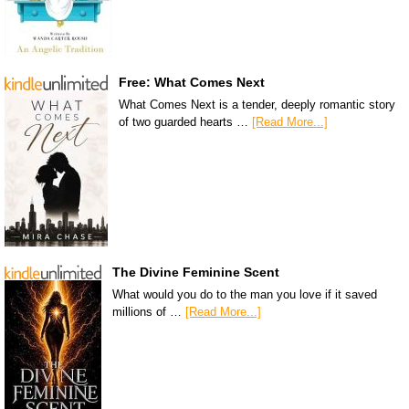
Free: What Comes Next
What Comes Next is a tender, deeply romantic story
of two guarded hearts …
[Read More...]
The Divine Feminine Scent
What would you do to the man you love if it saved
millions of …
[Read More...]