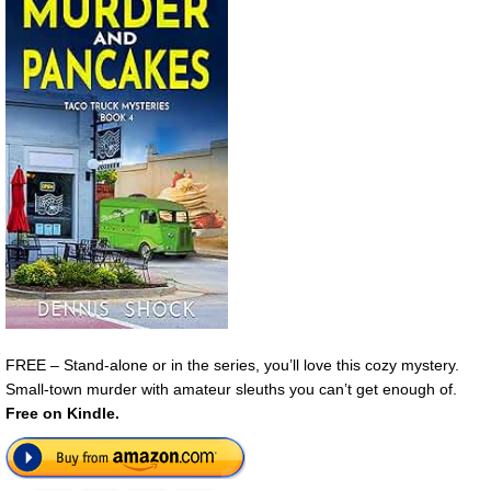
FREE – Stand-alone or in the series, you’ll love this cozy mystery.
Small-town murder with amateur sleuths you can’t get enough of.
Free on Kindle.