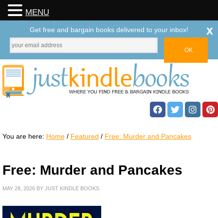
MENU
x
Get free and bargain books delivered to your inbox!
You are here:
Home
/
Featured
/
Free: Murder and Pancakes
Free: Murder and Pancakes
MAY 28, 2026
BY
JUST KINDLE BOOKS