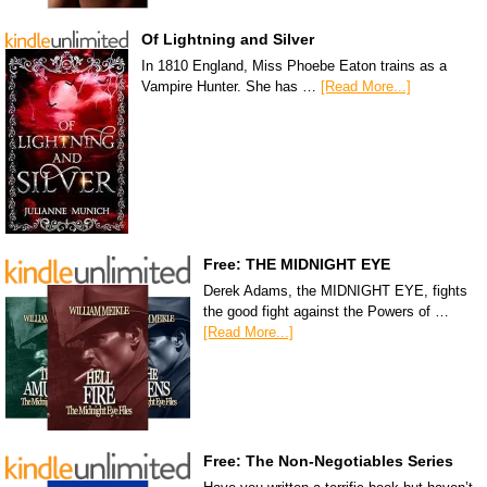
Of Lightning and Silver
In 1810 England, Miss Phoebe Eaton trains as a
Vampire Hunter. She has …
[Read More...]
Free: THE MIDNIGHT EYE
Derek Adams, the MIDNIGHT EYE, fights
the good fight against the Powers of …
[Read More...]
Free: The Non-Negotiables Series