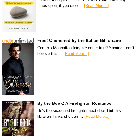
tabs open, if you drop …
[Read More...]
Free: Cherished by the Italian Billionaire
Can this Manhattan fairytale come true? Sabrina I can't
believe this …
[Read More...]
By the Book: A Firefighter Romance
He's the seasoned firefighter next door. But this
librarian thinks she can …
[Read More...]