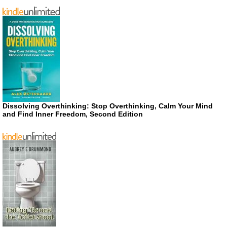
Dissolving Overthinking: Stop Overthinking, Calm Your Mind
and Find Inner Freedom, Second Edition