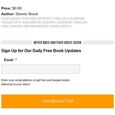
Price:
$0.00
Author:
Dennis Shock
FILED UNDER:
FEATURED
,
MYSTERY, THRILLER & SUSPENSE
TAGGED WITH:
KINDLEBOOK
,
MYSTERY
,
SUSPENSE
,
THRILLER
FREE: MURDER AND PANCAKES
BY DENNIS SHOCK
NEVER MISS ANOTHER GREAT BOOK
Sign Up for Our Daily Free Book Updates
Email
*
Enter your email address to get free and bargain books
delivered to your inbox!