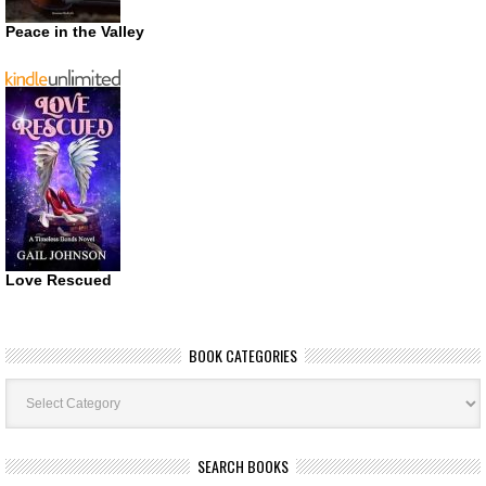
Peace in the Valley
Love Rescued
BOOK CATEGORIES
Book
Categories
SEARCH BOOKS