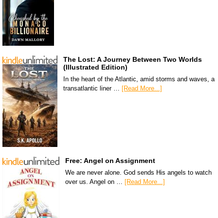
The Lost: A Journey Between Two Worlds
(Illustrated Edition)
In the heart of the Atlantic, amid storms and waves, a
transatlantic liner …
[Read More...]
Free: Angel on Assignment
We are never alone. God sends His angels to watch
over us. Angel on …
[Read More...]