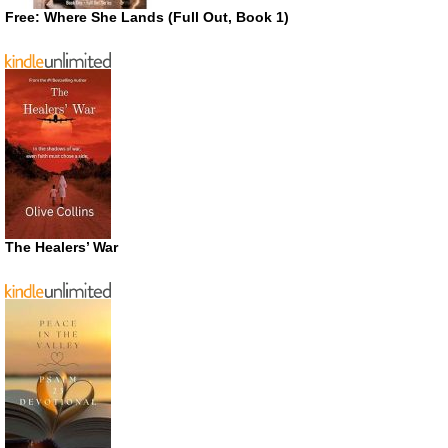
Free: Where She Lands (Full Out, Book 1)
The Healers’ War