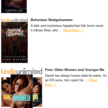
Bohemian Sledgehammer
A dark and mysterious Appalachian folk horror novel.
It follows Briar, who …
[Read More...]
Free: Older Women and Younger Me
Daniel has always known what he wants. As
an ER nurse, he's spent his …
[Read
More...]