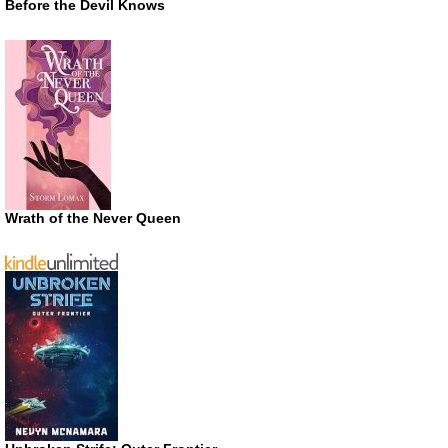
Before the Devil Knows
Wrath of the Never Queen