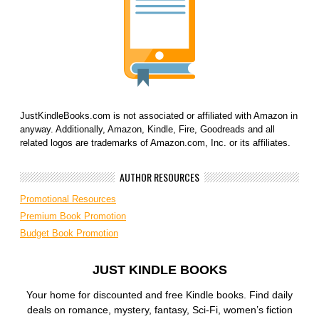
JustKindleBooks.com is not associated or affiliated with Amazon in
anyway. Additionally, Amazon, Kindle, Fire, Goodreads and all
related logos are trademarks of Amazon.com, Inc. or its affiliates.
AUTHOR RESOURCES
Promotional Resources
Premium Book Promotion
Budget Book Promotion
JUST KINDLE BOOKS
Your home for discounted and free Kindle books. Find daily
deals on romance, mystery, fantasy, Sci-Fi, women’s fiction