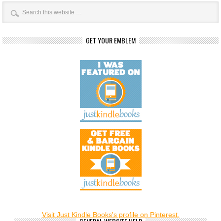
GET YOUR EMBLEM
Visit Just Kindle Books's profile on Pinterest.