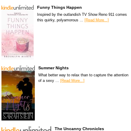
Funny Things Happen
Inspired by the outlandish TV Show Reno 911 comes
this quirky, polyamorous …
[Read More...]
Summer Nights
What better way to relax than to capture the attention
of a sexy …
[Read More...]
The Uncanny Chronicles