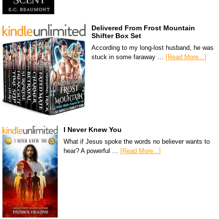
Delivered From Frost Mountain
Shifter Box Set
According to my long-lost husband, he was
stuck in some faraway …
[Read More...]
I Never Knew You
What if Jesus spoke the words no believer wants to
hear? A powerful …
[Read More...]