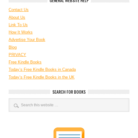
GENERAL WEBSITE HELP
Contact Us
About Us
Link To Us
How It Works
Advertise Your Book
Blog
PRIVACY
Free Kindle Books
Today’s Free Kindle Books in Canada
Today’s Free Kindle Books in the UK
SEARCH FOR BOOKS