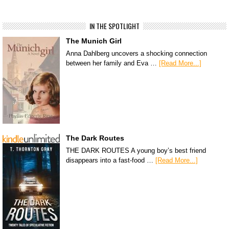
IN THE SPOTLIGHT
The Munich Girl
Anna Dahlberg uncovers a shocking connection
between her family and Eva …
[Read More...]
The Dark Routes
THE DARK ROUTES A young boy’s best friend
disappears into a fast-food …
[Read More...]