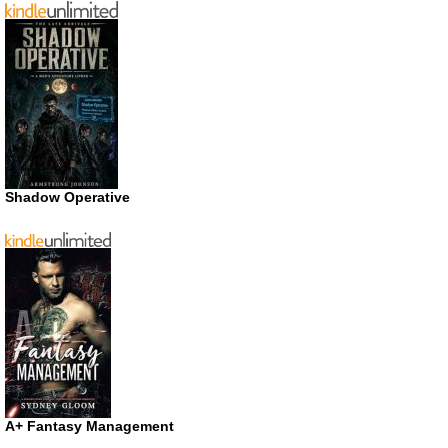
Shadow Operative
A+ Fantasy Management