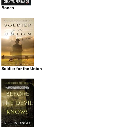
Bones
Soldier for the Union