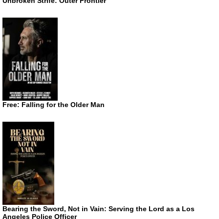
Unbroken Strife: Outer Frontier
Free: Falling for the Older Man
Bearing the Sword, Not in Vain: Serving the Lord as a Los
Angeles Police Officer