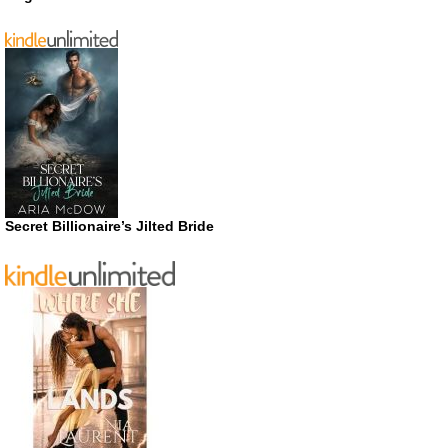
Secret Billionaire’s Jilted Bride