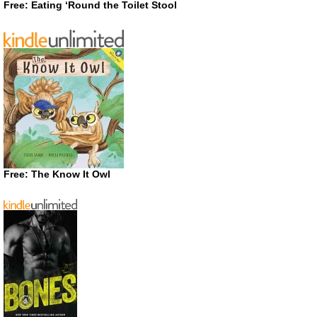
Free: Eating ‘Round the Toilet Stool
Free: The Know It Owl