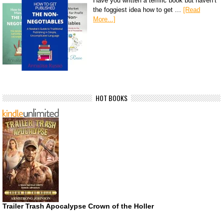
Have you written a terrific book but haven’t
the foggiest idea how to get …
[Read
More...]
HOT BOOKS
Trailer Trash Apocalypse Crown of the Holler