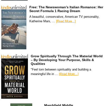
Free: The Newswoman’s Italian Romance: Her
Secret Formula 1 Racing Dream
A beautiful, conservative, American TV personality,
Katherine Mars, …
[Read More...]
Grow Spiritually Through The Material World
– By Developing Your Purpose, Skills &
Qualities
"Feel torn between spirituality and building a
meaningful life in …
[Read More...]
Marchfield Middle