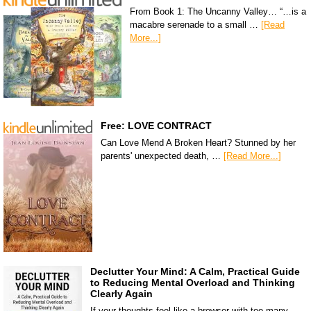
From Book 1: The Uncanny Valley… “…is a
macabre serenade to a small …
[Read
More...]
Free: LOVE CONTRACT
Can Love Mend A Broken Heart? Stunned by her
parents' unexpected death, …
[Read More...]
Declutter Your Mind: A Calm, Practical Guide
to Reducing Mental Overload and Thinking
Clearly Again
If your thoughts feel like a browser with too many