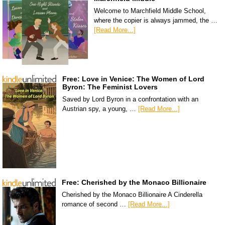
Welcome to Marchfield Middle School,
where the copier is always jammed, the …
[Read More...]
Free: Love in Venice: The Women of Lord
Byron: The Feminist Lovers
Saved by Lord Byron in a confrontation with an
Austrian spy, a young, …
[Read More...]
Free: Cherished by the Monaco Billionaire
Cherished by the Monaco Billionaire A Cinderella
romance of second …
[Read More...]