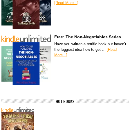
[Read More...]
Free: The Non-Negotiables Series
Have you written a terrific book but haven’t
the foggiest idea how to get …
[Read
More...]
HOT BOOKS