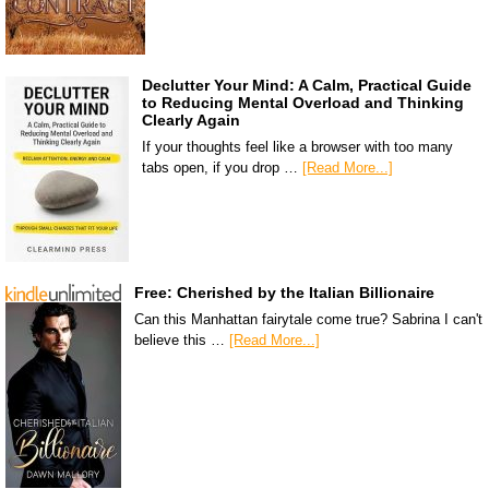
Declutter Your Mind: A Calm, Practical Guide
to Reducing Mental Overload and Thinking
Clearly Again
If your thoughts feel like a browser with too many
tabs open, if you drop …
[Read More...]
Free: Cherished by the Italian Billionaire
Can this Manhattan fairytale come true? Sabrina I can't
believe this …
[Read More...]