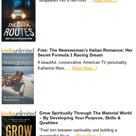
disappears into a fast-food …
[Read More...]
Free: The Newswoman’s Italian Romance: Her
Secret Formula 1 Racing Dream
A beautiful, conservative, American TV personality,
Katherine Mars, …
[Read More...]
Grow Spiritually Through The Material World
– By Developing Your Purpose, Skills &
Qualities
"Feel torn between spirituality and building a
meaningful life in …
[Read More...]