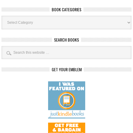
BOOK CATEGORIES
Book
Categories
SEARCH BOOKS
GET YOUR EMBLEM