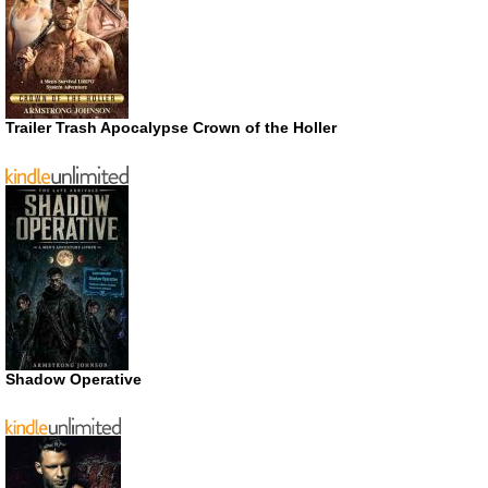
Trailer Trash Apocalypse Crown of the Holler
Shadow Operative