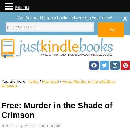
MENU
x
Get free and bargain books delivered to your inbox!
You are here:
Home
/
Featured
/
Free: Murder in the Shade of
Crimson
Free: Murder in the Shade of
Crimson
JUNE 19, 2026
BY
JUST KINDLE BOOKS