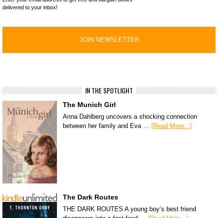
delivered to your inbox!
IN THE SPOTLIGHT
The Munich Girl
Anna Dahlberg uncovers a shocking connection
between her family and Eva …
[Read More...]
The Dark Routes
THE DARK ROUTES A young boy’s best friend