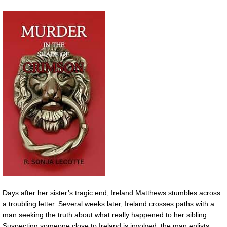
Days after her sister’s tragic end, Ireland Matthews stumbles across
a troubling letter. Several weeks later, Ireland crosses paths with a
man seeking the truth about what really happened to her sibling.
Suspecting someone close to Ireland is involved, the man enlists