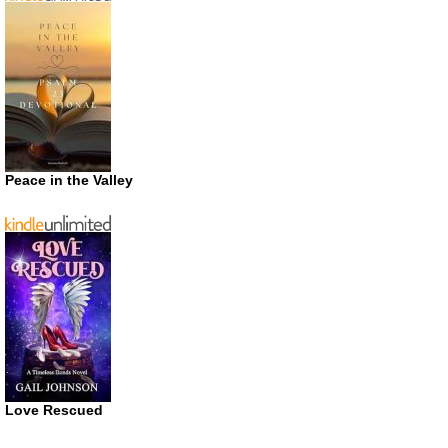
Peace in the Valley
Love Rescued