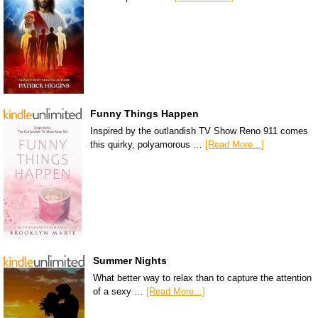
Funny Things Happen
Inspired by the outlandish TV Show Reno 911 comes
this quirky, polyamorous …
[Read More...]
Summer Nights
What better way to relax than to capture the attention
of a sexy …
[Read More...]