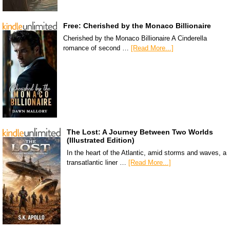
Free: Cherished by the Monaco Billionaire
Cherished by the Monaco Billionaire A Cinderella
romance of second …
[Read More...]
The Lost: A Journey Between Two Worlds
(Illustrated Edition)
In the heart of the Atlantic, amid storms and waves, a
transatlantic liner …
[Read More...]