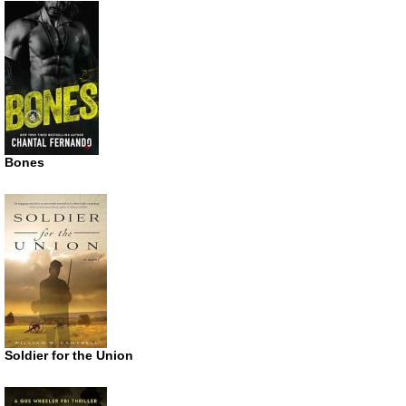
Bones
Soldier for the Union