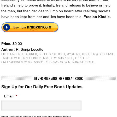
Ireland’s help to prove it. Initially, Ireland refuses to believe or help
the man, but then decides to jump on board after realizing secrets
have been kept from her and lies have been told.
Free on Kindle.
Price:
$0.00
Author:
R. Sonja Lecotte
FILED UNDER:
FEATURED
,
IN THE SPOTLIGHT
,
MYSTERY, THRILLER & SUSPENSE
TAGGED WITH:
KINDLEBOOK
,
MYSTERY
,
SUSPENSE
,
THRILLER
FREE: MURDER IN THE SHADE OF CRIMSON
BY R. SONJA LECOTTE
NEVER MISS ANOTHER GREAT BOOK
Sign Up for Our Daily Free Book Updates
Email
*
Enter your email address to get free and bargain books