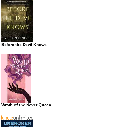
Before the Devil Knows
Wrath of the Never Queen