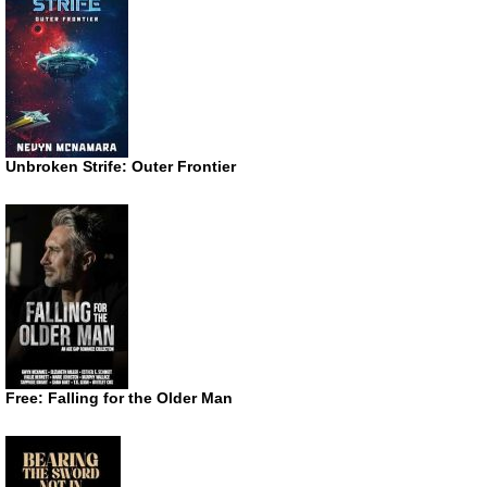
Unbroken Strife: Outer Frontier
Free: Falling for the Older Man