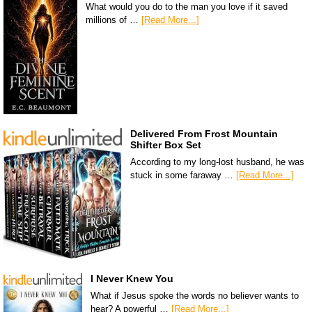
What would you do to the man you love if it saved
millions of …
[Read More...]
Delivered From Frost Mountain
Shifter Box Set
According to my long-lost husband, he was
stuck in some faraway …
[Read More...]
I Never Knew You
What if Jesus spoke the words no believer wants to
hear? A powerful …
[Read More...]