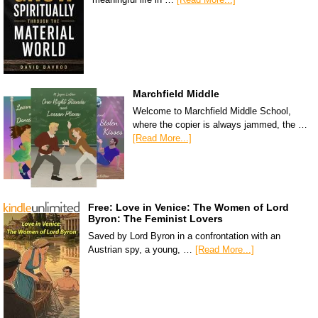
Marchfield Middle
Welcome to Marchfield Middle School,
where the copier is always jammed, the …
[Read More...]
Free: Love in Venice: The Women of Lord
Byron: The Feminist Lovers
Saved by Lord Byron in a confrontation with an
Austrian spy, a young, …
[Read More...]