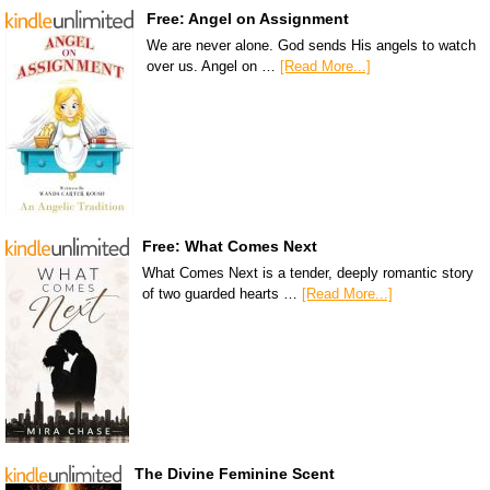
Free: Angel on Assignment
We are never alone. God sends His angels to watch
over us. Angel on …
[Read More...]
Free: What Comes Next
What Comes Next is a tender, deeply romantic story
of two guarded hearts …
[Read More...]
The Divine Feminine Scent