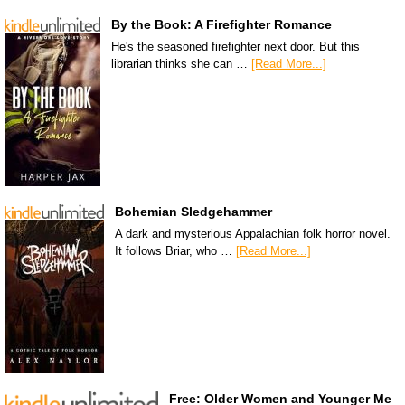
By the Book: A Firefighter Romance
He's the seasoned firefighter next door. But this
librarian thinks she can …
[Read More...]
Bohemian Sledgehammer
A dark and mysterious Appalachian folk horror novel.
It follows Briar, who …
[Read More...]
Free: Older Women and Younger Me