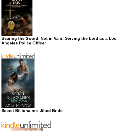
Bearing the Sword, Not in Vain: Serving the Lord as a Los
Angeles Police Officer
Secret Billionaire’s Jilted Bride