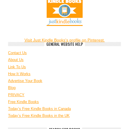
Visit Just Kindle Books's profile on Pinterest.
GENERAL WEBSITE HELP
Contact Us
About Us
Link To Us
How It Works
Advertise Your Book
Blog
PRIVACY
Free Kindle Books
Today’s Free Kindle Books in Canada
Today’s Free Kindle Books in the UK