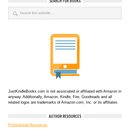
SEARCH FOR BOOKS
JustKindleBooks.com is not associated or affiliated with Amazon in
anyway. Additionally, Amazon, Kindle, Fire, Goodreads and all
related logos are trademarks of Amazon.com, Inc. or its affiliates.
AUTHOR RESOURCES
Promotional Resources