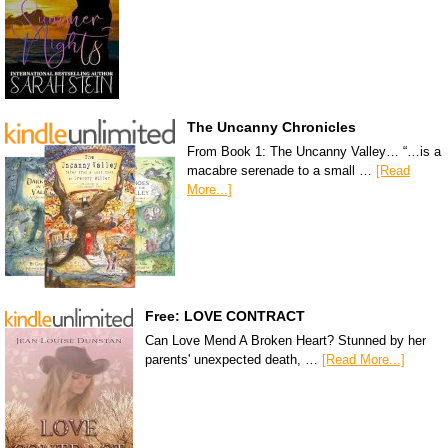
The Uncanny Chronicles
From Book 1: The Uncanny Valley… “…is a
macabre serenade to a small …
[Read
More...]
Free: LOVE CONTRACT
Can Love Mend A Broken Heart? Stunned by her
parents' unexpected death, …
[Read More...]