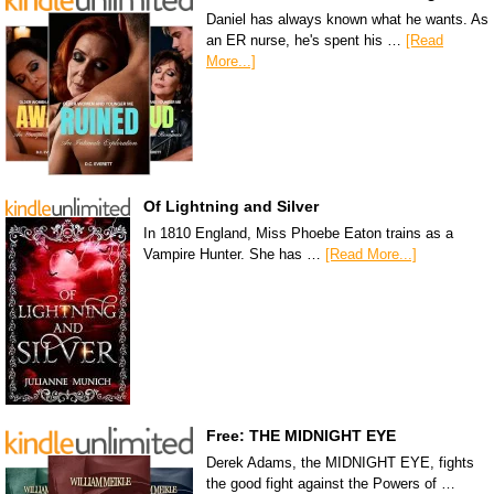
Daniel has always known what he wants. As
an ER nurse, he's spent his …
[Read
More...]
Of Lightning and Silver
In 1810 England, Miss Phoebe Eaton trains as a
Vampire Hunter. She has …
[Read More...]
Free: THE MIDNIGHT EYE
Derek Adams, the MIDNIGHT EYE, fights
the good fight against the Powers of …