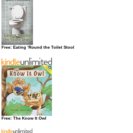
Free: Eating ‘Round the Toilet Stool
Free: The Know It Owl