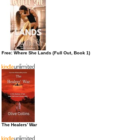
Free: Where She Lands (Full Out, Book 1)
The Healers’ War