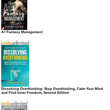
A+ Fantasy Management
Dissolving Overthinking: Stop Overthinking, Calm Your Mind
and Find Inner Freedom, Second Edition