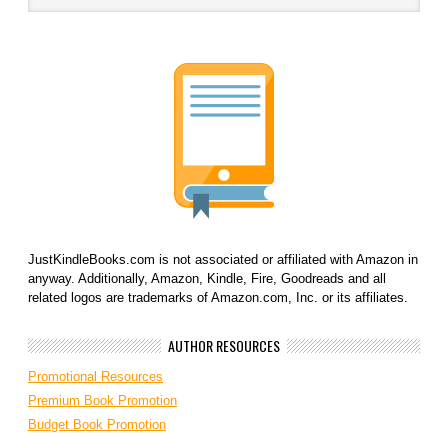
JustKindleBooks.com is not associated or affiliated with Amazon in
anyway. Additionally, Amazon, Kindle, Fire, Goodreads and all
related logos are trademarks of Amazon.com, Inc. or its affiliates.
AUTHOR RESOURCES
Promotional Resources
Premium Book Promotion
Budget Book Promotion