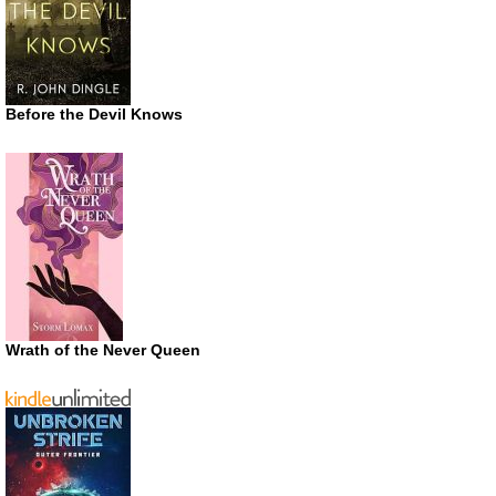
Before the Devil Knows
Wrath of the Never Queen