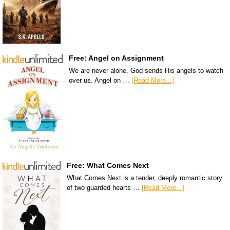
Free: Angel on Assignment
We are never alone. God sends His angels to watch
over us. Angel on …
[Read More...]
Free: What Comes Next
What Comes Next is a tender, deeply romantic story
of two guarded hearts …
[Read More...]