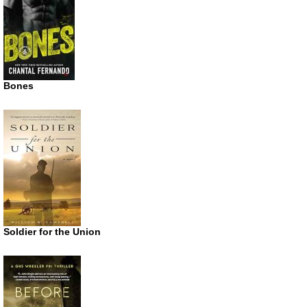
Bones
Soldier for the Union