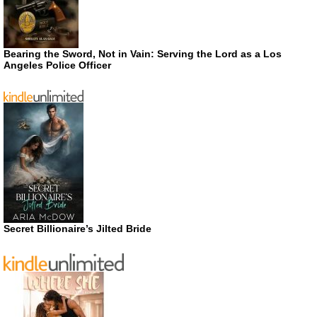
Bearing the Sword, Not in Vain: Serving the Lord as a Los
Angeles Police Officer
Secret Billionaire’s Jilted Bride