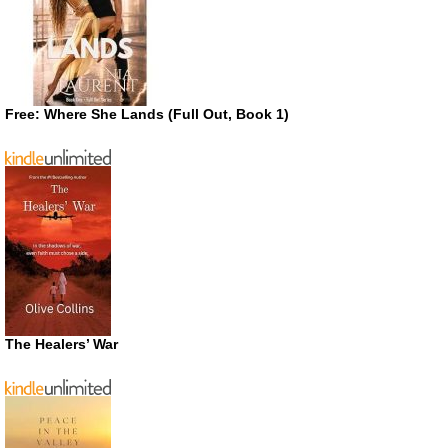
Free: Where She Lands (Full Out, Book 1)
The Healers’ War