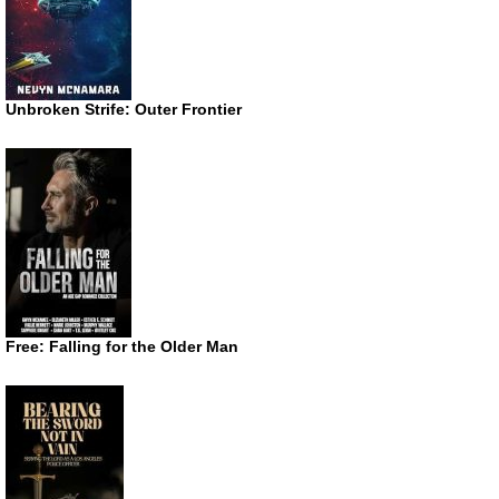
Unbroken Strife: Outer Frontier
Free: Falling for the Older Man