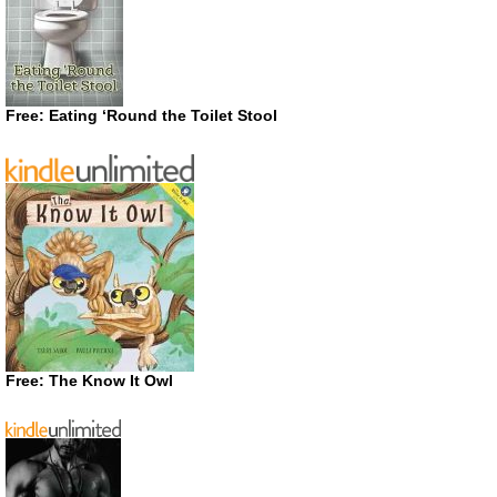
Free: Eating ‘Round the Toilet Stool
Free: The Know It Owl