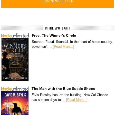
IN THE SPOTLIGHT
Free: The Winner’s Circle
Secrets. Fraud. Scandal. In the heart of horse country,
power isn't …
[Read More...]
The Man with the Blue Suede Shoes
Elvis Presley has left the building. Now Cal Chance
has sixteen days to …
[Read More...]