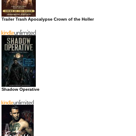
Trailer Trash Apocalypse Crown of the Holler
Shadow Operative