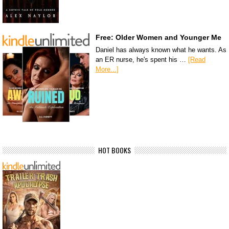
Free: Older Women and Younger Me
Daniel has always known what he wants. As
an ER nurse, he's spent his …
[Read
More...]
HOT BOOKS