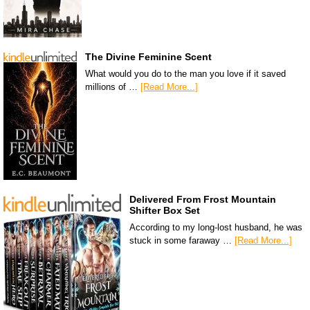
The Divine Feminine Scent
What would you do to the man you love if it saved
millions of …
[Read More...]
Delivered From Frost Mountain
Shifter Box Set
According to my long-lost husband, he was
stuck in some faraway …
[Read More...]