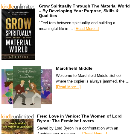
Grow Spiritually Through The Material World
– By Developing Your Purpose, Skills &
Qualities
"Feel torn between spirituality and building a
meaningful life in …
[Read More...]
Marchfield Middle
Welcome to Marchfield Middle School,
where the copier is always jammed, the …
[Read More...]
Free: Love in Venice: The Women of Lord
Byron: The Feminist Lovers
Saved by Lord Byron in a confrontation with an
Austrian spy, a young, …
[Read More...]