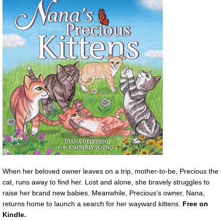
When her beloved owner leaves on a trip, mother-to-be, Precious the
cat, runs away to find her. Lost and alone, she bravely struggles to
raise her brand new babies. Meanwhile, Precious’s owner, Nana,
returns home to launch a search for her wayward kittens.
Free on
Kindle.