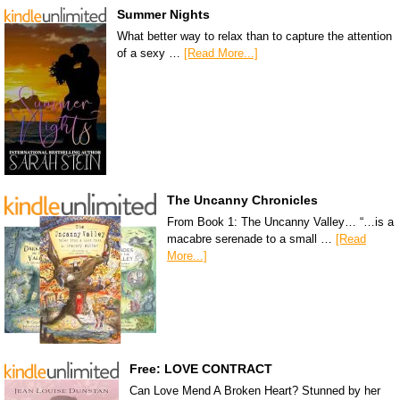
Summer Nights
What better way to relax than to capture the attention
of a sexy …
[Read More...]
The Uncanny Chronicles
From Book 1: The Uncanny Valley… “…is a
macabre serenade to a small …
[Read
More...]
Free: LOVE CONTRACT
Can Love Mend A Broken Heart? Stunned by her