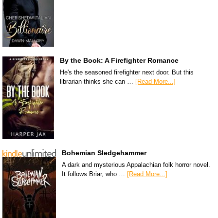
By the Book: A Firefighter Romance
He's the seasoned firefighter next door. But this
librarian thinks she can …
[Read More...]
Bohemian Sledgehammer
A dark and mysterious Appalachian folk horror novel.
It follows Briar, who …
[Read More...]