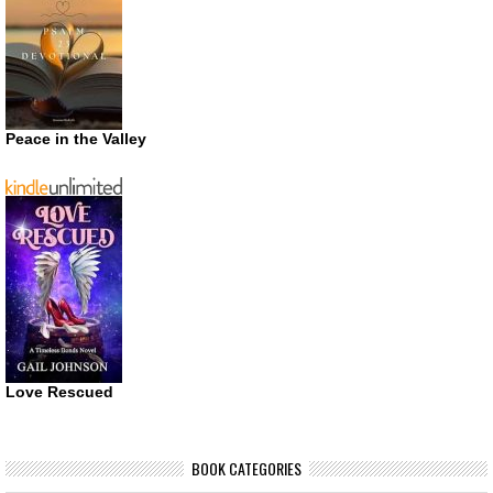
Peace in the Valley
Love Rescued
BOOK CATEGORIES