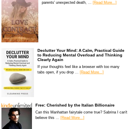
parents' unexpected death, …
[Read More...]
Declutter Your Mind: A Calm, Practical Guide
to Reducing Mental Overload and Thinking
Clearly Again
If your thoughts feel like a browser with too many
tabs open, if you drop …
[Read More...]
Free: Cherished by the Italian Billionaire
Can this Manhattan fairytale come true? Sabrina I can't
believe this …
[Read More...]