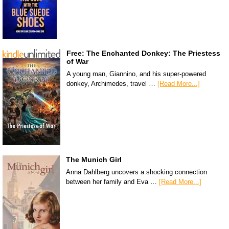
Free: The Enchanted Donkey: The Priestess
of War
A young man, Giannino, and his super-powered
donkey, Archimedes, travel …
[Read More...]
The Munich Girl
Anna Dahlberg uncovers a shocking connection
between her family and Eva …
[Read More...]