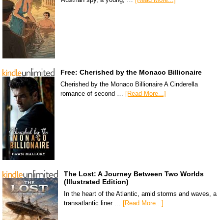
Free: Cherished by the Monaco Billionaire
Cherished by the Monaco Billionaire A Cinderella
romance of second …
[Read More...]
The Lost: A Journey Between Two Worlds
(Illustrated Edition)
In the heart of the Atlantic, amid storms and waves, a
transatlantic liner …
[Read More...]