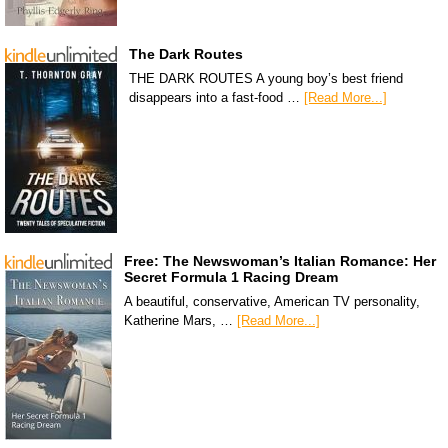
The Dark Routes
THE DARK ROUTES A young boy’s best friend
disappears into a fast-food …
[Read More...]
Free: The Newswoman’s Italian Romance: Her
Secret Formula 1 Racing Dream
A beautiful, conservative, American TV personality,
Katherine Mars, …
[Read More...]