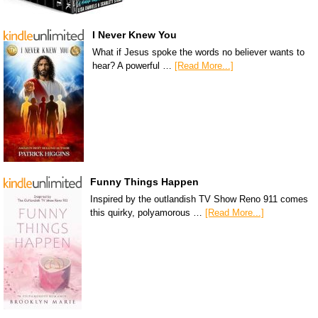
I Never Knew You
What if Jesus spoke the words no believer wants to
hear? A powerful …
[Read More...]
Funny Things Happen
Inspired by the outlandish TV Show Reno 911 comes
this quirky, polyamorous …
[Read More...]