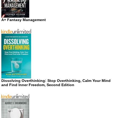
A+ Fantasy Management
Dissolving Overthinking: Stop Overthinking, Calm Your Mind
and Find Inner Freedom, Second Edition