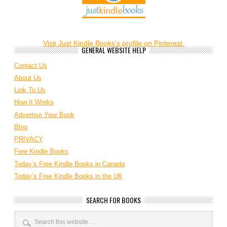
Visit Just Kindle Books's profile on Pinterest.
GENERAL WEBSITE HELP
Contact Us
About Us
Link To Us
How It Works
Advertise Your Book
Blog
PRIVACY
Free Kindle Books
Today’s Free Kindle Books in Canada
Today’s Free Kindle Books in the UK
SEARCH FOR BOOKS