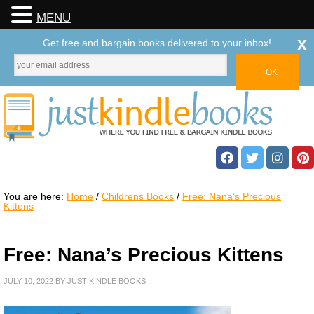
MENU
x
Get free and bargain books delivered to your inbox!
You are here:
Home
/
Childrens Books
/
Free: Nana’s Precious
Kittens
Free: Nana’s Precious Kittens
JULY 10, 2022
BY
JUST KINDLE BOOKS