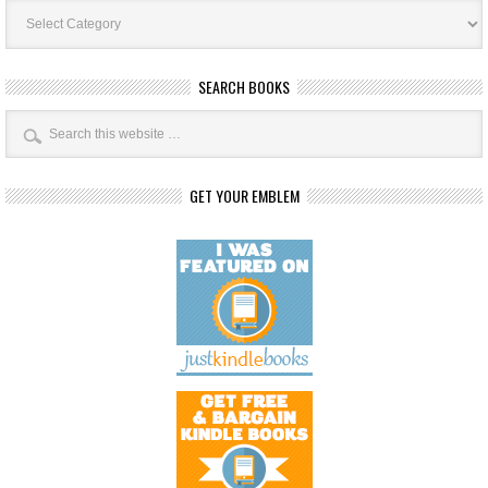
Book
Categories
SEARCH BOOKS
GET YOUR EMBLEM