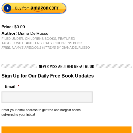
Price:
$0.00
Author:
Diana DelRusso
FILED UNDER:
CHILDRENS BOOKS
,
FEATURED
TAGGED WITH:
#KITTENS
,
CATS
,
CHILDRENS BOOK
FREE: NANA'S PRECIOUS KITTENS
BY DIANA DELRUSSO
NEVER MISS ANOTHER GREAT BOOK
Sign Up for Our Daily Free Book Updates
Email
*
Enter your email address to get free and bargain books
delivered to your inbox!