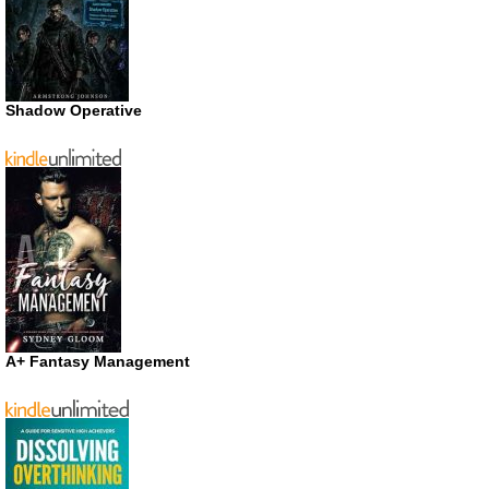
Shadow Operative
A+ Fantasy Management