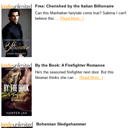
Free: Cherished by the Italian Billionaire
Can this Manhattan fairytale come true? Sabrina I can't
believe this …
[Read More...]
By the Book: A Firefighter Romance
He's the seasoned firefighter next door. But this
librarian thinks she can …
[Read More...]
Bohemian Sledgehammer