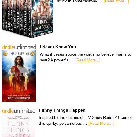
stuck in some faraway …
[Read More...]
I Never Knew You
What if Jesus spoke the words no believer wants to
hear? A powerful …
[Read More...]
Funny Things Happen
Inspired by the outlandish TV Show Reno 911 comes
this quirky, polyamorous …
[Read More...]