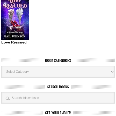
Love Rescued
BOOK CATEGORIES
Book
Categories
SEARCH BOOKS
GET YOUR EMBLEM