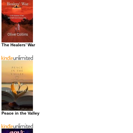
The Healers’ War
Peace in the Valley