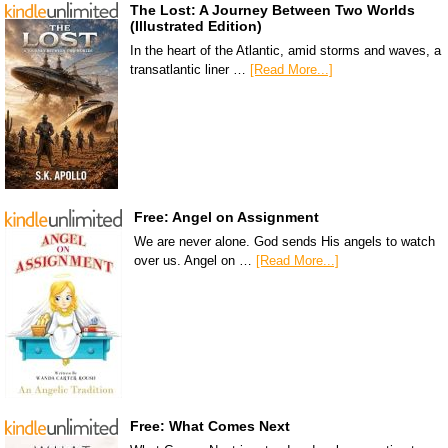
The Lost: A Journey Between Two Worlds
(Illustrated Edition)
In the heart of the Atlantic, amid storms and waves, a
transatlantic liner …
[Read More...]
Free: Angel on Assignment
We are never alone. God sends His angels to watch
over us. Angel on …
[Read More...]
Free: What Comes Next