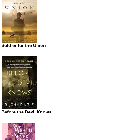
Soldier for the Union
Before the Devil Knows