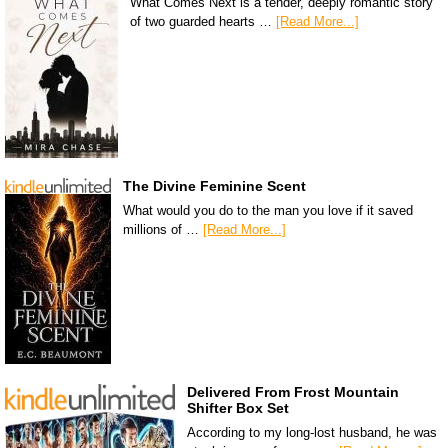
What Comes Next is a tender, deeply romantic story
of two guarded hearts …
[Read More...]
The Divine Feminine Scent
What would you do to the man you love if it saved
millions of …
[Read More...]
Delivered From Frost Mountain
Shifter Box Set
According to my long-lost husband, he was