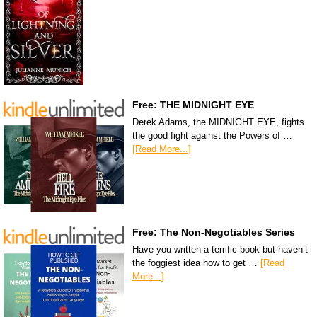
Free: THE MIDNIGHT EYE
Derek Adams, the MIDNIGHT EYE, fights
the good fight against the Powers of …
[Read More...]
Free: The Non-Negotiables Series
Have you written a terrific book but haven’t
the foggiest idea how to get …
[Read
More...]