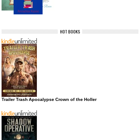
HOT BOOKS
Trailer Trash Apocalypse Crown of the Holler