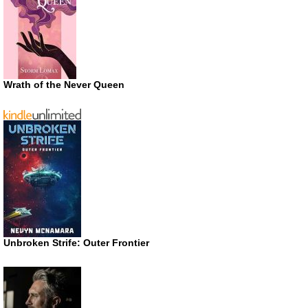
Wrath of the Never Queen
Unbroken Strife: Outer Frontier