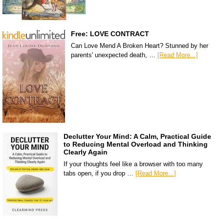
Free: LOVE CONTRACT
Can Love Mend A Broken Heart? Stunned by her
parents' unexpected death, …
[Read More...]
Declutter Your Mind: A Calm, Practical Guide
to Reducing Mental Overload and Thinking
Clearly Again
If your thoughts feel like a browser with too many
tabs open, if you drop …
[Read More...]