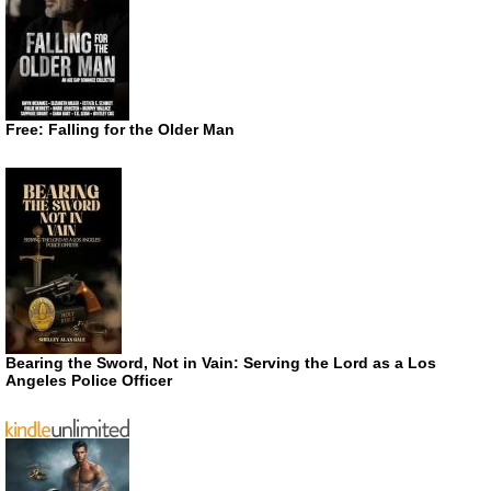
Free: Falling for the Older Man
Bearing the Sword, Not in Vain: Serving the Lord as a Los
Angeles Police Officer