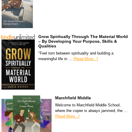
Grow Spiritually Through The Material World
– By Developing Your Purpose, Skills &
Qualities
"Feel torn between spirituality and building a
meaningful life in …
[Read More...]
Marchfield Middle
Welcome to Marchfield Middle School,
where the copier is always jammed, the …
[Read More...]