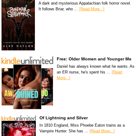
A dark and mysterious Appalachian folk horror novel.
It follows Briar, who …
[Read More...]
Free: Older Women and Younger Me
Daniel has always known what he wants. As
an ER nurse, he's spent his …
[Read
More...]
Of Lightning and Silver
In 1810 England, Miss Phoebe Eaton trains as a
Vampire Hunter. She has …
[Read More...]