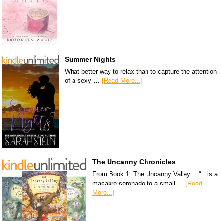
Summer Nights
What better way to relax than to capture the attention
of a sexy …
[Read More...]
The Uncanny Chronicles
From Book 1: The Uncanny Valley… “…is a
macabre serenade to a small …
[Read
More...]