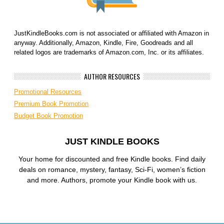
JustKindleBooks.com is not associated or affiliated with Amazon in
anyway. Additionally, Amazon, Kindle, Fire, Goodreads and all
related logos are trademarks of Amazon.com, Inc. or its affiliates.
AUTHOR RESOURCES
Promotional Resources
Premium Book Promotion
Budget Book Promotion
JUST KINDLE BOOKS
Your home for discounted and free Kindle books. Find daily
deals on romance, mystery, fantasy, Sci-Fi, women’s fiction
and more. Authors, promote your Kindle book with us.