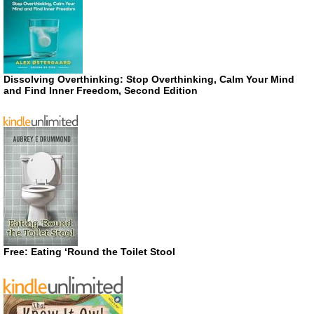
Dissolving Overthinking: Stop Overthinking, Calm Your Mind
and Find Inner Freedom, Second Edition
Free: Eating ‘Round the Toilet Stool