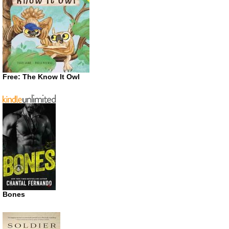
Free: The Know It Owl
Bones