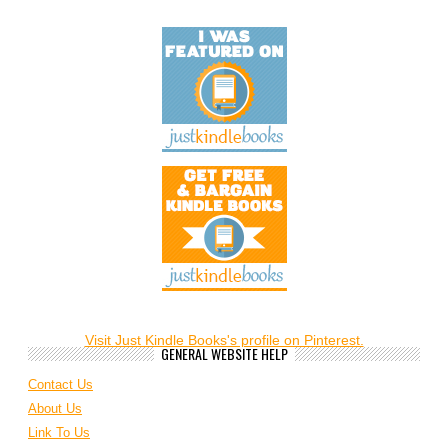
Visit Just Kindle Books's profile on Pinterest.
GENERAL WEBSITE HELP
Contact Us
About Us
Link To Us