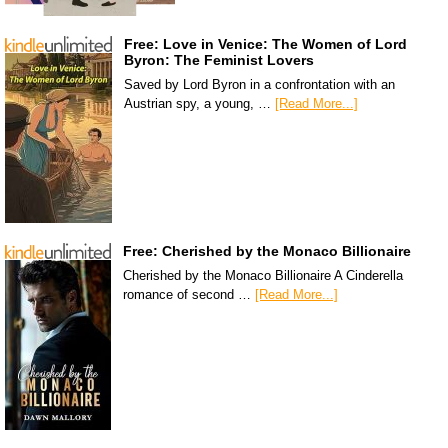
Free: Love in Venice: The Women of Lord
Byron: The Feminist Lovers
Saved by Lord Byron in a confrontation with an
Austrian spy, a young, …
[Read More...]
Free: Cherished by the Monaco Billionaire
Cherished by the Monaco Billionaire A Cinderella
romance of second …
[Read More...]