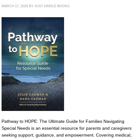
MARCH 17, 2025
BY
JUST KINDLE BOOKS
Pathway to HOPE: The Ultimate Guide for Families Navigating
Special Needs is an essential resource for parents and caregivers
seeking support, guidance, and empowerment. Covering medical,