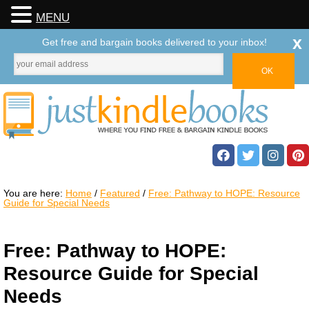
MENU
x
Get free and bargain books delivered to your inbox!
You are here:
Home
/
Featured
/
Free: Pathway to HOPE: Resource
Guide for Special Needs
Free: Pathway to HOPE:
Resource Guide for Special
Needs