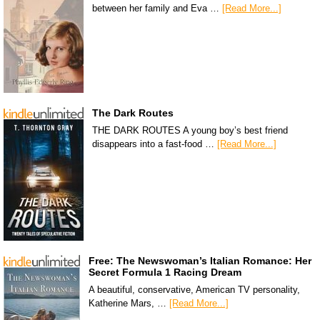
between her family and Eva …
[Read More...]
The Dark Routes
THE DARK ROUTES A young boy’s best friend
disappears into a fast-food …
[Read More...]
Free: The Newswoman’s Italian Romance: Her
Secret Formula 1 Racing Dream
A beautiful, conservative, American TV personality,
Katherine Mars, …
[Read More...]