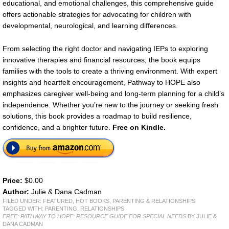
educational, and emotional challenges, this comprehensive guide
offers actionable strategies for advocating for children with
developmental, neurological, and learning differences.
From selecting the right doctor and navigating IEPs to exploring
innovative therapies and financial resources, the book equips
families with the tools to create a thriving environment. With expert
insights and heartfelt encouragement, Pathway to HOPE also
emphasizes caregiver well-being and long-term planning for a child’s
independence. Whether you’re new to the journey or seeking fresh
solutions, this book provides a roadmap to build resilience,
confidence, and a brighter future.
Free on Kindle.
Price:
$0.00
Author:
Julie & Dana Cadman
FILED UNDER:
FEATURED
,
HOT BOOKS
,
PARENTING & RELATIONSHIPS
TAGGED WITH:
PARENTING
,
RELATIONSHIPS
FREE: PATHWAY TO HOPE: RESOURCE GUIDE FOR SPECIAL NEEDS
BY JULIE &
DANA CADMAN