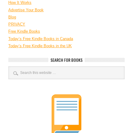
How It Works
Advertise Your Book
Blog
PRIVACY
Free Kindle Books
Today’s Free Kindle Books in Canada
Today’s Free Kindle Books in the UK
SEARCH FOR BOOKS