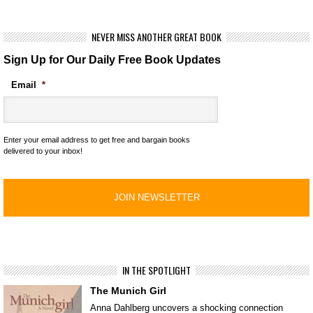
NEVER MISS ANOTHER GREAT BOOK
Sign Up for Our Daily Free Book Updates
Email
*
Enter your email address to get free and bargain books
delivered to your inbox!
IN THE SPOTLIGHT
The Munich Girl
Anna Dahlberg uncovers a shocking connection