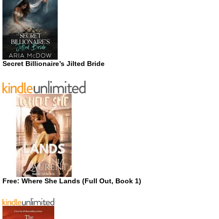
Secret Billionaire’s Jilted Bride
Free: Where She Lands (Full Out, Book 1)