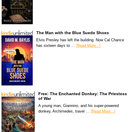
The Man with the Blue Suede Shoes
Elvis Presley has left the building. Now Cal Chance
has sixteen days to …
[Read More...]
Free: The Enchanted Donkey: The Priestess
of War
A young man, Giannino, and his super-powered
donkey, Archimedes, travel …
[Read More...]