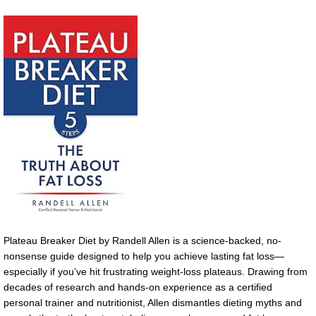
Plateau Breaker Diet by Randell Allen is a science-backed, no-
nonsense guide designed to help you achieve lasting fat loss—
especially if you’ve hit frustrating weight-loss plateaus. Drawing from
decades of research and hands-on experience as a certified
personal trainer and nutritionist, Allen dismantles dieting myths and