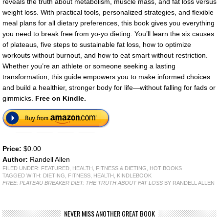
reveals the truth about metabolism, muscle mass, and fat loss versus
weight loss. With practical tools, personalized strategies, and flexible
meal plans for all dietary preferences, this book gives you everything
you need to break free from yo-yo dieting. You’ll learn the six causes
of plateaus, five steps to sustainable fat loss, how to optimize
workouts without burnout, and how to eat smart without restriction.
Whether you’re an athlete or someone seeking a lasting
transformation, this guide empowers you to make informed choices
and build a healthier, stronger body for life—without falling for fads or
gimmicks.
Free on Kindle.
Price:
$0.00
Author:
Randell Allen
FILED UNDER:
FEATURED
,
HEALTH, FITNESS & DIETING
,
HOT BOOKS
TAGGED WITH:
DIETING
,
FITNESS
,
HEALTH
,
KINDLEBOOK
FREE: PLATEAU BREAKER DIET: THE TRUTH ABOUT FAT LOSS
BY RANDELL ALLEN
NEVER MISS ANOTHER GREAT BOOK