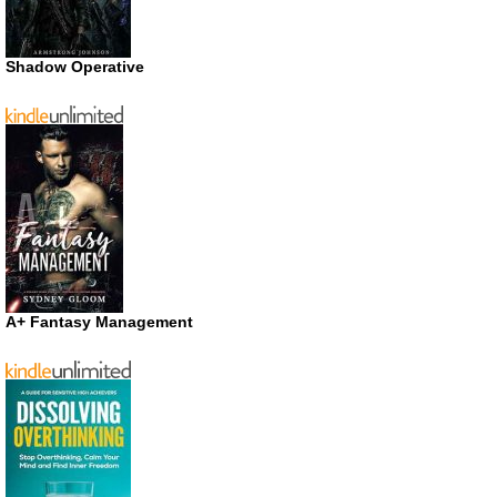
Shadow Operative
A+ Fantasy Management