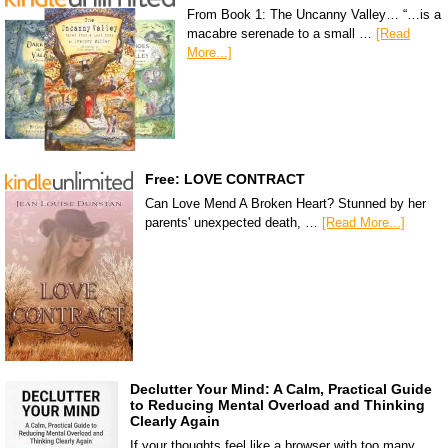
From Book 1: The Uncanny Valley… “…is a
macabre serenade to a small …
[Read
More...]
Free: LOVE CONTRACT
Can Love Mend A Broken Heart? Stunned by her
parents' unexpected death, …
[Read More...]
Declutter Your Mind: A Calm, Practical Guide
to Reducing Mental Overload and Thinking
Clearly Again
If your thoughts feel like a browser with too many