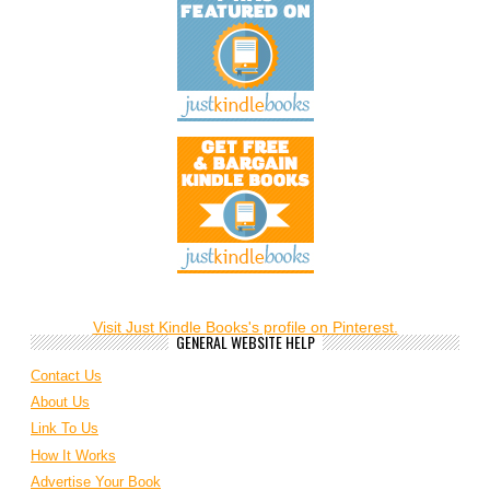
Visit Just Kindle Books's profile on Pinterest.
GENERAL WEBSITE HELP
Contact Us
About Us
Link To Us
How It Works
Advertise Your Book