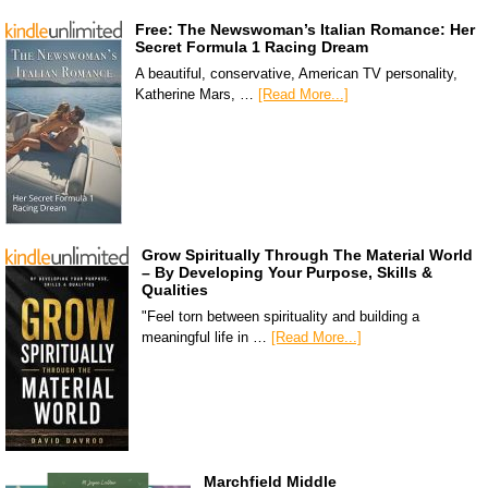
Free: The Newswoman’s Italian Romance: Her
Secret Formula 1 Racing Dream
A beautiful, conservative, American TV personality,
Katherine Mars, …
[Read More...]
Grow Spiritually Through The Material World
– By Developing Your Purpose, Skills &
Qualities
"Feel torn between spirituality and building a
meaningful life in …
[Read More...]
Marchfield Middle