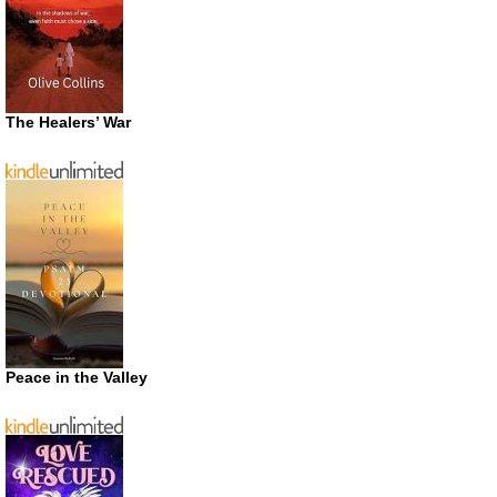
The Healers’ War
Peace in the Valley