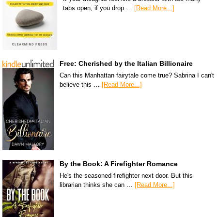
tabs open, if you drop …
[Read More...]
Free: Cherished by the Italian Billionaire
Can this Manhattan fairytale come true? Sabrina I can't
believe this …
[Read More...]
By the Book: A Firefighter Romance
He's the seasoned firefighter next door. But this
librarian thinks she can …
[Read More...]