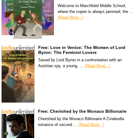
Welcome to Marchfield Middle School,
where the copier is always jammed, the …
[Read More...]
Free: Love in Venice: The Women of Lord
Byron: The Feminist Lovers
Saved by Lord Byron in a confrontation with an
Austrian spy, a young, …
[Read More...]
Free: Cherished by the Monaco Billionaire
Cherished by the Monaco Billionaire A Cinderella
romance of second …
[Read More...]