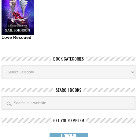
Love Rescued
BOOK CATEGORIES
Book
Categories
SEARCH BOOKS
GET YOUR EMBLEM