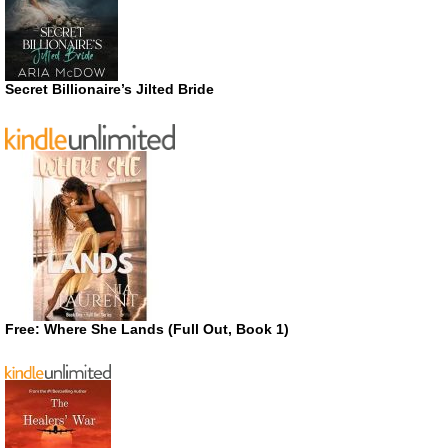
Secret Billionaire’s Jilted Bride
Free: Where She Lands (Full Out, Book 1)