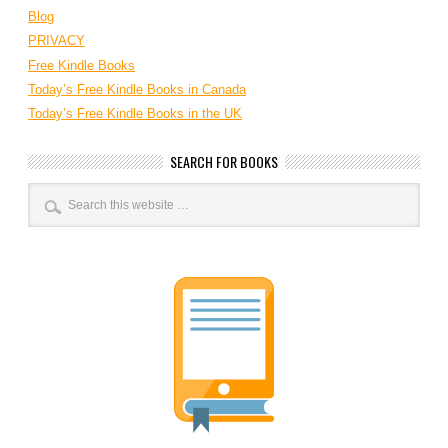
Blog
PRIVACY
Free Kindle Books
Today’s Free Kindle Books in Canada
Today’s Free Kindle Books in the UK
SEARCH FOR BOOKS