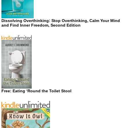
Dissolving Overthinking: Stop Overthinking, Calm Your Mind
and Find Inner Freedom, Second Edition
Free: Eating ‘Round the Toilet Stool