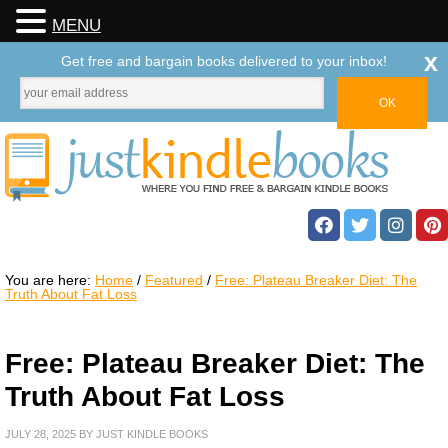
MENU
x
Get free and bargain books delivered to your inbox!
You are here:
Home
/
Featured
/
Free: Plateau Breaker Diet: The
Truth About Fat Loss
Free: Plateau Breaker Diet: The
Truth About Fat Loss
JULY 28, 2025
BY
JUST KINDLE BOOKS