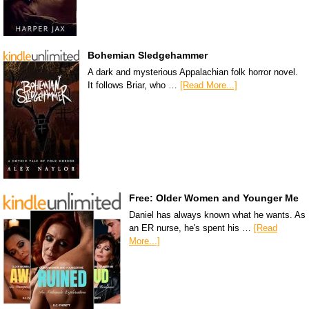
Bohemian Sledgehammer
A dark and mysterious Appalachian folk horror novel.
It follows Briar, who …
[Read More...]
Free: Older Women and Younger Me
Daniel has always known what he wants. As
an ER nurse, he's spent his …
[Read
More...]