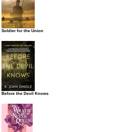
Soldier for the Union
Before the Devil Knows