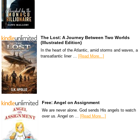
The Lost: A Journey Between Two Worlds
(Illustrated Edition)
In the heart of the Atlantic, amid storms and waves, a
transatlantic liner …
[Read More...]
Free: Angel on Assignment
We are never alone. God sends His angels to watch
over us. Angel on …
[Read More...]