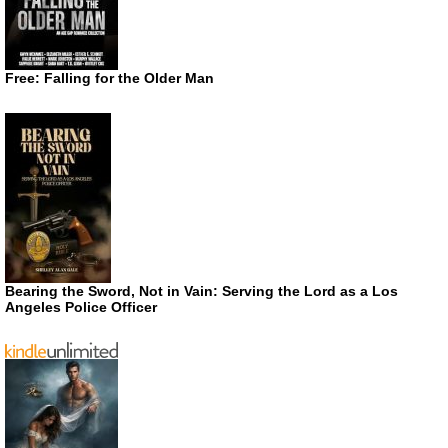
Free: Falling for the Older Man
Bearing the Sword, Not in Vain: Serving the Lord as a Los
Angeles Police Officer