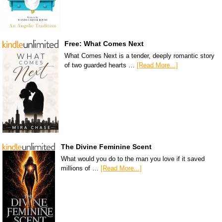
Free: What Comes Next
What Comes Next is a tender, deeply romantic story
of two guarded hearts …
[Read More...]
The Divine Feminine Scent
What would you do to the man you love if it saved
millions of …
[Read More...]