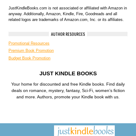
JustKindleBooks.com is not associated or affiliated with Amazon in
anyway. Additionally, Amazon, Kindle, Fire, Goodreads and all
related logos are trademarks of Amazon.com, Inc. or its affiliates.
AUTHOR RESOURCES
Promotional Resources
Premium Book Promotion
Budget Book Promotion
JUST KINDLE BOOKS
Your home for discounted and free Kindle books. Find daily
deals on romance, mystery, fantasy, Sci-Fi, women’s fiction
and more. Authors, promote your Kindle book with us.