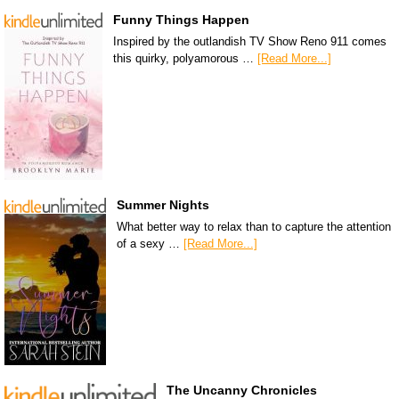
Funny Things Happen
Inspired by the outlandish TV Show Reno 911 comes
this quirky, polyamorous …
[Read More...]
Summer Nights
What better way to relax than to capture the attention
of a sexy …
[Read More...]
The Uncanny Chronicles