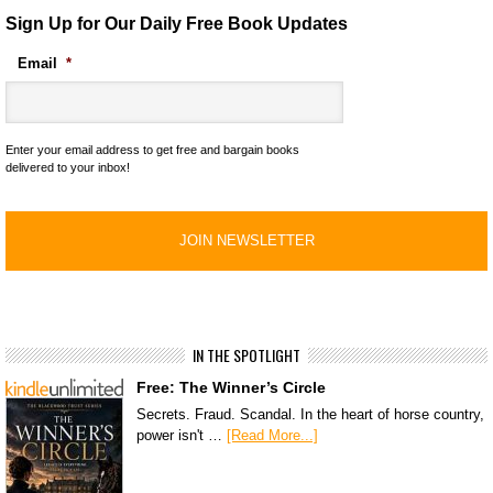
Sign Up for Our Daily Free Book Updates
Email
*
Enter your email address to get free and bargain books
delivered to your inbox!
IN THE SPOTLIGHT
Free: The Winner’s Circle
Secrets. Fraud. Scandal. In the heart of horse country,
power isn't …
[Read More...]