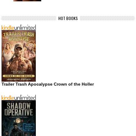
HOT BOOKS
Trailer Trash Apocalypse Crown of the Holler