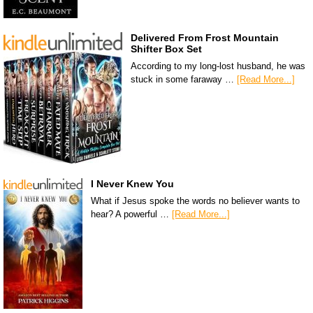
Delivered From Frost Mountain
Shifter Box Set
According to my long-lost husband, he was
stuck in some faraway …
[Read More...]
I Never Knew You
What if Jesus spoke the words no believer wants to
hear? A powerful …
[Read More...]