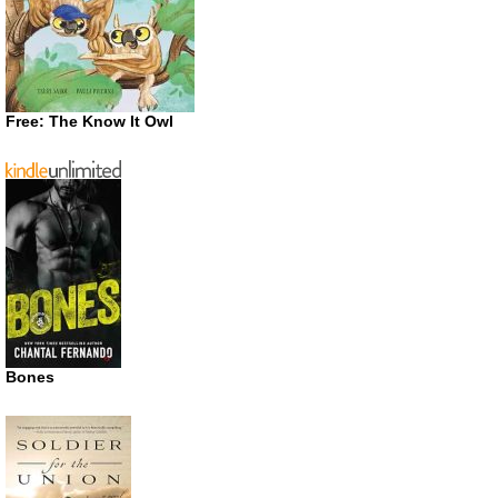
Free: The Know It Owl
Bones