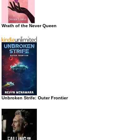
Wrath of the Never Queen
Unbroken Strife: Outer Frontier