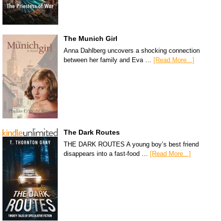
The Munich Girl
Anna Dahlberg uncovers a shocking connection
between her family and Eva …
[Read More...]
The Dark Routes
THE DARK ROUTES A young boy’s best friend
disappears into a fast-food …
[Read More...]