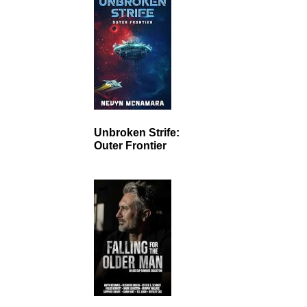
Unbroken Strife:
Outer Frontier