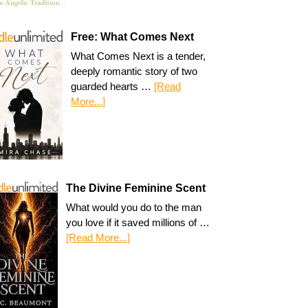
Free: What Comes Next
What Comes Next is a tender,
deeply romantic story of two
guarded hearts …
[Read
More...]
The Divine Feminine Scent
What would you do to the man
you love if it saved millions of …
[Read More...]