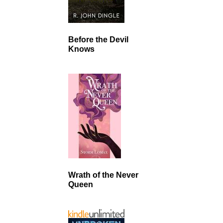
Before the Devil
Knows
Wrath of the Never
Queen