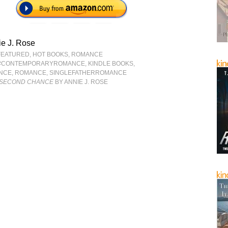
e J. Rose
FEATURED
,
HOT BOOKS
,
ROMANCE
#CONTEMPORARYROMANCE
,
KINDLE BOOKS
,
NCE
,
ROMANCE
,
SINGLEFATHERROMANCE
R SECOND CHANCE
BY ANNIE J. ROSE