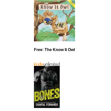
Free: The Know It Owl