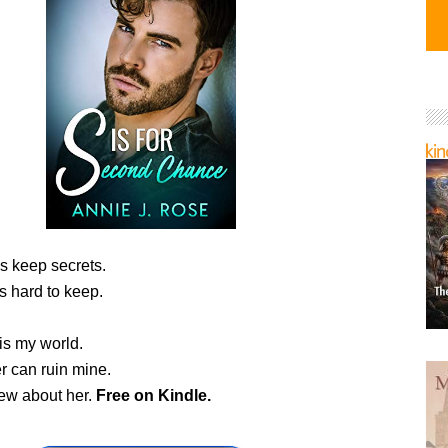
s keep secrets.
is hard to keep.
is my world.
r can ruin mine.
new about her.
Free
on Kindle.