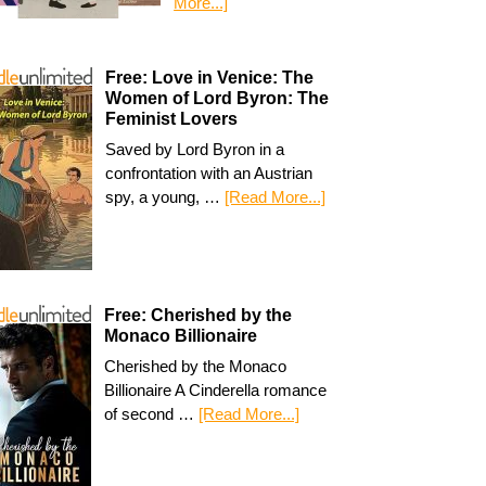
More...]
Free: Love in Venice: The
Women of Lord Byron: The
Feminist Lovers
Saved by Lord Byron in a
confrontation with an Austrian
spy, a young, …
[Read More...]
Free: Cherished by the
Monaco Billionaire
Cherished by the Monaco
Billionaire A Cinderella romance
of second …
[Read More...]