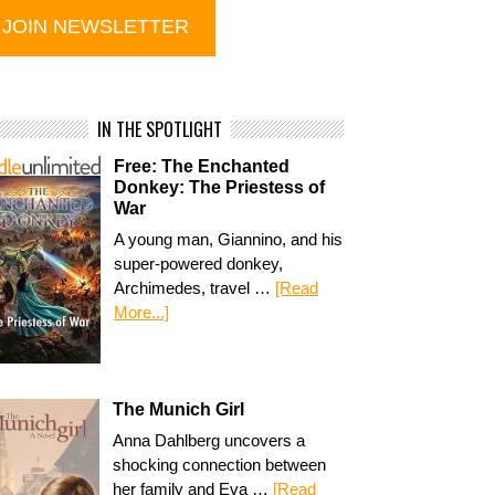
IN THE SPOTLIGHT
Free: The Enchanted
Donkey: The Priestess of
War
A young man, Giannino, and his
super-powered donkey,
Archimedes, travel …
[Read
More...]
The Munich Girl
Anna Dahlberg uncovers a
shocking connection between
her family and Eva …
[Read