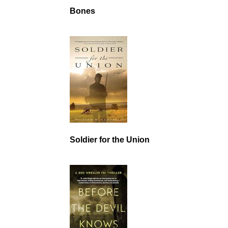
Bones
Soldier for the Union