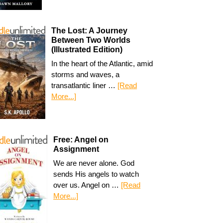
The Lost: A Journey
Between Two Worlds
(Illustrated Edition)
In the heart of the Atlantic, amid
storms and waves, a
transatlantic liner …
[Read
More...]
Free: Angel on
Assignment
We are never alone. God
sends His angels to watch
over us. Angel on …
[Read
More...]