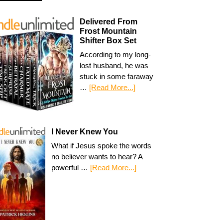
Delivered From
Frost Mountain
Shifter Box Set
According to my long-
lost husband, he was
stuck in some faraway
…
[Read More...]
I Never Knew You
What if Jesus spoke the words
no believer wants to hear? A
powerful …
[Read More...]