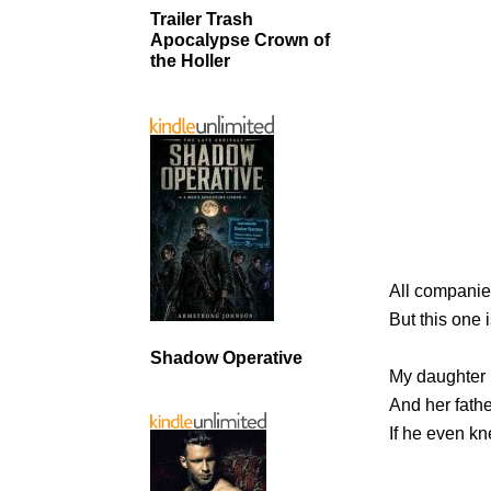
Trailer Trash
Apocalypse Crown of
the Holler
All companie
But this one 
Shadow Operative
My daughter 
And her fathe
If he even k