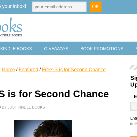
o your inbox!
 KINDLE BOOKS
GIVEAWAYS
BOOK PROMOTIONS
:
Home
/
Featured
/
Free: S is for Second Chance
Si
U
 S is for Second Chance
E
0
BY
JUST KINDLE BOOKS
Ent
deli