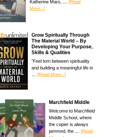
Katherine Mars, …
[Read
More...]
Grow Spiritually Through
The Material World – By
Developing Your Purpose,
Skills & Qualities
"Feel torn between spirituality
and building a meaningful life in
…
[Read More...]
Marchfield Middle
Welcome to Marchfield
Middle School, where
the copier is always
jammed, the …
[Read