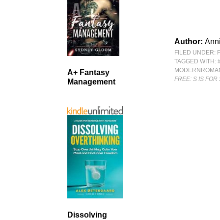
Author:
Anni
FILED UNDER:
TAGGED WITH:
MODERNROMA
A+ Fantasy
FREE: S IS FO
Management
Dissolving