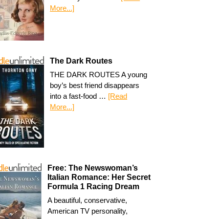
More...]
The Dark Routes
THE DARK ROUTES A young
boy’s best friend disappears
into a fast-food …
[Read
More...]
Free: The Newswoman’s
Italian Romance: Her Secret
Formula 1 Racing Dream
A beautiful, conservative,
American TV personality,