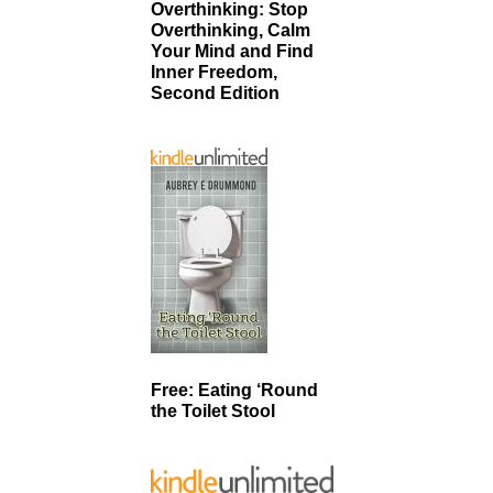
Overthinking: Stop
Overthinking, Calm
Your Mind and Find
Inner Freedom,
Second Edition
Free: Eating ‘Round
the Toilet Stool