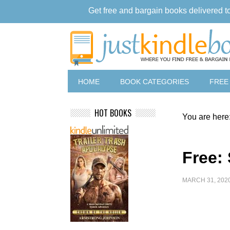
Get free and bargain books delivered t
HOME
BOOK CATEGORIES
FREE
HOT BOOKS
You are here
Free:
MARCH 31, 202