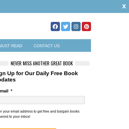
x
MUST READ
CONTACT US
NEVER MISS ANOTHER GREAT BOOK
gn Up for Our Daily Free Book
pdates
mail
*
er your email address to get free and bargain books
vered to your inbox!