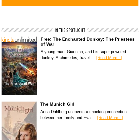
IN THE SPOTLIGHT
Free: The Enchanted Donkey: The Priestess
of War
A young man, Giannino, and his super-powered
donkey, Archimedes, travel …
[Read More...]
The Munich Girl
Anna Dahlberg uncovers a shocking connection
between her family and Eva …
[Read More...]