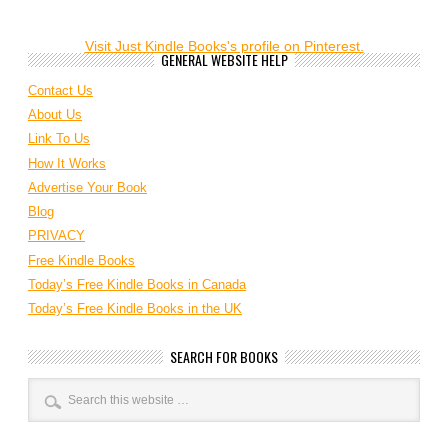
Visit Just Kindle Books's profile on Pinterest.
GENERAL WEBSITE HELP
Contact Us
About Us
Link To Us
How It Works
Advertise Your Book
Blog
PRIVACY
Free Kindle Books
Today’s Free Kindle Books in Canada
Today’s Free Kindle Books in the UK
SEARCH FOR BOOKS