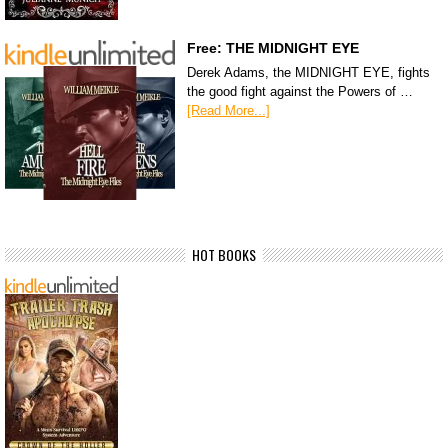
Free: THE MIDNIGHT EYE
Derek Adams, the MIDNIGHT EYE, fights
the good fight against the Powers of …
[Read More...]
HOT BOOKS