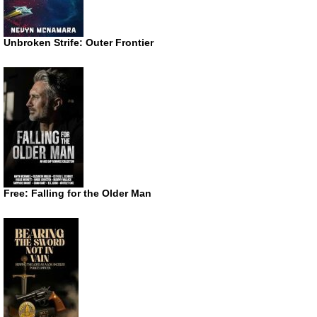
Unbroken Strife: Outer Frontier
Free: Falling for the Older Man