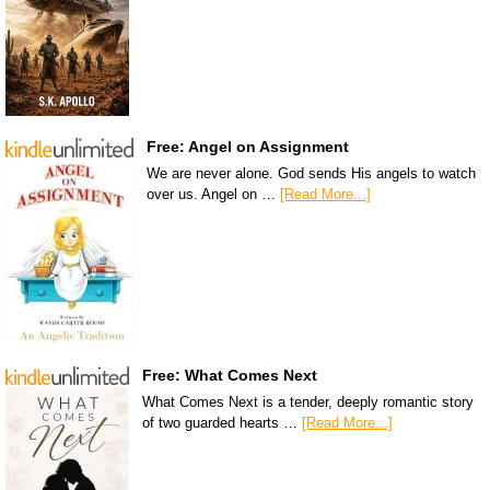
Free: Angel on Assignment
We are never alone. God sends His angels to watch
over us. Angel on …
[Read More...]
Free: What Comes Next
What Comes Next is a tender, deeply romantic story
of two guarded hearts …
[Read More...]