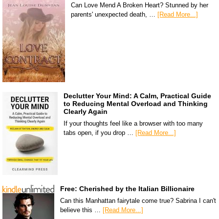
Can Love Mend A Broken Heart? Stunned by her
parents' unexpected death, …
[Read More...]
Declutter Your Mind: A Calm, Practical Guide
to Reducing Mental Overload and Thinking
Clearly Again
If your thoughts feel like a browser with too many
tabs open, if you drop …
[Read More...]
Free: Cherished by the Italian Billionaire
Can this Manhattan fairytale come true? Sabrina I can't
believe this …
[Read More...]