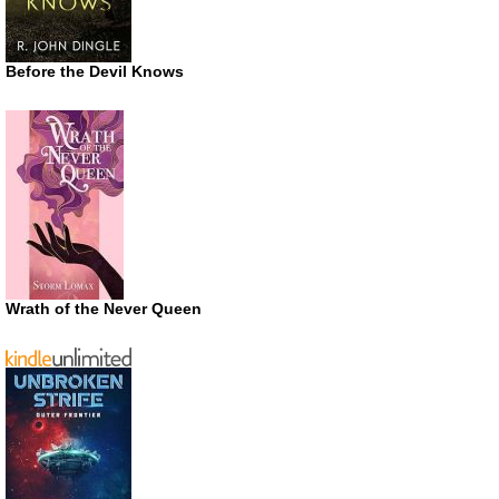
Before the Devil Knows
Wrath of the Never Queen