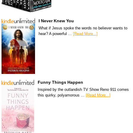
I Never Knew You
What if Jesus spoke the words no believer wants to
hear? A powerful …
[Read More...]
Funny Things Happen
Inspired by the outlandish TV Show Reno 911 comes
this quirky, polyamorous …
[Read More...]