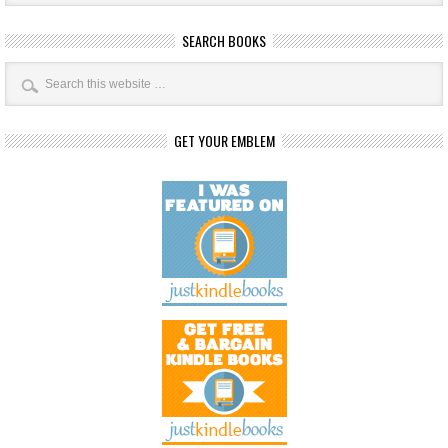
SEARCH BOOKS
GET YOUR EMBLEM