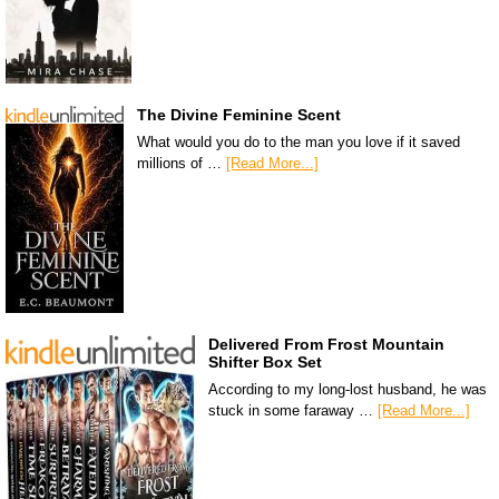
The Divine Feminine Scent
What would you do to the man you love if it saved
millions of …
[Read More...]
Delivered From Frost Mountain
Shifter Box Set
According to my long-lost husband, he was
stuck in some faraway …
[Read More...]