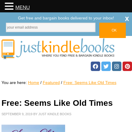
MENU
x
Get free and bargain books delivered to your inbox!
You are here:
Home
/
Featured
/
Free: Seems Like Old Times
Free: Seems Like Old Times
SEPTEMBER 9, 2019
BY
JUST KINDLE BOOKS