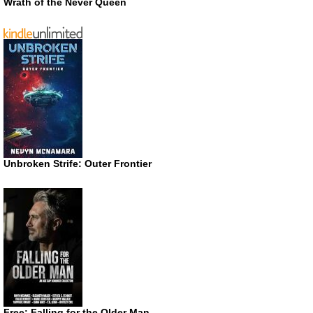
Wrath of the Never Queen
Unbroken Strife: Outer Frontier
Free: Falling for the Older Man