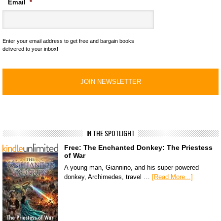
Email
*
Enter your email address to get free and bargain books
delivered to your inbox!
IN THE SPOTLIGHT
Free: The Enchanted Donkey: The Priestess
of War
A young man, Giannino, and his super-powered
donkey, Archimedes, travel …
[Read More...]