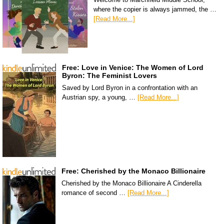
where the copier is always jammed, the …
[Read More...]
Free: Love in Venice: The Women of Lord
Byron: The Feminist Lovers
Saved by Lord Byron in a confrontation with an
Austrian spy, a young, …
[Read More...]
Free: Cherished by the Monaco Billionaire
Cherished by the Monaco Billionaire A Cinderella
romance of second …
[Read More...]