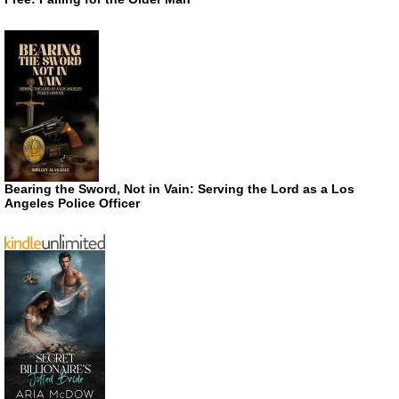
Bearing the Sword, Not in Vain: Serving the Lord as a Los
Angeles Police Officer