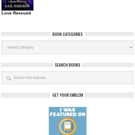
Love Rescued
BOOK CATEGORIES
Book
Categories
SEARCH BOOKS
GET YOUR EMBLEM