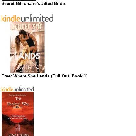
Secret Billionaire’s Jilted Bride
Free: Where She Lands (Full Out, Book 1)