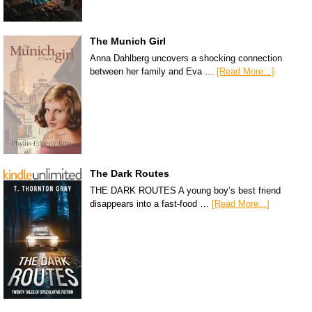
The Munich Girl
Anna Dahlberg uncovers a shocking connection
between her family and Eva …
[Read More...]
The Dark Routes
THE DARK ROUTES A young boy’s best friend
disappears into a fast-food …
[Read More...]