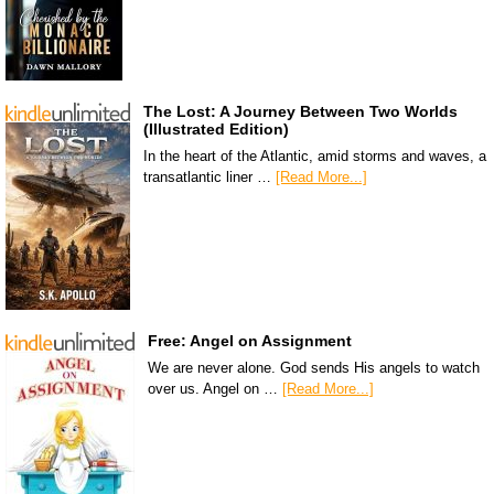
The Lost: A Journey Between Two Worlds
(Illustrated Edition)
In the heart of the Atlantic, amid storms and waves, a
transatlantic liner …
[Read More...]
Free: Angel on Assignment
We are never alone. God sends His angels to watch
over us. Angel on …
[Read More...]