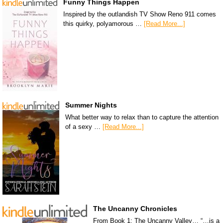
Funny Things Happen
Inspired by the outlandish TV Show Reno 911 comes
this quirky, polyamorous …
[Read More...]
Summer Nights
What better way to relax than to capture the attention
of a sexy …
[Read More...]
The Uncanny Chronicles
From Book 1: The Uncanny Valley… “…is a