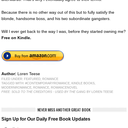
Because there is no other way out of this but to fully satisfy the
blonde, handsome boss, and his two subordinate gangsters.
Will I ever get back to the way I was, before they started owning me?
Free
on Kindle.
Author:
Loren Teese
FILED UNDER:
FEATURED
,
ROMANCE
TAGGED WITH:
#CONTEMPORARYROMANCE
,
KINDLE BOOKS
,
MODERNROMANCE
,
ROMANCE
,
ROMANCENOVEL
FREE: SOLD TO THE CREDITORS - USED BY THE GANG
BY LOREN TEESE
NEVER MISS ANOTHER GREAT BOOK
Sign Up for Our Daily Free Book Updates