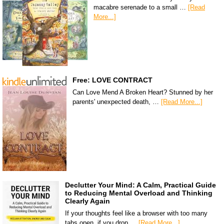
macabre serenade to a small …
[Read
More...]
Free: LOVE CONTRACT
Can Love Mend A Broken Heart? Stunned by her
parents' unexpected death, …
[Read More...]
Declutter Your Mind: A Calm, Practical Guide
to Reducing Mental Overload and Thinking
Clearly Again
If your thoughts feel like a browser with too many
tabs open, if you drop …
[Read More...]