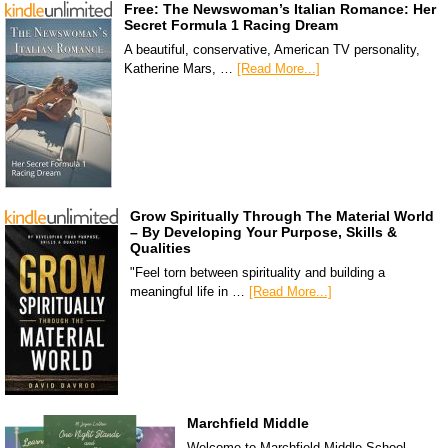
Free: The Newswoman’s Italian Romance: Her
Secret Formula 1 Racing Dream
A beautiful, conservative, American TV personality,
Katherine Mars, …
[Read More...]
Grow Spiritually Through The Material World
– By Developing Your Purpose, Skills &
Qualities
"Feel torn between spirituality and building a
meaningful life in …
[Read More...]
Marchfield Middle
Welcome to Marchfield Middle School,