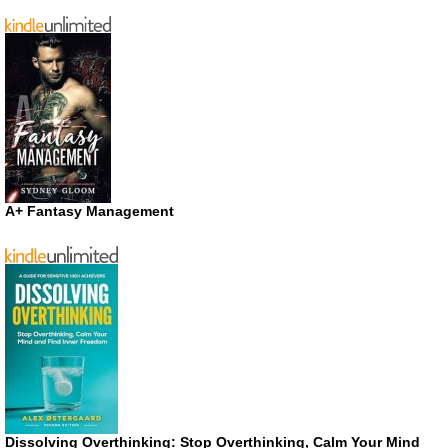
A+ Fantasy Management
Dissolving Overthinking: Stop Overthinking, Calm Your Mind