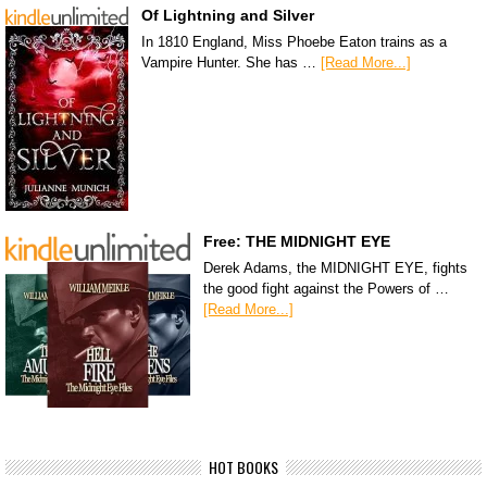
Of Lightning and Silver
In 1810 England, Miss Phoebe Eaton trains as a
Vampire Hunter. She has …
[Read More...]
Free: THE MIDNIGHT EYE
Derek Adams, the MIDNIGHT EYE, fights
the good fight against the Powers of …
[Read More...]
HOT BOOKS