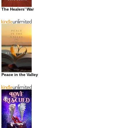
The Healers’ War
Peace in the Valley