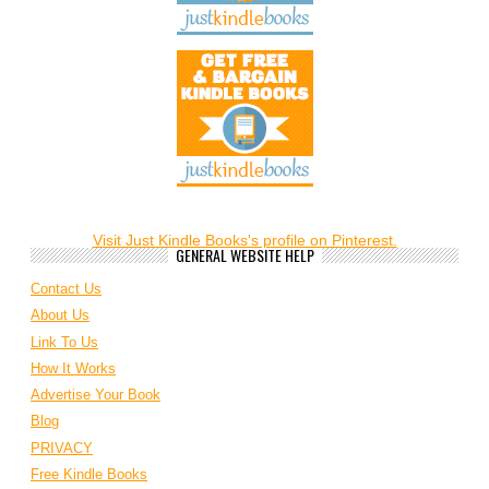
Visit Just Kindle Books's profile on Pinterest.
GENERAL WEBSITE HELP
Contact Us
About Us
Link To Us
How It Works
Advertise Your Book
Blog
PRIVACY
Free Kindle Books