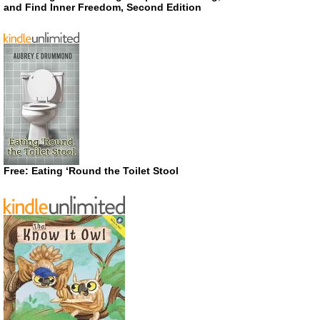
and Find Inner Freedom, Second Edition
Free: Eating ‘Round the Toilet Stool