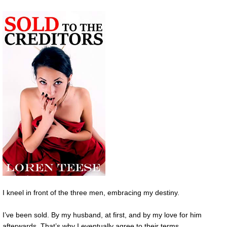
I kneel in front of the three men, embracing my destiny.
I’ve been sold. By my husband, at first, and by my love for him
afterwards. That’s why I eventually agree to their terms.