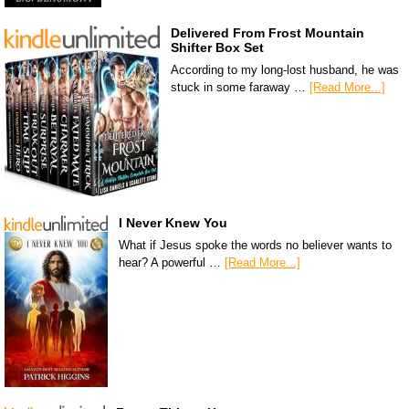
Delivered From Frost Mountain
Shifter Box Set
According to my long-lost husband, he was
stuck in some faraway …
[Read More...]
I Never Knew You
What if Jesus spoke the words no believer wants to
hear? A powerful …
[Read More...]