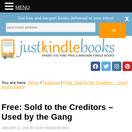
MENU
x
Get free and bargain books delivered to your inbox!
You are here:
Home
/
Featured
/
Free: Sold to the Creditors – Used
by the Gang
Free: Sold to the Creditors –
Used by the Gang
JANUARY 11, 2020
BY
JUST KINDLE BOOKS