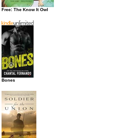
Free: The Know It Owl
Bones