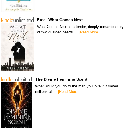
Free: What Comes Next
What Comes Next is a tender, deeply romantic story
of two guarded hearts …
[Read More...]
The Divine Feminine Scent
What would you do to the man you love if it saved
millions of …
[Read More...]