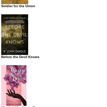
Soldier for the Union
Before the Devil Knows