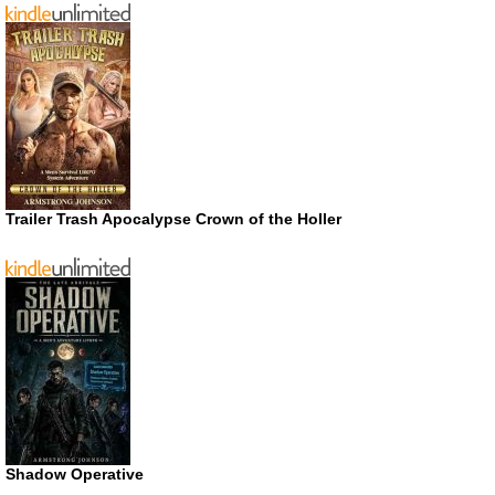
Trailer Trash Apocalypse Crown of the Holler
Shadow Operative