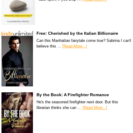
Free: Cherished by the Italian Billionaire
Can this Manhattan fairytale come true? Sabrina I can't
believe this …
[Read More...]
By the Book: A Firefighter Romance
He's the seasoned firefighter next door. But this
librarian thinks she can …
[Read More...]