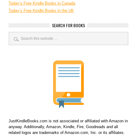
Today’s Free Kindle Books in Canada
Today’s Free Kindle Books in the UK
SEARCH FOR BOOKS
JustKindleBooks.com is not associated or affiliated with Amazon in
anyway. Additionally, Amazon, Kindle, Fire, Goodreads and all
related logos are trademarks of Amazon.com, Inc. or its affiliates.