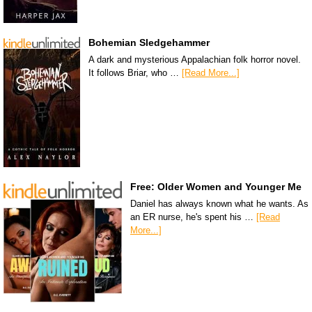
Bohemian Sledgehammer
A dark and mysterious Appalachian folk horror novel.
It follows Briar, who …
[Read More...]
Free: Older Women and Younger Me
Daniel has always known what he wants. As
an ER nurse, he's spent his …
[Read
More...]