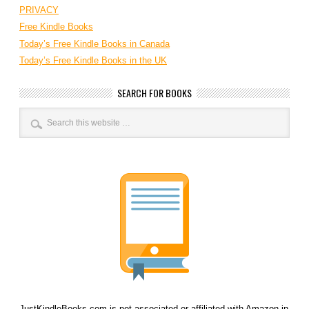
PRIVACY
Free Kindle Books
Today’s Free Kindle Books in Canada
Today’s Free Kindle Books in the UK
SEARCH FOR BOOKS
JustKindleBooks.com is not associated or affiliated with Amazon in