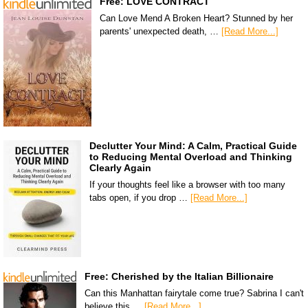
Free: LOVE CONTRACT
Can Love Mend A Broken Heart? Stunned by her
parents' unexpected death, …
[Read More...]
Declutter Your Mind: A Calm, Practical Guide
to Reducing Mental Overload and Thinking
Clearly Again
If your thoughts feel like a browser with too many
tabs open, if you drop …
[Read More...]
Free: Cherished by the Italian Billionaire
Can this Manhattan fairytale come true? Sabrina I can't
believe this …
[Read More...]