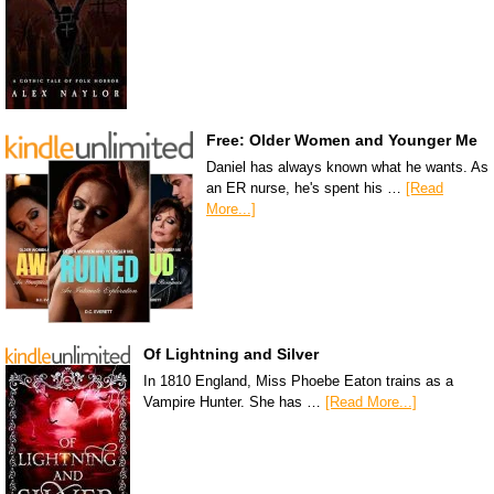
Free: Older Women and Younger Me
Daniel has always known what he wants. As
an ER nurse, he's spent his …
[Read
More...]
Of Lightning and Silver
In 1810 England, Miss Phoebe Eaton trains as a
Vampire Hunter. She has …
[Read More...]