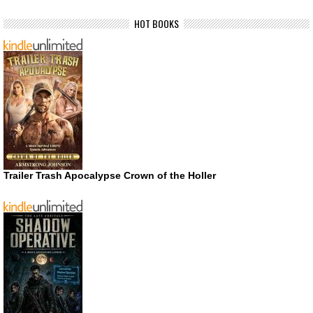
HOT BOOKS
Trailer Trash Apocalypse Crown of the Holler