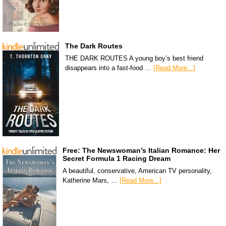
The Dark Routes
THE DARK ROUTES A young boy’s best friend
disappears into a fast-food …
[Read More...]
Free: The Newswoman’s Italian Romance: Her
Secret Formula 1 Racing Dream
A beautiful, conservative, American TV personality,
Katherine Mars, …
[Read More...]