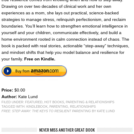
Drawing on over two decades of clinical work and her own
experiences as a mom, she lays out practical, science-backed
strategies to manage stress, relinquish perfectionism, and reclaim
boundaries. You’ll learn how to strengthen emotional intelligence in
yourself and your children, communicate effectively, and build a
home environment rooted in calm connection instead of chaos. The
book is packed with real stories, actionable “step-away” techniques,
and mindset shifts that help you model balance and resilience for
your family.
Free on Kindle.
Price:
$0.00
Author:
Kate Lund
FILED UNDER:
FEATURED
,
HOT BOOKS
,
PARENTING & RELATIONSHIPS
TAGGED WITH:
KINDLEBOOK
,
PARENTING
,
RELATIONSHIPS
FREE: STEP AWAY: THE KEYS TO RESILIENT PARENTING
BY KATE LUND
NEVER MISS ANOTHER GREAT BOOK