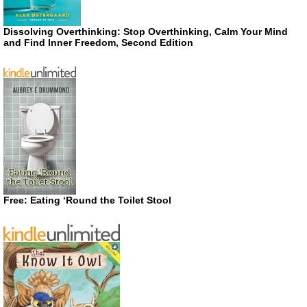
Dissolving Overthinking: Stop Overthinking, Calm Your Mind
and Find Inner Freedom, Second Edition
Free: Eating ‘Round the Toilet Stool