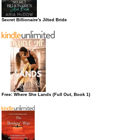
Secret Billionaire’s Jilted Bride
Free: Where She Lands (Full Out, Book 1)