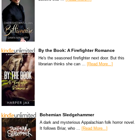
By the Book: A Firefighter Romance
He's the seasoned firefighter next door. But this
librarian thinks she can …
[Read More...]
Bohemian Sledgehammer
A dark and mysterious Appalachian folk horror novel.
It follows Briar, who …
[Read More...]