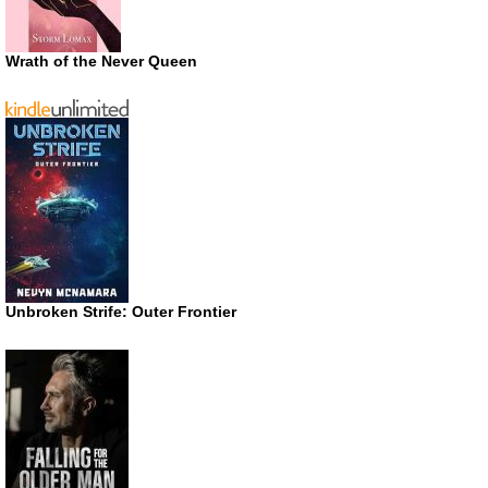
Wrath of the Never Queen
Unbroken Strife: Outer Frontier