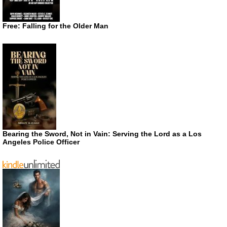
Free: Falling for the Older Man
Bearing the Sword, Not in Vain: Serving the Lord as a Los
Angeles Police Officer