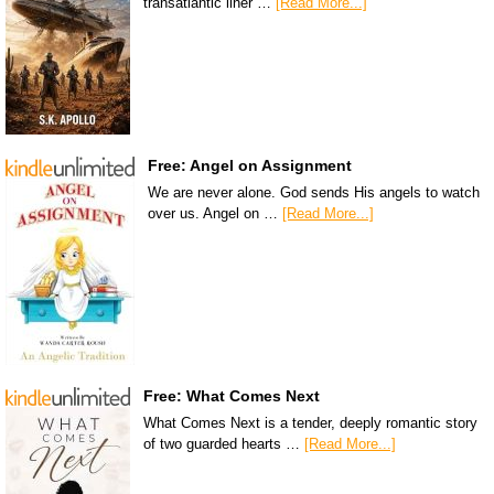
transatlantic liner …
[Read More...]
Free: Angel on Assignment
We are never alone. God sends His angels to watch
over us. Angel on …
[Read More...]
Free: What Comes Next
What Comes Next is a tender, deeply romantic story
of two guarded hearts …
[Read More...]