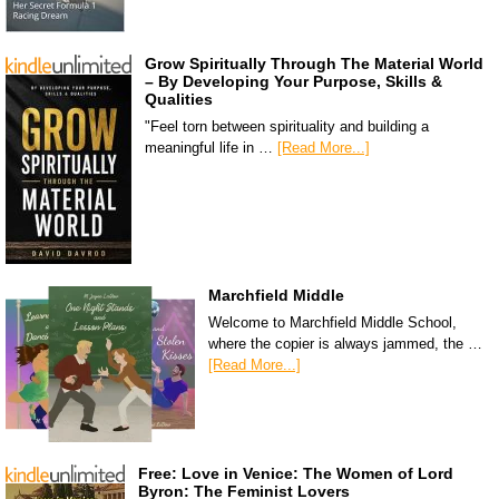
Grow Spiritually Through The Material World
– By Developing Your Purpose, Skills &
Qualities
"Feel torn between spirituality and building a
meaningful life in …
[Read More...]
Marchfield Middle
Welcome to Marchfield Middle School,
where the copier is always jammed, the …
[Read More...]
Free: Love in Venice: The Women of Lord
Byron: The Feminist Lovers