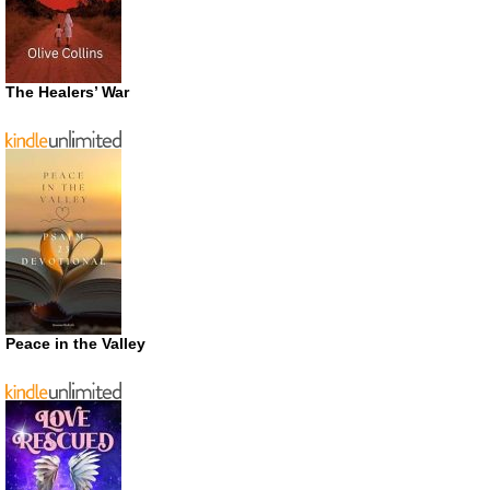
The Healers’ War
Peace in the Valley