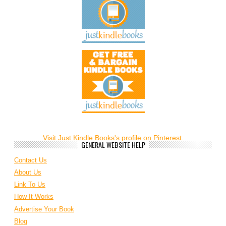
Visit Just Kindle Books's profile on Pinterest.
GENERAL WEBSITE HELP
Contact Us
About Us
Link To Us
How It Works
Advertise Your Book
Blog