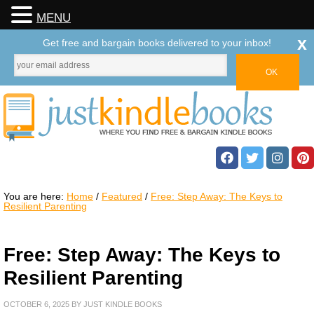
MENU
x
Get free and bargain books delivered to your inbox!
You are here:
Home
/
Featured
/
Free: Step Away: The Keys to
Resilient Parenting
Free: Step Away: The Keys to
Resilient Parenting
OCTOBER 6, 2025
BY
JUST KINDLE BOOKS