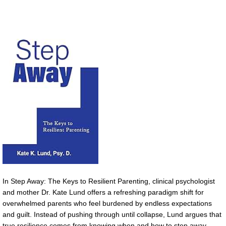
In Step Away: The Keys to Resilient Parenting, clinical psychologist
and mother Dr. Kate Lund offers a refreshing paradigm shift for
overwhelmed parents who feel burdened by endless expectations
and guilt. Instead of pushing through until collapse, Lund argues that
true resilience comes from knowing when and how to step away.