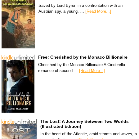
Saved by Lord Byron in a confrontation with an
Austrian spy, a young, …
[Read More...]
Free: Cherished by the Monaco Billionaire
Cherished by the Monaco Billionaire A Cinderella
romance of second …
[Read More...]
The Lost: A Journey Between Two Worlds
(Illustrated Edition)
In the heart of the Atlantic, amid storms and waves, a