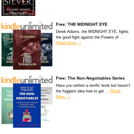
Free: THE MIDNIGHT EYE
Derek Adams, the MIDNIGHT EYE, fights
the good fight against the Powers of …
[Read More...]
Free: The Non-Negotiables Series
Have you written a terrific book but haven’t
the foggiest idea how to get …
[Read
More...]