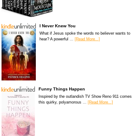
I Never Knew You
What if Jesus spoke the words no believer wants to
hear? A powerful …
[Read More...]
Funny Things Happen
Inspired by the outlandish TV Show Reno 911 comes
this quirky, polyamorous …
[Read More...]