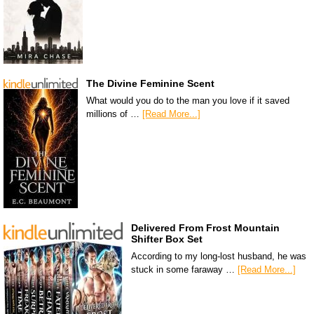
The Divine Feminine Scent
What would you do to the man you love if it saved
millions of …
[Read More...]
Delivered From Frost Mountain
Shifter Box Set
According to my long-lost husband, he was
stuck in some faraway …
[Read More...]