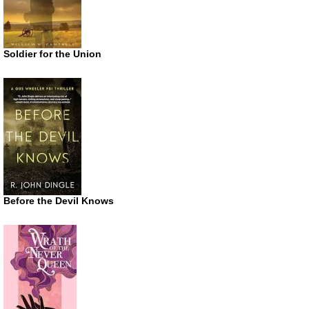
Soldier for the Union
Before the Devil Knows