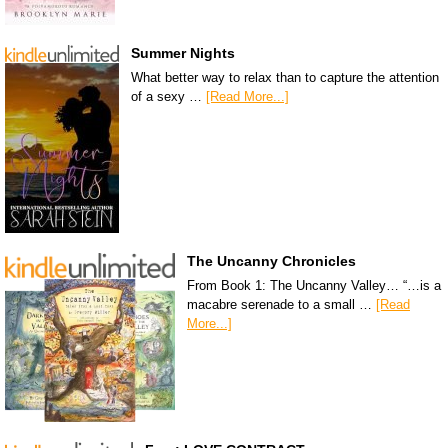
Summer Nights
What better way to relax than to capture the attention
of a sexy …
[Read More...]
The Uncanny Chronicles
From Book 1: The Uncanny Valley… “…is a
macabre serenade to a small …
[Read
More...]