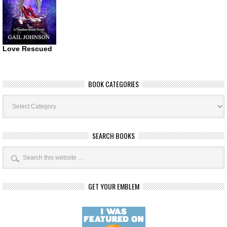
Love Rescued
BOOK CATEGORIES
Book
Categories
SEARCH BOOKS
GET YOUR EMBLEM