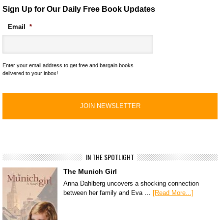
Sign Up for Our Daily Free Book Updates
Email
*
Enter your email address to get free and bargain books
delivered to your inbox!
IN THE SPOTLIGHT
The Munich Girl
Anna Dahlberg uncovers a shocking connection
between her family and Eva …
[Read More...]