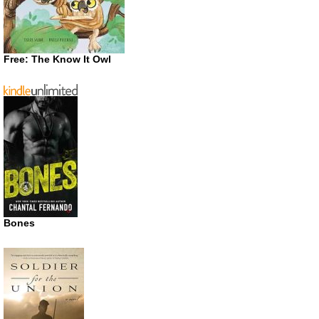
Free: The Know It Owl
Bones