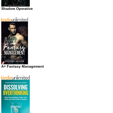
Shadow Operative
A+ Fantasy Management