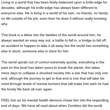
Living in a world that has been finely balanced upon a knife-edge for
decades, although his knife-edge has always been different to
everyone else. He is living in a world of his own, no friends, no family,
no life outside of his job, even then he does it without really knowing
why.
This book is a delve into the falsities of the world around him, he
always wanted an easy way out, a battle to fall in, a bridge to fall off,
an accident to happen to take it all away but the world has something
else in stock, someone else in store for him.
The world spirals out of control extremely quickly, everything in the
past on this level has taken years to break the planet, this takes
mere days to collapse a shocked society into a war that has only one
end, although the journey to get to that end is one that will take his
mind through levels of mental torment that will make him wish he had
the lonely life back all over again.
FEEL him as his mental health demons chase him into the impending
end of days. We have all read about when Zombies did the world