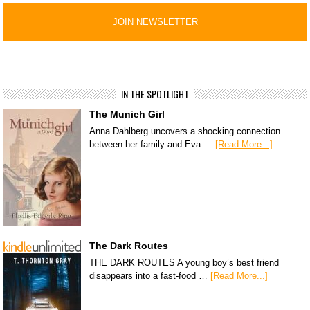
IN THE SPOTLIGHT
The Munich Girl
Anna Dahlberg uncovers a shocking connection
between her family and Eva …
[Read More...]
The Dark Routes
THE DARK ROUTES A young boy’s best friend
disappears into a fast-food …
[Read More...]