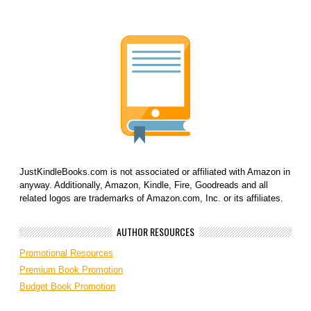
JustKindleBooks.com is not associated or affiliated with Amazon in
anyway. Additionally, Amazon, Kindle, Fire, Goodreads and all
related logos are trademarks of Amazon.com, Inc. or its affiliates.
AUTHOR RESOURCES
Promotional Resources
Premium Book Promotion
Budget Book Promotion