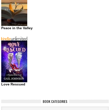
Peace in the Valley
Love Rescued
BOOK CATEGORIES
Book