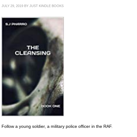
JULY 29, 2019
BY
JUST KINDLE BOOKS
Follow a young soldier, a military police officer in the RAF.