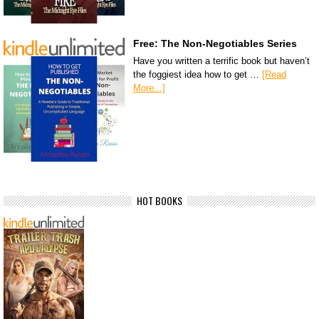
Free: The Non-Negotiables Series
Have you written a terrific book but haven’t
the foggiest idea how to get …
[Read
More...]
HOT BOOKS