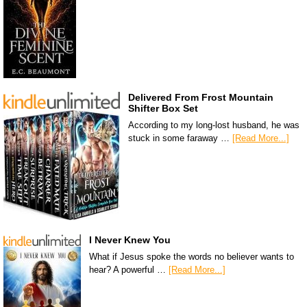
Delivered From Frost Mountain
Shifter Box Set
According to my long-lost husband, he was
stuck in some faraway …
[Read More...]
I Never Knew You
What if Jesus spoke the words no believer wants to
hear? A powerful …
[Read More...]