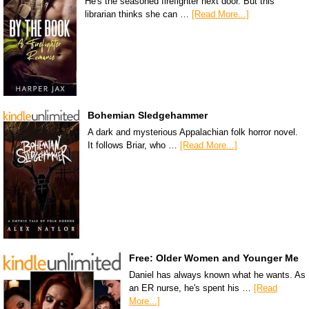
He's the seasoned firefighter next door. But this
librarian thinks she can …
[Read More...]
Bohemian Sledgehammer
A dark and mysterious Appalachian folk horror novel.
It follows Briar, who …
[Read More...]
Free: Older Women and Younger Me
Daniel has always known what he wants. As
an ER nurse, he's spent his …
[Read
More...]