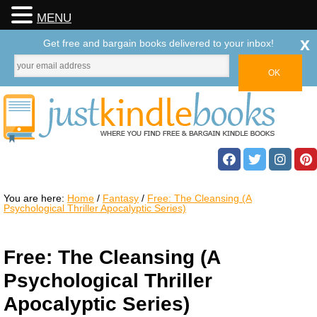
MENU
x
Get free and bargain books delivered to your inbox!
You are here:
Home
/
Fantasy
/
Free: The Cleansing (A
Psychological Thriller Apocalyptic Series)
Free: The Cleansing (A
Psychological Thriller
Apocalyptic Series)