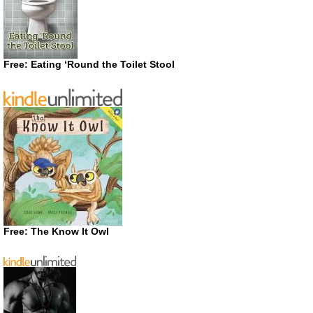
Free: Eating ‘Round the Toilet Stool
Free: The Know It Owl