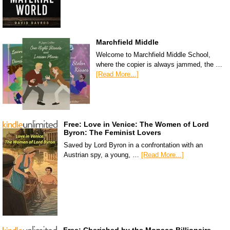
Marchfield Middle
Welcome to Marchfield Middle School,
where the copier is always jammed, the …
[Read More...]
Free: Love in Venice: The Women of Lord
Byron: The Feminist Lovers
Saved by Lord Byron in a confrontation with an
Austrian spy, a young, …
[Read More...]