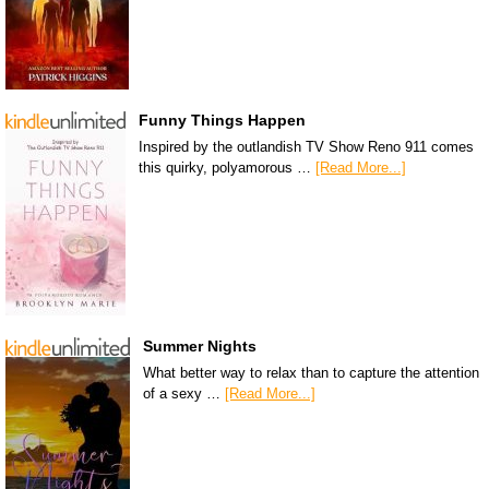
Funny Things Happen
Inspired by the outlandish TV Show Reno 911 comes
this quirky, polyamorous …
[Read More...]
Summer Nights
What better way to relax than to capture the attention
of a sexy …
[Read More...]