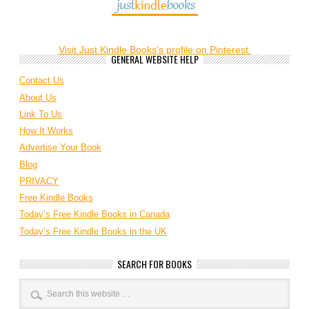
Visit Just Kindle Books's profile on Pinterest.
GENERAL WEBSITE HELP
Contact Us
About Us
Link To Us
How It Works
Advertise Your Book
Blog
PRIVACY
Free Kindle Books
Today’s Free Kindle Books in Canada
Today’s Free Kindle Books in the UK
SEARCH FOR BOOKS