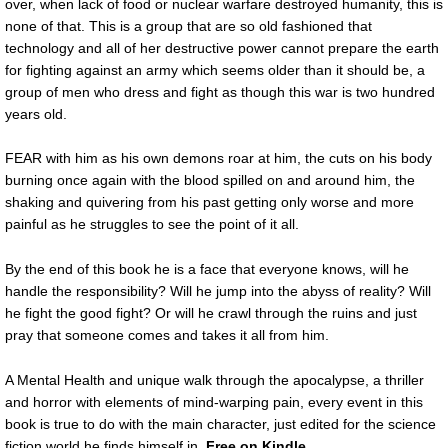
over, when lack of food or nuclear warfare destroyed humanity, this is
none of that. This is a group that are so old fashioned that
technology and all of her destructive power cannot prepare the earth
for fighting against an army which seems older than it should be, a
group of men who dress and fight as though this war is two hundred
years old.
FEAR with him as his own demons roar at him, the cuts on his body
burning once again with the blood spilled on and around him, the
shaking and quivering from his past getting only worse and more
painful as he struggles to see the point of it all.
By the end of this book he is a face that everyone knows, will he
handle the responsibility? Will he jump into the abyss of reality? Will
he fight the good fight? Or will he crawl through the ruins and just
pray that someone comes and takes it all from him.
A Mental Health and unique walk through the apocalypse, a thriller
and horror with elements of mind-warping pain, every event in this
book is true to do with the main character, just edited for the science
fiction world he finds himself in.
Free on Kindle.