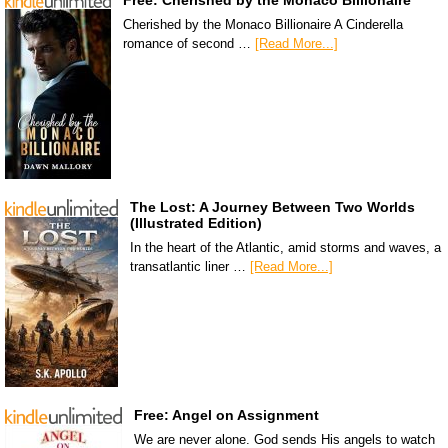
Free: Cherished by the Monaco Billionaire
Cherished by the Monaco Billionaire A Cinderella
romance of second …
[Read More...]
The Lost: A Journey Between Two Worlds
(Illustrated Edition)
In the heart of the Atlantic, amid storms and waves, a
transatlantic liner …
[Read More...]
Free: Angel on Assignment
We are never alone. God sends His angels to watch