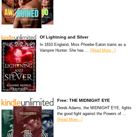
Of Lightning and Silver
In 1810 England, Miss Phoebe Eaton trains as a
Vampire Hunter. She has …
[Read More...]
Free: THE MIDNIGHT EYE
Derek Adams, the MIDNIGHT EYE, fights
the good fight against the Powers of …
[Read More...]