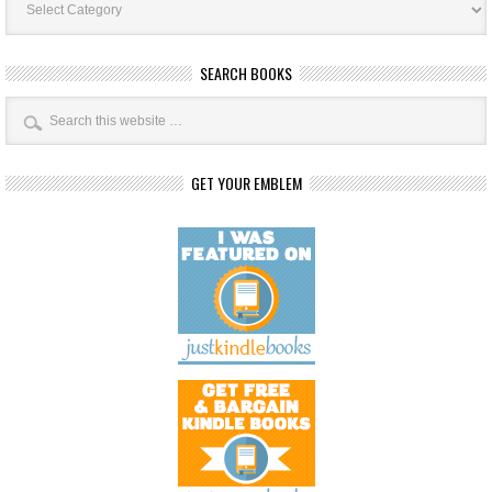
Categories
SEARCH BOOKS
GET YOUR EMBLEM