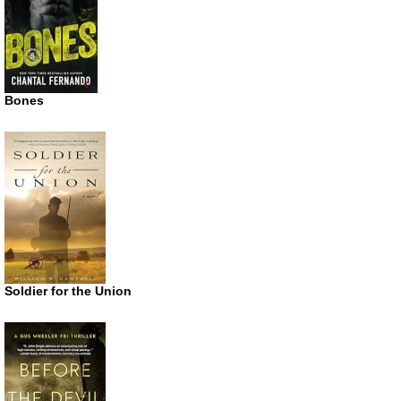
Bones
Soldier for the Union