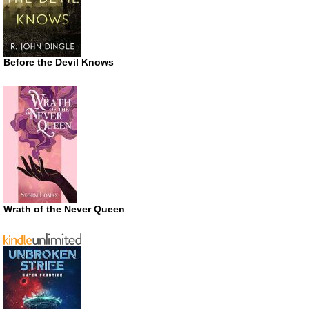
Before the Devil Knows
Wrath of the Never Queen