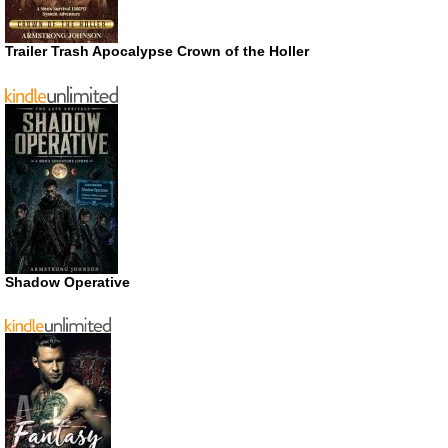
Trailer Trash Apocalypse Crown of the Holler
Shadow Operative