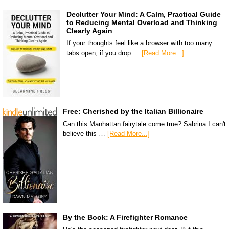
Declutter Your Mind: A Calm, Practical Guide
to Reducing Mental Overload and Thinking
Clearly Again
If your thoughts feel like a browser with too many
tabs open, if you drop …
[Read More...]
Free: Cherished by the Italian Billionaire
Can this Manhattan fairytale come true? Sabrina I can't
believe this …
[Read More...]
By the Book: A Firefighter Romance