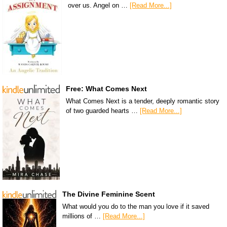
over us. Angel on …
[Read More...]
Free: What Comes Next
What Comes Next is a tender, deeply romantic story
of two guarded hearts …
[Read More...]
The Divine Feminine Scent
What would you do to the man you love if it saved
millions of …
[Read More...]