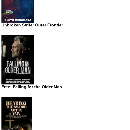
Unbroken Strife: Outer Frontier
Free: Falling for the Older Man