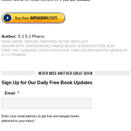
Author:
S J S J Pharro
FILED UNDER:
FANTASY
,
FEATURED
,
IN THE SPOTLIGHT
TAGGED WITH:
FANTASYNOVEL
,
KINDLE BOOKS
,
SCIENCEFICTION
,
SCIFI
FREE: THE CLEANSING (A PSYCHOLOGICAL THRILLER APOCALYPTIC SERIES)
BY
S J S J PHARRO
NEVER MISS ANOTHER GREAT BOOK
Sign Up for Our Daily Free Book Updates
Email
*
Enter your email address to get free and bargain books
delivered to your inbox!