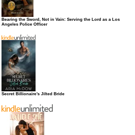
Bearing the Sword, Not in Vain: Serving the Lord as a Los
Angeles Police Officer
Secret Billionaire’s Jilted Bride