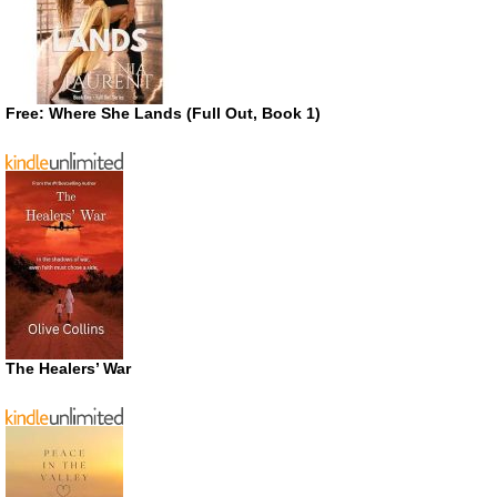
Free: Where She Lands (Full Out, Book 1)
The Healers’ War