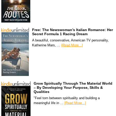
Free: The Newswoman’s Italian Romance: Her
Secret Formula 1 Racing Dream
A beautiful, conservative, American TV personality,
Katherine Mars, …
[Read More...]
Grow Spiritually Through The Material World
– By Developing Your Purpose, Skills &
Qualities
"Feel torn between spirituality and building a
meaningful life in …
[Read More...]