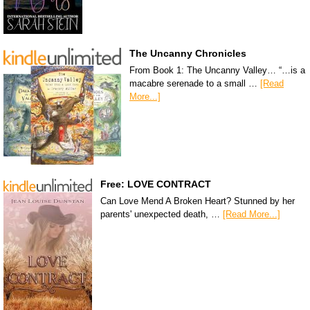
The Uncanny Chronicles
From Book 1: The Uncanny Valley… “…is a
macabre serenade to a small …
[Read
More...]
Free: LOVE CONTRACT
Can Love Mend A Broken Heart? Stunned by her
parents' unexpected death, …
[Read More...]