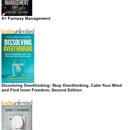
A+ Fantasy Management
Dissolving Overthinking: Stop Overthinking, Calm Your Mind
and Find Inner Freedom, Second Edition