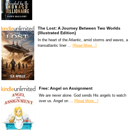
The Lost: A Journey Between Two Worlds
(Illustrated Edition)
In the heart of the Atlantic, amid storms and waves, a
transatlantic liner …
[Read More...]
Free: Angel on Assignment
We are never alone. God sends His angels to watch
over us. Angel on …
[Read More...]