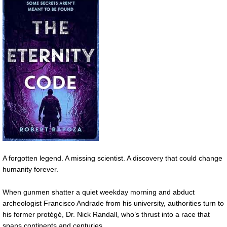
A forgotten legend. A missing scientist. A discovery that could change
humanity forever.
When gunmen shatter a quiet weekday morning and abduct
archeologist Francisco Andrade from his university, authorities turn to
his former protégé, Dr. Nick Randall, who’s thrust into a race that
spans continents and centuries.