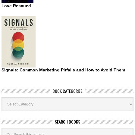
Love Rescued
Signals: Common Marketing Pitfalls and How to Avoid Them
BOOK CATEGORIES
Book
Categories
SEARCH BOOKS