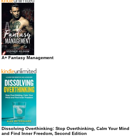
A+ Fantasy Management
Dissolving Overthinking: Stop Overthinking, Calm Your Mind
and Find Inner Freedom, Second Edition