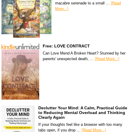
macabre serenade to a small …
[Read
More...]
Free: LOVE CONTRACT
Can Love Mend A Broken Heart? Stunned by her
parents' unexpected death, …
[Read More...]
Declutter Your Mind: A Calm, Practical Guide
to Reducing Mental Overload and Thinking
Clearly Again
If your thoughts feel like a browser with too many
tabs open, if you drop …
[Read More...]