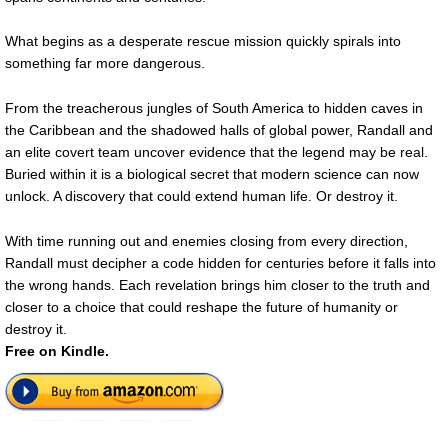
What begins as a desperate rescue mission quickly spirals into
something far more dangerous.
From the treacherous jungles of South America to hidden caves in
the Caribbean and the shadowed halls of global power, Randall and
an elite covert team uncover evidence that the legend may be real.
Buried within it is a biological secret that modern science can now
unlock. A discovery that could extend human life. Or destroy it.
With time running out and enemies closing from every direction,
Randall must decipher a code hidden for centuries before it falls into
the wrong hands. Each revelation brings him closer to the truth and
closer to a choice that could reshape the future of humanity or
destroy it.
Free on Kindle.