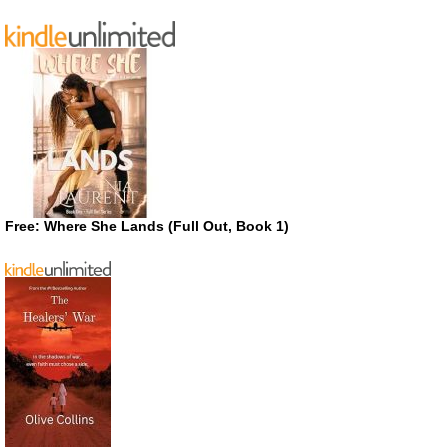
Free: Where She Lands (Full Out, Book 1)