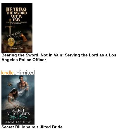
Bearing the Sword, Not in Vain: Serving the Lord as a Los
Angeles Police Officer
Secret Billionaire’s Jilted Bride