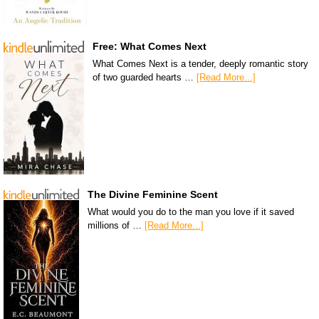
Free: What Comes Next
What Comes Next is a tender, deeply romantic story
of two guarded hearts …
[Read More...]
The Divine Feminine Scent
What would you do to the man you love if it saved
millions of …
[Read More...]