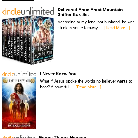
Delivered From Frost Mountain
Shifter Box Set
According to my long-lost husband, he was
stuck in some faraway …
[Read More...]
I Never Knew You
What if Jesus spoke the words no believer wants to
hear? A powerful …
[Read More...]
Funny Things Happen