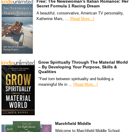
Free: The Newswoman’s Italian Romance: Her
Secret Formula 1 Racing Dream
A beautiful, conservative, American TV personality,
Katherine Mars, …
[Read More...]
Grow Spiritually Through The Material World
– By Developing Your Purpose, Skills &
Qualities
"Feel torn between spirituality and building a
meaningful life in …
[Read More...]
Marchfield Middle
Welcome to Marchfield Middle School,