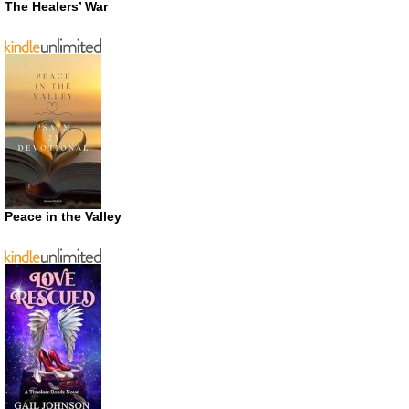
The Healers’ War
Peace in the Valley