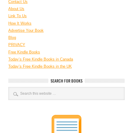
Contact Us
About Us
Link To Us
How It Works
Advertise Your Book
Blog
PRIVACY
Free Kindle Books
Today’s Free Kindle Books in Canada
Today’s Free Kindle Books in the UK
SEARCH FOR BOOKS