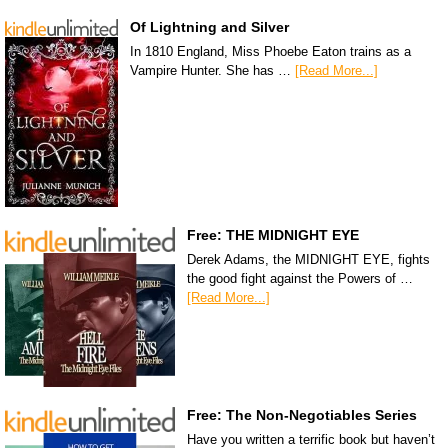
Of Lightning and Silver
In 1810 England, Miss Phoebe Eaton trains as a
Vampire Hunter. She has …
[Read More...]
Free: THE MIDNIGHT EYE
Derek Adams, the MIDNIGHT EYE, fights
the good fight against the Powers of …
[Read More...]
Free: The Non-Negotiables Series
Have you written a terrific book but haven’t