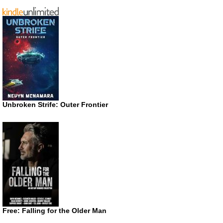
Unbroken Strife: Outer Frontier
Free: Falling for the Older Man