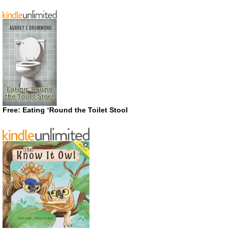
Free: Eating ‘Round the Toilet Stool