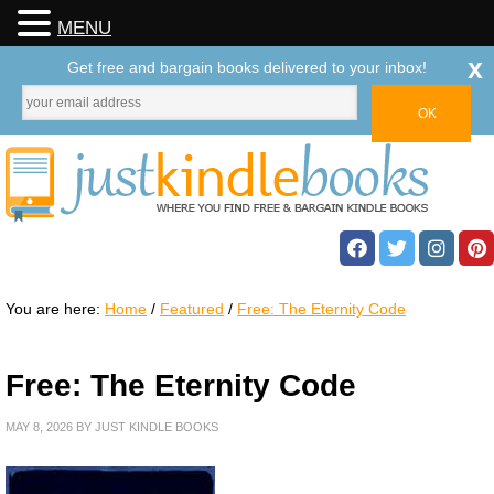
MENU
x
Get free and bargain books delivered to your inbox!
You are here:
Home
/
Featured
/
Free: The Eternity Code
Free: The Eternity Code
MAY 8, 2026
BY
JUST KINDLE BOOKS