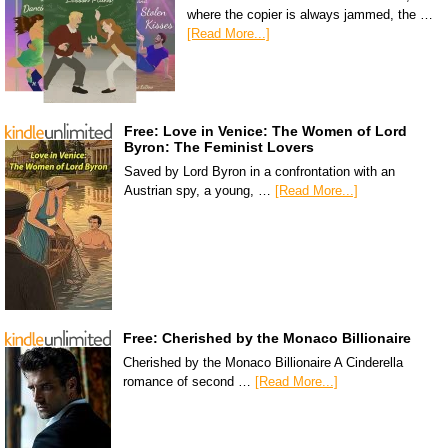
where the copier is always jammed, the …
[Read More...]
Free: Love in Venice: The Women of Lord
Byron: The Feminist Lovers
Saved by Lord Byron in a confrontation with an
Austrian spy, a young, …
[Read More...]
Free: Cherished by the Monaco Billionaire
Cherished by the Monaco Billionaire A Cinderella
romance of second …
[Read More...]