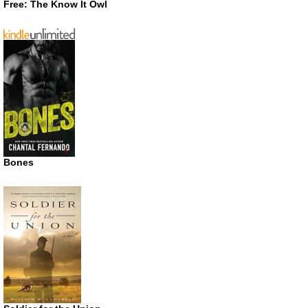
Free: The Know It Owl
Bones