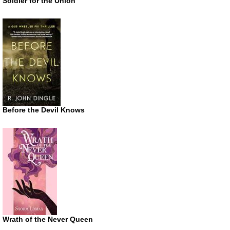
Soldier for the Union
Before the Devil Knows
Wrath of the Never Queen