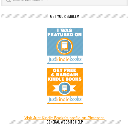
GET YOUR EMBLEM
Visit Just Kindle Books's profile on Pinterest.
GENERAL WEBSITE HELP