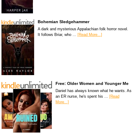
Bohemian Sledgehammer
A dark and mysterious Appalachian folk horror novel.
It follows Briar, who …
[Read More...]
Free: Older Women and Younger Me
Daniel has always known what he wants. As
an ER nurse, he's spent his …
[Read
More...]