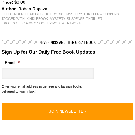
Price:
$0.00
Author:
Robert Rapoza
FILED UNDER:
FEATURED
,
HOT BOOKS
,
MYSTERY, THRILLER & SUSPENSE
TAGGED WITH:
KINDLEBOOK
,
MYSTERY
,
SUSPENSE
,
THRILLER
FREE: THE ETERNITY CODE
BY ROBERT RAPOZA
NEVER MISS ANOTHER GREAT BOOK
Sign Up for Our Daily Free Book Updates
Email
*
Enter your email address to get free and bargain books
delivered to your inbox!