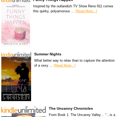
Inspired by the outlandish TV Show Reno 911 comes
this quirky, polyamorous …
[Read More...]
Summer Nights
What better way to relax than to capture the attention
of a sexy …
[Read More...]
The Uncanny Chronicles
From Book 1: The Uncanny Valley… “…is a