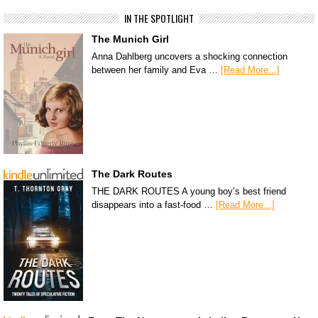
IN THE SPOTLIGHT
The Munich Girl
Anna Dahlberg uncovers a shocking connection
between her family and Eva …
[Read More...]
The Dark Routes
THE DARK ROUTES A young boy’s best friend
disappears into a fast-food …
[Read More...]