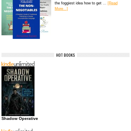
the foggiest idea how to get …
[Read
More...]
HOT BOOKS
Shadow Operative