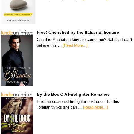
Free: Cherished by the Italian Billionaire
Can this Manhattan fairytale come true? Sabrina I can't
believe this …
[Read More...]
By the Book: A Firefighter Romance
He's the seasoned firefighter next door. But this
librarian thinks she can …
[Read More...]