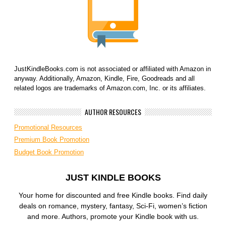
JustKindleBooks.com is not associated or affiliated with Amazon in
anyway. Additionally, Amazon, Kindle, Fire, Goodreads and all
related logos are trademarks of Amazon.com, Inc. or its affiliates.
AUTHOR RESOURCES
Promotional Resources
Premium Book Promotion
Budget Book Promotion
JUST KINDLE BOOKS
Your home for discounted and free Kindle books. Find daily
deals on romance, mystery, fantasy, Sci-Fi, women’s fiction
and more. Authors, promote your Kindle book with us.