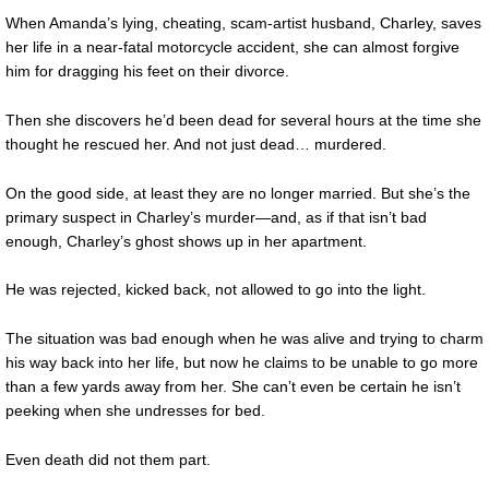
When Amanda’s lying, cheating, scam-artist husband, Charley, saves
her life in a near-fatal motorcycle accident, she can almost forgive
him for dragging his feet on their divorce.
Then she discovers he’d been dead for several hours at the time she
thought he rescued her. And not just dead… murdered.
On the good side, at least they are no longer married. But she’s the
primary suspect in Charley’s murder—and, as if that isn’t bad
enough, Charley’s ghost shows up in her apartment.
He was rejected, kicked back, not allowed to go into the light.
The situation was bad enough when he was alive and trying to charm
his way back into her life, but now he claims to be unable to go more
than a few yards away from her. She can’t even be certain he isn’t
peeking when she undresses for bed.
Even death did not them part.