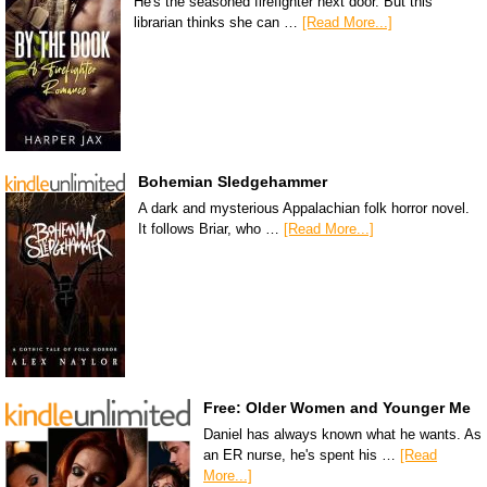
He's the seasoned firefighter next door. But this
librarian thinks she can …
[Read More...]
Bohemian Sledgehammer
A dark and mysterious Appalachian folk horror novel.
It follows Briar, who …
[Read More...]
Free: Older Women and Younger Me
Daniel has always known what he wants. As
an ER nurse, he's spent his …
[Read
More...]