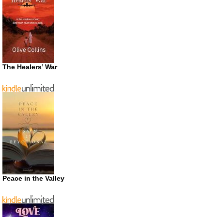
The Healers’ War
Peace in the Valley