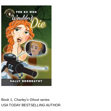
Book 1,
Charley’s Ghost
series
USA TODAY BESTSELLING AUTHOR