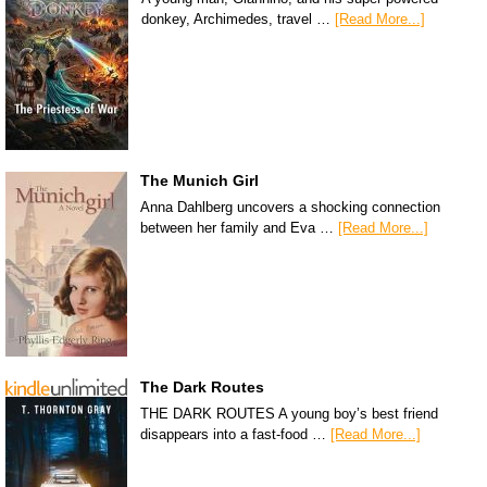
donkey, Archimedes, travel …
[Read More...]
The Munich Girl
Anna Dahlberg uncovers a shocking connection
between her family and Eva …
[Read More...]
The Dark Routes
THE DARK ROUTES A young boy’s best friend
disappears into a fast-food …
[Read More...]