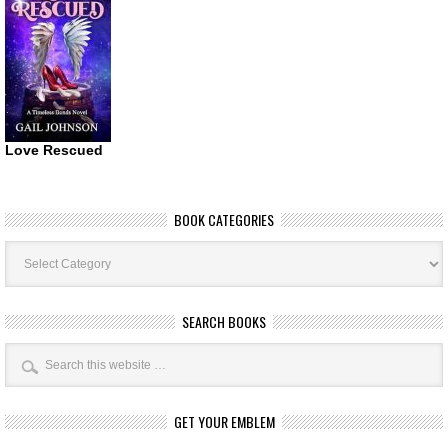
Love Rescued
BOOK CATEGORIES
Book
Categories
SEARCH BOOKS
GET YOUR EMBLEM