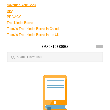
Advertise Your Book
Blog
PRIVACY
Free Kindle Books
Today’s Free Kindle Books in Canada
Today’s Free Kindle Books in the UK
SEARCH FOR BOOKS