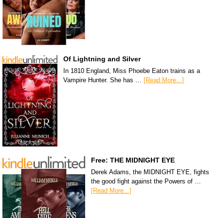
Of Lightning and Silver
In 1810 England, Miss Phoebe Eaton trains as a
Vampire Hunter. She has …
[Read More...]
Free: THE MIDNIGHT EYE
Derek Adams, the MIDNIGHT EYE, fights
the good fight against the Powers of …
[Read More...]