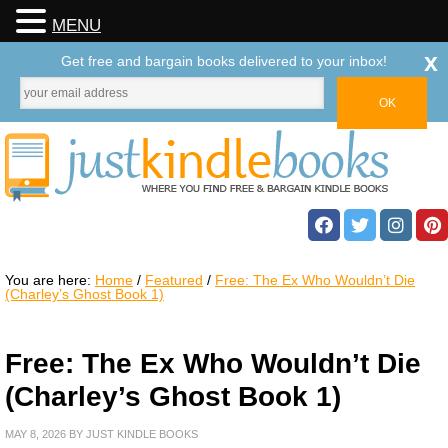
MENU
x
Get free and bargain books delivered to your inbox!
You are here:
Home
/
Featured
/
Free: The Ex Who Wouldn’t Die
(Charley’s Ghost Book 1)
Free: The Ex Who Wouldn’t Die
(Charley’s Ghost Book 1)
MAY 8, 2026
BY
JUST KINDLE BOOKS