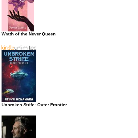
Wrath of the Never Queen
Unbroken Strife: Outer Frontier