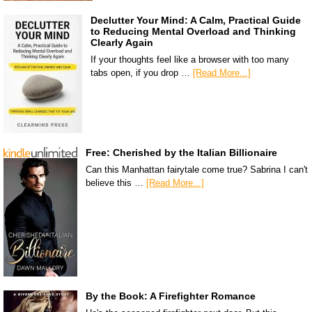
Declutter Your Mind: A Calm, Practical Guide
to Reducing Mental Overload and Thinking
Clearly Again
If your thoughts feel like a browser with too many
tabs open, if you drop …
[Read More...]
Free: Cherished by the Italian Billionaire
Can this Manhattan fairytale come true? Sabrina I can't
believe this …
[Read More...]
By the Book: A Firefighter Romance