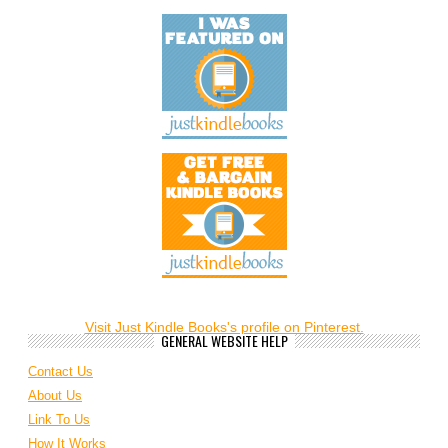
Visit Just Kindle Books's profile on Pinterest.
GENERAL WEBSITE HELP
Contact Us
About Us
Link To Us
How It Works