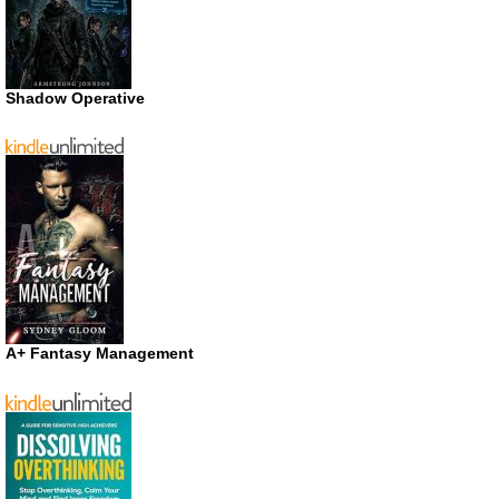
Shadow Operative
A+ Fantasy Management