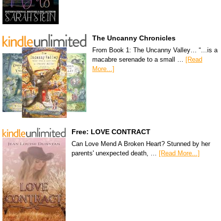
The Uncanny Chronicles
From Book 1: The Uncanny Valley… “…is a
macabre serenade to a small …
[Read
More...]
Free: LOVE CONTRACT
Can Love Mend A Broken Heart? Stunned by her
parents' unexpected death, …
[Read More...]