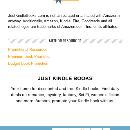
JustKindleBooks.com is not associated or affiliated with Amazon in
anyway. Additionally, Amazon, Kindle, Fire, Goodreads and all
related logos are trademarks of Amazon.com, Inc. or its affiliates.
AUTHOR RESOURCES
Promotional Resources
Premium Book Promotion
Budget Book Promotion
JUST KINDLE BOOKS
Your home for discounted and free Kindle books. Find daily
deals on romance, mystery, fantasy, Sci-Fi, women’s fiction
and more. Authors, promote your Kindle book with us.