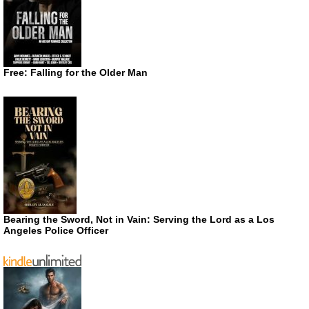
Free: Falling for the Older Man
Bearing the Sword, Not in Vain: Serving the Lord as a Los
Angeles Police Officer