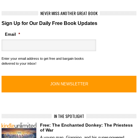
NEVER MISS ANOTHER GREAT BOOK
Sign Up for Our Daily Free Book Updates
Email
*
Enter your email address to get free and bargain books
delivered to your inbox!
IN THE SPOTLIGHT
Free: The Enchanted Donkey: The Priestess
of War
A young man, Giannino, and his super-powered