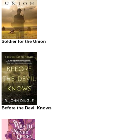
Soldier for the Union
Before the Devil Knows