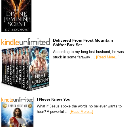
Delivered From Frost Mountain
Shifter Box Set
According to my long-lost husband, he was
stuck in some faraway …
[Read More...]
I Never Knew You
What if Jesus spoke the words no believer wants to
hear? A powerful …
[Read More...]