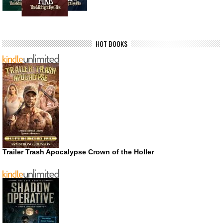
HOT BOOKS
Trailer Trash Apocalypse Crown of the Holler