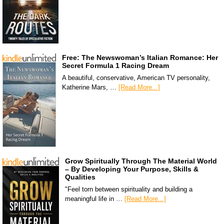
Free: The Newswoman’s Italian Romance: Her
Secret Formula 1 Racing Dream
A beautiful, conservative, American TV personality,
Katherine Mars, …
[Read More...]
Grow Spiritually Through The Material World
– By Developing Your Purpose, Skills &
Qualities
"Feel torn between spirituality and building a
meaningful life in …
[Read More...]