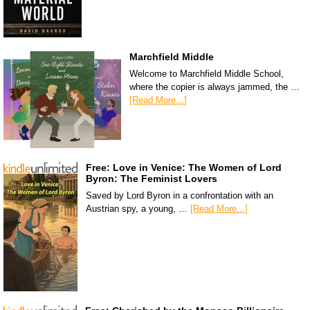
Marchfield Middle
Welcome to Marchfield Middle School,
where the copier is always jammed, the …
[Read More...]
Free: Love in Venice: The Women of Lord
Byron: The Feminist Lovers
Saved by Lord Byron in a confrontation with an
Austrian spy, a young, …
[Read More...]