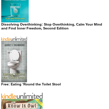
Dissolving Overthinking: Stop Overthinking, Calm Your Mind
and Find Inner Freedom, Second Edition
Free: Eating ‘Round the Toilet Stool