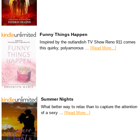
Funny Things Happen
Inspired by the outlandish TV Show Reno 911 comes
this quirky, polyamorous …
[Read More...]
Summer Nights
What better way to relax than to capture the attention
of a sexy …
[Read More...]