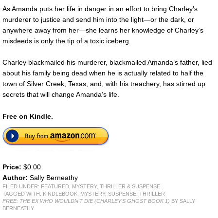
As Amanda puts her life in danger in an effort to bring Charley’s
murderer to justice and send him into the light—or the dark, or
anywhere away from her—she learns her knowledge of Charley’s
misdeeds is only the tip of a toxic iceberg.
Charley blackmailed his murderer, blackmailed Amanda’s father, lied
about his family being dead when he is actually related to half the
town of Silver Creek, Texas, and, with his treachery, has stirred up
secrets that will change Amanda’s life.
Free on Kindle.
Price:
$0.00
Author:
Sally Berneathy
FILED UNDER:
FEATURED
,
MYSTERY, THRILLER & SUSPENSE
TAGGED WITH:
KINDLEBOOK
,
MYSTERY
,
SUSPENSE
,
THRILLER
FREE: THE EX WHO WOULDN'T DIE (CHARLEY'S GHOST BOOK 1)
BY SALLY
BERNEATHY