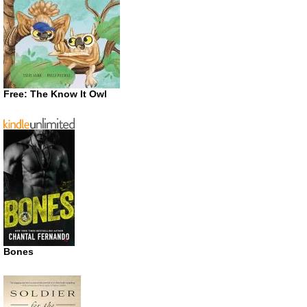
Free: The Know It Owl
Bones