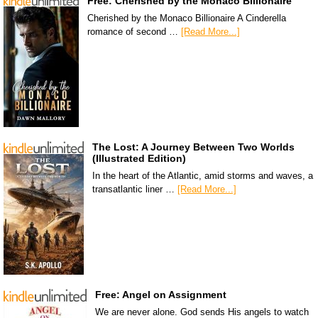
Free: Cherished by the Monaco Billionaire
Cherished by the Monaco Billionaire A Cinderella
romance of second …
[Read More...]
The Lost: A Journey Between Two Worlds
(Illustrated Edition)
In the heart of the Atlantic, amid storms and waves, a
transatlantic liner …
[Read More...]
Free: Angel on Assignment
We are never alone. God sends His angels to watch