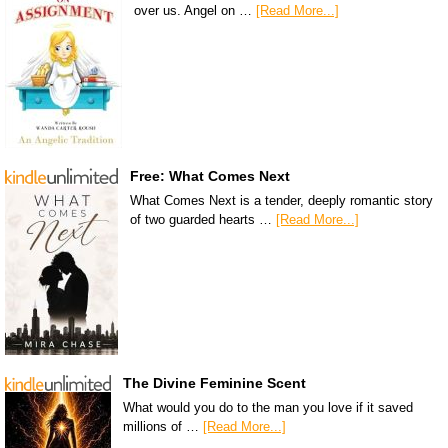
over us. Angel on …
[Read More...]
Free: What Comes Next
What Comes Next is a tender, deeply romantic story
of two guarded hearts …
[Read More...]
The Divine Feminine Scent
What would you do to the man you love if it saved
millions of …
[Read More...]