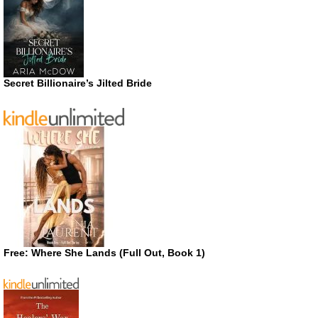
Secret Billionaire’s Jilted Bride
Free: Where She Lands (Full Out, Book 1)