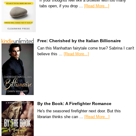
If your thoughts feel like a browser with too many
tabs open, if you drop …
[Read More...]
Free: Cherished by the Italian Billionaire
Can this Manhattan fairytale come true? Sabrina I can't
believe this …
[Read More...]
By the Book: A Firefighter Romance
He's the seasoned firefighter next door. But this
librarian thinks she can …
[Read More...]