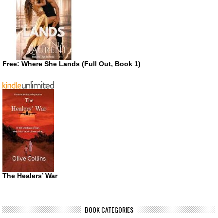
Free: Where She Lands (Full Out, Book 1)
The Healers’ War
BOOK CATEGORIES