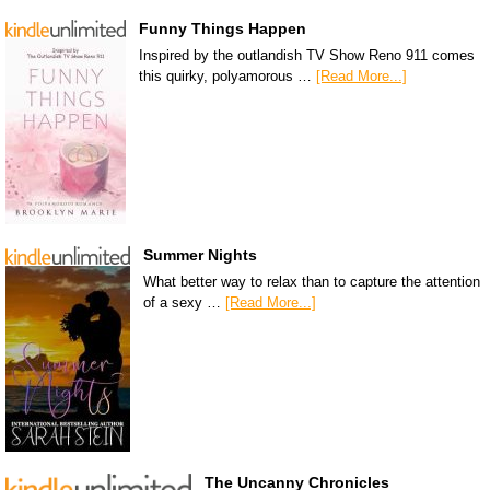
Funny Things Happen
Inspired by the outlandish TV Show Reno 911 comes
this quirky, polyamorous …
[Read More...]
Summer Nights
What better way to relax than to capture the attention
of a sexy …
[Read More...]
The Uncanny Chronicles