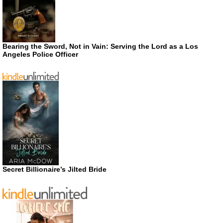
Bearing the Sword, Not in Vain: Serving the Lord as a Los
Angeles Police Officer
Secret Billionaire’s Jilted Bride