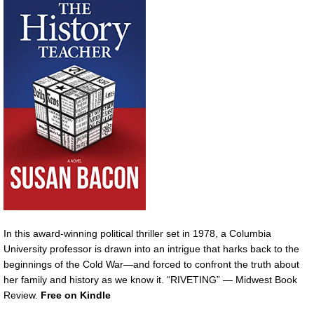
In this award-winning political thriller set in 1978, a Columbia
University professor is drawn into an intrigue that harks back to the
beginnings of the Cold War—and forced to confront the truth about
her family and history as we know it. “RIVETING” — Midwest Book
Review.
Free on Kindle