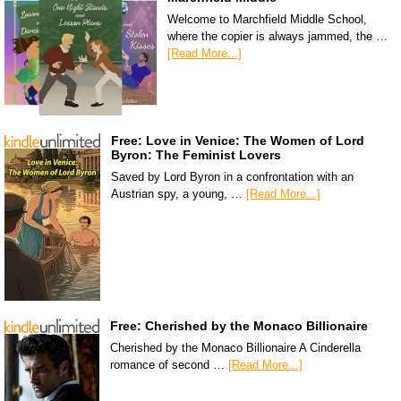
Welcome to Marchfield Middle School,
where the copier is always jammed, the …
[Read More...]
Free: Love in Venice: The Women of Lord
Byron: The Feminist Lovers
Saved by Lord Byron in a confrontation with an
Austrian spy, a young, …
[Read More...]
Free: Cherished by the Monaco Billionaire
Cherished by the Monaco Billionaire A Cinderella
romance of second …
[Read More...]