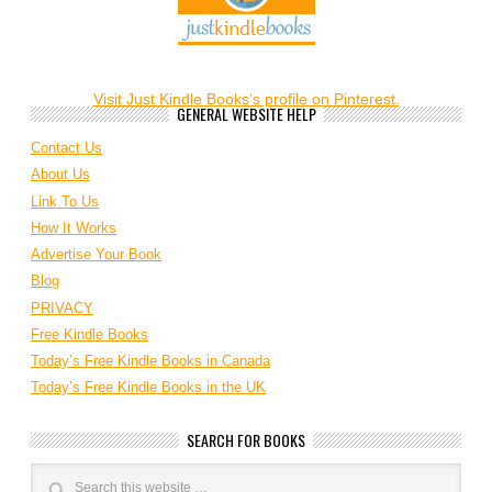
Visit Just Kindle Books's profile on Pinterest.
GENERAL WEBSITE HELP
Contact Us
About Us
Link To Us
How It Works
Advertise Your Book
Blog
PRIVACY
Free Kindle Books
Today’s Free Kindle Books in Canada
Today’s Free Kindle Books in the UK
SEARCH FOR BOOKS