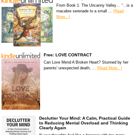
From Book 1: The Uncanny Valley… “…is a
macabre serenade to a small …
[Read
More...]
Free: LOVE CONTRACT
Can Love Mend A Broken Heart? Stunned by her
parents' unexpected death, …
[Read More...]
Declutter Your Mind: A Calm, Practical Guide
to Reducing Mental Overload and Thinking
Clearly Again