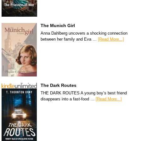
The Munich Girl
Anna Dahlberg uncovers a shocking connection
between her family and Eva …
[Read More...]
The Dark Routes
THE DARK ROUTES A young boy’s best friend
disappears into a fast-food …
[Read More...]