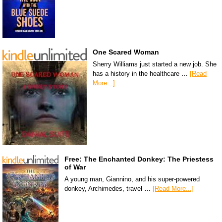
One Scared Woman
Sherry Williams just started a new job. She
has a history in the healthcare …
[Read
More...]
Free: The Enchanted Donkey: The Priestess
of War
A young man, Giannino, and his super-powered
donkey, Archimedes, travel …
[Read More...]