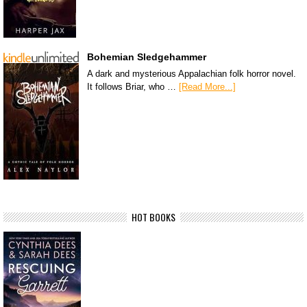
Bohemian Sledgehammer
A dark and mysterious Appalachian folk horror novel.
It follows Briar, who …
[Read More...]
HOT BOOKS