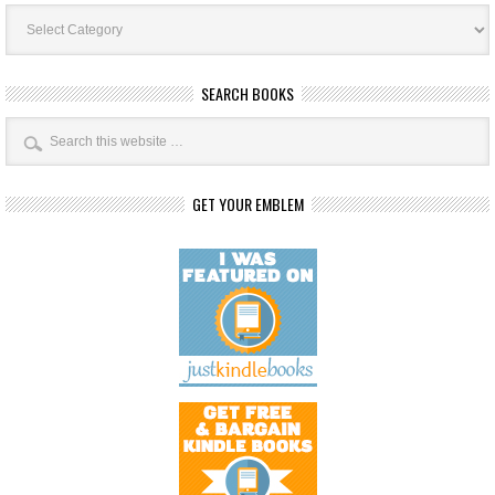
Book
Categories
SEARCH BOOKS
GET YOUR EMBLEM