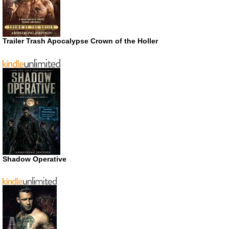
Trailer Trash Apocalypse Crown of the Holler
Shadow Operative