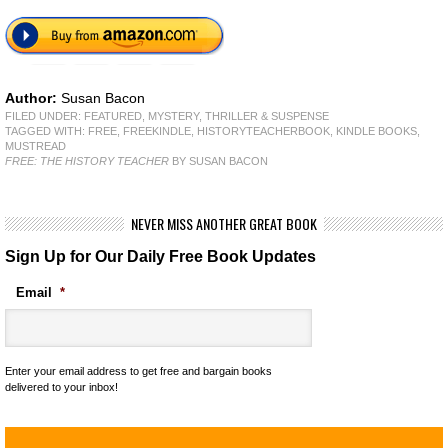
Author:
Susan Bacon
FILED UNDER:
FEATURED
,
MYSTERY, THRILLER & SUSPENSE
TAGGED WITH:
FREE
,
FREEKINDLE
,
HISTORYTEACHERBOOK
,
KINDLE BOOKS
,
MUSTREAD
FREE: THE HISTORY TEACHER
BY SUSAN BACON
NEVER MISS ANOTHER GREAT BOOK
Sign Up for Our Daily Free Book Updates
Email
*
Enter your email address to get free and bargain books
delivered to your inbox!