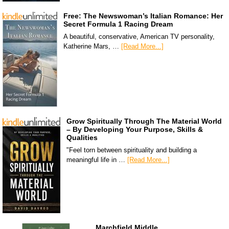
Free: The Newswoman’s Italian Romance: Her
Secret Formula 1 Racing Dream
A beautiful, conservative, American TV personality,
Katherine Mars, …
[Read More...]
Grow Spiritually Through The Material World
– By Developing Your Purpose, Skills &
Qualities
"Feel torn between spirituality and building a
meaningful life in …
[Read More...]
Marchfield Middle