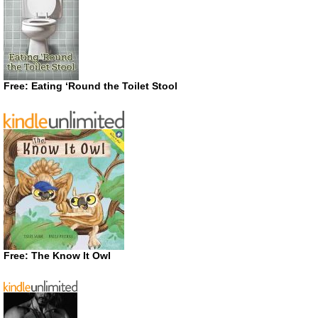
Free: Eating ‘Round the Toilet Stool
Free: The Know It Owl