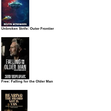
Unbroken Strife: Outer Frontier
Free: Falling for the Older Man