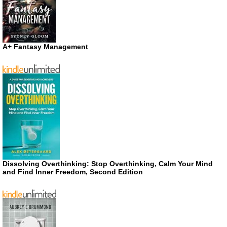
A+ Fantasy Management
Dissolving Overthinking: Stop Overthinking, Calm Your Mind
and Find Inner Freedom, Second Edition