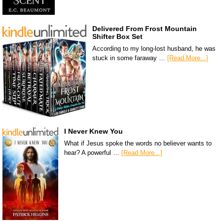
Delivered From Frost Mountain
Shifter Box Set
According to my long-lost husband, he was
stuck in some faraway …
[Read More...]
I Never Knew You
What if Jesus spoke the words no believer wants to
hear? A powerful …
[Read More...]