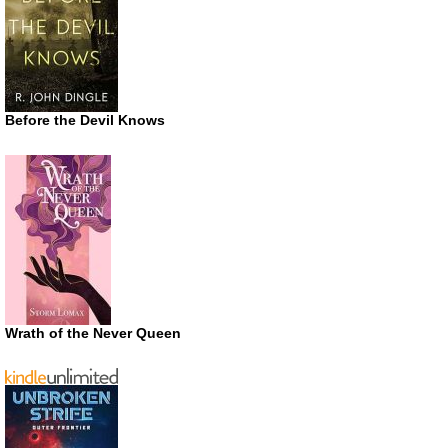
Before the Devil Knows
Wrath of the Never Queen