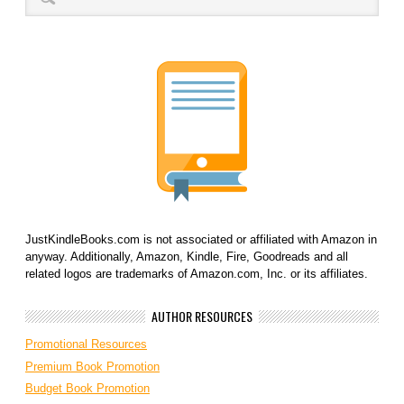
JustKindleBooks.com is not associated or affiliated with Amazon in
anyway. Additionally, Amazon, Kindle, Fire, Goodreads and all
related logos are trademarks of Amazon.com, Inc. or its affiliates.
AUTHOR RESOURCES
Promotional Resources
Premium Book Promotion
Budget Book Promotion