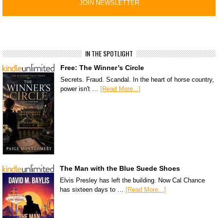
IN THE SPOTLIGHT
Free: The Winner’s Circle
Secrets. Fraud. Scandal. In the heart of horse country,
power isn't …
[Read More...]
The Man with the Blue Suede Shoes
Elvis Presley has left the building. Now Cal Chance
has sixteen days to …
[Read More...]