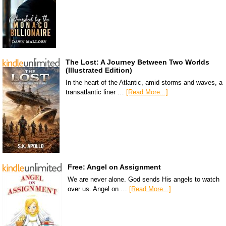
The Lost: A Journey Between Two Worlds
(Illustrated Edition)
In the heart of the Atlantic, amid storms and waves, a
transatlantic liner …
[Read More...]
Free: Angel on Assignment
We are never alone. God sends His angels to watch
over us. Angel on …
[Read More...]