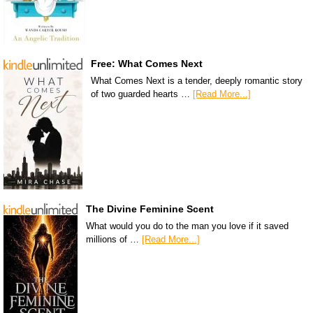
Free: What Comes Next
What Comes Next is a tender, deeply romantic story
of two guarded hearts …
[Read More...]
The Divine Feminine Scent
What would you do to the man you love if it saved
millions of …
[Read More...]