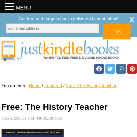
MENU
x
Get free and bargain books delivered to your inbox!
You are here:
Home
/
Featured
/
Free: The History Teacher
Free: The History Teacher
JULY 2, 2020
BY
JUST KINDLE BOOKS