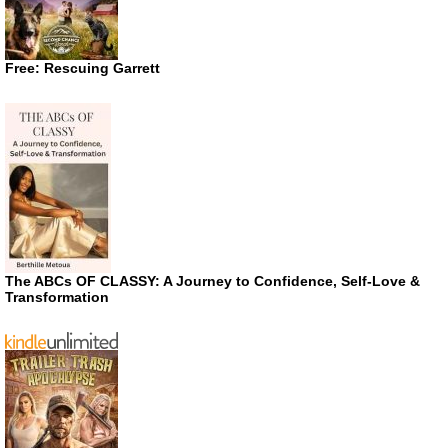
Free: Rescuing Garrett
The ABCs OF CLASSY: A Journey to Confidence, Self-Love &
Transformation