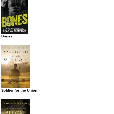
Bones
Soldier for the Union