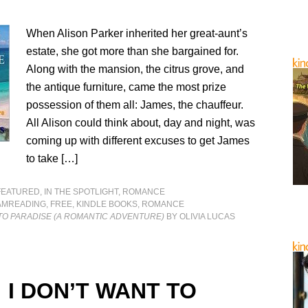
When Alison Parker inherited her great-aunt’s
estate, she got more than she bargained for.
Along with the mansion, the citrus grove, and
the antique furniture, came the most prize
possession of them all: James, the chauffeur.
All Alison could think about, day and night, was
coming up with different excuses to get James
to take […]
FEATURED
,
IN THE SPOTLIGHT
,
ROMANCE
AMREADING
,
FREE
,
KINDLE BOOKS
,
ROMANCE
TO PARADISE (A ROMANTIC ADVENTURE)
BY OLIVIA LUCAS
 I DON’T WANT TO