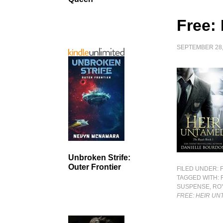
Free:
SEPTEMBER 28,
Unbroken Strife:
Outer Frontier
FILED UNDER:
TAGGED WITH:
SUSPENSE
,
RO
FREE: HEIR U