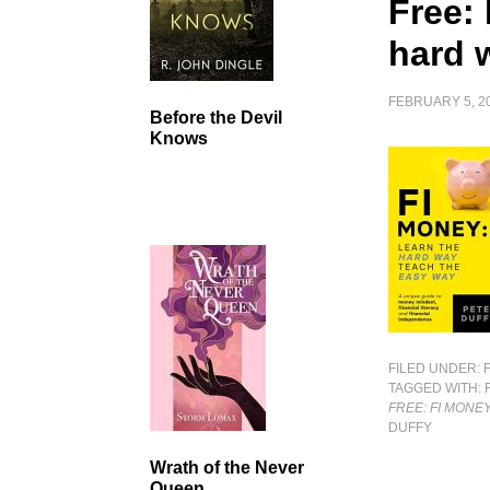
Free:
hard 
FEBRUARY 5, 2
Before the Devil
Knows
FILED UNDER:
TAGGED WITH:
FREE: FI MONE
DUFFY
Wrath of the Never
Queen