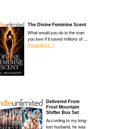
The Divine Feminine Scent
What would you do to the man
you love if it saved millions of …
[Read More...]
Delivered From
Frost Mountain
Shifter Box Set
According to my long-
lost husband, he was