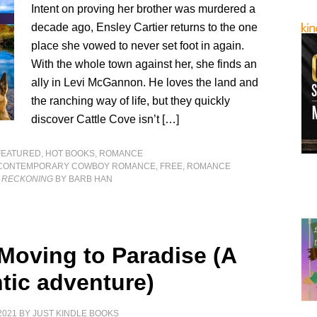
Intent on proving her brother was murdered a
decade ago, Ensley Cartier returns to the one
place she vowed to never set foot in again.
With the whole town against her, she finds an
ally in Levi McGannon. He loves the land and
the ranching way of life, but they quickly
discover Cattle Cove isn’t […]
FEATURED
,
HOT BOOKS
,
ROMANCE
CONTEMPORARY COWBOY ROMANCE
,
FREE
,
ROMANCE
 RECKONING
BY BARB HAN
 Moving to Paradise (A
tic adventure)
2021
BY
JUST KINDLE BOOKS