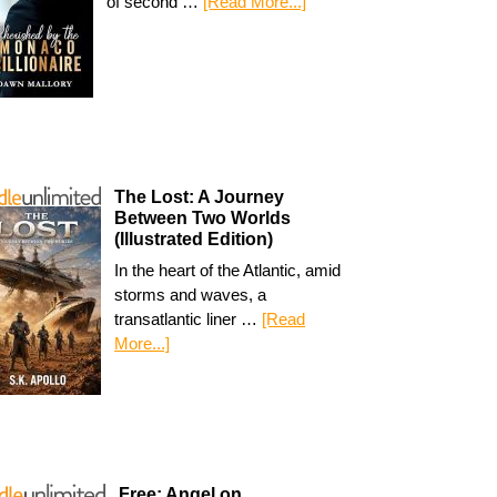
of second …
[Read More...]
The Lost: A Journey
Between Two Worlds
(Illustrated Edition)
In the heart of the Atlantic, amid
storms and waves, a
transatlantic liner …
[Read
More...]
Free: Angel on