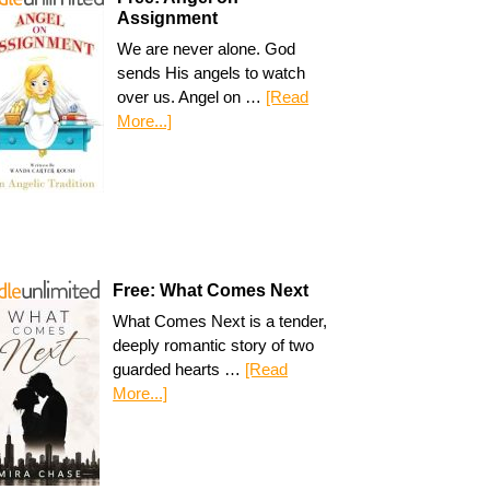
Assignment
We are never alone. God
sends His angels to watch
over us. Angel on …
[Read
More...]
Free: What Comes Next
What Comes Next is a tender,
deeply romantic story of two
guarded hearts …
[Read
More...]