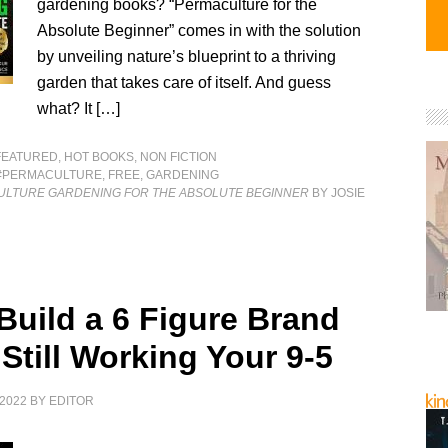
gardening books? “Permaculture for the
Absolute Beginner” comes in with the solution
by unveiling nature’s blueprint to a thriving
garden that takes care of itself. And guess
what? It […]
FEATURED
,
HOT BOOKS
,
NON FICTION
#PERMACULTURE
,
FREE
,
GARDENING
ULTURE GARDENING FOR THE ABSOLUTE BEGINNER
BY JOSIE
Build a 6 Figure Brand
Still Working Your 9-5
2022
BY
EDITOR