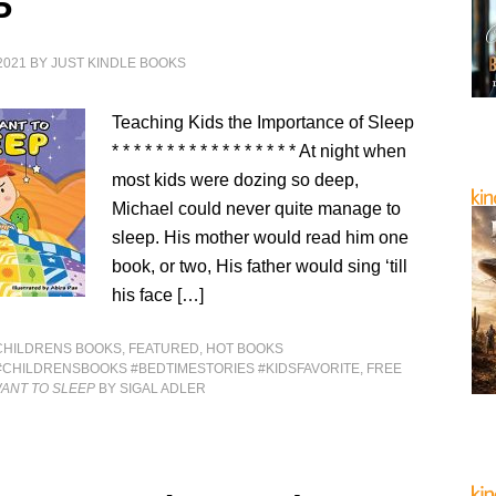
P
2021
BY
JUST KINDLE BOOKS
Teaching Kids the Importance of Sleep
* * * * * * * * * * * * * * * * * At night when
most kids were dozing so deep,
Michael could never quite manage to
sleep. His mother would read him one
book, or two, His father would sing ‘till
his face […]
CHILDRENS BOOKS
,
FEATURED
,
HOT BOOKS
#CHILDRENSBOOKS #BEDTIMESTORIES #KIDSFAVORITE
,
FREE
WANT TO SLEEP
BY SIGAL ADLER