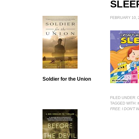
SLEE
FEBRUARY 10, 
Soldier for the Union
FILED UNDER:
TAGGED WITH:
FREE: I DON'T 