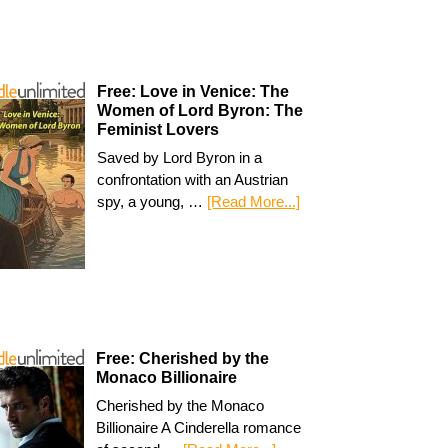
Free: Love in Venice: The
Women of Lord Byron: The
Feminist Lovers
Saved by Lord Byron in a
confrontation with an Austrian
spy, a young, …
[Read More...]
Free: Cherished by the
Monaco Billionaire
Cherished by the Monaco
Billionaire A Cinderella romance