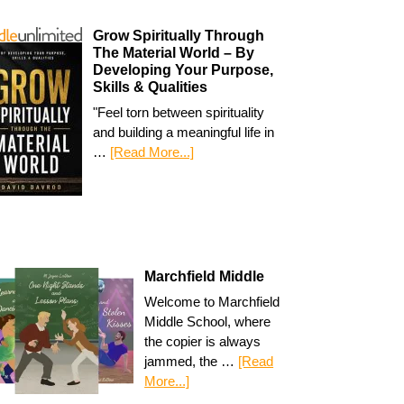
Grow Spiritually Through
The Material World – By
Developing Your Purpose,
Skills & Qualities
"Feel torn between spirituality
and building a meaningful life in
…
[Read More...]
Marchfield Middle
Welcome to Marchfield
Middle School, where
the copier is always
jammed, the …
[Read
More...]