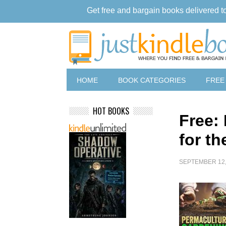
Get free and bargain books delivered t
HOME
BOOK CATEGORIES
FREE
HOT BOOKS
Free:
for t
SEPTEMBER 12,