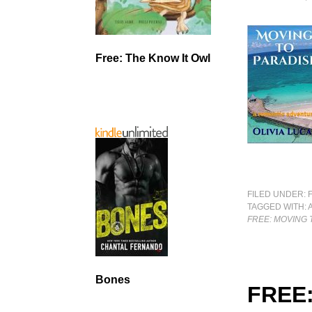
Free: The Know It Owl
FILED UNDER:
TAGGED WITH:
FREE: MOVING 
Bones
FREE: