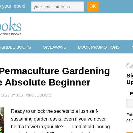
o your inbox!
 KINDLE BOOKS
GIVEAWAYS
BOOK PROMOTIONS
 Permaculture Gardening
Si
he Absolute Beginner
U
E
 2023
BY
JUST KINDLE BOOKS
Ready to unlock the secrets to a lush self-
Ent
sustaining garden oasis, even if you’ve never
deli
held a trowel in your life? … Tired of old, boring