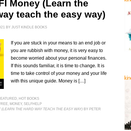
 FI Money (Learn the
way teach the easy way)
021
BY
JUST KINDLE BOOKS
If you are stuck in your means to an end job or
you are rubbish with money, it is very easy to
become worried about your personal finances.
If this sounds familiar, it is time to change. It is
time to take control of your money and your life
with this unique guide. Money is […]
FEATURED
,
HOT BOOKS
FREE
,
MONEY
,
SELFHELP
Y (LEARN THE HARD WAY TEACH THE EASY WAY)
BY PETER