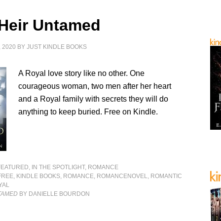
 Heir Untamed
 2020
BY
JUST KINDLE BOOKS
A Royal love story like no other. One
courageous woman, two men after her heart
and a Royal family with secrets they will do
anything to keep buried. Free on Kindle.
FEATURED
,
IN THE SPOTLIGHT
,
ROMANCE
FREE
,
KINDLE BOOKS
,
ROMANCE
,
ROMANCENOVEL
,
ROMANTIC
YAL
NTAMED
BY DANIELLE BOURDON