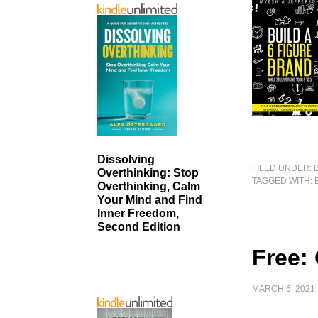
Dissolving
FILED UNDER:
Overthinking: Stop
TAGGED WITH:
Overthinking, Calm
Your Mind and Find
Inner Freedom,
Second Edition
Free:
MARCH 6, 2021