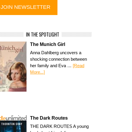
IN THE SPOTLIGHT
The Munich Girl
Anna Dahlberg uncovers a
shocking connection between
her family and Eva …
[Read
More...]
The Dark Routes
THE DARK ROUTES A young