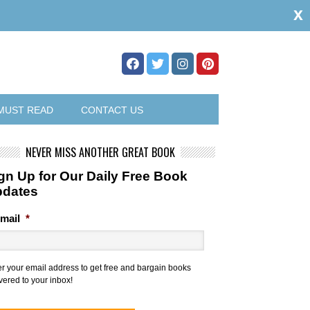
x
MUST READ
CONTACT US
NEVER MISS ANOTHER GREAT BOOK
gn Up for Our Daily Free Book
pdates
mail
*
er your email address to get free and bargain books
vered to your inbox!