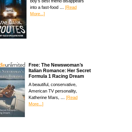
boy’s best friend disappears
into a fast-food …
[Read
More...]
Free: The Newswoman’s
Italian Romance: Her Secret
Formula 1 Racing Dream
A beautiful, conservative,
American TV personality,
Katherine Mars, …
[Read
More...]