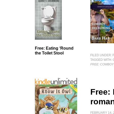
Free: Eating ‘Round
the Toilet Stool
FILED UNDER:
TAGGED WITH:
FREE: COWBOY
Free:
roman
FEBRUARY 14, 