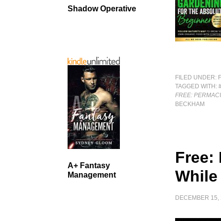
Shadow Operative
FILED UNDER:
TAGGED WITH:
FREE: PERMAC
BECKHAM
Free: 
A+ Fantasy
While 
Management
DECEMBER 15, 