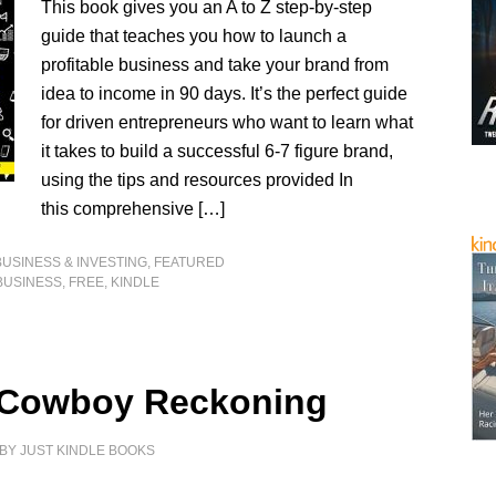
This book gives you an A to Z step-by-step
guide that teaches you how to launch a
profitable business and take your brand from
idea to income in 90 days. It’s the perfect guide
for driven entrepreneurs who want to learn what
it takes to build a successful 6-7 figure brand,
using the tips and resources provided In
this comprehensive […]
BUSINESS & INVESTING
,
FEATURED
BUSINESS
,
FREE
,
KINDLE
 Cowboy Reckoning
BY
JUST KINDLE BOOKS