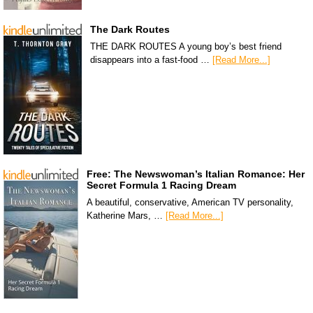
The Dark Routes
THE DARK ROUTES A young boy’s best friend
disappears into a fast-food …
[Read More...]
Free: The Newswoman’s Italian Romance: Her
Secret Formula 1 Racing Dream
A beautiful, conservative, American TV personality,
Katherine Mars, …
[Read More...]