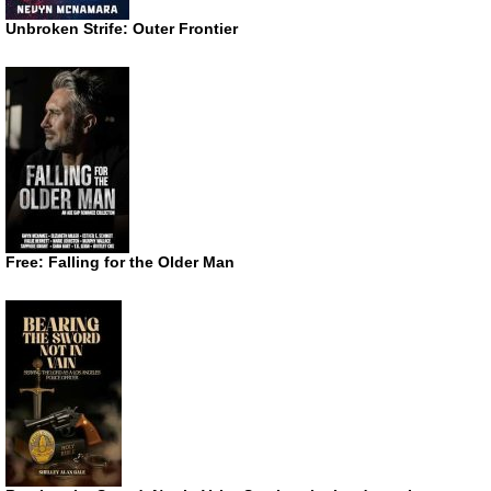
Unbroken Strife: Outer Frontier
Free: Falling for the Older Man