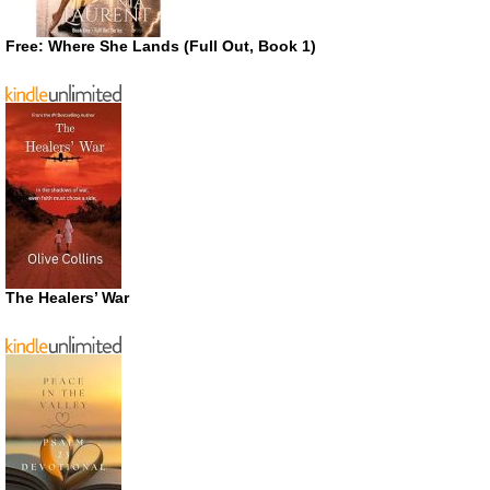
Free: Where She Lands (Full Out, Book 1)
The Healers’ War