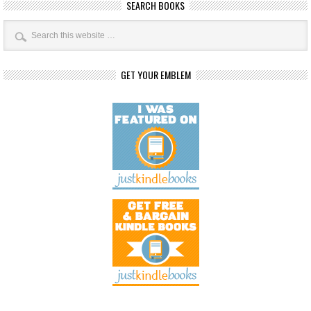
SEARCH BOOKS
GET YOUR EMBLEM