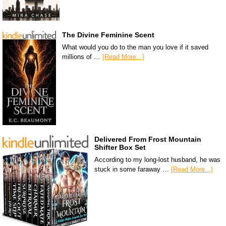
The Divine Feminine Scent
What would you do to the man you love if it saved
millions of …
[Read More...]
Delivered From Frost Mountain
Shifter Box Set
According to my long-lost husband, he was
stuck in some faraway …
[Read More...]