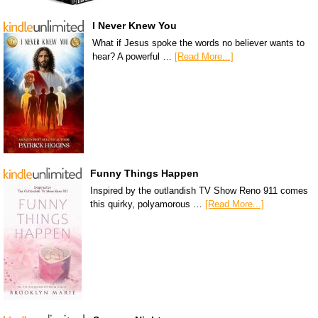
I Never Knew You
What if Jesus spoke the words no believer wants to
hear? A powerful …
[Read More...]
Funny Things Happen
Inspired by the outlandish TV Show Reno 911 comes
this quirky, polyamorous …
[Read More...]