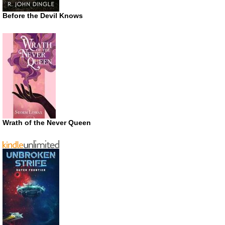
Before the Devil Knows
Wrath of the Never Queen