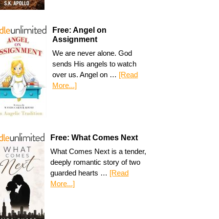
Free: Angel on
Assignment
We are never alone. God
sends His angels to watch
over us. Angel on …
[Read
More...]
Free: What Comes Next
What Comes Next is a tender,
deeply romantic story of two
guarded hearts …
[Read
More...]