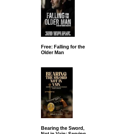
Free: Falling for the
Older Man
Bearing the Sword,
Not in Vain: Serving