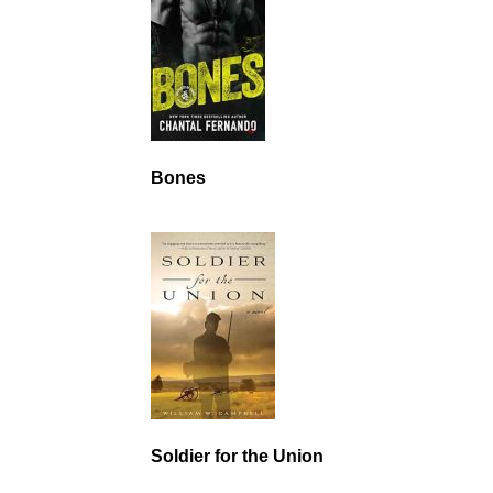
Bones
Soldier for the Union