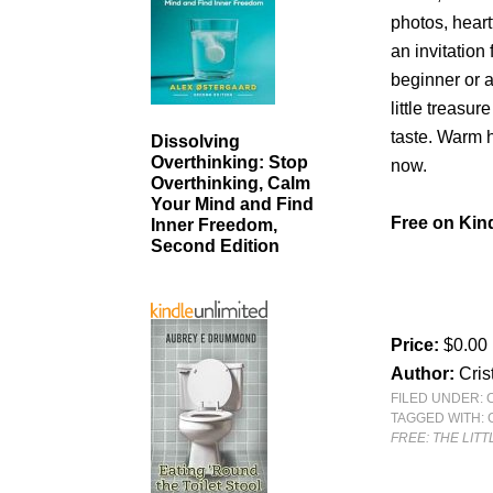
photos, heart
an invitation
beginner or 
little treasu
taste. Warm h
Dissolving
Overthinking: Stop
now.
Overthinking, Calm
Your Mind and Find
Free on Kind
Inner Freedom,
Second Edition
Price:
$0.00
Author:
Cris
FILED UNDER:
TAGGED WITH:
FREE: THE LIT