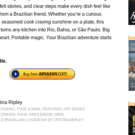
felt stories, and clear steps make every dish feel like
 from a Brazilian friend. Whether you’re a curious
a seasoned cook craving sunshine on a plate, this
re turns any kitchen into Rio, Bahia, or São Paulo. Big
eart. Portable magic. Your Brazilian adventure starts
le.
tina Ripley
COOKING, FOOD & WINE
,
FEATURED
,
HOT BOOKS
COOKING
,
FOOD
,
KINDLEBOOK
,
WINE
TLE BRAZILLIAN COOKBOOK
BY CRISTINA RIPLEY