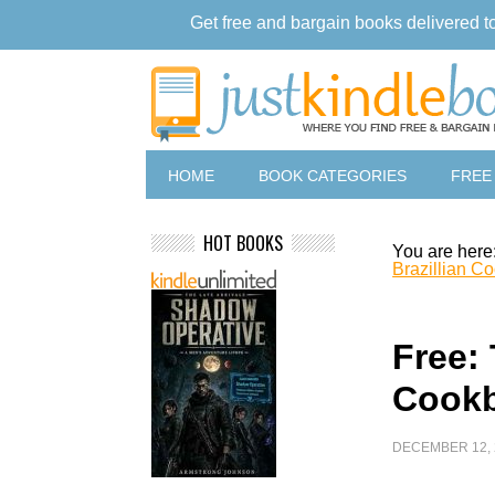
Get free and bargain books delivered t
HOME
BOOK CATEGORIES
FREE
HOT BOOKS
You are here
Brazillian C
Free: 
Cook
DECEMBER 12, 