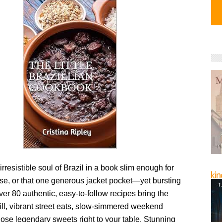
irresistible soul of Brazil in a book slim enough for
rse, or that one generous jacket pocket—yet bursting
Over 80 authentic, easy-to-follow recipes bring the
ill, vibrant street eats, slow-simmered weekend
hose legendary sweets right to your table. Stunning