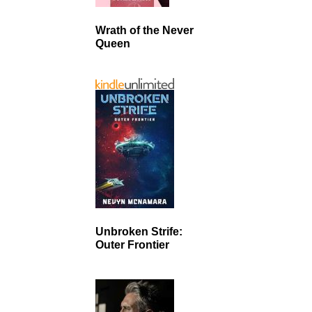
Wrath of the Never
Queen
Unbroken Strife:
Outer Frontier