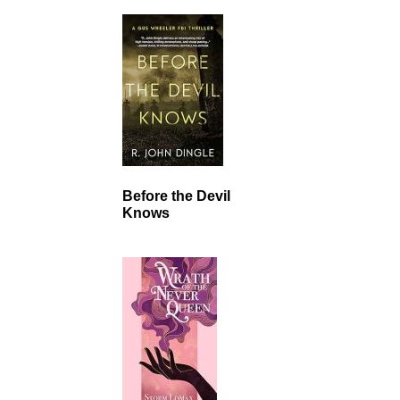
Before the Devil
Knows