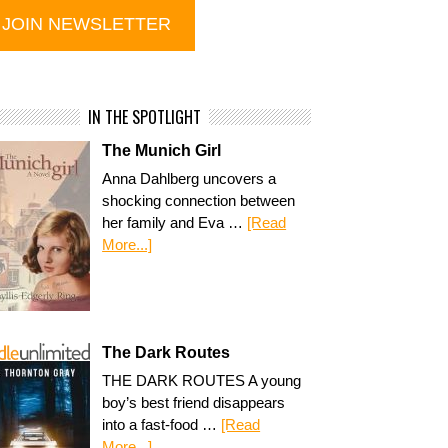
IN THE SPOTLIGHT
The Munich Girl
Anna Dahlberg uncovers a
shocking connection between
her family and Eva …
[Read
More...]
The Dark Routes
THE DARK ROUTES A young
boy’s best friend disappears
into a fast-food …
[Read
More...]