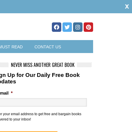
x
MUST READ
CONTACT US
NEVER MISS ANOTHER GREAT BOOK
gn Up for Our Daily Free Book
pdates
mail
*
er your email address to get free and bargain books
vered to your inbox!