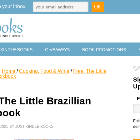
o your inbox!
 KINDLE BOOKS
GIVEAWAYS
BOOK PROMOTIONS
:
Home
/
Cooking, Food & Wine
/
Free: The Little
ookbook
Si
U
The Little Brazillian
E
book
Ent
2025
BY
JUST KINDLE BOOKS
deli