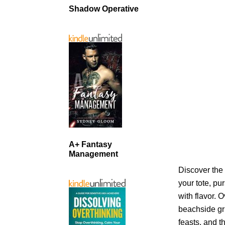
Shadow Operative
A+ Fantasy
Management
Discover the 
your tote, pu
with flavor. 
beachside gr
feasts, and t