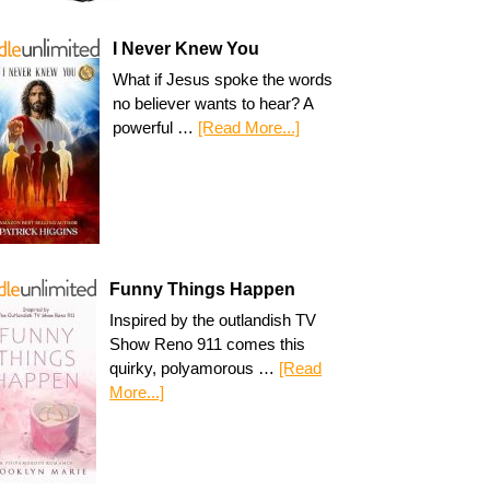
I Never Knew You
What if Jesus spoke the words
no believer wants to hear? A
powerful …
[Read More...]
Funny Things Happen
Inspired by the outlandish TV
Show Reno 911 comes this
quirky, polyamorous …
[Read
More...]