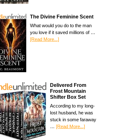
The Divine Feminine Scent
What would you do to the man
you love if it saved millions of …
[Read More...]
Delivered From
Frost Mountain
Shifter Box Set
According to my long-
lost husband, he was
stuck in some faraway
…
[Read More...]