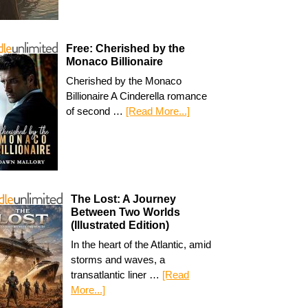
Free: Cherished by the
Monaco Billionaire
Cherished by the Monaco
Billionaire A Cinderella romance
of second …
[Read More...]
The Lost: A Journey
Between Two Worlds
(Illustrated Edition)
In the heart of the Atlantic, amid
storms and waves, a
transatlantic liner …
[Read
More...]