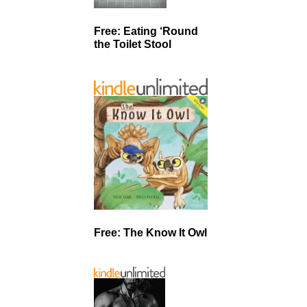
Free: Eating ‘Round
the Toilet Stool
Free: The Know It Owl