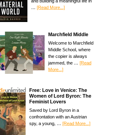
and building a meaningful life in
…
[Read More...]
Marchfield Middle
Welcome to Marchfield
Middle School, where
the copier is always
jammed, the …
[Read
More...]
Free: Love in Venice: The
Women of Lord Byron: The
Feminist Lovers
Saved by Lord Byron in a
confrontation with an Austrian
spy, a young, …
[Read More...]