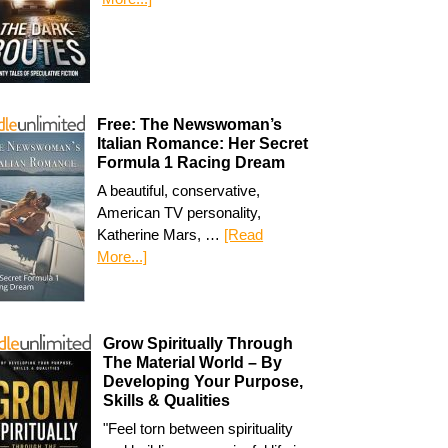
Free: The Newswoman’s
Italian Romance: Her Secret
Formula 1 Racing Dream
A beautiful, conservative,
American TV personality,
Katherine Mars, …
[Read
More...]
Grow Spiritually Through
The Material World – By
Developing Your Purpose,
Skills & Qualities
"Feel torn between spirituality