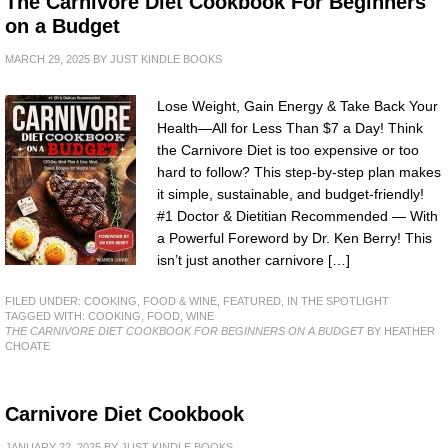
The Carnivore Diet Cookbook For Beginners
on a Budget
MARCH 29, 2025
BY
JUST KINDLE BOOKS
Lose Weight, Gain Energy & Take Back Your
Health—All for Less Than $7 a Day! Think
the Carnivore Diet is too expensive or too
hard to follow? This step-by-step plan makes
it simple, sustainable, and budget-friendly!
#1 Doctor & Dietitian Recommended — With
a Powerful Foreword by Dr. Ken Berry! This
isn’t just another carnivore […]
FILED UNDER:
COOKING, FOOD & WINE
,
FEATURED
,
IN THE SPOTLIGHT
TAGGED WITH:
COOKING
,
FOOD
,
WINE
THE CARNIVORE DIET COOKBOOK FOR BEGINNERS ON A BUDGET
BY HEATHER
CHOATE
Carnivore Diet Cookbook
JANUARY 22, 2025
BY
JUST KINDLE BOOKS