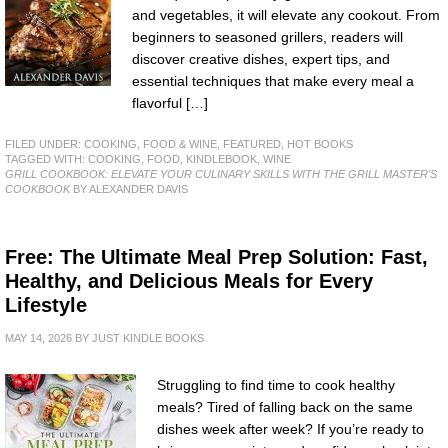
and vegetables, it will elevate any cookout. From
beginners to seasoned grillers, readers will
discover creative dishes, expert tips, and
essential techniques that make every meal a
flavorful […]
FILED UNDER:
COOKING, FOOD & WINE
,
FEATURED
,
HOT BOOKS
TAGGED WITH:
COOKING
,
FOOD
,
KINDLEBOOK
,
WINE
GRILL COOKBOOK: ELEVATE YOUR CULINARY SKILLS WITH THE GRILL MASTER'S
COOKBOOK
BY ALEXANDER DAVIS
Free: The Ultimate Meal Prep Solution: Fast,
Healthy, and Delicious Meals for Every
Lifestyle
MAY 14, 2026
BY
JUST KINDLE BOOKS
Struggling to find time to cook healthy
meals? Tired of falling back on the same
dishes week after week? If you’re ready to