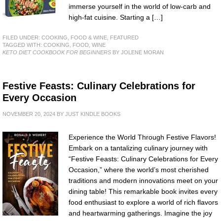
immerse yourself in the world of low-carb and
high-fat cuisine. Starting a […]
FILED UNDER:
COOKING, FOOD & WINE
,
FEATURED
TAGGED WITH:
COOKING
,
FOOD
,
WINE
KETO DIET COOKBOOK FOR BEGINNERS
BY JOLENE MORAN
Festive Feasts: Culinary Celebrations for
Every Occasion
NOVEMBER 20, 2024
BY
JUST KINDLE BOOKS
Experience the World Through Festive Flavors!
Embark on a tantalizing culinary journey with
“Festive Feasts: Culinary Celebrations for Every
Occasion,” where the world’s most cherished
traditions and modern innovations meet on your
dining table! This remarkable book invites every
food enthusiast to explore a world of rich flavors
and heartwarming gatherings. Imagine the joy