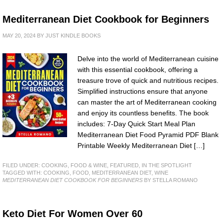
Mediterranean Diet Cookbook for Beginners
MAY 20, 2024
BY
JUST KINDLE BOOKS
Delve into the world of Mediterranean cuisine
with this essential cookbook, offering a
treasure trove of quick and nutritious recipes.
Simplified instructions ensure that anyone
can master the art of Mediterranean cooking
and enjoy its countless benefits. The book
includes: 7-Day Quick Start Meal Plan
Mediterranean Diet Food Pyramid PDF Blank
Printable Weekly Mediterranean Diet […]
FILED UNDER:
COOKING, FOOD & WINE
,
FEATURED
,
IN THE SPOTLIGHT
TAGGED WITH:
COOKING
,
FOOD
,
MEDITERRANEAN DIET
,
WINE
MEDITERRANEAN DIET COOKBOOK FOR BEGINNERS
BY STELLA ROMANO
Keto Diet For Women Over 60