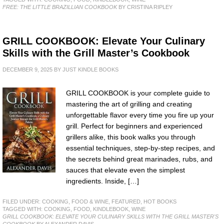
FREE: THE LITTLE BRAZILLIAN COOKBOOK
BY CRISTINA RIPLEY
GRILL COOKBOOK: Elevate Your Culinary
Skills with the Grill Master’s Cookbook
DECEMBER 9, 2025
BY
JUST KINDLE BOOKS
GRILL COOKBOOK is your complete guide to
mastering the art of grilling and creating
unforgettable flavor every time you fire up your
grill. Perfect for beginners and experienced
grillers alike, this book walks you through
essential techniques, step-by-step recipes, and
the secrets behind great marinades, rubs, and
sauces that elevate even the simplest
ingredients. Inside, […]
FILED UNDER:
COOKING, FOOD & WINE
,
FEATURED
,
HOT BOOKS
TAGGED WITH:
COOKING
,
FOOD
,
KINDLEBOOK
,
WINE
GRILL COOKBOOK: ELEVATE YOUR CULINARY SKILLS WITH THE GRILL MASTER'S
COOKBOOK
BY ALEXANDER DAVIS