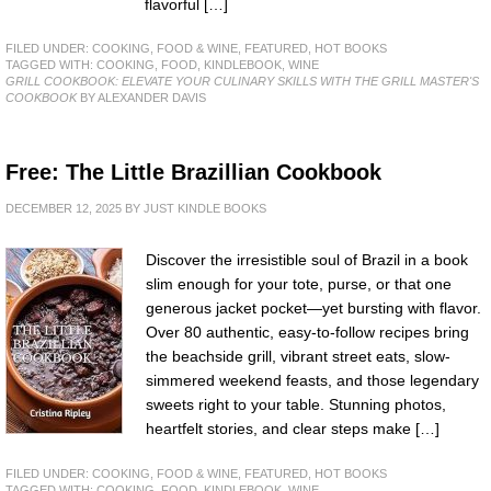
flavorful […]
FILED UNDER:
COOKING, FOOD & WINE
,
FEATURED
,
HOT BOOKS
TAGGED WITH:
COOKING
,
FOOD
,
KINDLEBOOK
,
WINE
GRILL COOKBOOK: ELEVATE YOUR CULINARY SKILLS WITH THE GRILL MASTER'S
COOKBOOK
BY ALEXANDER DAVIS
Free: The Little Brazillian Cookbook
DECEMBER 12, 2025
BY
JUST KINDLE BOOKS
Discover the irresistible soul of Brazil in a book
slim enough for your tote, purse, or that one
generous jacket pocket—yet bursting with flavor.
Over 80 authentic, easy-to-follow recipes bring
the beachside grill, vibrant street eats, slow-
simmered weekend feasts, and those legendary
sweets right to your table. Stunning photos,
heartfelt stories, and clear steps make […]
FILED UNDER:
COOKING, FOOD & WINE
,
FEATURED
,
HOT BOOKS
TAGGED WITH:
COOKING
,
FOOD
,
KINDLEBOOK
,
WINE