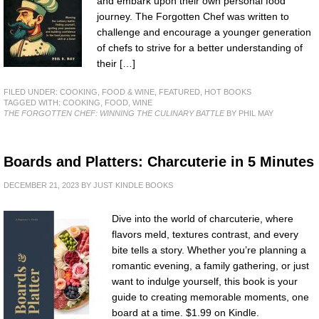
and embark upon their own personal food
journey. The Forgotten Chef was written to
challenge and encourage a younger generation
of chefs to strive for a better understanding of
their […]
FILED UNDER:
COOKING, FOOD & WINE
,
FEATURED
,
HOT BOOKS
TAGGED WITH:
COOKING
,
FOOD
,
WINE
THE FORGOTTEN CHEF: WINNING THE CULINARY BATTLE
BY PHIL MAY
Boards and Platters: Charcuterie in 5 Minutes
DECEMBER 21, 2023
BY
JUST KINDLE BOOKS
Dive into the world of charcuterie, where
flavors meld, textures contrast, and every
bite tells a story. Whether you’re planning a
romantic evening, a family gathering, or just
want to indulge yourself, this book is your
guide to creating memorable moments, one
board at a time. $1.99 on Kindle.