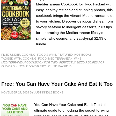
Mediterranean Cookbook for Two. Packed with
easy, healthy recipes and stunning photos, this
cookbook brings the vibrant Mediterranean diet
to your kitchen. Discover delicious dishes, from
savory seafood to indulgent desserts, plus tips
for embracing the Mediterranean lifestyle—
simple, wholesome, and satisfying! $2.99 on
Kindle.
FILED UNDER:
COOKING, FOOD & WINE
,
FEATURED
,
HOT BOOKS
TAGGED WITH:
COOKING
,
FOOD
,
MEDITERRANEAN
,
WINE
MEDITERRANEAN COOKBOOK FOR TWO: PERFECTLY SIZED RECIPES FOR
FLAVORFUL HEALTHY MEALS
BY LOUISE MAYFIELD
Free: You Can Have Your Cake And Eat It Too
NOVEMBER 27, 2024
BY
JUST KINDLE BOOKS
You Can Have Your Cake and Eat It Too is the
ultimate guide to unlocking the secret to living