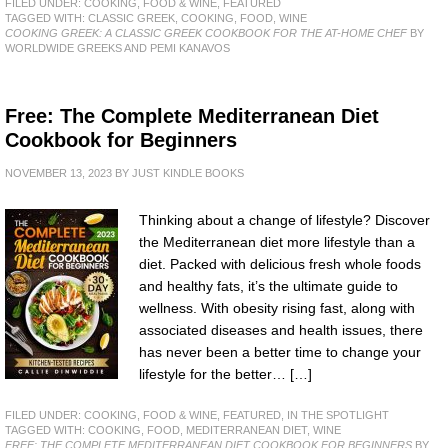
FILED UNDER:
COOKING, FOOD & WINE
,
FEATURED
TAGGED WITH:
CLASSIC GREEK
,
COOKING
,
FOOD
,
WINE
COOKING GREEK: A CLASSIC GREEK COOKBOOK FOR THE AT-HOME CHEF
BY
WORLDWIDE GREEKS AND PEMI KANAVOS
Free: The Complete Mediterranean Diet
Cookbook for Beginners
NOVEMBER 13, 2023
BY
JUST KINDLE BOOKS
Thinking about a change of lifestyle? Discover
the Mediterranean diet more lifestyle than a
diet. Packed with delicious fresh whole foods
and healthy fats, it’s the ultimate guide to
wellness. With obesity rising fast, along with
associated diseases and health issues, there
has never been a better time to change your
lifestyle for the better… […]
FILED UNDER:
COOKING, FOOD & WINE
,
FEATURED
,
IN THE SPOTLIGHT
TAGGED WITH:
COOKING
,
FOOD
,
MEDITERRANEAN DIET
,
WINE
FREE: THE COMPLETE MEDITERRANEAN DIET COOKBOOK FOR BEGINNERS
BY