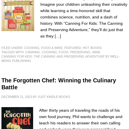
Imagine your children unleashing their creativity
while learning a time-honored skill that
combines science, nutrition, and a dash of
history. With “Canning For Kids: The Canning
and Preserving Adventure,” they’ll do just that
as they […]
FILED UNDER:
COOKING, FOOD & WINE
,
FEATURED
,
HOT BOOKS
TAGGED WITH:
CANNING
,
COOKING
,
FOOD
,
PRESERVING
,
WINE
CANNING FOR KIDS: THE CANNING AND PRESERVING ADVENTURE
BY WELL-
BEING PUBLISHING
The Forgotten Chef: Winning the Culinary
Battle
DECEMBER 21, 2023
BY
JUST KINDLE BOOKS
After thirty years of traveling the roads of his
own food journey, Phil wants to challenge and
teach his readers to answer their own calling