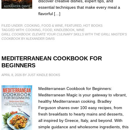
discover creative dishes, expert tips, and
essential techniques that make every meal a
flavorful […]
FILED UNDER:
COOKING, FOOD & WINE
,
FEATURED
,
HOT BOOKS
TAGGED WITH:
COOKING
,
FOOD
,
KINDLEBOOK
,
WINE
GRILL COOKBOOK: ELEVATE YOUR CULINARY SKILLS WITH THE GRILL MASTER'S
COOKBOOK
BY ALEXANDER DAVIS
MEDITERRANEAN COOKBOOK FOR
BEGINNERS
APRIL 8, 2026
BY
JUST KINDLE BOOKS
Mediterranean Cookbook for Beginners:
Mediterranean Magic is your gateway to vibrant,
healthy Mediterranean cooking. Bradley
Ferguson shares over 100 easy recipes, from
fresh breakfasts to hearty mains and desserts,
all inspired by Greece, Italy, and beyond. With
simple guidance and wholesome ingredients, this