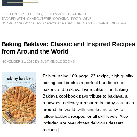
FILED UNDER:
COOKING, FOOD & WINE
,
FEATURED
TAGGED WITH:
CHARCUTERIE
,
COOKING
,
FOOD
,
WINE
BOARDS AND PLATTERS: CHARCUTERIE IN 5 MINUTES
BY BJØRN LINDBERG
Baking Baklava: Classic and Inspired Recipes
from Around the World
NOVEMBER 21, 2023
BY
JUST KINDLE BOOKS
This stunning 100-page, 27 recipe, high quality
baking cookbook is a perfect handbook for
bakers and baklava lovers alike. The Baking
Baklava cookbook pays tribute to baklava, a
renowned delicacy treasured in many countries
around the world, with simple and easy-to-
follow baklava recipes for all skill levels. Also
included are over dozen delicious dessert
recipes […]