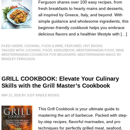
Ferguson shares over 100 easy recipes, from
fresh breakfasts to hearty mains and desserts,
all inspired by Greece, Italy, and beyond. With
simple guidance and wholesome ingredients, this
beginner-friendly cookbook helps you embrace
delicious flavors and a healthier lifestyle with […]
FILED UNDER:
COOKING, FOOD & WINE
,
FEATURED
,
HOT BOOKS
TAGGED WITH:
COOKING
,
FOOD
,
KINDLEBOOK
,
MEDITERRANEAN FOOD
,
WINE
MEDITERRANEAN COOKBOOK FOR BEGINNERS: MEDITERRANEAN MAGIC
BY
BRADLEY FERGUSON
GRILL COOKBOOK: Elevate Your Culinary
Skills with the Grill Master’s Cookbook
MAY 21, 2026
BY
JUST KINDLE BOOKS
This Grill Cookbook is your ultimate guide to
mastering the art of barbecue. Packed with step-
by-step recipes, flavorful marinades, and pro
techniques for perfectly grilled meat, seafood,