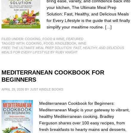
bring ease, variety, and confidence back into
your kitchen, The Ultimate Meal Prep
Solution: Fast, Healthy, and Delicious Meals
for Every Lifestyle is the guide that will finally
simplify your mealtime routine. […]
FILED UNDER:
COOKING, FOOD & WINE
,
FEATURED
TAGGED WITH:
COOKING
,
FOOD
,
KINDLEBOOK
,
WINE
FREE: THE ULTIMATE MEAL PREP SOLUTION: FAST, HEALTHY, AND DELICIOUS
MEALS FOR EVERY LIFESTYLE
BY RUBY KNIGHT
MEDITERRANEAN COOKBOOK FOR
BEGINNERS
APRIL 29, 2026
BY
JUST KINDLE BOOKS
Mediterranean Cookbook for Beginners:
Mediterranean Magic is your gateway to vibrant,
healthy Mediterranean cooking. Bradley
Ferguson shares over 100 easy recipes, from
fresh breakfasts to hearty mains and desserts,