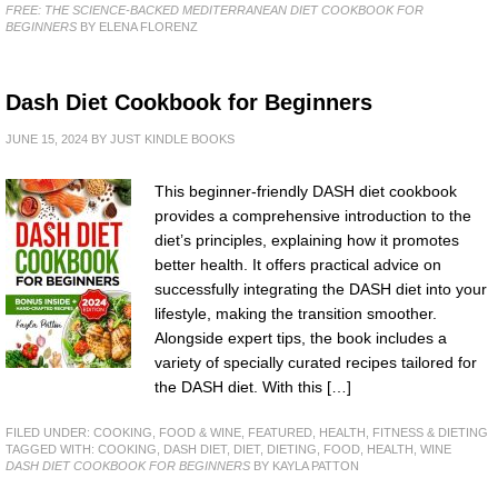
FREE: THE SCIENCE-BACKED MEDITERRANEAN DIET COOKBOOK FOR
BEGINNERS
BY ELENA FLORENZ
Dash Diet Cookbook for Beginners
JUNE 15, 2024
BY
JUST KINDLE BOOKS
This beginner-friendly DASH diet cookbook
provides a comprehensive introduction to the
diet’s principles, explaining how it promotes
better health. It offers practical advice on
successfully integrating the DASH diet into your
lifestyle, making the transition smoother.
Alongside expert tips, the book includes a
variety of specially curated recipes tailored for
the DASH diet. With this […]
FILED UNDER:
COOKING, FOOD & WINE
,
FEATURED
,
HEALTH, FITNESS & DIETING
TAGGED WITH:
COOKING
,
DASH DIET
,
DIET
,
DIETING
,
FOOD
,
HEALTH
,
WINE
DASH DIET COOKBOOK FOR BEGINNERS
BY KAYLA PATTON