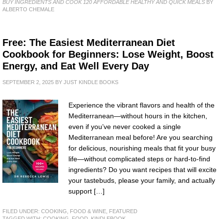
BUY INGREDIENTS AND COOK 120 AFFORDABLE HEALTHY AND QUICK MEALS
BY
ALBERTO CHEMALE
Free: The Easiest Mediterranean Diet
Cookbook for Beginners: Lose Weight, Boost
Energy, and Eat Well Every Day
SEPTEMBER 2, 2025
BY
JUST KINDLE BOOKS
Experience the vibrant flavors and health of the
Mediterranean—without hours in the kitchen,
even if you’ve never cooked a single
Mediterranean meal before! Are you searching
for delicious, nourishing meals that fit your busy
life—without complicated steps or hard-to-find
ingredients? Do you want recipes that will excite
your tastebuds, please your family, and actually
support […]
FILED UNDER:
COOKING, FOOD & WINE
,
FEATURED
TAGGED WITH:
COOKING
,
FOOD
,
KINDLEBOOK