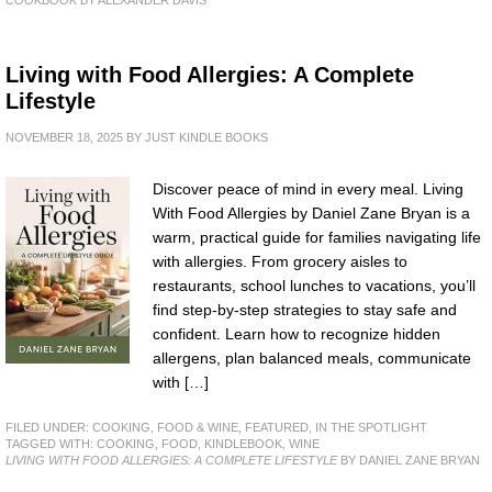
Living with Food Allergies: A Complete
Lifestyle
NOVEMBER 18, 2025
BY
JUST KINDLE BOOKS
Discover peace of mind in every meal. Living
With Food Allergies by Daniel Zane Bryan is a
warm, practical guide for families navigating life
with allergies. From grocery aisles to
restaurants, school lunches to vacations, you’ll
find step-by-step strategies to stay safe and
confident. Learn how to recognize hidden
allergens, plan balanced meals, communicate
with […]
FILED UNDER:
COOKING, FOOD & WINE
,
FEATURED
,
IN THE SPOTLIGHT
TAGGED WITH:
COOKING
,
FOOD
,
KINDLEBOOK
,
WINE
LIVING WITH FOOD ALLERGIES: A COMPLETE LIFESTYLE
BY DANIEL ZANE BRYAN