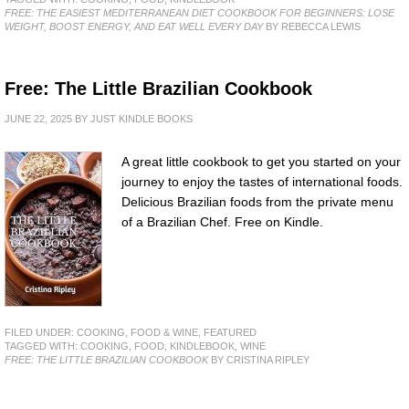
FREE: THE EASIEST MEDITERRANEAN DIET COOKBOOK FOR BEGINNERS: LOSE
WEIGHT, BOOST ENERGY, AND EAT WELL EVERY DAY
BY REBECCA LEWIS
Free: The Little Brazilian Cookbook
JUNE 22, 2025
BY
JUST KINDLE BOOKS
A great little cookbook to get you started on your
journey to enjoy the tastes of international foods.
Delicious Brazilian foods from the private menu
of a Brazilian Chef. Free on Kindle.
FILED UNDER:
COOKING, FOOD & WINE
,
FEATURED
TAGGED WITH:
COOKING
,
FOOD
,
KINDLEBOOK
,
WINE
FREE: THE LITTLE BRAZILIAN COOKBOOK
BY CRISTINA RIPLEY