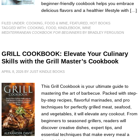
beginner-friendly cookbook helps you embrace
delicious flavors and a healthier lifestyle with […]
FILED UNDER:
COOKING, FOOD & WINE
,
FEATURED
,
HOT BOOKS
TAGGED WITH:
COOKING
,
FOOD
,
KINDLEBOOK
,
WINE
MEDITERRANEAN COOKBOOK FOR BEGINNERS
BY BRADLEY FERGUSON
GRILL COOKBOOK: Elevate Your Culinary
Skills with the Grill Master’s Cookbook
APRIL 8, 2026
BY
JUST KINDLE BOOKS
This Grill Cookbook is your ultimate guide to
mastering the art of barbecue. Packed with step-
by-step recipes, flavorful marinades, and pro
techniques for perfectly grilled meat, seafood,
and vegetables, it will elevate any cookout. From
beginners to seasoned grillers, readers will
discover creative dishes, expert tips, and
essential techniques that make every meal a