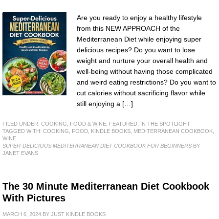
Are you ready to enjoy a healthy lifestyle
from this NEW APPROACH of the
Mediterranean Diet while enjoying super
delicious recipes? Do you want to lose
weight and nurture your overall health and
well-being without having those complicated
and weird eating restrictions? Do you want to
cut calories without sacrificing flavor while
still enjoying a […]
FILED UNDER:
COOKING, FOOD & WINE
,
FEATURED
,
IN THE SPOTLIGHT
TAGGED WITH:
COOKING
,
FOOD
,
KINDLE BOOKS
,
MEDITERRANEAN COOKBOOK
,
WINE
SUPER-DELICIOUS MEDITERRANEAN DIET COOKBOOK FOR BEGINNERS
BY
JANET EVANS
The 30 Minute Mediterranean Diet Cookbook
With Pictures
MARCH 6, 2024
BY
JUST KINDLE BOOKS