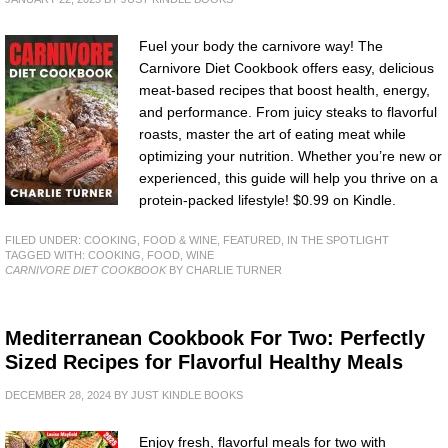
Fuel your body the carnivore way! The
Carnivore Diet Cookbook offers easy, delicious
meat-based recipes that boost health, energy,
and performance. From juicy steaks to flavorful
roasts, master the art of eating meat while
optimizing your nutrition. Whether you’re new or
experienced, this guide will help you thrive on a
protein-packed lifestyle! $0.99 on Kindle.
FILED UNDER:
COOKING, FOOD & WINE
,
FEATURED
,
IN THE SPOTLIGHT
TAGGED WITH:
COOKING
,
FOOD
,
WINE
CARNIVORE DIET COOKBOOK
BY CHARLIE TURNER
Mediterranean Cookbook For Two: Perfectly
Sized Recipes for Flavorful Healthy Meals
DECEMBER 28, 2024
BY
JUST KINDLE BOOKS
Enjoy fresh, flavorful meals for two with