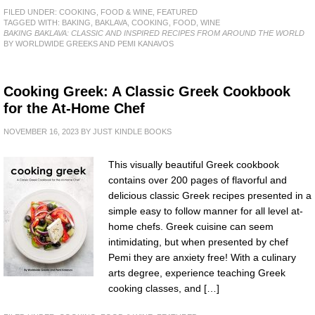
FILED UNDER:
COOKING, FOOD & WINE
,
FEATURED
TAGGED WITH:
BAKING
,
BAKLAVA
,
COOKING
,
FOOD
,
WINE
BAKING BAKLAVA: CLASSIC AND INSPIRED RECIPES FROM AROUND THE WORLD
BY WORLDWIDE GREEKS AND PEMI KANAVOS
Cooking Greek: A Classic Greek Cookbook
for the At-Home Chef
NOVEMBER 16, 2023
BY
JUST KINDLE BOOKS
This visually beautiful Greek cookbook
contains over 200 pages of flavorful and
delicious classic Greek recipes presented in a
simple easy to follow manner for all level at-
home chefs. Greek cuisine can seem
intimidating, but when presented by chef
Pemi they are anxiety free! With a culinary
arts degree, experience teaching Greek
cooking classes, and […]