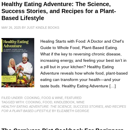
Healthy Eating Adventure: The Science,
Success Stories, and Recipes for a Plant-
Based Lifestyle
MAY 26, 2025
BY
JUST KINDLE BOOKS
Healing Starts with Food: A Doctor and Chef’s
Guide to Whole Food, Plant-Based Eating.
What if the key to reversing chronic disease,
increasing energy, and feeling your best isn’t in
a pill but in your kitchen? Healthy Eating
Adventure reveals how whole food, plant-based
eating can transform your health—and your
taste buds. Healthy Eating Adventure […]
FILED UNDER:
COOKING, FOOD & WINE
,
FEATURED
TAGGED WITH:
COOKING
,
FOOD
,
KINDLEBOOK
,
WINE
HEALTHY EATING ADVENTURE: THE SCIENCE, SUCCESS STORIES, AND RECIPES
FOR A PLANT-BASED LIFESTYLE
BY ELIZABETH GEORGE