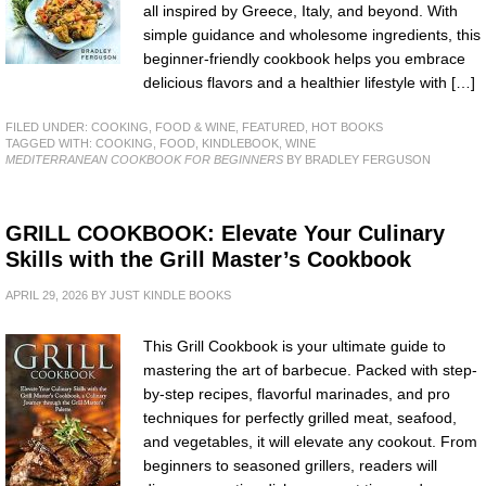
all inspired by Greece, Italy, and beyond. With
simple guidance and wholesome ingredients, this
beginner-friendly cookbook helps you embrace
delicious flavors and a healthier lifestyle with […]
FILED UNDER:
COOKING, FOOD & WINE
,
FEATURED
,
HOT BOOKS
TAGGED WITH:
COOKING
,
FOOD
,
KINDLEBOOK
,
WINE
MEDITERRANEAN COOKBOOK FOR BEGINNERS
BY BRADLEY FERGUSON
GRILL COOKBOOK: Elevate Your Culinary
Skills with the Grill Master’s Cookbook
APRIL 29, 2026
BY
JUST KINDLE BOOKS
This Grill Cookbook is your ultimate guide to
mastering the art of barbecue. Packed with step-
by-step recipes, flavorful marinades, and pro
techniques for perfectly grilled meat, seafood,
and vegetables, it will elevate any cookout. From
beginners to seasoned grillers, readers will