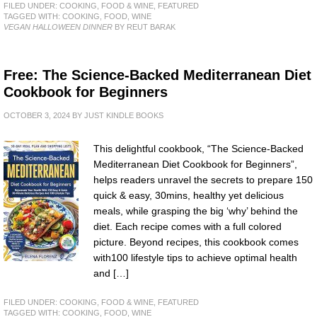
FILED UNDER:
COOKING, FOOD & WINE
,
FEATURED
TAGGED WITH:
COOKING
,
FOOD
,
WINE
VEGAN HALLOWEEN DINNER
BY REUT BARAK
Free: The Science-Backed Mediterranean Diet
Cookbook for Beginners
OCTOBER 3, 2024
BY
JUST KINDLE BOOKS
This delightful cookbook, “The Science-Backed
Mediterranean Diet Cookbook for Beginners”,
helps readers unravel the secrets to prepare 150
quick & easy, 30mins, healthy yet delicious
meals, while grasping the big ‘why’ behind the
diet. Each recipe comes with a full colored
picture. Beyond recipes, this cookbook comes
with100 lifestyle tips to achieve optimal health
and […]
FILED UNDER:
COOKING, FOOD & WINE
,
FEATURED
TAGGED WITH:
COOKING
,
FOOD
,
WINE