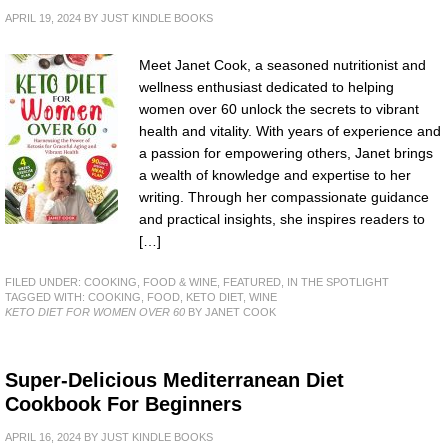
APRIL 19, 2024
BY
JUST KINDLE BOOKS
Meet Janet Cook, a seasoned nutritionist and
wellness enthusiast dedicated to helping
women over 60 unlock the secrets to vibrant
health and vitality. With years of experience and
a passion for empowering others, Janet brings
a wealth of knowledge and expertise to her
writing. Through her compassionate guidance
and practical insights, she inspires readers to
[…]
FILED UNDER:
COOKING, FOOD & WINE
,
FEATURED
,
IN THE SPOTLIGHT
TAGGED WITH:
COOKING
,
FOOD
,
KETO DIET
,
WINE
KETO DIET FOR WOMEN OVER 60
BY JANET COOK
Super-Delicious Mediterranean Diet
Cookbook For Beginners
APRIL 16, 2024
BY
JUST KINDLE BOOKS