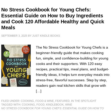
No Stress Cookbook for Young Chefs:
Essential Guide on How to Buy Ingredients
and Cook 120 Affordable Healthy and Quick
Meals
SEPTEMBER 3, 2025
BY
JUST KINDLE BOOKS
The No Stress Cookbook for Young Chefs is a
beginner-friendly guide that makes cooking
fun, simple, and confidence-building for young
cooks and their supporters. With 120 easy
recipes, practical tips, meal plans, and budget-
friendly ideas, it helps turn everyday meals into
stress-free, flavorful successes. Step by step,
readers gain real kitchen skills that grow with
[…]
FILED UNDER:
COOKING, FOOD & WINE
,
FEATURED
,
IN THE SPOTLIGHT
TAGGED WITH:
COOKING
,
FOOD
,
KINDLEBOOK
,
WINE
NO STRESS COOKBOOK FOR YOUNG CHEFS: ESSENTIAL GUIDE ON HOW TO