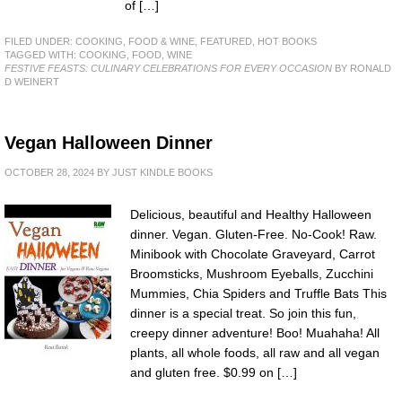
of […]
FILED UNDER:
COOKING, FOOD & WINE
,
FEATURED
,
HOT BOOKS
TAGGED WITH:
COOKING
,
FOOD
,
WINE
FESTIVE FEASTS: CULINARY CELEBRATIONS FOR EVERY OCCASION
BY RONALD
D WEINERT
Vegan Halloween Dinner
OCTOBER 28, 2024
BY
JUST KINDLE BOOKS
Delicious, beautiful and Healthy Halloween
dinner. Vegan. Gluten-Free. No-Cook! Raw.
Minibook with Chocolate Graveyard, Carrot
Broomsticks, Mushroom Eyeballs, Zucchini
Mummies, Chia Spiders and Truffle Bats This
dinner is a special treat. So join this fun,
creepy dinner adventure! Boo! Muahaha! All
plants, all whole foods, all raw and all vegan
and gluten free. $0.99 on […]