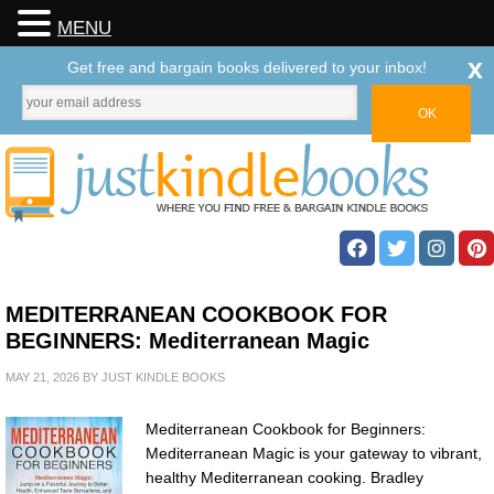
MENU
x
Get free and bargain books delivered to your inbox!
MEDITERRANEAN COOKBOOK FOR
BEGINNERS: Mediterranean Magic
MAY 21, 2026
BY
JUST KINDLE BOOKS
Mediterranean Cookbook for Beginners:
Mediterranean Magic is your gateway to vibrant,
healthy Mediterranean cooking. Bradley