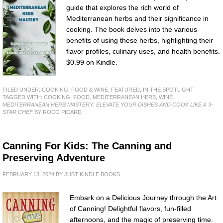
guide that explores the rich world of
Mediterranean herbs and their significance in
cooking. The book delves into the various
benefits of using these herbs, highlighting their
flavor profiles, culinary uses, and health benefits.
$0.99 on Kindle.
FILED UNDER:
COOKING, FOOD & WINE
,
FEATURED
,
IN THE SPOTLIGHT
TAGGED WITH:
COOKING
,
FOOD
,
MEDITERRANEAN HERB
,
WINE
MEDITERRANEAN HERB MASTERY: ELEVATE YOUR DISHES AND COOK LIKE A 3-
STAR CHEF
BY ROCO PICARD
Canning For Kids: The Canning and
Preserving Adventure
FEBRUARY 13, 2024
BY
JUST KINDLE BOOKS
Embark on a Delicious Journey through the Art
of Canning! Delightful flavors, fun-filled
afternoons, and the magic of preserving time.