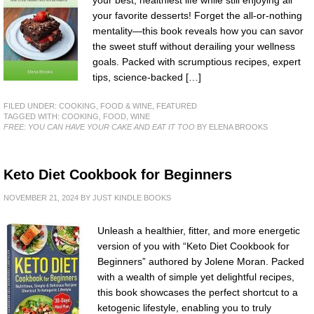
your best, healthiest life while still enjoying all
your favorite desserts! Forget the all-or-nothing
mentality—this book reveals how you can savor
the sweet stuff without derailing your wellness
goals. Packed with scrumptious recipes, expert
tips, science-backed […]
FILED UNDER:
COOKING, FOOD & WINE
,
FEATURED
TAGGED WITH:
COOKING
,
FOOD
,
WINE
FREE: YOU CAN HAVE YOUR CAKE AND EAT IT TOO
BY ELENA BROOKS
Keto Diet Cookbook for Beginners
NOVEMBER 21, 2024
BY
JUST KINDLE BOOKS
Unleash a healthier, fitter, and more energetic
version of you with “Keto Diet Cookbook for
Beginners” authored by Jolene Moran. Packed
with a wealth of simple yet delightful recipes,
this book showcases the perfect shortcut to a
ketogenic lifestyle, enabling you to truly