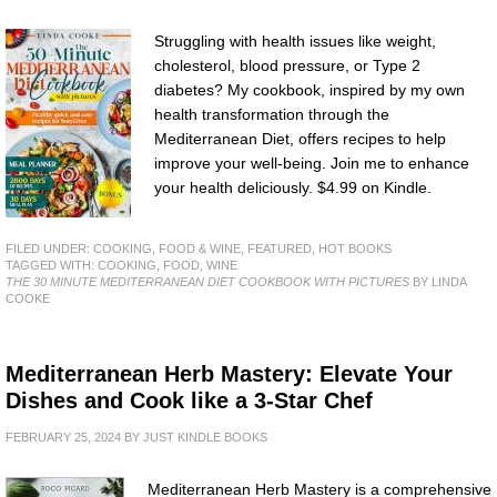
Struggling with health issues like weight,
cholesterol, blood pressure, or Type 2
diabetes? My cookbook, inspired by my own
health transformation through the
Mediterranean Diet, offers recipes to help
improve your well-being. Join me to enhance
your health deliciously. $4.99 on Kindle.
FILED UNDER:
COOKING, FOOD & WINE
,
FEATURED
,
HOT BOOKS
TAGGED WITH:
COOKING
,
FOOD
,
WINE
THE 30 MINUTE MEDITERRANEAN DIET COOKBOOK WITH PICTURES
BY LINDA
COOKE
Mediterranean Herb Mastery: Elevate Your
Dishes and Cook like a 3-Star Chef
FEBRUARY 25, 2024
BY
JUST KINDLE BOOKS
Mediterranean Herb Mastery is a comprehensive