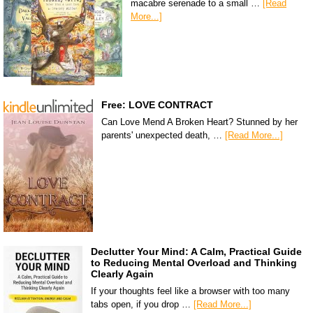
macabre serenade to a small …
[Read
More...]
Free: LOVE CONTRACT
Can Love Mend A Broken Heart? Stunned by her
parents' unexpected death, …
[Read More...]
Declutter Your Mind: A Calm, Practical Guide
to Reducing Mental Overload and Thinking
Clearly Again
If your thoughts feel like a browser with too many
tabs open, if you drop …
[Read More...]