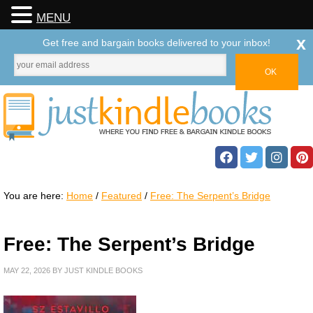
MENU
x
Get free and bargain books delivered to your inbox!
You are here:
Home
/
Featured
/
Free: The Serpent’s Bridge
Free: The Serpent’s Bridge
MAY 22, 2026
BY
JUST KINDLE BOOKS