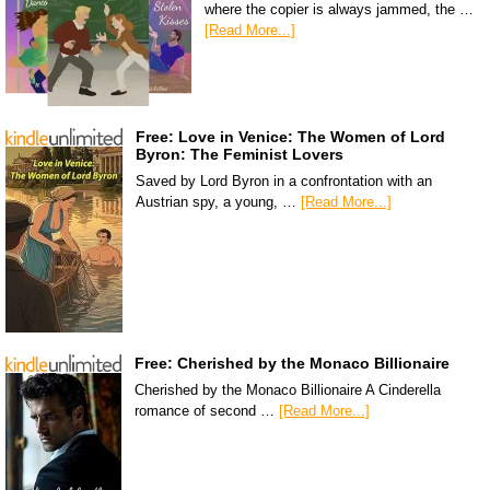
where the copier is always jammed, the …
[Read More...]
Free: Love in Venice: The Women of Lord
Byron: The Feminist Lovers
Saved by Lord Byron in a confrontation with an
Austrian spy, a young, …
[Read More...]
Free: Cherished by the Monaco Billionaire
Cherished by the Monaco Billionaire A Cinderella
romance of second …
[Read More...]