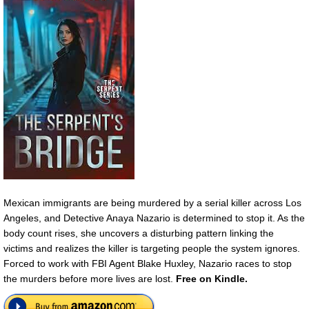
Mexican immigrants are being murdered by a serial killer across Los
Angeles, and Detective Anaya Nazario is determined to stop it. As the
body count rises, she uncovers a disturbing pattern linking the
victims and realizes the killer is targeting people the system ignores.
Forced to work with FBI Agent Blake Huxley, Nazario races to stop
the murders before more lives are lost.
Free on Kindle.