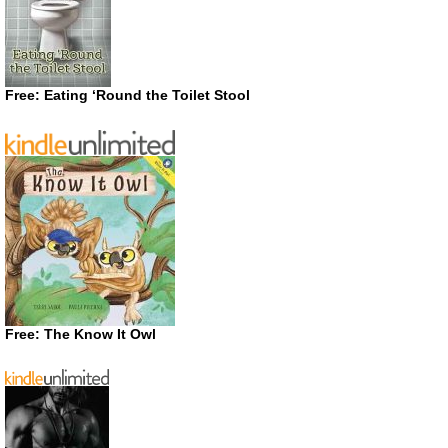
Free: Eating ‘Round the Toilet Stool
Free: The Know It Owl