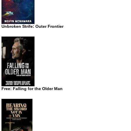
Unbroken Strife: Outer Frontier
Free: Falling for the Older Man