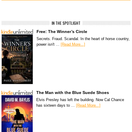
IN THE SPOTLIGHT
Free: The Winner’s Circle
Secrets. Fraud. Scandal. In the heart of horse country,
power isn't …
[Read More...]
The Man with the Blue Suede Shoes
Elvis Presley has left the building. Now Cal Chance
has sixteen days to …
[Read More...]