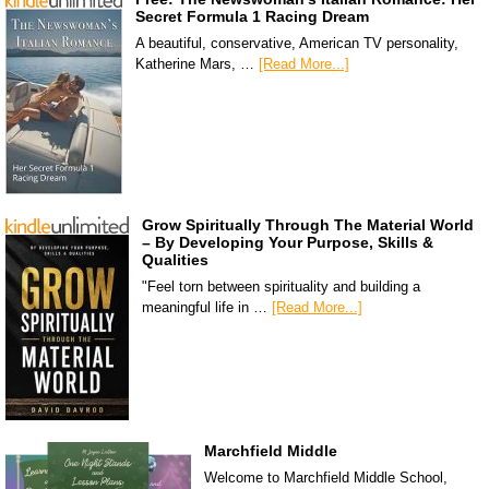
Secret Formula 1 Racing Dream
A beautiful, conservative, American TV personality,
Katherine Mars, …
[Read More...]
Grow Spiritually Through The Material World
– By Developing Your Purpose, Skills &
Qualities
"Feel torn between spirituality and building a
meaningful life in …
[Read More...]
Marchfield Middle
Welcome to Marchfield Middle School,