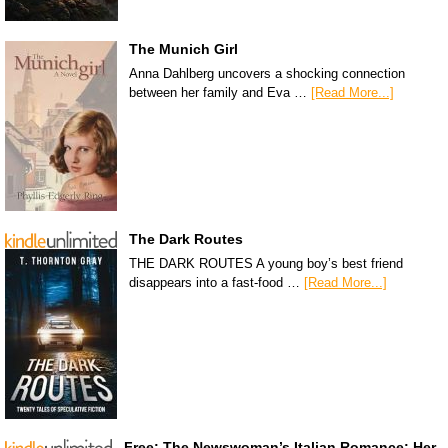
The Munich Girl
Anna Dahlberg uncovers a shocking connection
between her family and Eva …
[Read More...]
The Dark Routes
THE DARK ROUTES A young boy’s best friend
disappears into a fast-food …
[Read More...]
Free: The Newswoman’s Italian Romance: Her