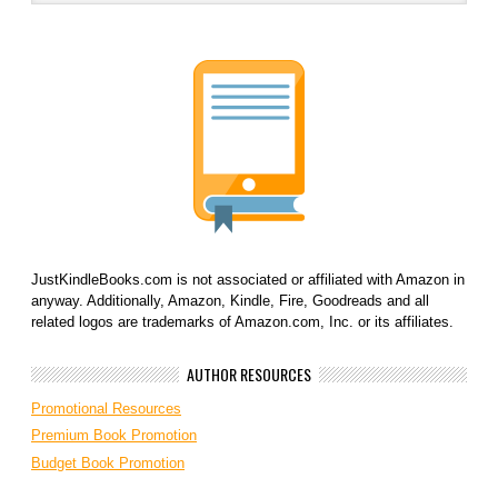
JustKindleBooks.com is not associated or affiliated with Amazon in
anyway. Additionally, Amazon, Kindle, Fire, Goodreads and all
related logos are trademarks of Amazon.com, Inc. or its affiliates.
AUTHOR RESOURCES
Promotional Resources
Premium Book Promotion
Budget Book Promotion