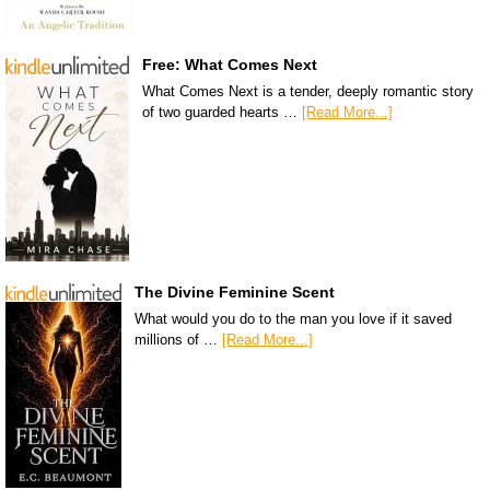
Free: What Comes Next
What Comes Next is a tender, deeply romantic story
of two guarded hearts …
[Read More...]
The Divine Feminine Scent
What would you do to the man you love if it saved
millions of …
[Read More...]