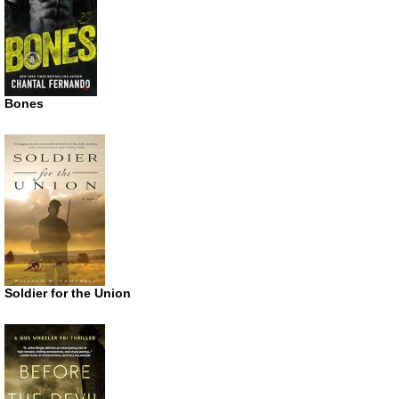
Bones
Soldier for the Union