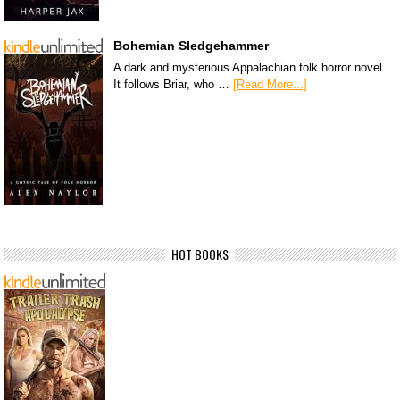
Bohemian Sledgehammer
A dark and mysterious Appalachian folk horror novel.
It follows Briar, who …
[Read More...]
HOT BOOKS