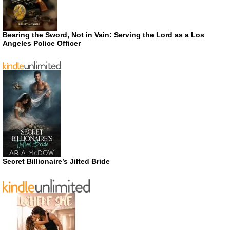
Bearing the Sword, Not in Vain: Serving the Lord as a Los
Angeles Police Officer
Secret Billionaire’s Jilted Bride