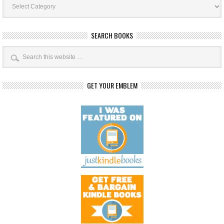
Categories
SEARCH BOOKS
GET YOUR EMBLEM