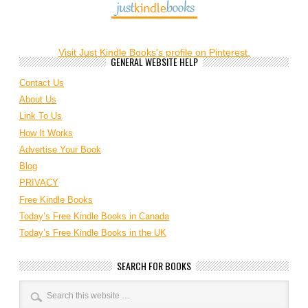
Visit Just Kindle Books's profile on Pinterest.
GENERAL WEBSITE HELP
Contact Us
About Us
Link To Us
How It Works
Advertise Your Book
Blog
PRIVACY
Free Kindle Books
Today’s Free Kindle Books in Canada
Today’s Free Kindle Books in the UK
SEARCH FOR BOOKS