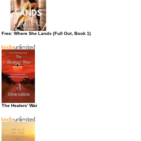
Free: Where She Lands (Full Out, Book 1)
The Healers’ War