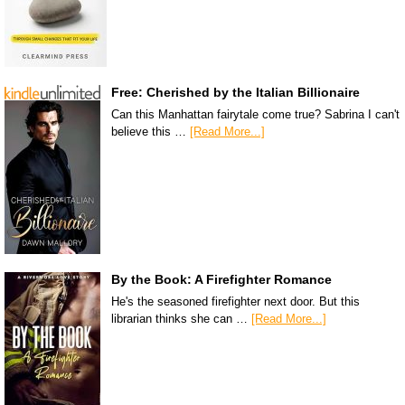
Free: Cherished by the Italian Billionaire
Can this Manhattan fairytale come true? Sabrina I can't
believe this …
[Read More...]
By the Book: A Firefighter Romance
He's the seasoned firefighter next door. But this
librarian thinks she can …
[Read More...]