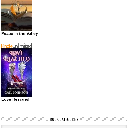
Peace in the Valley
Love Rescued
BOOK CATEGORIES
Book