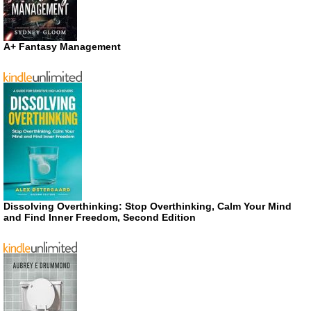
A+ Fantasy Management
Dissolving Overthinking: Stop Overthinking, Calm Your Mind
and Find Inner Freedom, Second Edition