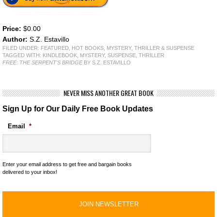
Price:
$0.00
Author:
S.Z. Estavillo
FILED UNDER:
FEATURED
,
HOT BOOKS
,
MYSTERY, THRILLER & SUSPENSE
TAGGED WITH:
KINDLEBOOK
,
MYSTERY
,
SUSPENSE
,
THRILLER
FREE: THE SERPENT'S BRIDGE
BY S.Z. ESTAVILLO
NEVER MISS ANOTHER GREAT BOOK
Sign Up for Our Daily Free Book Updates
Email
*
Enter your email address to get free and bargain books
delivered to your inbox!