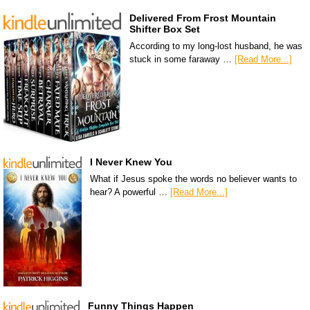
Delivered From Frost Mountain
Shifter Box Set
According to my long-lost husband, he was
stuck in some faraway …
[Read More...]
I Never Knew You
What if Jesus spoke the words no believer wants to
hear? A powerful …
[Read More...]
Funny Things Happen