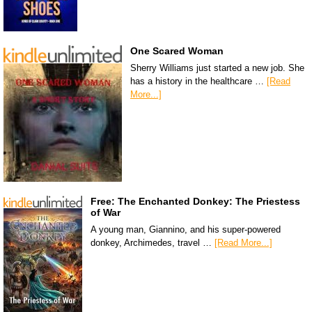
One Scared Woman
Sherry Williams just started a new job. She
has a history in the healthcare …
[Read
More...]
Free: The Enchanted Donkey: The Priestess
of War
A young man, Giannino, and his super-powered
donkey, Archimedes, travel …
[Read More...]