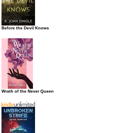
Before the Devil Knows
Wrath of the Never Queen