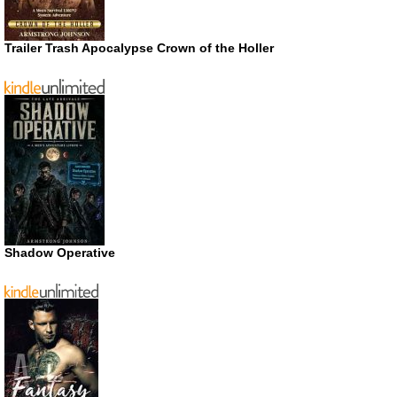
Trailer Trash Apocalypse Crown of the Holler
Shadow Operative