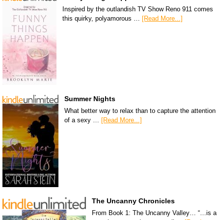
Inspired by the outlandish TV Show Reno 911 comes
this quirky, polyamorous …
[Read More...]
Summer Nights
What better way to relax than to capture the attention
of a sexy …
[Read More...]
The Uncanny Chronicles
From Book 1: The Uncanny Valley… “…is a