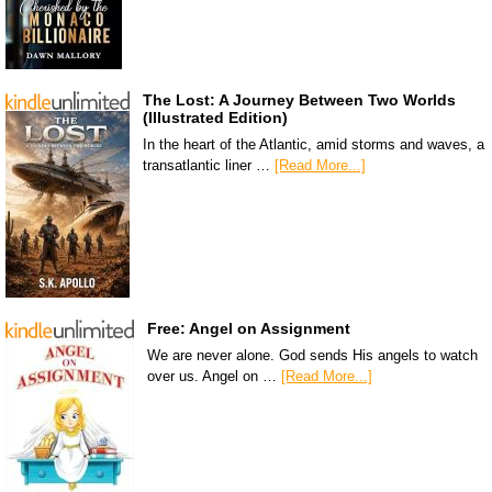
The Lost: A Journey Between Two Worlds
(Illustrated Edition)
In the heart of the Atlantic, amid storms and waves, a
transatlantic liner …
[Read More...]
Free: Angel on Assignment
We are never alone. God sends His angels to watch
over us. Angel on …
[Read More...]