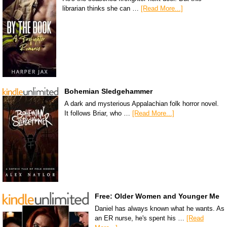
librarian thinks she can …
[Read More...]
Bohemian Sledgehammer
A dark and mysterious Appalachian folk horror novel.
It follows Briar, who …
[Read More...]
Free: Older Women and Younger Me
Daniel has always known what he wants. As
an ER nurse, he's spent his …
[Read