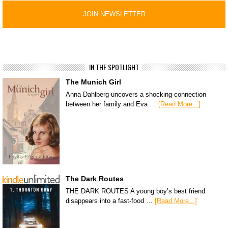
IN THE SPOTLIGHT
The Munich Girl
Anna Dahlberg uncovers a shocking connection
between her family and Eva …
[Read More...]
The Dark Routes
THE DARK ROUTES A young boy’s best friend
disappears into a fast-food …
[Read More...]