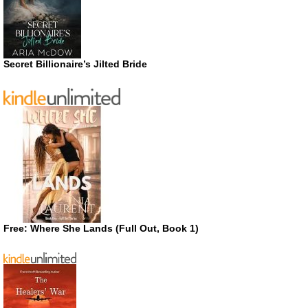
Secret Billionaire’s Jilted Bride
Free: Where She Lands (Full Out, Book 1)