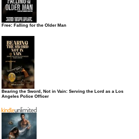
Free: Falling for the Older Man
Bearing the Sword, Not in Vain: Serving the Lord as a Los
Angeles Police Officer