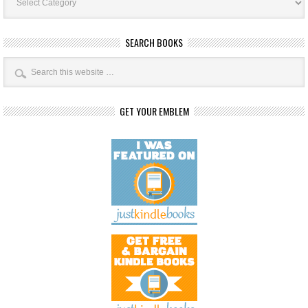
SEARCH BOOKS
GET YOUR EMBLEM