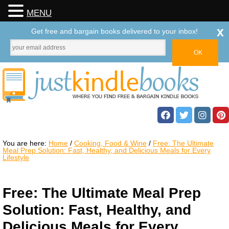
MENU
x
Get free and bargain books delivered to your inbox!
You are here:
Home
/
Cooking, Food & Wine
/
Free: The Ultimate
Meal Prep Solution: Fast, Healthy, and Delicious Meals for Every
Lifestyle
Free: The Ultimate Meal Prep
Solution: Fast, Healthy, and
Delicious Meals for Every