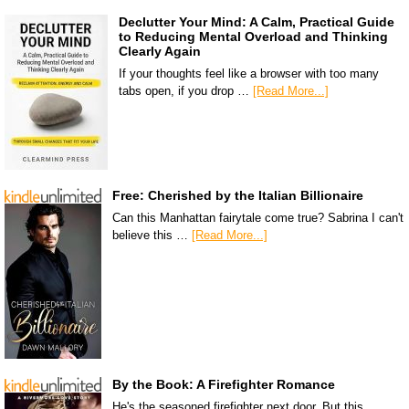
Declutter Your Mind: A Calm, Practical Guide
to Reducing Mental Overload and Thinking
Clearly Again
If your thoughts feel like a browser with too many
tabs open, if you drop …
[Read More...]
Free: Cherished by the Italian Billionaire
Can this Manhattan fairytale come true? Sabrina I can't
believe this …
[Read More...]
By the Book: A Firefighter Romance
He's the seasoned firefighter next door. But this