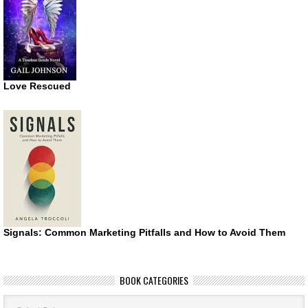
Love Rescued
Signals: Common Marketing Pitfalls and How to Avoid Them
BOOK CATEGORIES
Book
Categories