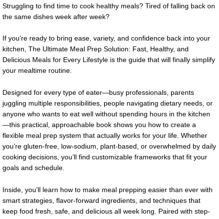
Struggling to find time to cook healthy meals? Tired of falling back on
the same dishes week after week?
If you’re ready to bring ease, variety, and confidence back into your
kitchen, The Ultimate Meal Prep Solution: Fast, Healthy, and
Delicious Meals for Every Lifestyle is the guide that will finally simplify
your mealtime routine.
Designed for every type of eater—busy professionals, parents
juggling multiple responsibilities, people navigating dietary needs, or
anyone who wants to eat well without spending hours in the kitchen
—this practical, approachable book shows you how to create a
flexible meal prep system that actually works for your life. Whether
you’re gluten-free, low-sodium, plant-based, or overwhelmed by daily
cooking decisions, you’ll find customizable frameworks that fit your
goals and schedule.
Inside, you’ll learn how to make meal prepping easier than ever with
smart strategies, flavor-forward ingredients, and techniques that
keep food fresh, safe, and delicious all week long. Paired with step-