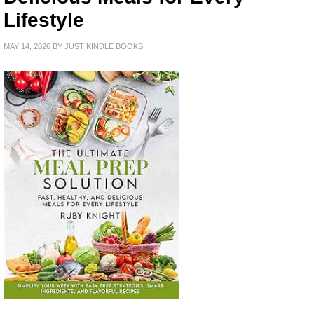
Lifestyle
MAY 14, 2026
BY
JUST KINDLE BOOKS