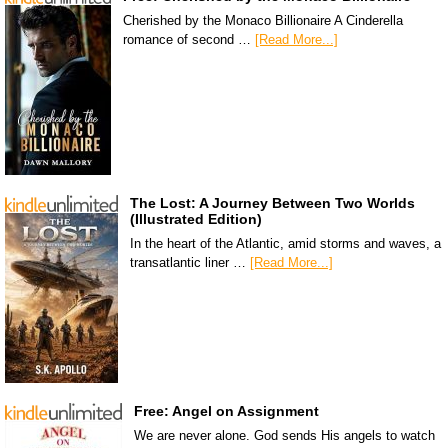
Cherished by the Monaco Billionaire A Cinderella
romance of second …
[Read More...]
The Lost: A Journey Between Two Worlds
(Illustrated Edition)
In the heart of the Atlantic, amid storms and waves, a
transatlantic liner …
[Read More...]
Free: Angel on Assignment
We are never alone. God sends His angels to watch