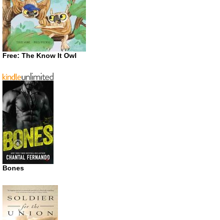
Free: The Know It Owl
Bones