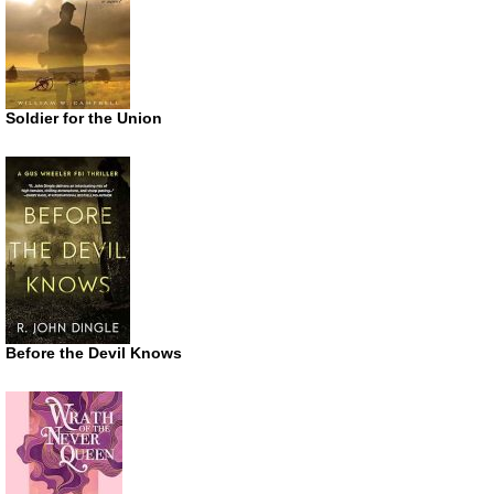
Soldier for the Union
Before the Devil Knows