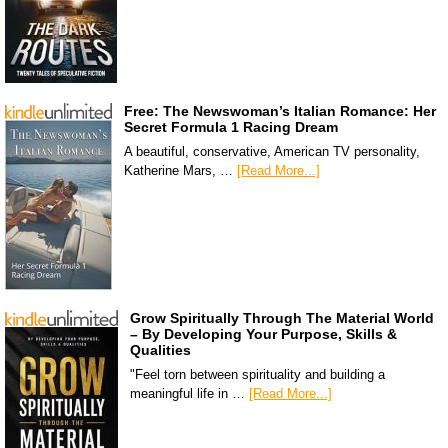
Free: The Newswoman’s Italian Romance: Her
Secret Formula 1 Racing Dream
A beautiful, conservative, American TV personality,
Katherine Mars, …
[Read More...]
Grow Spiritually Through The Material World
– By Developing Your Purpose, Skills &
Qualities
"Feel torn between spirituality and building a
meaningful life in …
[Read More...]