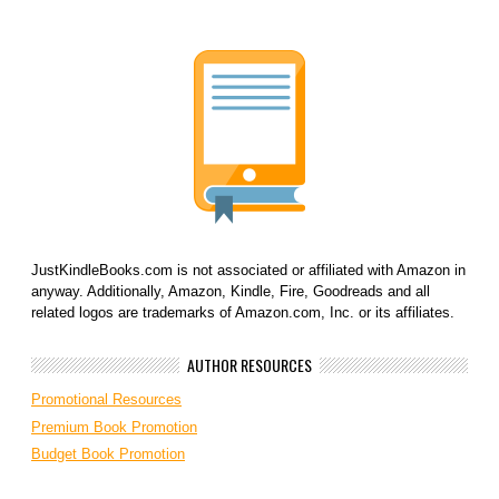
JustKindleBooks.com is not associated or affiliated with Amazon in
anyway. Additionally, Amazon, Kindle, Fire, Goodreads and all
related logos are trademarks of Amazon.com, Inc. or its affiliates.
AUTHOR RESOURCES
Promotional Resources
Premium Book Promotion
Budget Book Promotion