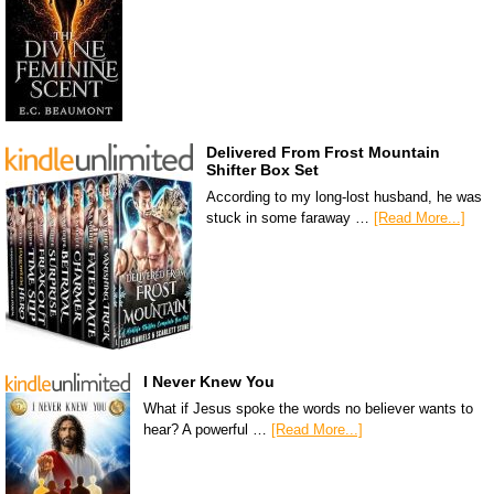
Delivered From Frost Mountain
Shifter Box Set
According to my long-lost husband, he was
stuck in some faraway …
[Read More...]
I Never Knew You
What if Jesus spoke the words no believer wants to
hear? A powerful …
[Read More...]