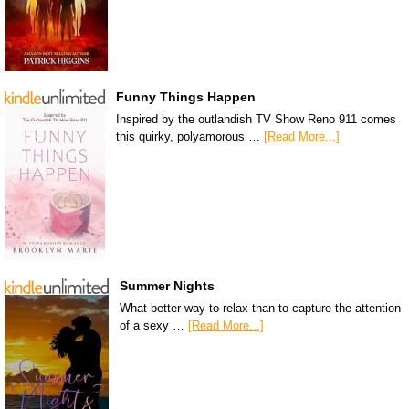
Funny Things Happen
Inspired by the outlandish TV Show Reno 911 comes
this quirky, polyamorous …
[Read More...]
Summer Nights
What better way to relax than to capture the attention
of a sexy …
[Read More...]