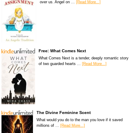
over us. Angel on …
[Read More...]
Free: What Comes Next
What Comes Next is a tender, deeply romantic story
of two guarded hearts …
[Read More...]
The Divine Feminine Scent
What would you do to the man you love if it saved
millions of …
[Read More...]