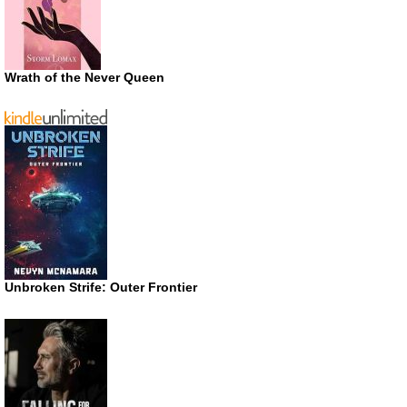
Wrath of the Never Queen
Unbroken Strife: Outer Frontier