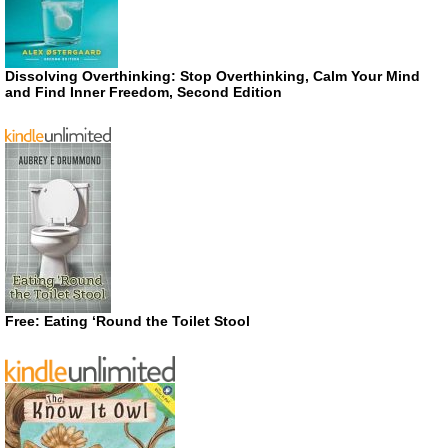
Dissolving Overthinking: Stop Overthinking, Calm Your Mind
and Find Inner Freedom, Second Edition
Free: Eating ‘Round the Toilet Stool