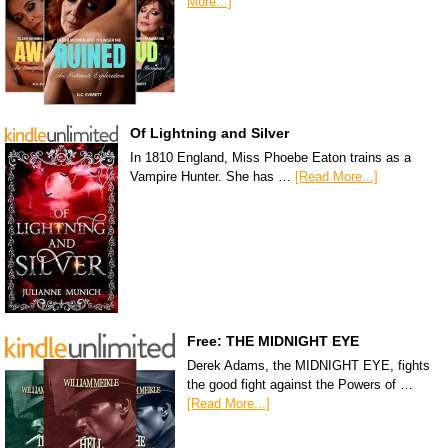
More...]
Of Lightning and Silver
In 1810 England, Miss Phoebe Eaton trains as a
Vampire Hunter. She has …
[Read More...]
Free: THE MIDNIGHT EYE
Derek Adams, the MIDNIGHT EYE, fights
the good fight against the Powers of …
[Read More...]