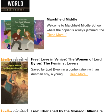
Marchfield Middle
Welcome to Marchfield Middle School,
where the copier is always jammed, the …
[Read More...]
Free: Love in Venice: The Women of Lord
Byron: The Feminist Lovers
Saved by Lord Byron in a confrontation with an
Austrian spy, a young, …
[Read More...]
Free: Cherished by the Monaco Billionaire