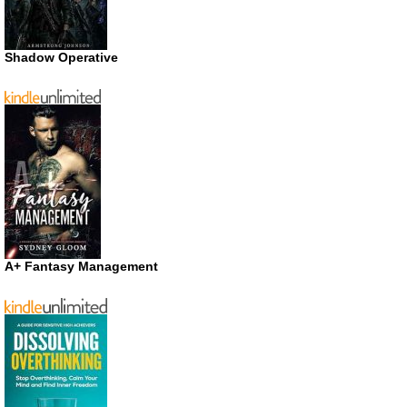
Shadow Operative
A+ Fantasy Management