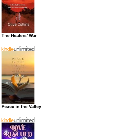
The Healers’ War
Peace in the Valley