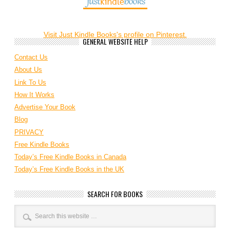
Visit Just Kindle Books's profile on Pinterest.
GENERAL WEBSITE HELP
Contact Us
About Us
Link To Us
How It Works
Advertise Your Book
Blog
PRIVACY
Free Kindle Books
Today’s Free Kindle Books in Canada
Today’s Free Kindle Books in the UK
SEARCH FOR BOOKS