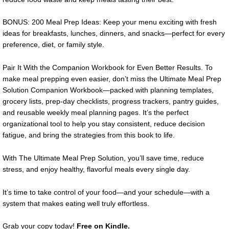
BONUS: 200 Meal Prep Ideas: Keep your menu exciting with fresh
ideas for breakfasts, lunches, dinners, and snacks—perfect for every
preference, diet, or family style.
Pair It With the Companion Workbook for Even Better Results. To
make meal prepping even easier, don’t miss the Ultimate Meal Prep
Solution Companion Workbook—packed with planning templates,
grocery lists, prep-day checklists, progress trackers, pantry guides,
and reusable weekly meal planning pages. It’s the perfect
organizational tool to help you stay consistent, reduce decision
fatigue, and bring the strategies from this book to life.
With The Ultimate Meal Prep Solution, you’ll save time, reduce
stress, and enjoy healthy, flavorful meals every single day.
It’s time to take control of your food—and your schedule—with a
system that makes eating well truly effortless.
Grab your copy today!
Free on Kindle.