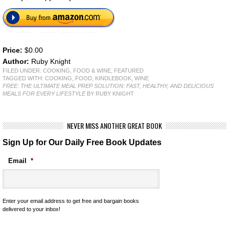
Price:
$0.00
Author:
Ruby Knight
FILED UNDER:
COOKING, FOOD & WINE
,
FEATURED
TAGGED WITH:
COOKING
,
FOOD
,
KINDLEBOOK
,
WINE
FREE: THE ULTIMATE MEAL PREP SOLUTION: FAST, HEALTHY, AND DELICIOUS
MEALS FOR EVERY LIFESTYLE
BY RUBY KNIGHT
NEVER MISS ANOTHER GREAT BOOK
Sign Up for Our Daily Free Book Updates
Email
*
Enter your email address to get free and bargain books
delivered to your inbox!