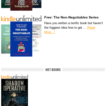
Free: The Non-Negotiables Series
Have you written a terrific book but haven’t
the foggiest idea how to get …
[Read
More...]
HOT BOOKS