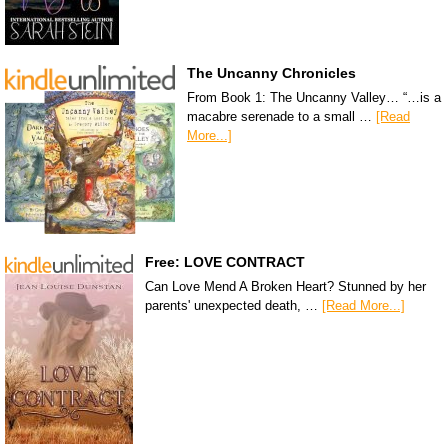
The Uncanny Chronicles
From Book 1: The Uncanny Valley… “…is a
macabre serenade to a small …
[Read
More...]
Free: LOVE CONTRACT
Can Love Mend A Broken Heart? Stunned by her
parents' unexpected death, …
[Read More...]