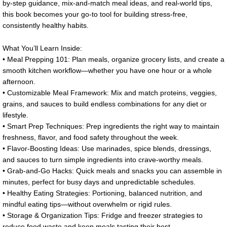
by-step guidance, mix-and-match meal ideas, and real-world tips,
this book becomes your go-to tool for building stress-free,
consistently healthy habits.
What You’ll Learn Inside:
• Meal Prepping 101: Plan meals, organize grocery lists, and create a
smooth kitchen workflow—whether you have one hour or a whole
afternoon.
• Customizable Meal Framework: Mix and match proteins, veggies,
grains, and sauces to build endless combinations for any diet or
lifestyle.
• Smart Prep Techniques: Prep ingredients the right way to maintain
freshness, flavor, and food safety throughout the week.
• Flavor-Boosting Ideas: Use marinades, spice blends, dressings,
and sauces to turn simple ingredients into crave-worthy meals.
• Grab-and-Go Hacks: Quick meals and snacks you can assemble in
minutes, perfect for busy days and unpredictable schedules.
• Healthy Eating Strategies: Portioning, balanced nutrition, and
mindful eating tips—without overwhelm or rigid rules.
• Storage & Organization Tips: Fridge and freezer strategies to
reduce food waste and keep meals tasting their best.