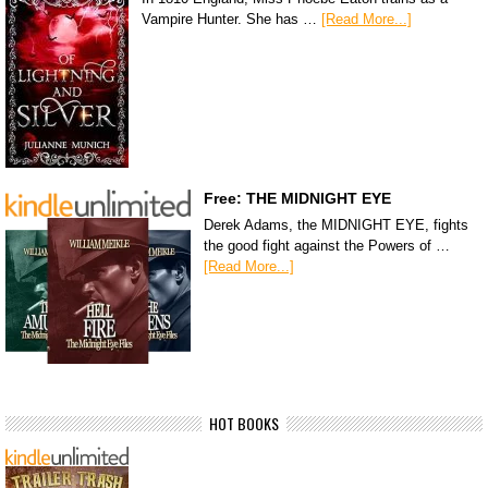
Vampire Hunter. She has …
[Read More...]
Free: THE MIDNIGHT EYE
Derek Adams, the MIDNIGHT EYE, fights
the good fight against the Powers of …
[Read More...]
HOT BOOKS