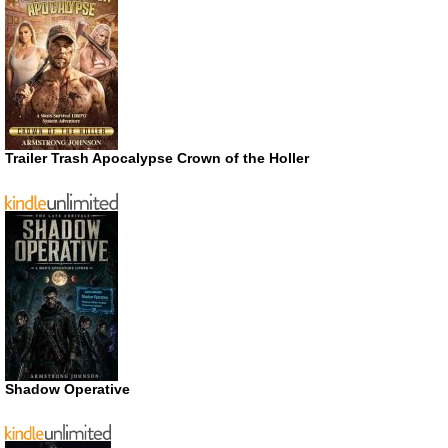
Trailer Trash Apocalypse Crown of the Holler
Shadow Operative