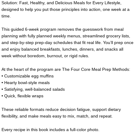
Solution: Fast, Healthy, and Delicious Meals for Every Lifestyle,
designed to help you put those principles into action, one week at a
time.
This guided 6-week program removes the guesswork from meal
planning with fully planned weekly menus, streamlined grocery lists,
and step-by-step prep-day schedules that fit real life. You’ll prep once
and enjoy balanced breakfasts, lunches, dinners, and snacks all
week without boredom, burnout, or rigid rules.
At the heart of the program are The Four Core Meal Prep Methods:
• Customizable egg muffins
• Hearty bowl-style meals
• Satisfying, well-balanced salads
• Quick, flexible wraps
These reliable formats reduce decision fatigue, support dietary
flexibility, and make meals easy to mix, match, and repeat.
Every recipe in this book includes a full-color photo.