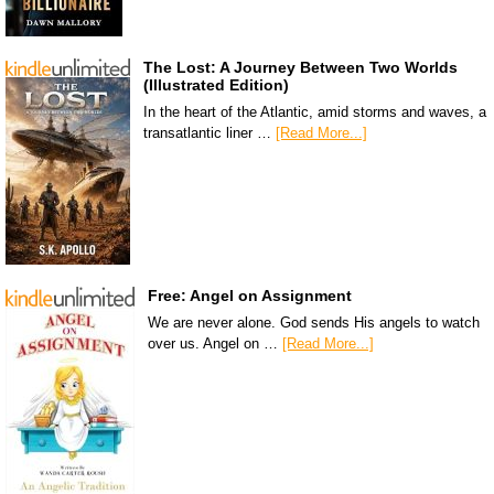
The Lost: A Journey Between Two Worlds
(Illustrated Edition)
In the heart of the Atlantic, amid storms and waves, a
transatlantic liner …
[Read More...]
Free: Angel on Assignment
We are never alone. God sends His angels to watch
over us. Angel on …
[Read More...]