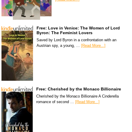
Free: Love in Venice: The Women of Lord
Byron: The Feminist Lovers
Saved by Lord Byron in a confrontation with an
Austrian spy, a young, …
[Read More...]
Free: Cherished by the Monaco Billionaire
Cherished by the Monaco Billionaire A Cinderella
romance of second …
[Read More...]