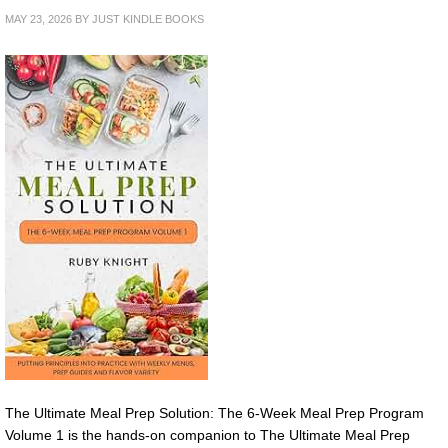
MAY 23, 2026
BY
JUST KINDLE BOOKS
The Ultimate Meal Prep Solution: The 6-Week Meal Prep Program
Volume 1 is the hands-on companion to The Ultimate Meal Prep