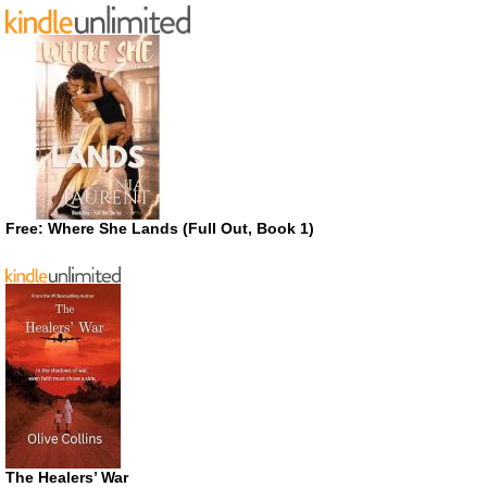
Free: Where She Lands (Full Out, Book 1)
The Healers’ War