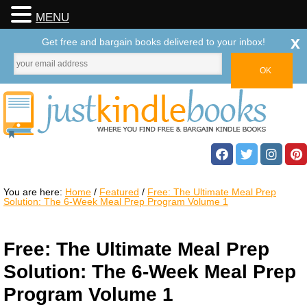
MENU
x
Get free and bargain books delivered to your inbox!
You are here:
Home
/
Featured
/
Free: The Ultimate Meal Prep
Solution: The 6-Week Meal Prep Program Volume 1
Free: The Ultimate Meal Prep
Solution: The 6-Week Meal Prep
Program Volume 1