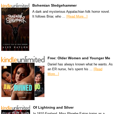
Bohemian Sledgehammer
A dark and mysterious Appalachian folk horror novel.
It follows Briar, who …
[Read More...]
Free: Older Women and Younger Me
Daniel has always known what he wants. As
an ER nurse, he's spent his …
[Read
More...]
Of Lightning and Silver
In 1810 England, Miss Phoebe Eaton trains as a