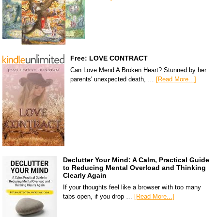
Free: LOVE CONTRACT
Can Love Mend A Broken Heart? Stunned by her
parents' unexpected death, …
[Read More...]
Declutter Your Mind: A Calm, Practical Guide
to Reducing Mental Overload and Thinking
Clearly Again
If your thoughts feel like a browser with too many
tabs open, if you drop …
[Read More...]