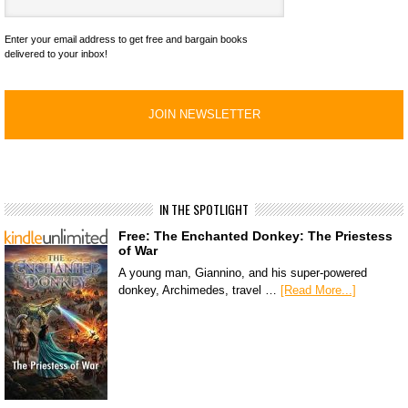
Enter your email address to get free and bargain books
delivered to your inbox!
IN THE SPOTLIGHT
Free: The Enchanted Donkey: The Priestess
of War
A young man, Giannino, and his super-powered
donkey, Archimedes, travel …
[Read More...]