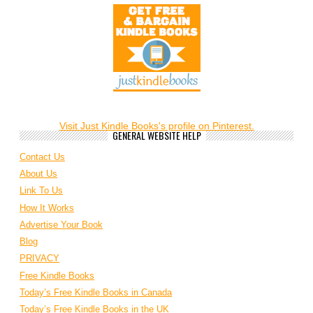
Visit Just Kindle Books's profile on Pinterest.
GENERAL WEBSITE HELP
Contact Us
About Us
Link To Us
How It Works
Advertise Your Book
Blog
PRIVACY
Free Kindle Books
Today’s Free Kindle Books in Canada
Today’s Free Kindle Books in the UK