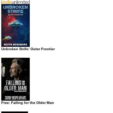
Unbroken Strife: Outer Frontier
Free: Falling for the Older Man