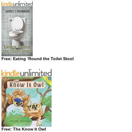
Free: Eating ‘Round the Toilet Stool
Free: The Know It Owl