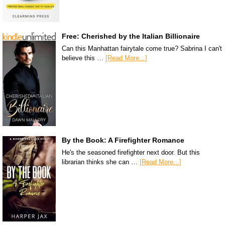
Free: Cherished by the Italian Billionaire
Can this Manhattan fairytale come true? Sabrina I can't
believe this …
[Read More...]
By the Book: A Firefighter Romance
He's the seasoned firefighter next door. But this
librarian thinks she can …
[Read More...]