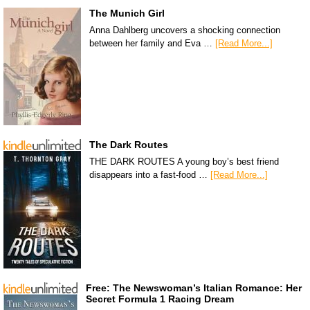
The Munich Girl
Anna Dahlberg uncovers a shocking connection
between her family and Eva …
[Read More...]
The Dark Routes
THE DARK ROUTES A young boy’s best friend
disappears into a fast-food …
[Read More...]
Free: The Newswoman’s Italian Romance: Her
Secret Formula 1 Racing Dream