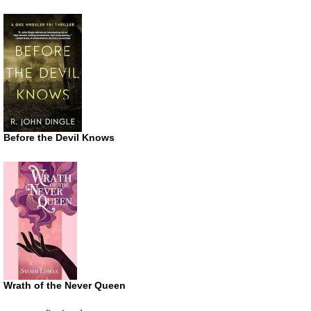
Before the Devil Knows
Wrath of the Never Queen