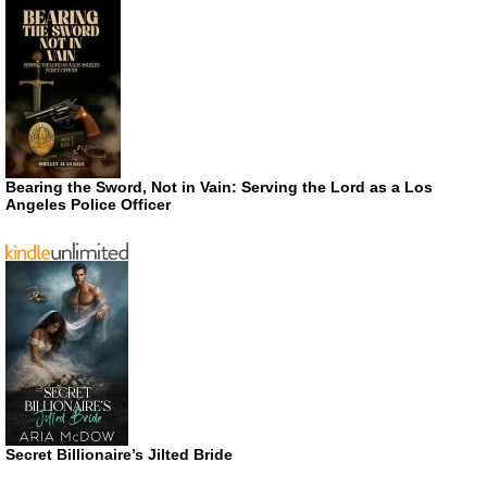
Bearing the Sword, Not in Vain: Serving the Lord as a Los
Angeles Police Officer
Secret Billionaire’s Jilted Bride