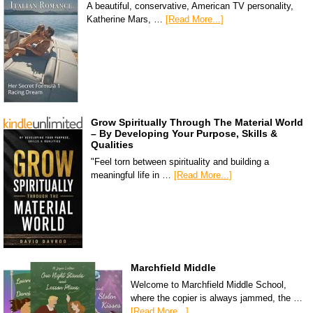
A beautiful, conservative, American TV personality,
Katherine Mars, …
[Read More...]
Grow Spiritually Through The Material World
– By Developing Your Purpose, Skills &
Qualities
"Feel torn between spirituality and building a
meaningful life in …
[Read More...]
Marchfield Middle
Welcome to Marchfield Middle School,
where the copier is always jammed, the …
[Read More...]