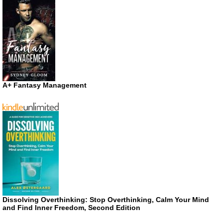
A+ Fantasy Management
Dissolving Overthinking: Stop Overthinking, Calm Your Mind
and Find Inner Freedom, Second Edition