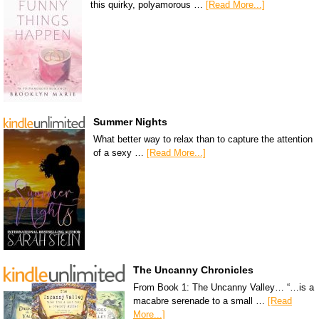
this quirky, polyamorous …
[Read More...]
Summer Nights
What better way to relax than to capture the attention
of a sexy …
[Read More...]
The Uncanny Chronicles
From Book 1: The Uncanny Valley… “…is a
macabre serenade to a small …
[Read
More...]