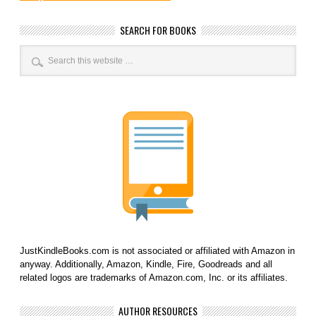
SEARCH FOR BOOKS
JustKindleBooks.com is not associated or affiliated with Amazon in
anyway. Additionally, Amazon, Kindle, Fire, Goodreads and all
related logos are trademarks of Amazon.com, Inc. or its affiliates.
AUTHOR RESOURCES