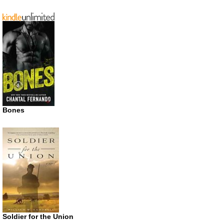
Bones
Soldier for the Union