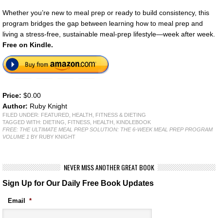
Whether you’re new to meal prep or ready to build consistency, this
program bridges the gap between learning how to meal prep and
living a stress-free, sustainable meal-prep lifestyle—week after week.
Free on Kindle.
Price:
$0.00
Author:
Ruby Knight
FILED UNDER:
FEATURED
,
HEALTH, FITNESS & DIETING
TAGGED WITH:
DIETING
,
FITNESS
,
HEALTH
,
KINDLEBOOK
FREE: THE ULTIMATE MEAL PREP SOLUTION: THE 6-WEEK MEAL PREP PROGRAM
VOLUME 1
BY RUBY KNIGHT
NEVER MISS ANOTHER GREAT BOOK
Sign Up for Our Daily Free Book Updates
Email
*