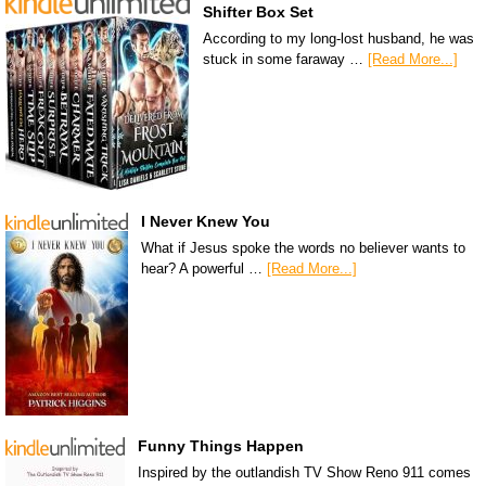
Shifter Box Set
According to my long-lost husband, he was
stuck in some faraway …
[Read More...]
I Never Knew You
What if Jesus spoke the words no believer wants to
hear? A powerful …
[Read More...]
Funny Things Happen
Inspired by the outlandish TV Show Reno 911 comes