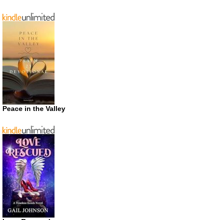
Peace in the Valley