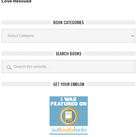
Love Rescued
BOOK CATEGORIES
Book
Categories
SEARCH BOOKS
GET YOUR EMBLEM