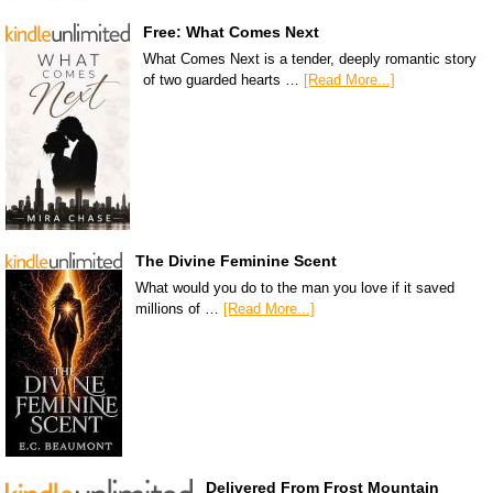
Free: What Comes Next
What Comes Next is a tender, deeply romantic story
of two guarded hearts …
[Read More...]
The Divine Feminine Scent
What would you do to the man you love if it saved
millions of …
[Read More...]
Delivered From Frost Mountain