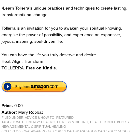
•Learn Tollerra’s unique practices and techniques to create lasting,
transformational change.
Tollerra is an invitation for you to awaken your spiritual knowing,
energize the power of possibility, and experience an expansive,
joyous, inspiring, soul-driven life.
You can have the life you truly deserve and desire.
Heal. Align. Transform.
TOLLERRA.
Free
on Kindle.
Price:
0.00
Author:
Mary Robbat
FILED UNDER:
ADVICE & HOW TO
,
FEATURED
TAGGED WITH:
ENERGY HEALING
,
FITNESS & DIETING
,
HEALTH
,
KINDLE BOOKS
,
NEW AGE MENTAL & SPIRITUAL HEALING
FREE: TOLLERRA: AWAKEN THE HEALER WITHIN AND ALIGN WITH YOUR SOUL'S