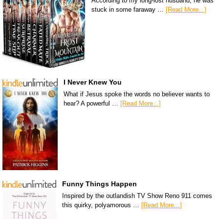
According to my long-lost husband, he was
stuck in some faraway …
[Read More...]
I Never Knew You
What if Jesus spoke the words no believer wants to
hear? A powerful …
[Read More...]
Funny Things Happen
Inspired by the outlandish TV Show Reno 911 comes
this quirky, polyamorous …
[Read More...]