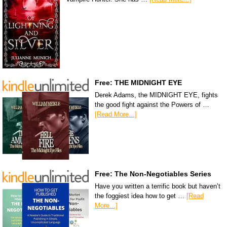
Free: THE MIDNIGHT EYE
Derek Adams, the MIDNIGHT EYE, fights
the good fight against the Powers of …
[Read More...]
Free: The Non-Negotiables Series
Have you written a terrific book but haven’t
the foggiest idea how to get …
[Read
More...]