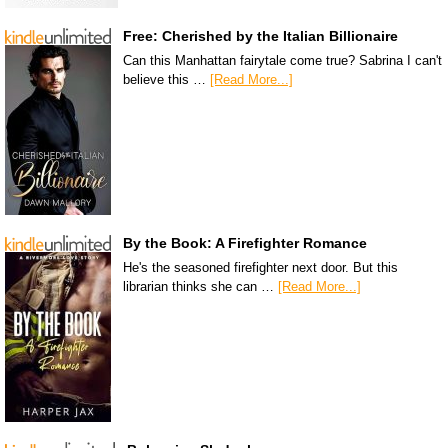
Free: Cherished by the Italian Billionaire
Can this Manhattan fairytale come true? Sabrina I can't
believe this …
[Read More...]
By the Book: A Firefighter Romance
He's the seasoned firefighter next door. But this
librarian thinks she can …
[Read More...]