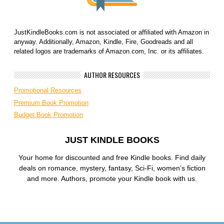
JustKindleBooks.com is not associated or affiliated with Amazon in
anyway. Additionally, Amazon, Kindle, Fire, Goodreads and all
related logos are trademarks of Amazon.com, Inc. or its affiliates.
AUTHOR RESOURCES
Promotional Resources
Premium Book Promotion
Budget Book Promotion
JUST KINDLE BOOKS
Your home for discounted and free Kindle books. Find daily
deals on romance, mystery, fantasy, Sci-Fi, women’s fiction
and more. Authors, promote your Kindle book with us.