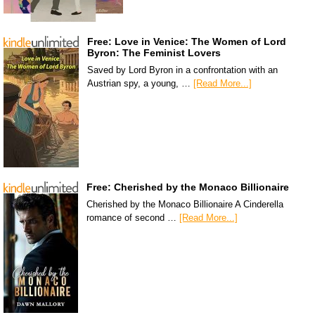
Free: Love in Venice: The Women of Lord
Byron: The Feminist Lovers
Saved by Lord Byron in a confrontation with an
Austrian spy, a young, …
[Read More...]
Free: Cherished by the Monaco Billionaire
Cherished by the Monaco Billionaire A Cinderella
romance of second …
[Read More...]