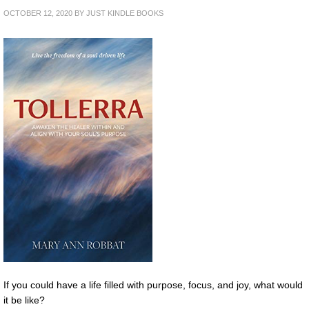
OCTOBER 12, 2020
BY
JUST KINDLE BOOKS
If you could have a life filled with purpose, focus, and joy, what would
it be like?