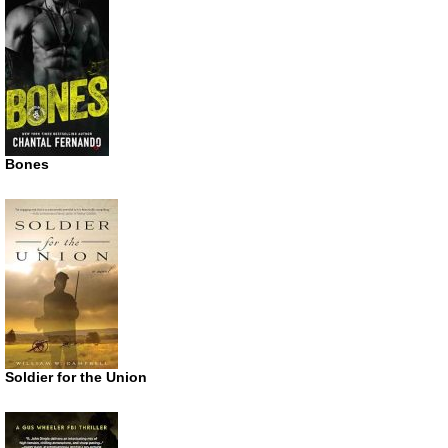
Bones
Soldier for the Union