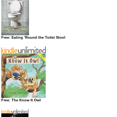
Free: Eating ‘Round the Toilet Stool
Free: The Know It Owl