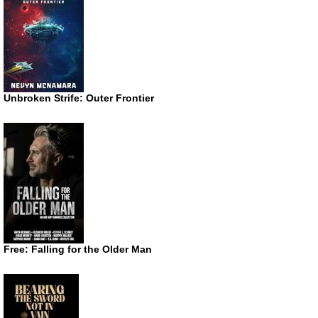
Unbroken Strife: Outer Frontier
Free: Falling for the Older Man