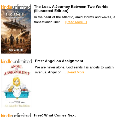
The Lost: A Journey Between Two Worlds
(Illustrated Edition)
In the heart of the Atlantic, amid storms and waves, a
transatlantic liner …
[Read More...]
Free: Angel on Assignment
We are never alone. God sends His angels to watch
over us. Angel on …
[Read More...]
Free: What Comes Next