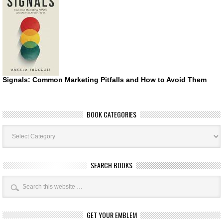
Signals: Common Marketing Pitfalls and How to Avoid Them
BOOK CATEGORIES
Book
Categories
SEARCH BOOKS
GET YOUR EMBLEM