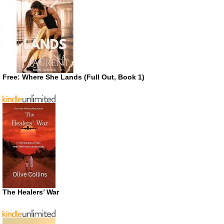
Free: Where She Lands (Full Out, Book 1)
The Healers’ War