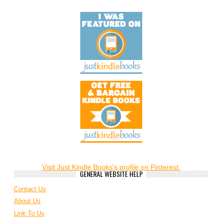
Visit Just Kindle Books's profile on Pinterest.
GENERAL WEBSITE HELP
Contact Us
About Us
Link To Us