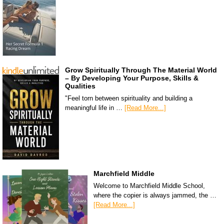
Grow Spiritually Through The Material World
– By Developing Your Purpose, Skills &
Qualities
"Feel torn between spirituality and building a
meaningful life in …
[Read More...]
Marchfield Middle
Welcome to Marchfield Middle School,
where the copier is always jammed, the …
[Read More...]