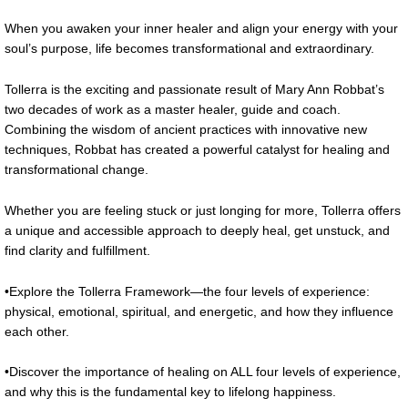
When you awaken your inner healer and align your energy with your
soul’s purpose, life becomes transformational and extraordinary.
Tollerra is the exciting and passionate result of Mary Ann Robbat’s
two decades of work as a master healer, guide and coach.
Combining the wisdom of ancient practices with innovative new
techniques, Robbat has created a powerful catalyst for healing and
transformational change.
Whether you are feeling stuck or just longing for more, Tollerra offers
a unique and accessible approach to deeply heal, get unstuck, and
find clarity and fulfillment.
•Explore the Tollerra Framework—the four levels of experience:
physical, emotional, spiritual, and energetic, and how they influence
each other.
•Discover the importance of healing on ALL four levels of experience,
and why this is the fundamental key to lifelong happiness.