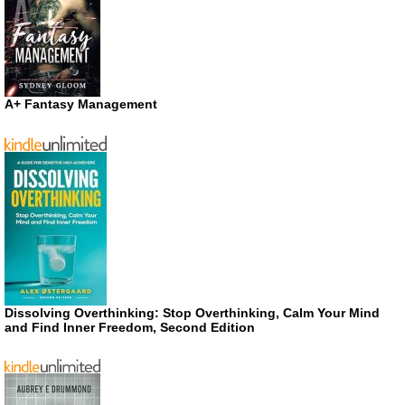
A+ Fantasy Management
Dissolving Overthinking: Stop Overthinking, Calm Your Mind
and Find Inner Freedom, Second Edition