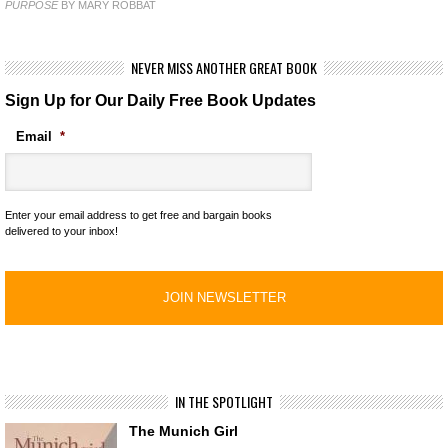
PURPOSE
BY MARY ROBBAT
NEVER MISS ANOTHER GREAT BOOK
Sign Up for Our Daily Free Book Updates
Email
*
Enter your email address to get free and bargain books
delivered to your inbox!
IN THE SPOTLIGHT
The Munich Girl