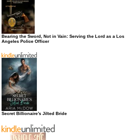
Bearing the Sword, Not in Vain: Serving the Lord as a Los
Angeles Police Officer
Secret Billionaire’s Jilted Bride