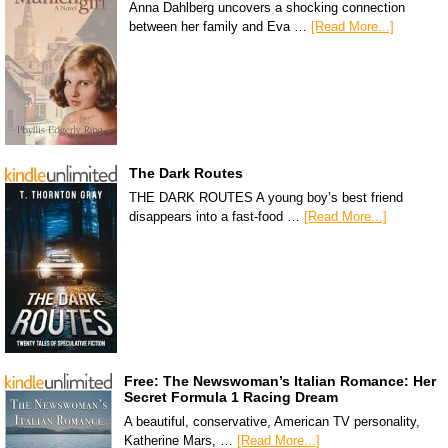
Anna Dahlberg uncovers a shocking connection
between her family and Eva …
[Read More...]
The Dark Routes
THE DARK ROUTES A young boy’s best friend
disappears into a fast-food …
[Read More...]
Free: The Newswoman’s Italian Romance: Her
Secret Formula 1 Racing Dream
A beautiful, conservative, American TV personality,
Katherine Mars, …
[Read More...]