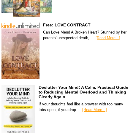
Free: LOVE CONTRACT
Can Love Mend A Broken Heart? Stunned by her
parents' unexpected death, …
[Read More...]
Declutter Your Mind: A Calm, Practical Guide
to Reducing Mental Overload and Thinking
Clearly Again
If your thoughts feel like a browser with too many
tabs open, if you drop …
[Read More...]