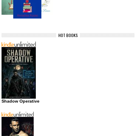
HOT BOOKS
Shadow Operative