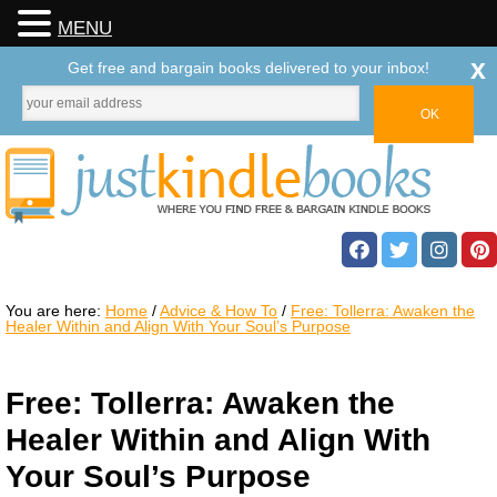
MENU
x
Get free and bargain books delivered to your inbox!
You are here:
Home
/
Advice & How To
/
Free: Tollerra: Awaken the
Healer Within and Align With Your Soul’s Purpose
Free: Tollerra: Awaken the
Healer Within and Align With
Your Soul’s Purpose