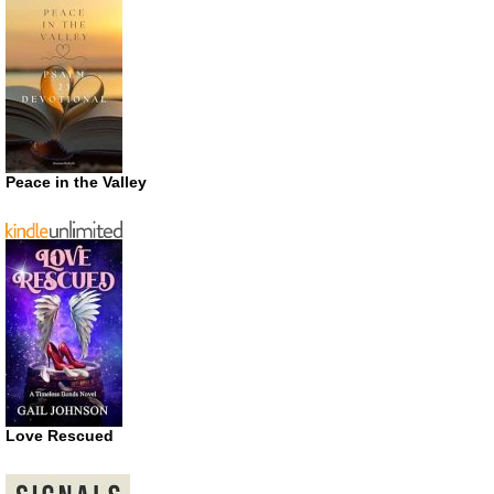
Peace in the Valley
Love Rescued