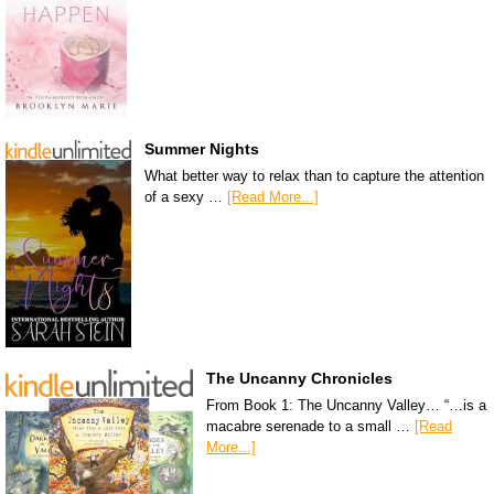
Summer Nights
What better way to relax than to capture the attention
of a sexy …
[Read More...]
The Uncanny Chronicles
From Book 1: The Uncanny Valley… “…is a
macabre serenade to a small …
[Read
More...]