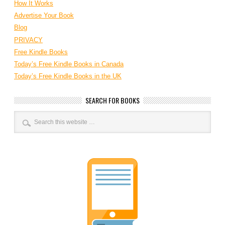
How It Works
Advertise Your Book
Blog
PRIVACY
Free Kindle Books
Today’s Free Kindle Books in Canada
Today’s Free Kindle Books in the UK
SEARCH FOR BOOKS