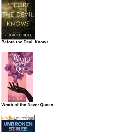
Before the Devil Knows
Wrath of the Never Queen