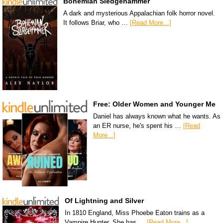
Bohemian Sledgehammer
A dark and mysterious Appalachian folk horror novel.
It follows Briar, who …
[Read More...]
Free: Older Women and Younger Me
Daniel has always known what he wants. As
an ER nurse, he's spent his …
[Read
More...]
Of Lightning and Silver
In 1810 England, Miss Phoebe Eaton trains as a
Vampire Hunter. She has …
[Read More...]