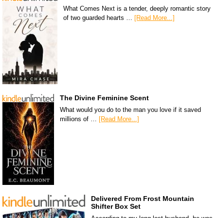
What Comes Next is a tender, deeply romantic story
of two guarded hearts …
[Read More...]
The Divine Feminine Scent
What would you do to the man you love if it saved
millions of …
[Read More...]
Delivered From Frost Mountain
Shifter Box Set