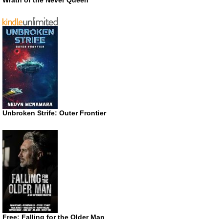
Wrath of the Never Queen
Unbroken Strife: Outer Frontier
Free: Falling for the Older Man