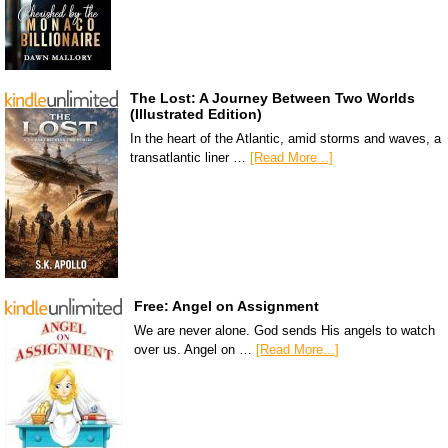
The Lost: A Journey Between Two Worlds
(Illustrated Edition)
In the heart of the Atlantic, amid storms and waves, a
transatlantic liner …
[Read More...]
Free: Angel on Assignment
We are never alone. God sends His angels to watch
over us. Angel on …
[Read More...]