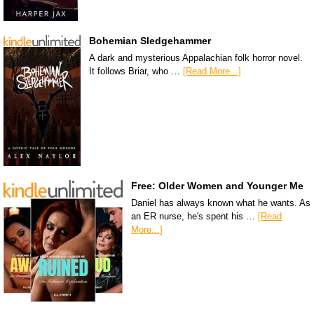
Bohemian Sledgehammer
A dark and mysterious Appalachian folk horror novel.
It follows Briar, who …
[Read More...]
Free: Older Women and Younger Me
Daniel has always known what he wants. As
an ER nurse, he's spent his …
[Read
More...]