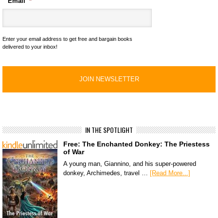
Email
*
Enter your email address to get free and bargain books
delivered to your inbox!
IN THE SPOTLIGHT
Free: The Enchanted Donkey: The Priestess
of War
A young man, Giannino, and his super-powered
donkey, Archimedes, travel …
[Read More...]