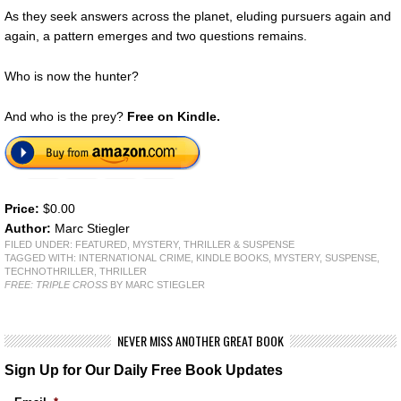
As they seek answers across the planet, eluding pursuers again and
again, a pattern emerges and two questions remains.
Who is now the hunter?
And who is the prey?
Free on Kindle.
Price:
$0.00
Author:
Marc Stiegler
FILED UNDER:
FEATURED
,
MYSTERY, THRILLER & SUSPENSE
TAGGED WITH:
INTERNATIONAL CRIME
,
KINDLE BOOKS
,
MYSTERY
,
SUSPENSE
,
TECHNOTHRILLER
,
THRILLER
FREE: TRIPLE CROSS
BY MARC STIEGLER
NEVER MISS ANOTHER GREAT BOOK
Sign Up for Our Daily Free Book Updates