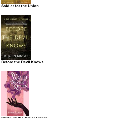
Soldier for the Union
Before the Devil Knows