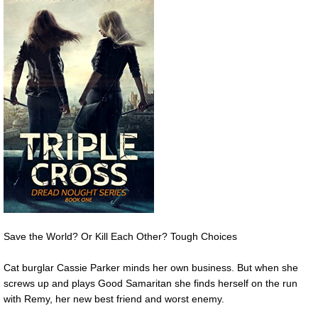
Save the World? Or Kill Each Other? Tough Choices
Cat burglar Cassie Parker minds her own business. But when she
screws up and plays Good Samaritan she finds herself on the run
with Remy, her new best friend and worst enemy.