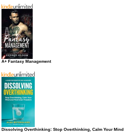
A+ Fantasy Management
Dissolving Overthinking: Stop Overthinking, Calm Your Mind