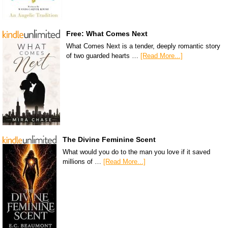
Free: What Comes Next
What Comes Next is a tender, deeply romantic story
of two guarded hearts …
[Read More...]
The Divine Feminine Scent
What would you do to the man you love if it saved
millions of …
[Read More...]