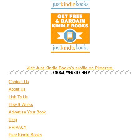
Visit Just Kindle Books's profile on Pinterest.
GENERAL WEBSITE HELP
Contact Us
About Us
Link To Us
How It Works
Advertise Your Book
Blog
PRIVACY
Free Kindle Books