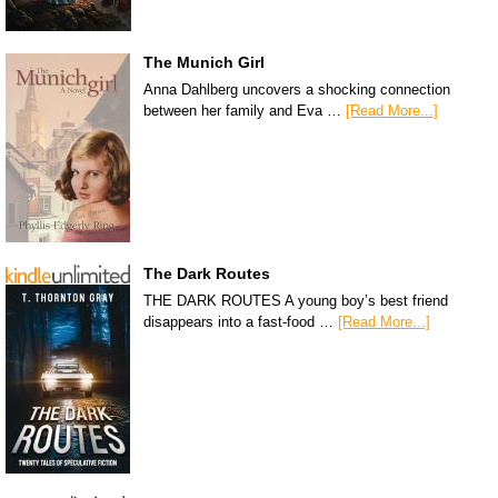
The Munich Girl
Anna Dahlberg uncovers a shocking connection
between her family and Eva …
[Read More...]
The Dark Routes
THE DARK ROUTES A young boy’s best friend
disappears into a fast-food …
[Read More...]