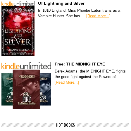
Of Lightning and Silver
In 1810 England, Miss Phoebe Eaton trains as a
Vampire Hunter. She has …
[Read More...]
Free: THE MIDNIGHT EYE
Derek Adams, the MIDNIGHT EYE, fights
the good fight against the Powers of …
[Read More...]
HOT BOOKS