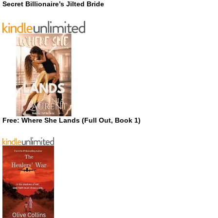
Secret Billionaire’s Jilted Bride
Free: Where She Lands (Full Out, Book 1)