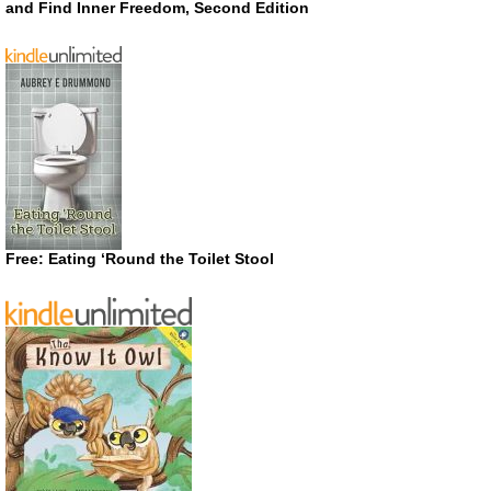
and Find Inner Freedom, Second Edition
Free: Eating ‘Round the Toilet Stool