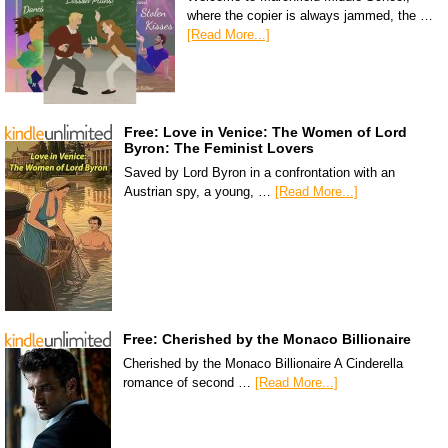
where the copier is always jammed, the …
[Read More...]
Free: Love in Venice: The Women of Lord
Byron: The Feminist Lovers
Saved by Lord Byron in a confrontation with an
Austrian spy, a young, …
[Read More...]
Free: Cherished by the Monaco Billionaire
Cherished by the Monaco Billionaire A Cinderella
romance of second …
[Read More...]