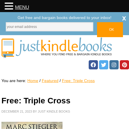
MENU
x
Get free and bargain books delivered to your inbox!
You are here:
Home
/
Featured
/
Free: Triple Cross
Free: Triple Cross
DECEMBER 21, 2023
BY
JUST KINDLE BOOKS