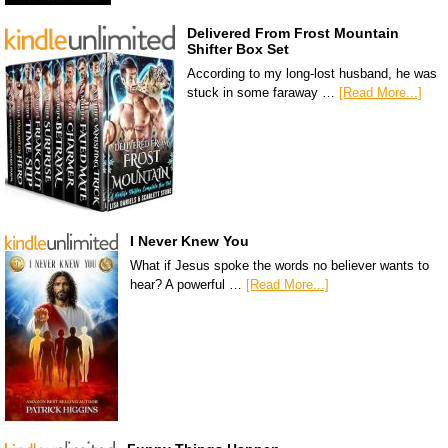
Delivered From Frost Mountain
Shifter Box Set
According to my long-lost husband, he was
stuck in some faraway …
[Read More...]
I Never Knew You
What if Jesus spoke the words no believer wants to
hear? A powerful …
[Read More...]