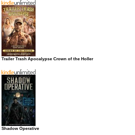
Trailer Trash Apocalypse Crown of the Holler
Shadow Operative