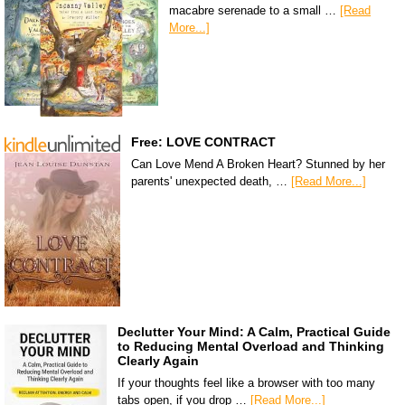
macabre serenade to a small …
[Read
More...]
Free: LOVE CONTRACT
Can Love Mend A Broken Heart? Stunned by her
parents' unexpected death, …
[Read More...]
Declutter Your Mind: A Calm, Practical Guide
to Reducing Mental Overload and Thinking
Clearly Again
If your thoughts feel like a browser with too many
tabs open, if you drop …
[Read More...]