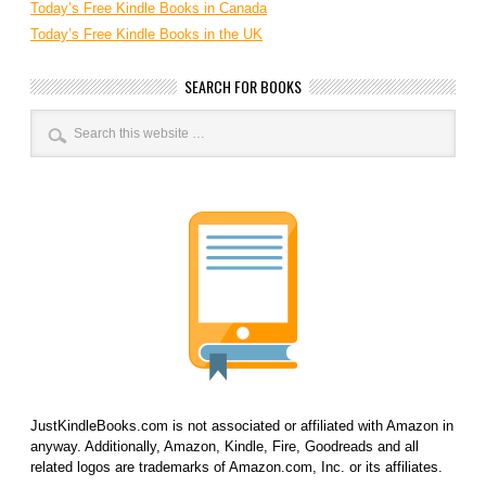
Today’s Free Kindle Books in Canada
Today’s Free Kindle Books in the UK
SEARCH FOR BOOKS
JustKindleBooks.com is not associated or affiliated with Amazon in
anyway. Additionally, Amazon, Kindle, Fire, Goodreads and all
related logos are trademarks of Amazon.com, Inc. or its affiliates.