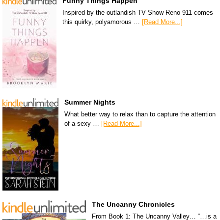
Funny Things Happen
Inspired by the outlandish TV Show Reno 911 comes
this quirky, polyamorous …
[Read More...]
Summer Nights
What better way to relax than to capture the attention
of a sexy …
[Read More...]
The Uncanny Chronicles
From Book 1: The Uncanny Valley… “…is a