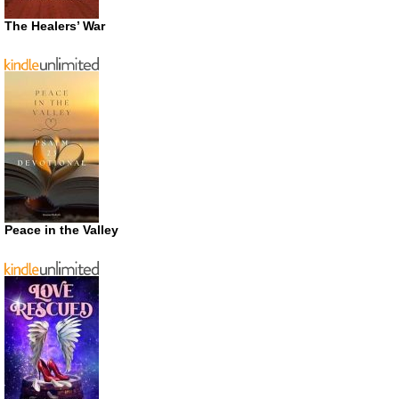
The Healers’ War
Peace in the Valley