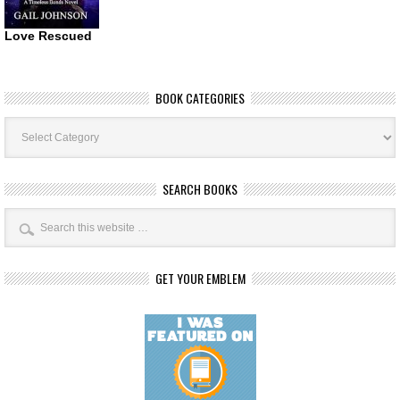
Love Rescued
BOOK CATEGORIES
Book
Categories
SEARCH BOOKS
GET YOUR EMBLEM