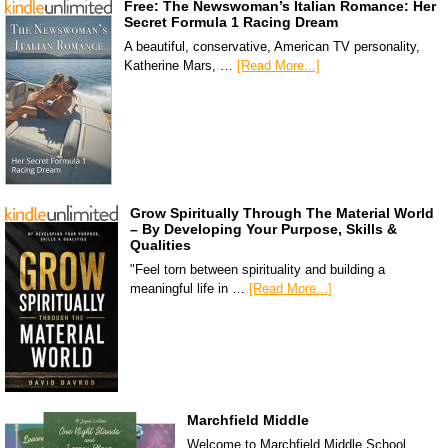
Free: The Newswoman’s Italian Romance: Her
Secret Formula 1 Racing Dream
A beautiful, conservative, American TV personality,
Katherine Mars, …
[Read More...]
Grow Spiritually Through The Material World
– By Developing Your Purpose, Skills &
Qualities
"Feel torn between spirituality and building a
meaningful life in …
[Read More...]
Marchfield Middle
Welcome to Marchfield Middle School,