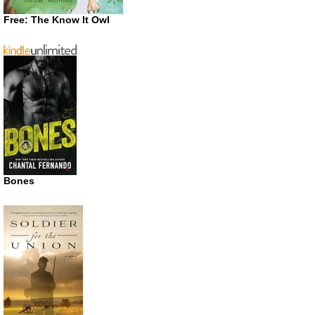
Free: The Know It Owl
Bones