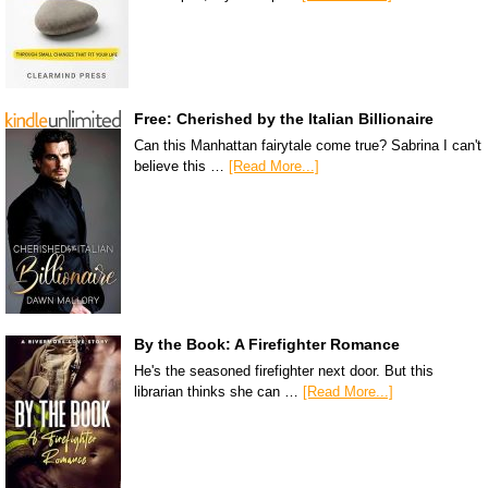
Free: Cherished by the Italian Billionaire
Can this Manhattan fairytale come true? Sabrina I can't
believe this …
[Read More...]
By the Book: A Firefighter Romance
He's the seasoned firefighter next door. But this
librarian thinks she can …
[Read More...]