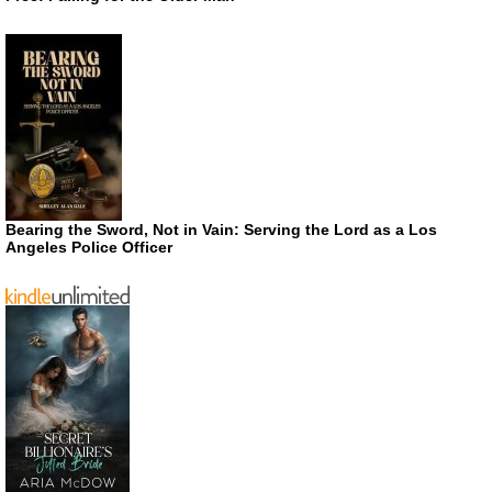
Bearing the Sword, Not in Vain: Serving the Lord as a Los
Angeles Police Officer