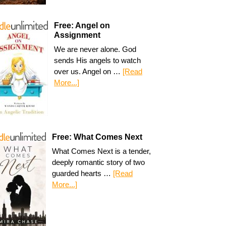
Free: Angel on
Assignment
We are never alone. God
sends His angels to watch
over us. Angel on …
[Read
More...]
Free: What Comes Next
What Comes Next is a tender,
deeply romantic story of two
guarded hearts …
[Read
More...]