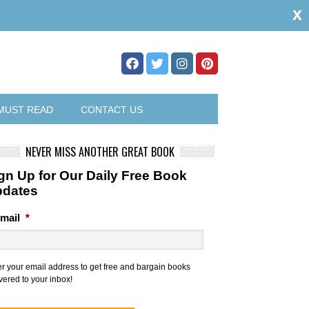
x
MUST READ
CONTACT US
NEVER MISS ANOTHER GREAT BOOK
gn Up for Our Daily Free Book
pdates
mail
*
er your email address to get free and bargain books
vered to your inbox!