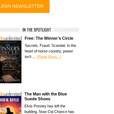
IN THE SPOTLIGHT
Free: The Winner’s Circle
Secrets. Fraud. Scandal. In the
heart of horse country, power
isn't …
[Read More...]
The Man with the Blue
Suede Shoes
Elvis Presley has left the
building. Now Cal Chance has