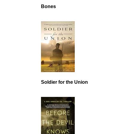
Bones
Soldier for the Union