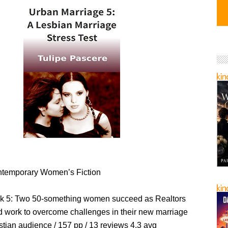
temporary Women’s Fiction
 5: Two 50-something women succeed as Realtors
nd work to overcome challenges in their new marriage
stian audience / 157 pp / 13 reviews 4.3 avg