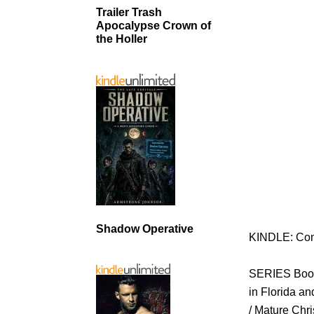
Trailer Trash
Apocalypse Crown of
the Holler
Shadow Operative
KINDLE: Con
SERIES Book
in Florida a
/ Mature Chri