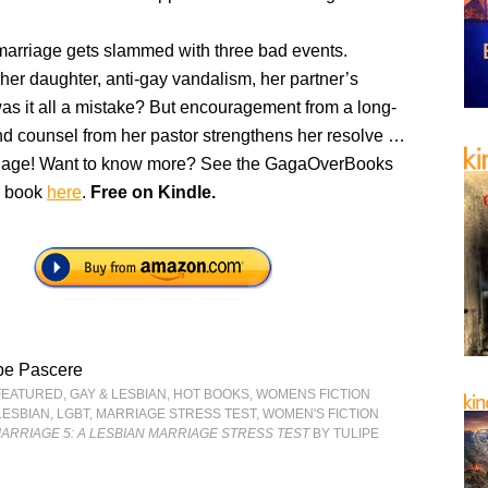
marriage gets slammed with three bad events.
her daughter, anti-gay vandalism, her partner’s
was it all a mistake? But encouragement from a long-
and counsel from her pastor strengthens her resolve …
riage! Want to know more? See the GagaOverBooks
is book
here
.
Free on Kindle.
pe Pascere
FEATURED
,
GAY & LESBIAN
,
HOT BOOKS
,
WOMENS FICTION
LESBIAN
,
LGBT
,
MARRIAGE STRESS TEST
,
WOMEN'S FICTION
ARRIAGE 5: A LESBIAN MARRIAGE STRESS TEST
BY TULIPE