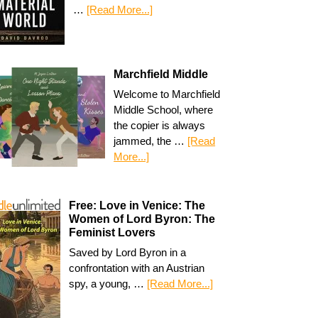
…
[Read More...]
Marchfield Middle
Welcome to Marchfield
Middle School, where
the copier is always
jammed, the …
[Read
More...]
Free: Love in Venice: The
Women of Lord Byron: The
Feminist Lovers
Saved by Lord Byron in a
confrontation with an Austrian
spy, a young, …
[Read More...]