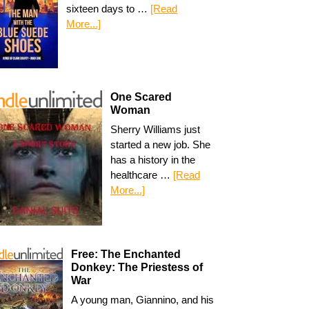
sixteen days to …
[Read
More...]
One Scared
Woman
Sherry Williams just
started a new job. She
has a history in the
healthcare …
[Read
More...]
Free: The Enchanted
Donkey: The Priestess of
War
A young man, Giannino, and his