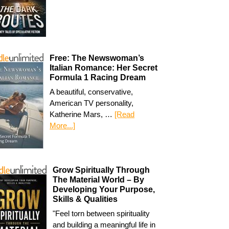
Free: The Newswoman’s
Italian Romance: Her Secret
Formula 1 Racing Dream
A beautiful, conservative,
American TV personality,
Katherine Mars, …
[Read
More...]
Grow Spiritually Through
The Material World – By
Developing Your Purpose,
Skills & Qualities
"Feel torn between spirituality
and building a meaningful life in