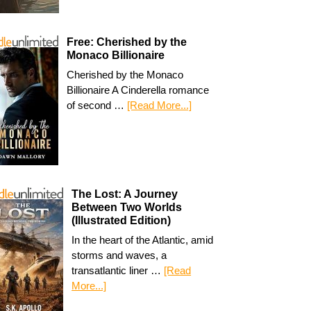
Free: Cherished by the
Monaco Billionaire
Cherished by the Monaco
Billionaire A Cinderella romance
of second …
[Read More...]
The Lost: A Journey
Between Two Worlds
(Illustrated Edition)
In the heart of the Atlantic, amid
storms and waves, a
transatlantic liner …
[Read
More...]