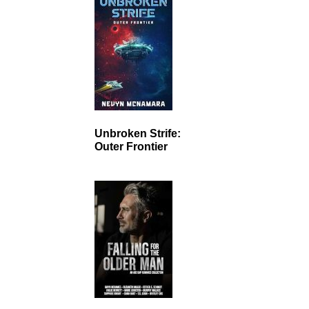
Unbroken Strife:
Outer Frontier