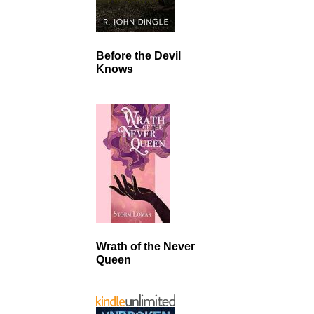
Before the Devil
Knows
Wrath of the Never
Queen