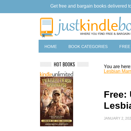
Get free and bargain books delivered t
HOME
BOOK CATEGORIES
FREE
HOT BOOKS
You are here
Lesbian Marr
Free:
Lesbi
JANUARY 2, 20