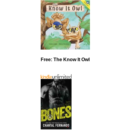
Free: The Know It Owl