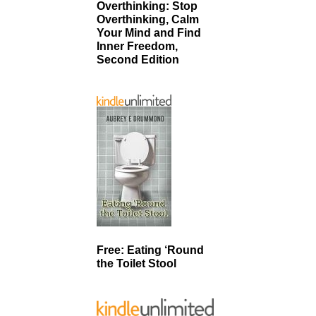
Overthinking: Stop
Overthinking, Calm
Your Mind and Find
Inner Freedom,
Second Edition
Free: Eating ‘Round
the Toilet Stool