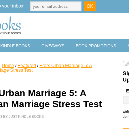
o your inbox!
 KINDLE BOOKS
GIVEAWAYS
BOOK PROMOTIONS
:
Home
/
Featured
/
Free: Urban Marriage 5: A
iage Stress Test
Si
U
 Urban Marriage 5: A
E
an Marriage Stress Test
Ent
23
BY
JUST KINDLE BOOKS
deli