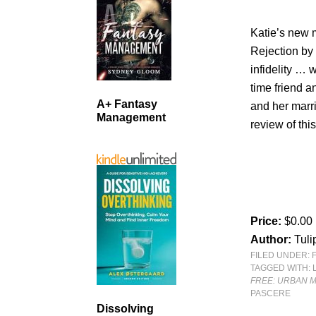
Katie’s new 
Rejection by 
infidelity … 
time friend 
A+ Fantasy
and her mar
Management
review of th
Price:
$0.00
Author:
Tuli
FILED UNDER:
TAGGED WITH:
FREE: URBAN M
PASCERE
Dissolving