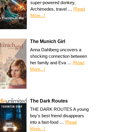
super-powered donkey,
Archimedes, travel …
[Read
More...]
The Munich Girl
Anna Dahlberg uncovers a
shocking connection between
her family and Eva …
[Read
More...]
The Dark Routes
THE DARK ROUTES A young
boy’s best friend disappears
into a fast-food …
[Read
More...]