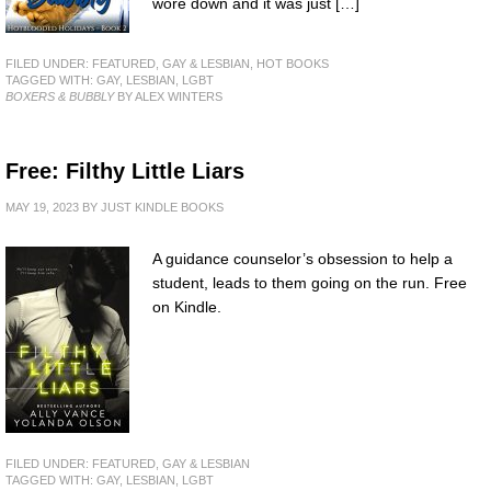
wore down and it was just […]
FILED UNDER:
FEATURED
,
GAY & LESBIAN
,
HOT BOOKS
TAGGED WITH:
GAY
,
LESBIAN
,
LGBT
BOXERS & BUBBLY
BY ALEX WINTERS
Free: Filthy Little Liars
MAY 19, 2023
BY
JUST KINDLE BOOKS
A guidance counselor’s obsession to help a
student, leads to them going on the run. Free
on Kindle.
FILED UNDER:
FEATURED
,
GAY & LESBIAN
TAGGED WITH:
GAY
,
LESBIAN
,
LGBT