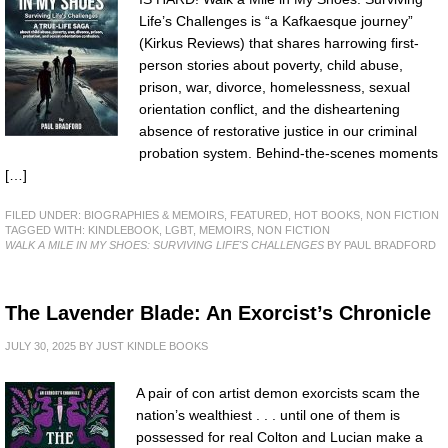
Life’s Challenges is “a Kafkaesque journey”
(Kirkus Reviews) that shares harrowing first-
person stories about poverty, child abuse,
prison, war, divorce, homelessness, sexual
orientation conflict, and the disheartening
absence of restorative justice in our criminal
probation system. Behind-the-scenes moments
[…]
FILED UNDER:
BIOGRAPHIES & MEMOIRS
,
FEATURED
,
HOT BOOKS
,
NON FICTION
TAGGED WITH:
KINDLEBOOK
,
LGBT
,
MEMOIRS
,
NON FICTION
WALK A MILE IN MY SHOES: SURVIVING LIFE'S CHALLENGES
BY PAUL BRADFORD
The Lavender Blade: An Exorcist’s Chronicle
JULY 30, 2025
BY
JUST KINDLE BOOKS
A pair of con artist demon exorcists scam the
nation’s wealthiest . . . until one of them is
possessed for real Colton and Lucian make a