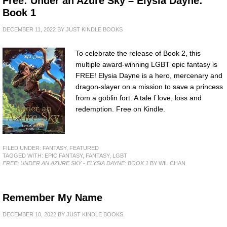
Free: Under an Azure Sky – Elysia Dayne:
Book 1
DECEMBER 11, 2022
BY
JUST KINDLE BOOKS
To celebrate the release of Book 2, this
multiple award-winning LGBT epic fantasy is
FREE! Elysia Dayne is a hero, mercenary and
dragon-slayer on a mission to save a princess
from a goblin fort. A tale f love, loss and
redemption. Free on Kindle.
FILED UNDER:
FANTASY
,
FEATURED
TAGGED WITH:
EPIC FANTASY
,
FANTASY
,
LGBT
FREE: UNDER AN AZURE SKY - ELYSIA DAYNE: BOOK 1
BY WIL CHAN
Remember My Name
DECEMBER 10, 2022
BY
JUST KINDLE BOOKS