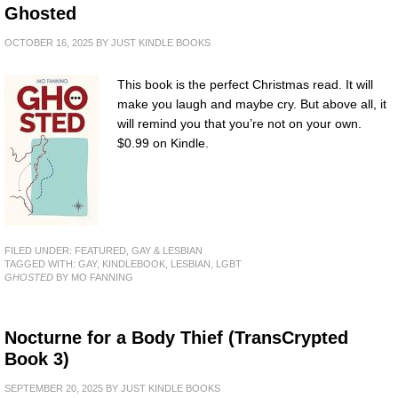
Ghosted
OCTOBER 16, 2025
BY
JUST KINDLE BOOKS
This book is the perfect Christmas read. It will
make you laugh and maybe cry. But above all, it
will remind you that you’re not on your own.
$0.99 on Kindle.
FILED UNDER:
FEATURED
,
GAY & LESBIAN
TAGGED WITH:
GAY
,
KINDLEBOOK
,
LESBIAN
,
LGBT
GHOSTED
BY MO FANNING
Nocturne for a Body Thief (TransCrypted
Book 3)
SEPTEMBER 20, 2025
BY
JUST KINDLE BOOKS