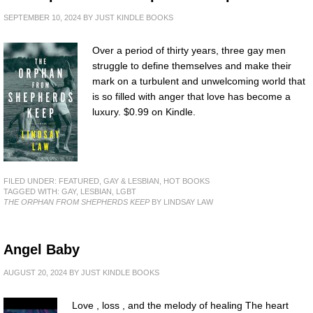
SEPTEMBER 10, 2024
BY
JUST KINDLE BOOKS
Over a period of thirty years, three gay men
struggle to define themselves and make their
mark on a turbulent and unwelcoming world that
is so filled with anger that love has become a
luxury. $0.99 on Kindle.
FILED UNDER:
FEATURED
,
GAY & LESBIAN
,
HOT BOOKS
TAGGED WITH:
GAY
,
LESBIAN
,
LGBT
THE ORPHAN FROM SHEPHERDS KEEP
BY LINDSAY LAW
Angel Baby
AUGUST 20, 2024
BY
JUST KINDLE BOOKS
Love , loss , and the melody of healing The heart