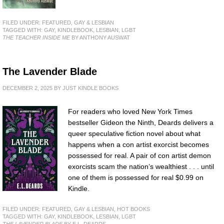
FILED UNDER:
FEATURED
,
GAY & LESBIAN
TAGGED WITH:
GAY
,
KINDLEBOOK
,
LESBIAN
,
LGBT
THE TEACHER INSIDE ME
BY ANTHONY AUSWAT
The Lavender Blade
DECEMBER 2, 2025
BY
JUST KINDLE BOOKS
For readers who loved New York Times
bestseller Gideon the Ninth, Deards delivers a
queer speculative fiction novel about what
happens when a con artist exorcist becomes
possessed for real. A pair of con artist demon
exorcists scam the nation’s wealthiest . . . until
one of them is possessed for real $0.99 on
Kindle.
FILED UNDER:
FEATURED
,
GAY & LESBIAN
,
HOT BOOKS
TAGGED WITH:
GAY
,
KINDLEBOOK
,
LESBIAN
,
LGBT
THE LAVENDER BLADE
BY E.L. DEARDS