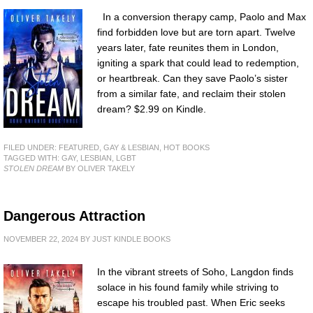
In a conversion therapy camp, Paolo and Max
find forbidden love but are torn apart. Twelve
years later, fate reunites them in London,
igniting a spark that could lead to redemption,
or heartbreak. Can they save Paolo’s sister
from a similar fate, and reclaim their stolen
dream? $2.99 on Kindle.
FILED UNDER:
FEATURED
,
GAY & LESBIAN
,
HOT BOOKS
TAGGED WITH:
GAY
,
LESBIAN
,
LGBT
STOLEN DREAM
BY OLIVER TAKELY
Dangerous Attraction
NOVEMBER 22, 2024
BY
JUST KINDLE BOOKS
In the vibrant streets of Soho, Langdon finds
solace in his found family while striving to
escape his troubled past. When Eric seeks