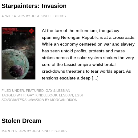
Starpainters: Invasion
APRIL 14, 2025
BY
JUST KINDLE BOOKS
At the turn of the millennium, the galaxy-
spanning Nerongan Republic is at a crossroads.
While an economy centered on war and slavery
has seen untold profits, protests and mass
strikes across the solar system shakes the very
core of the fascist empire whilst brutal
crackdowns threatens to tear worlds apart. As
tensions escalate a deep […]
FILED UNDER:
FEATURED
,
GAY & LESBIAN
TAGGED WITH:
GAY
,
KINDLEBOOK
,
LESBIAN
,
LGBT
STARPAINTERS: INVASION
BY MORGAN DIXON
Stolen Dream
MARCH 6, 2025
BY
JUST KINDLE BOOKS