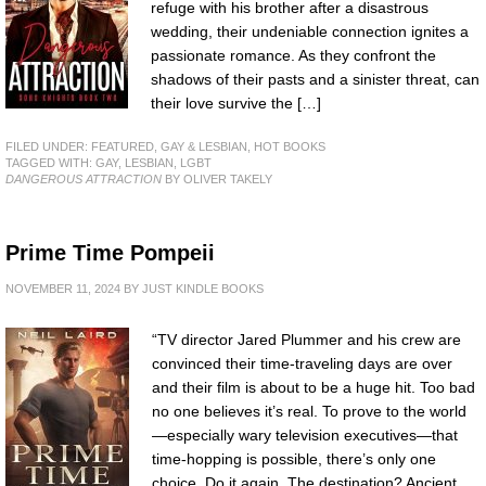
refuge with his brother after a disastrous
wedding, their undeniable connection ignites a
passionate romance. As they confront the
shadows of their pasts and a sinister threat, can
their love survive the […]
FILED UNDER:
FEATURED
,
GAY & LESBIAN
,
HOT BOOKS
TAGGED WITH:
GAY
,
LESBIAN
,
LGBT
DANGEROUS ATTRACTION
BY OLIVER TAKELY
Prime Time Pompeii
NOVEMBER 11, 2024
BY
JUST KINDLE BOOKS
“TV director Jared Plummer and his crew are
convinced their time-traveling days are over
and their film is about to be a huge hit. Too bad
no one believes it’s real. To prove to the world
—especially wary television executives—that
time-hopping is possible, there’s only one
choice. Do it again. The destination? Ancient