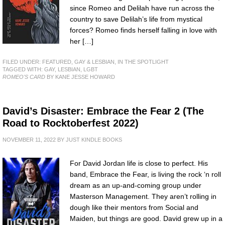
since Romeo and Delilah have run across the
country to save Delilah’s life from mystical
forces? Romeo finds herself falling in love with
her […]
FILED UNDER:
FEATURED
,
GAY & LESBIAN
,
IN THE SPOTLIGHT
TAGGED WITH:
GAY
,
LESBIAN
,
LGBT
ROMEO'S CARD
BY KANE JESSE HOWARD
David’s Disaster: Embrace the Fear 2 (The
Road to Rocktoberfest 2022)
NOVEMBER 11, 2022
BY
JUST KINDLE BOOKS
For David Jordan life is close to perfect. His
band, Embrace the Fear, is living the rock ‘n roll
dream as an up-and-coming group under
Masterson Management. They aren’t rolling in
dough like their mentors from Social and
Maiden, but things are good. David grew up in a