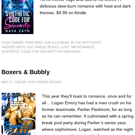
delicious slow-burn romance with heat and dark
themes. $4.99 on Kindle.
FILED UNDER:
FEATURED
,
GAY & LESBIAN
,
IN THE SPOTLIGHT
TAGGED WITH:
GAY
,
KINDLE BOOKS
,
LGBT
,
MM ROMANCE
SYNTHETIC CODE FOR SINCERITY
BY NAYA ZAYN
Boxers & Bubbly
MAY 27, 2023
BY
JUST KINDLE BOOKS
This year they’ll toast to romance, once and for
all… Logan Emory has had a man crush on his
former teammate, Parker Piedmont, for as long
as he can remember. It culminated with a spring
break pool party during Parker’s senior year,
where sophomore, Logan, watched as the night