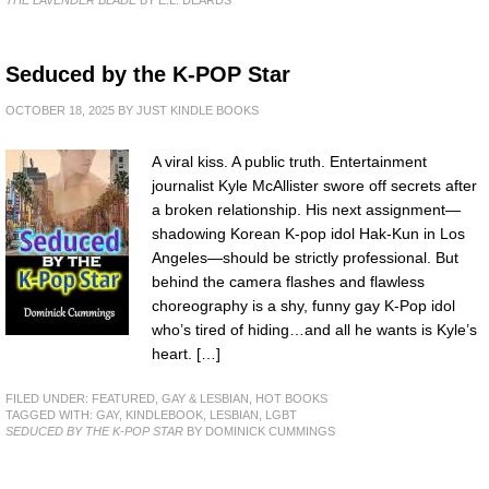
Seduced by the K-POP Star
OCTOBER 18, 2025
BY
JUST KINDLE BOOKS
A viral kiss. A public truth. Entertainment
journalist Kyle McAllister swore off secrets after
a broken relationship. His next assignment—
shadowing Korean K-pop idol Hak-Kun in Los
Angeles—should be strictly professional. But
behind the camera flashes and flawless
choreography is a shy, funny gay K-Pop idol
who’s tired of hiding…and all he wants is Kyle’s
heart. […]
FILED UNDER:
FEATURED
,
GAY & LESBIAN
,
HOT BOOKS
TAGGED WITH:
GAY
,
KINDLEBOOK
,
LESBIAN
,
LGBT
SEDUCED BY THE K-POP STAR
BY DOMINICK CUMMINGS