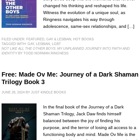
changed his thinking and reshaped his life.
Witness the evolution of a unique soul, as
Ringness navigates his way through
adolescence, same-sex relationships, and […]
FILED UNDER:
FEATURED
,
GAY & LESBIAN
,
HOT BOOKS
TAGGED WITH:
GAY
,
LESBIAN
,
LGBT
NOT LIKE ALL THE OTHER BOYS: MY UNPLANNED JOURNEY INTO FAITH AND
IDENTITY
BY TODD NORMAN RINGNESS
Free: Made Ov Me: Journey of a Dark Shaman
Trilogy Book 3
JUNE 28, 2024
BY
JUST KINDLE BOOKS
In the final book of the Journey of a Dark
Shaman Trilogy, Jack Daw finds himself
balanced between the joy of finding his
purpose, and the terror of losing all access to a
functioning body and mind. Made Ov Me is the