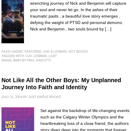
wrenching journey of Nick and Benjamin will capture
your soul and never let go. In the ashes of their
traumatic pasts , a beautiful love story emerges ,
defying the weight of PTSD and personal demons.
Nick and Benjamin , two souls bound by […]
FILED UNDER:
FEATURED
,
GAY & LESBIAN
,
HOT BOOKS
TAGGED WITH:
GAY
,
LESBIAN
,
LGBT
ANGEL BABY
BY PAUL DAIZOTTI
Not Like All the Other Boys: My Unplanned
Journey Into Faith and Identity
JULY 21, 2024
BY
JUST KINDLE BOOKS
Set against the backdrop of life-changing events
such as the Calgary Winter Olympics and the
heartbreaking loss of a close friend, the authors
story dives deep into the moments that forever