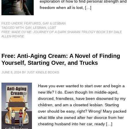
exploration of how to find personal strength and
freedom when all is lost, […]
FILED UNDER:
FEATURED
,
GAY & LESBIAN
TAGGED WITH:
GAY
,
LESBIAN
,
LGBT
FREE: MADE OV ME: JOURNEY OF A DARK SHAMAN TRILOGY BOOK 3
BY DALE
ALLEN-ROWSE
Free: Anti-Aging Cream: A Novel of Finding
Yourself, Starting Over, and Trucks
JUNE 8, 2024
BY
JUST KINDLE BOOKS
Have you ever wanted to start over and begin a
new life? I do. Even though Im middle-aged,
divorced, friendless, have been disowned by my
children, and am a closeted lesbian. Starting
over should be easy, right? Wrong! Mary packed
what little she owned after her divorce from her
cheating husband into her car, ready […]