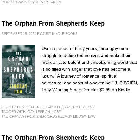
PERFECT NIGHT
BY OLIVER TAKELY
The Orphan From Shepherds Keep
SEPTEMBER 19, 2024
BY
JUST KINDLE BOOKS
Over a period of thirty years, three gay men
struggle to define themselves and make their
mark on a turbulent and unwelcoming world that
is so filled with anger that love has become a
luxury. “A journey of romance, spiritual
adventure, and sensual awakening.” J. O’BRIEN,
Tony-Winning Stage Director $0.99 on Kindle.
FILED UNDER:
FEATURED
,
GAY & LESBIAN
,
HOT BOOKS
TAGGED WITH:
GAY
,
LESBIAN
,
LGBT
THE ORPHAN FROM SHEPHERDS KEEP
BY LINDSAY LAW
The Orphan From Shepherds Keep