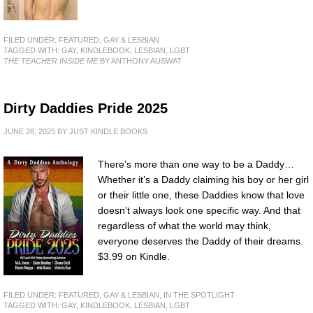
FILED UNDER:
FEATURED
,
GAY & LESBIAN
TAGGED WITH:
GAY
,
KINDLEBOOK
,
LESBIAN
,
LGBT
THE TEACHER INSIDE ME
BY ANTHONY AUSWAT
Dirty Daddies Pride 2025
JUNE 28, 2025
BY
JUST KINDLE BOOKS
There’s more than one way to be a Daddy…
Whether it’s a Daddy claiming his boy or her girl
or their little one, these Daddies know that love
doesn’t always look one specific way. And that
regardless of what the world may think,
everyone deserves the Daddy of their dreams.
$3.99 on Kindle.
FILED UNDER:
FEATURED
,
GAY & LESBIAN
,
IN THE SPOTLIGHT
TAGGED WITH:
GAY
,
KINDLEBOOK
,
LESBIAN
,
LGBT