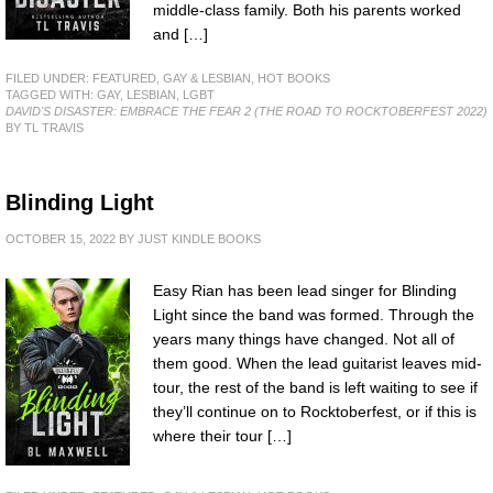
middle-class family. Both his parents worked
and […]
FILED UNDER:
FEATURED
,
GAY & LESBIAN
,
HOT BOOKS
TAGGED WITH:
GAY
,
LESBIAN
,
LGBT
DAVID'S DISASTER: EMBRACE THE FEAR 2 (THE ROAD TO ROCKTOBERFEST 2022)
BY TL TRAVIS
Blinding Light
OCTOBER 15, 2022
BY
JUST KINDLE BOOKS
Easy Rian has been lead singer for Blinding
Light since the band was formed. Through the
years many things have changed. Not all of
them good. When the lead guitarist leaves mid-
tour, the rest of the band is left waiting to see if
they’ll continue on to Rocktoberfest, or if this is
where their tour […]