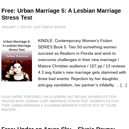
Free: Urban Marriage 5: A Lesbian Marriage
Stress Test
JANUARY 2, 2023
BY
JUST KINDLE BOOKS
KINDLE: Contemporary Women’s Fiction
SERIES Book 5: Two 50-something women
succeed as Realtors in Florida and work to
overcome challenges in their new marriage /
Mature Christian audience / 157 pp / 13 reviews
4.3 avg Katie’s new marriage gets slammed with
three bad events. Rejection by her daughter,
anti-gay vandalism, her partner’s infidelity … […]
FILED UNDER:
FEATURED
,
GAY & LESBIAN
,
HOT BOOKS
,
WOMENS FICTION
TAGGED WITH:
LESBIAN
,
LGBT
,
MARRIAGE STRESS TEST
,
WOMEN'S FICTION
FREE: URBAN MARRIAGE 5: A LESBIAN MARRIAGE STRESS TEST
BY TULIPE
PASCERE