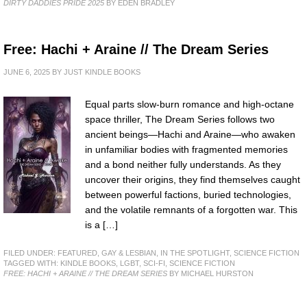
DIRTY DADDIES PRIDE 2025
BY EDEN BRADLEY
Free: Hachi + Araine // The Dream Series
JUNE 6, 2025
BY
JUST KINDLE BOOKS
Equal parts slow-burn romance and high-octane
space thriller, The Dream Series follows two
ancient beings—Hachi and Araine—who awaken
in unfamiliar bodies with fragmented memories
and a bond neither fully understands. As they
uncover their origins, they find themselves caught
between powerful factions, buried technologies,
and the volatile remnants of a forgotten war. This
is a […]
FILED UNDER:
FEATURED
,
GAY & LESBIAN
,
IN THE SPOTLIGHT
,
SCIENCE FICTION
TAGGED WITH:
KINDLE BOOKS
,
LGBT
,
SCI-FI
,
SCIENCE FICTION
FREE: HACHI + ARAINE // THE DREAM SERIES
BY MICHAEL HURSTON