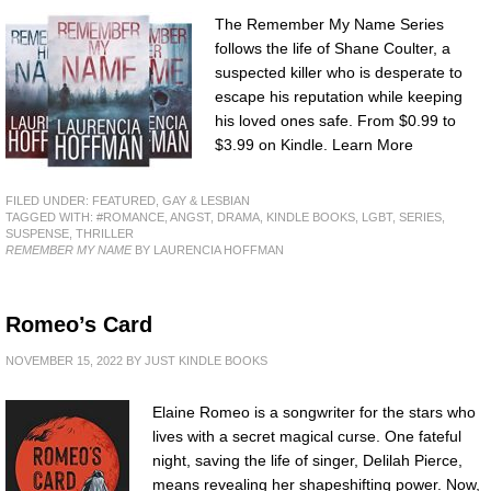
The Remember My Name Series
follows the life of Shane Coulter, a
suspected killer who is desperate to
escape his reputation while keeping
his loved ones safe. From $0.99 to
$3.99 on Kindle. Learn More
FILED UNDER:
FEATURED
,
GAY & LESBIAN
TAGGED WITH:
#ROMANCE
,
ANGST
,
DRAMA
,
KINDLE BOOKS
,
LGBT
,
SERIES
,
SUSPENSE
,
THRILLER
REMEMBER MY NAME
BY LAURENCIA HOFFMAN
Romeo’s Card
NOVEMBER 15, 2022
BY
JUST KINDLE BOOKS
Elaine Romeo is a songwriter for the stars who
lives with a secret magical curse. One fateful
night, saving the life of singer, Delilah Pierce,
means revealing her shapeshifting power. Now,