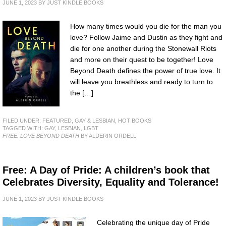
JUNE 1, 2023
BY
JUST KINDLE BOOKS
How many times would you die for the man you
love? Follow Jaime and Dustin as they fight and
die for one another during the Stonewall Riots
and more on their quest to be together! Love
Beyond Death defines the power of true love. It
will leave you breathless and ready to turn to
the […]
FILED UNDER:
FEATURED
,
GAY & LESBIAN
,
HOT BOOKS
TAGGED WITH:
GAY
,
LESBIAN
,
LGBT
FREE: LOVE BEYOND DEATH
BY ALDERIN ORDELL
Free: A Day of Pride: A children’s book that
Celebrates Diversity, Equality and Tolerance!
JUNE 1, 2023
BY
JUST KINDLE BOOKS
Celebrating the unique day of Pride