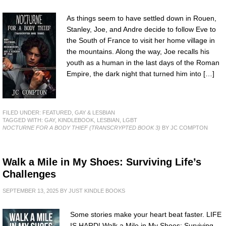
As things seem to have settled down in Rouen,
Stanley, Joe, and Andre decide to follow Eve to
the South of France to visit her home village in
the mountains. Along the way, Joe recalls his
youth as a human in the last days of the Roman
Empire, the dark night that turned him into […]
FILED UNDER:
FEATURED
,
GAY & LESBIAN
TAGGED WITH:
GAY
,
KINDLEBOOK
,
LESBIAN
,
LGBT
NOCTURNE FOR A BODY THIEF (TRANSCRYPTED BOOK 3)
BY JC COMPTON
Walk a Mile in My Shoes: Surviving Life’s
Challenges
SEPTEMBER 13, 2025
BY
JUST KINDLE BOOKS
Some stories make your heart beat faster. LIFE
IS HARD! Walk a Mile in My Shoes: Surviving