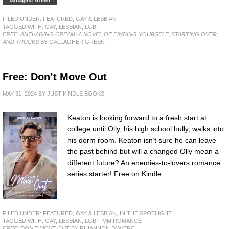
FILED UNDER:
FEATURED
,
GAY & LESBIAN
TAGGED WITH:
GAY
,
LESBIAN
,
LGBT
FREE: ANTI-AGING CREAM: A NOVEL OF FINDING YOURSELF, STARTING OVER,
AND TRUCKS
BY GALLAGHER GREEN
Free: Don’t Move Out
MAY 31, 2024
BY
JUST KINDLE BOOKS
Keaton is looking forward to a fresh start at
college until Olly, his high school bully, walks into
his dorm room. Keaton isn’t sure he can leave
the past behind but will a changed Olly mean a
different future? An enemies-to-lovers romance
series starter! Free on Kindle.
FILED UNDER:
FEATURED
,
GAY & LESBIAN
,
IN THE SPOTLIGHT
TAGGED WITH:
GAY
,
LESBIAN
,
LGBT
,
MM ROMANCE
FREE: DON'T MOVE OUT
BY RHIANNON D'AVERC