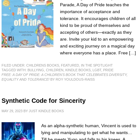
Parade, A Day of Pride teaches the
importance of acceptance and
tolerance. It encourages children of all
kind to be proud of themselves and
accepting of others—exactly as they
are. Invite your kid to an empowering
and exciting journey on a magical day
where everyone has a place. Free […]
FILED UNDER:
CHILDRENS BOOKS
,
FEATURED
,
IN THE SPOTLIGHT
TAGGED WITH:
BULLYING
,
CHILDREN
,
KINDLE BOOKS
,
LGBT
,
PRIDE
FREE: A DAY OF PRIDE: A CHILDREN'S BOOK THAT CELEBRATES DIVERSITY,
EQUALITY AND TOLERANCE!
BY ROY YOULDOUS-RAISS
Synthetic Code for Sincerity
MAY 29, 2023
BY
JUST KINDLE BOOKS
As an alpha-synthetic human, Vincent is used to
lying and manipulating to get what he wants…
Till he meets Yugo and falls to his knees. A