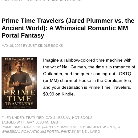
Prime Time Travelers (Jared Plummer vs. the
Ancient World): A Whimsical Romantic MM
Portal Fantasy
MAY 16, 2024
BY
JUST KINDLE BOOKS
Imagine a rainbow-colored time machine with
the wit of Neil Gaiman, the time slip romance of
Outlander, and the queer coming-out LGBTQ
(or MM) charm of House in the Cerulean Sea,
and your destination is Prime Time Travelers.
$0.99 on Kindle.
FILED UNDER:
FEATURED
,
GAY & LESBIAN
,
HOT BOOKS
TAGGED WITH:
GAY
,
LESBIAN
,
LGBT
PRIME TIME TRAVELERS (JARED PLUMMER VS. THE ANCIENT WORLD): A
WHIMSICAL ROMANTIC MM PORTAL FANTASY
BY NEIL LAIRD