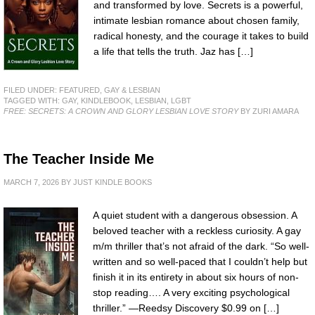
and transformed by love. Secrets is a powerful,
intimate lesbian romance about chosen family,
radical honesty, and the courage it takes to build
a life that tells the truth. Jaz has […]
FILED UNDER:
FEATURED
,
GAY & LESBIAN
TAGGED WITH:
GAY
,
KINDLEBOOK
,
LESBIAN
,
LGBT
FREE: SECRETS: A CROWN AND GLORY LESBIAN LOVE STORY
BY ZURI AMARA
The Teacher Inside Me
MARCH 7, 2026
BY
JUST KINDLE BOOKS
A quiet student with a dangerous obsession. A
beloved teacher with a reckless curiosity. A gay
m/m thriller that’s not afraid of the dark. “So well-
written and so well-paced that I couldn’t help but
finish it in its entirety in about six hours of non-
stop reading…. A very exciting psychological
thriller.” —Reedsy Discovery $0.99 on […]