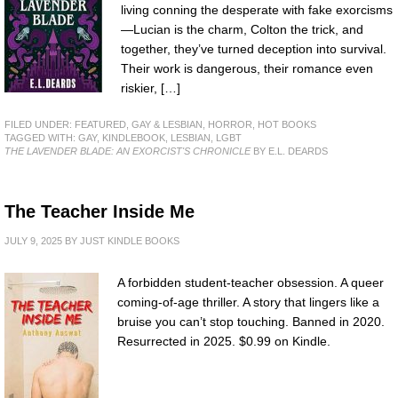
living conning the desperate with fake exorcisms
—Lucian is the charm, Colton the trick, and
together, they’ve turned deception into survival.
Their work is dangerous, their romance even
riskier, […]
FILED UNDER:
FEATURED
,
GAY & LESBIAN
,
HORROR
,
HOT BOOKS
TAGGED WITH:
GAY
,
KINDLEBOOK
,
LESBIAN
,
LGBT
THE LAVENDER BLADE: AN EXORCIST'S CHRONICLE
BY E.L. DEARDS
The Teacher Inside Me
JULY 9, 2025
BY
JUST KINDLE BOOKS
A forbidden student-teacher obsession. A queer
coming-of-age thriller. A story that lingers like a
bruise you can’t stop touching. Banned in 2020.
Resurrected in 2025. $0.99 on Kindle.