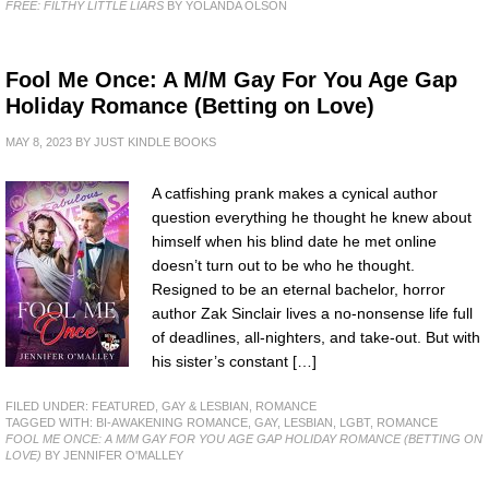
FREE: FILTHY LITTLE LIARS
BY YOLANDA OLSON
Fool Me Once: A M/M Gay For You Age Gap
Holiday Romance (Betting on Love)
MAY 8, 2023
BY
JUST KINDLE BOOKS
A catfishing prank makes a cynical author
question everything he thought he knew about
himself when his blind date he met online
doesn’t turn out to be who he thought.
Resigned to be an eternal bachelor, horror
author Zak Sinclair lives a no-nonsense life full
of deadlines, all-nighters, and take-out. But with
his sister’s constant […]
FILED UNDER:
FEATURED
,
GAY & LESBIAN
,
ROMANCE
TAGGED WITH:
BI-AWAKENING ROMANCE
,
GAY
,
LESBIAN
,
LGBT
,
ROMANCE
FOOL ME ONCE: A M/M GAY FOR YOU AGE GAP HOLIDAY ROMANCE (BETTING ON
LOVE)
BY JENNIFER O'MALLEY