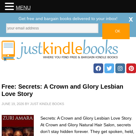
MENU
x
Get free and bargain books delivered to your inbox!
Free: Secrets: A Crown and Glory Lesbian
Love Story
JUNE 19, 2026
BY
JUST KINDLE BOOKS
Secrets: A Crown and Glory Lesbian Love Story.
At Crown and Glory Natural Hair Salon, secrets
don’t stay hidden forever. They get spoken, held,