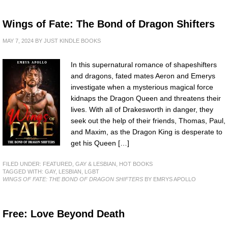
Wings of Fate: The Bond of Dragon Shifters
MAY 7, 2024
BY
JUST KINDLE BOOKS
In this supernatural romance of shapeshifters
and dragons, fated mates Aeron and Emerys
investigate when a mysterious magical force
kidnaps the Dragon Queen and threatens their
lives. With all of Drakesworth in danger, they
seek out the help of their friends, Thomas, Paul,
and Maxim, as the Dragon King is desperate to
get his Queen […]
FILED UNDER:
FEATURED
,
GAY & LESBIAN
,
HOT BOOKS
TAGGED WITH:
GAY
,
LESBIAN
,
LGBT
WINGS OF FATE: THE BOND OF DRAGON SHIFTERS
BY EMRYS APOLLO
Free: Love Beyond Death