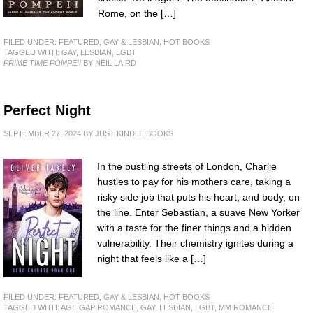
Rome, on the […]
FILED UNDER:
FEATURED
,
GAY & LESBIAN
,
HOT BOOKS
TAGGED WITH:
GAY
,
LESBIAN
,
LGBT
PRIME TIME POMPEII
BY NEIL LAIRD
Perfect Night
SEPTEMBER 27, 2024
BY
JUST KINDLE BOOKS
In the bustling streets of London, Charlie
hustles to pay for his mothers care, taking a
risky side job that puts his heart, and body, on
the line. Enter Sebastian, a suave New Yorker
with a taste for the finer things and a hidden
vulnerability. Their chemistry ignites during a
night that feels like a […]
FILED UNDER:
FEATURED
,
GAY & LESBIAN
,
HOT BOOKS
TAGGED WITH:
AGE GAP ROMANCE
,
GAY
,
LESBIAN
,
LGBT
,
MM ROMANCE