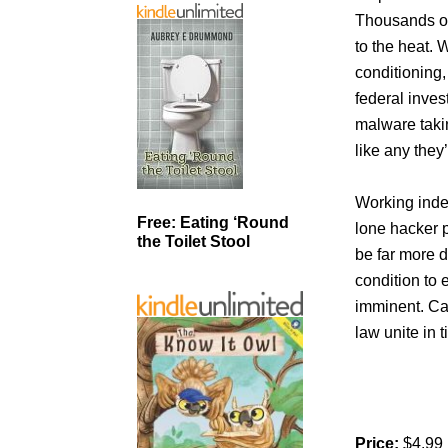
Thousands of
to the heat. W
conditioning,
federal inves
malware taki
like any they
Working indep
Free: Eating ‘Round
lone hacker p
the Toilet Stool
be far more d
condition to e
imminent. Ca
law unite in 
Price:
$4.99