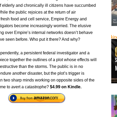
 elderly and chronically ill citizens have succumbed
hile the public rejoices at the return of air
 fresh food and cell service, Empire Energy and
tigators become increasingly worried. The elusive
ng over Empire’s internal networks doesn’t behave
’ve seen before. Who put it there? And why?
endently, a persistent federal investigator and a
iece together the outlines of a plot whose effects will
estructive than the storms. The public is in no
ndure another disaster, but the plot’s trigger is
n two sharp minds working on opposite sides of the
time to avert a catastrophe?
$4.99 on Kindle.