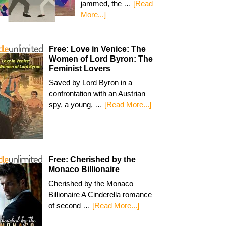
jammed, the …
[Read
More...]
Free: Love in Venice: The
Women of Lord Byron: The
Feminist Lovers
Saved by Lord Byron in a
confrontation with an Austrian
spy, a young, …
[Read More...]
Free: Cherished by the
Monaco Billionaire
Cherished by the Monaco
Billionaire A Cinderella romance
of second …
[Read More...]