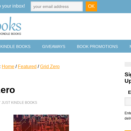
o your inbox!
 KINDLE BOOKS
GIVEAWAYS
BOOK PROMOTIONS
:
Home
/
Featured
/
Grid Zero
Si
U
Zero
E
Y
JUST KINDLE BOOKS
Ent
deli