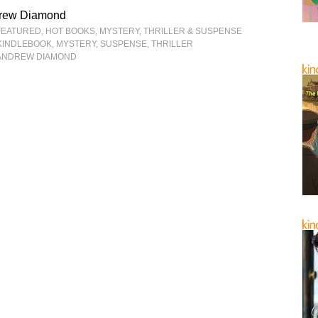
rew Diamond
FEATURED
,
HOT BOOKS
,
MYSTERY, THRILLER & SUSPENSE
KINDLEBOOK
,
MYSTERY
,
SUSPENSE
,
THRILLER
ANDREW DIAMOND