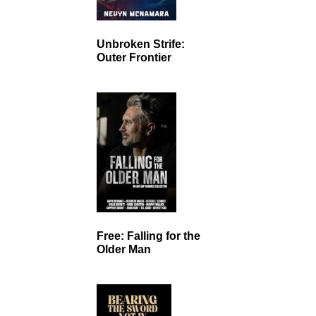
Unbroken Strife:
Outer Frontier
Free: Falling for the
Older Man