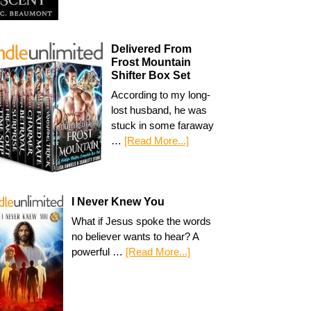
Delivered From
Frost Mountain
Shifter Box Set
According to my long-
lost husband, he was
stuck in some faraway
…
[Read More...]
I Never Knew You
What if Jesus spoke the words
no believer wants to hear? A
powerful …
[Read More...]