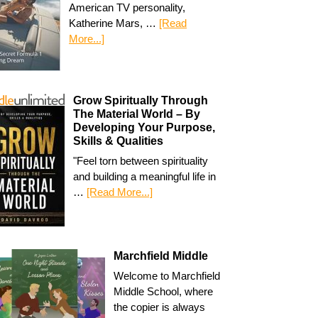
American TV personality,
Katherine Mars, …
[Read
More...]
Grow Spiritually Through
The Material World – By
Developing Your Purpose,
Skills & Qualities
"Feel torn between spirituality
and building a meaningful life in
…
[Read More...]
Marchfield Middle
Welcome to Marchfield
Middle School, where
the copier is always