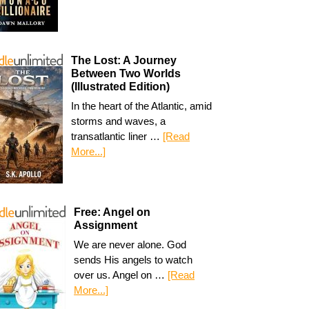
The Lost: A Journey
Between Two Worlds
(Illustrated Edition)
In the heart of the Atlantic, amid
storms and waves, a
transatlantic liner …
[Read
More...]
Free: Angel on
Assignment
We are never alone. God
sends His angels to watch
over us. Angel on …
[Read
More...]