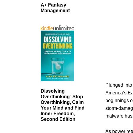
A+ Fantasy
Management
Plunged into
Dissolving
America’s Eas
Overthinking: Stop
beginnings of
Overthinking, Calm
Your Mind and Find
storm-damaged
Inner Freedom,
malware has b
Second Edition
As power retu