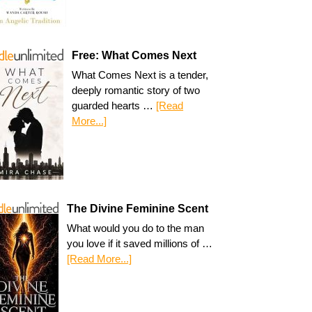
Free: What Comes Next
What Comes Next is a tender,
deeply romantic story of two
guarded hearts …
[Read
More...]
The Divine Feminine Scent
What would you do to the man
you love if it saved millions of …
[Read More...]