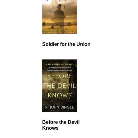
Soldier for the Union
Before the Devil
Knows