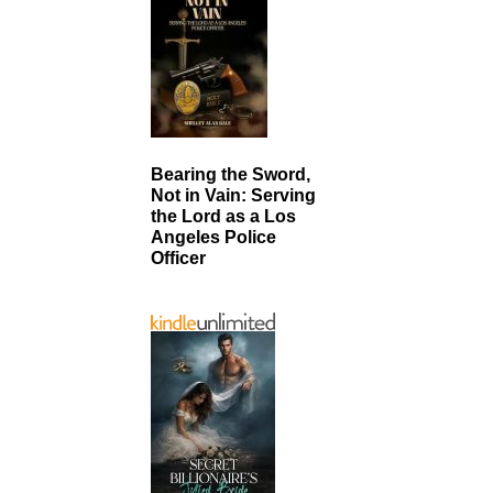
Bearing the Sword,
Not in Vain: Serving
the Lord as a Los
Angeles Police
Officer