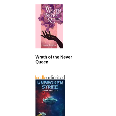
Wrath of the Never
Queen