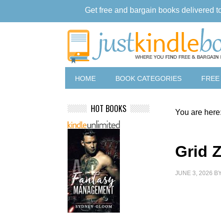
Get free and bargain books delivered t
HOME
BOOK CATEGORIES
FREE
HOT BOOKS
You are here
Grid 
JUNE 3, 2026
B