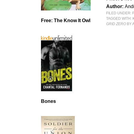
Author:
And
FILED UNDER:
TAGGED WITH:
Free: The Know It Owl
GRID ZERO
BY 
Bones