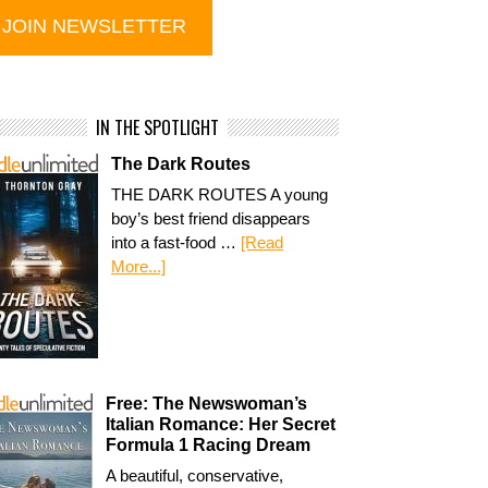
IN THE SPOTLIGHT
The Dark Routes
THE DARK ROUTES A young
boy’s best friend disappears
into a fast-food …
[Read
More...]
Free: The Newswoman’s
Italian Romance: Her Secret
Formula 1 Racing Dream
A beautiful, conservative,