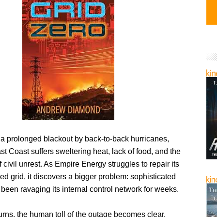
 a prolonged blackout by back-to-back hurricanes,
t Coast suffers sweltering heat, lack of food, and the
 civil unrest. As Empire Energy struggles to repair its
 grid, it discovers a bigger problem: sophisticated
een ravaging its internal control network for weeks.
rns, the human toll of the outage becomes clear.