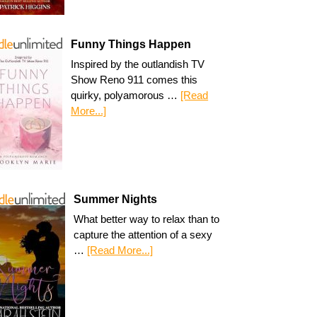
Funny Things Happen
Inspired by the outlandish TV
Show Reno 911 comes this
quirky, polyamorous …
[Read
More...]
Summer Nights
What better way to relax than to
capture the attention of a sexy
…
[Read More...]