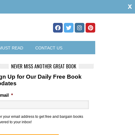
x
MUST READ
CONTACT US
NEVER MISS ANOTHER GREAT BOOK
gn Up for Our Daily Free Book
pdates
mail
*
er your email address to get free and bargain books
vered to your inbox!