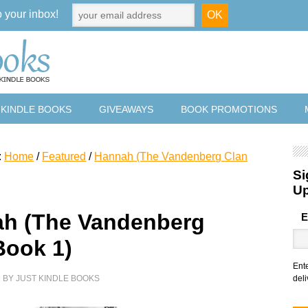
o your inbox!
 KINDLE BOOKS
GIVEAWAYS
BOOK PROMOTIONS
:
Home
/
Featured
/
Hannah (The Vandenberg Clan
Si
U
h (The Vandenberg
E
Book 1)
Ent
9
BY
JUST KINDLE BOOKS
deli