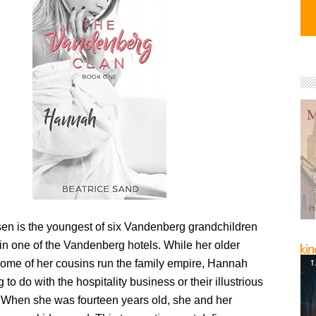
n is the youngest of six Vandenberg grandchildren
in one of the Vandenberg hotels. While her older
some of her cousins run the family empire, Hannah
 to do with the hospitality business or their illustrious
 When she was fourteen years old, she and her