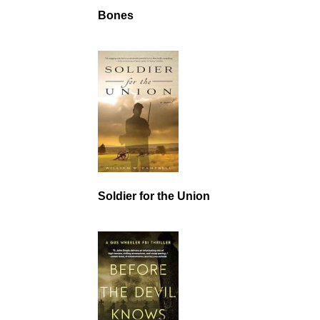
Bones
Soldier for the Union