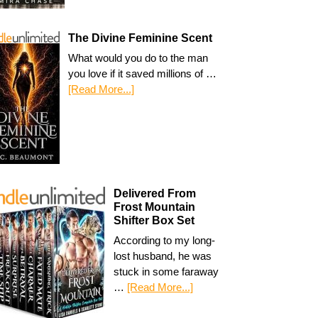
The Divine Feminine Scent
What would you do to the man
you love if it saved millions of …
[Read More...]
Delivered From
Frost Mountain
Shifter Box Set
According to my long-
lost husband, he was
stuck in some faraway
…
[Read More...]