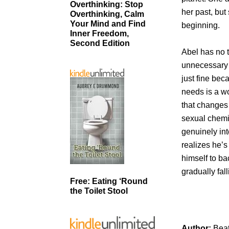
Overthinking: Stop
her past, but
Overthinking, Calm
Your Mind and Find
beginning.
Inner Freedom,
Second Edition
Abel has no t
unnecessary o
just fine bec
needs is a w
that changes
sexual chemist
genuinely int
realizes he’s
himself to ba
gradually fall
Free: Eating ‘Round
the Toilet Stool
Author:
Bea