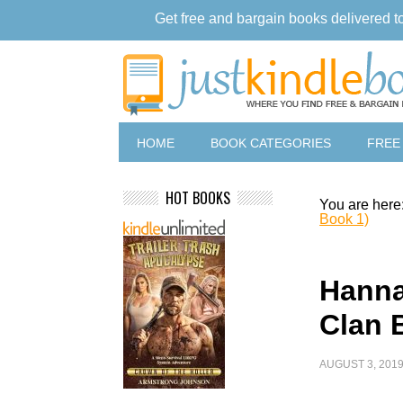
Get free and bargain books delivered t
HOME
BOOK CATEGORIES
FREE
HOT BOOKS
You are here
Book 1)
Hanna
Clan 
AUGUST 3, 201