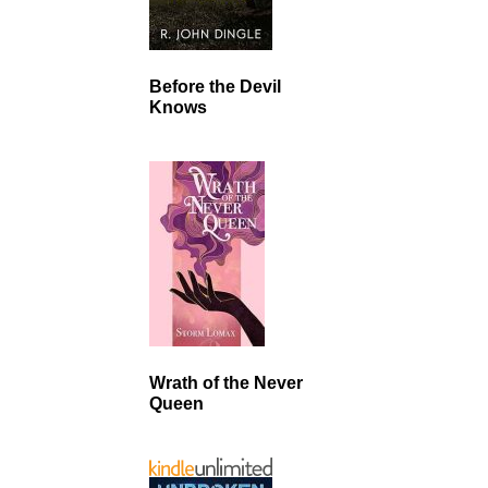
Before the Devil
Knows
Wrath of the Never
Queen