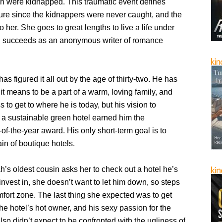
an were kidnapped. This traumatic event defines
ure since the kidnappers were never caught, and the
o her. She goes to great lengths to live a life under
d succeeds as an anonymous writer of romance
as figured it all out by the age of thirty-two. He has
it means to be a part of a warm, loving family, and
s to get to where he is today, but his vision to
a sustainable green hotel earned him the
of-the-year award. His only short-term goal is to
in of boutique hotels.
s oldest cousin asks her to check out a hotel he’s
 invest in, she doesn’t want to let him down, so steps
mfort zone. The last thing she expected was to get
the hotel’s hot owner, and his sexy passion for the
lso didn’t expect to be confronted with the ugliness of