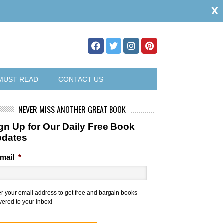
x
MUST READ
CONTACT US
NEVER MISS ANOTHER GREAT BOOK
gn Up for Our Daily Free Book
pdates
mail
*
er your email address to get free and bargain books
vered to your inbox!