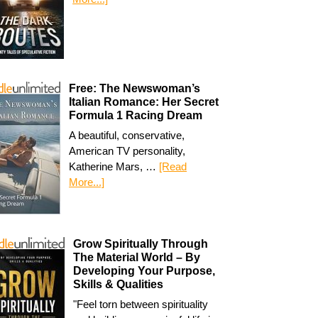
Free: The Newswoman’s
Italian Romance: Her Secret
Formula 1 Racing Dream
A beautiful, conservative,
American TV personality,
Katherine Mars, …
[Read
More...]
Grow Spiritually Through
The Material World – By
Developing Your Purpose,
Skills & Qualities
"Feel torn between spirituality