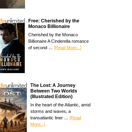
Free: Cherished by the
Monaco Billionaire
Cherished by the Monaco
Billionaire A Cinderella romance
of second …
[Read More...]
The Lost: A Journey
Between Two Worlds
(Illustrated Edition)
In the heart of the Atlantic, amid
storms and waves, a
transatlantic liner …
[Read
More...]