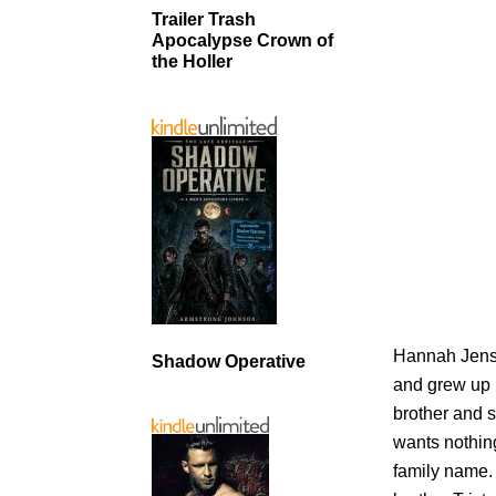
Trailer Trash
Apocalypse Crown of
the Holler
Hannah Jense
Shadow Operative
and grew up 
brother and 
wants nothing
family name.