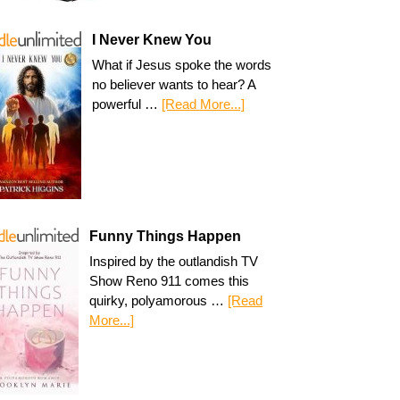
I Never Knew You
What if Jesus spoke the words
no believer wants to hear? A
powerful …
[Read More...]
Funny Things Happen
Inspired by the outlandish TV
Show Reno 911 comes this
quirky, polyamorous …
[Read
More...]