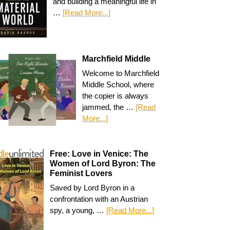
and building a meaningful life in
…
[Read More...]
Marchfield Middle
Welcome to Marchfield
Middle School, where
the copier is always
jammed, the …
[Read
More...]
Free: Love in Venice: The
Women of Lord Byron: The
Feminist Lovers
Saved by Lord Byron in a
confrontation with an Austrian
spy, a young, …
[Read More...]