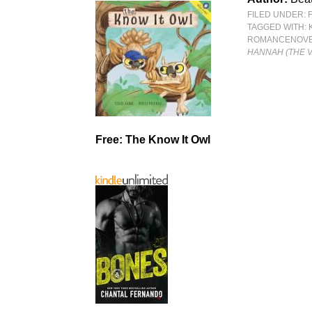
FILED UNDER:
TAGGED WITH:
ROMANCENOV
HANNAH (THE 
Free: The Know It Owl