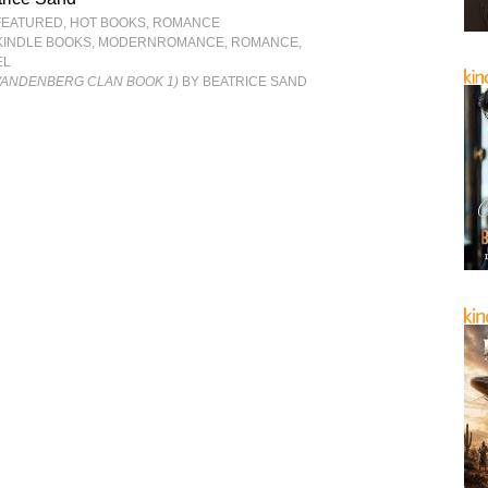
FEATURED
,
HOT BOOKS
,
ROMANCE
KINDLE BOOKS
,
MODERNROMANCE
,
ROMANCE
,
EL
VANDENBERG CLAN BOOK 1)
BY BEATRICE SAND