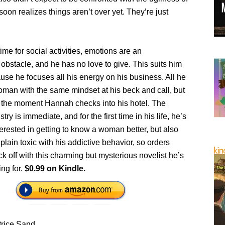
 soon realizes things aren’t over yet. They’re just
ime for social activities, emotions are an
bstacle, and he has no love to give. This suits him
ause he focuses all his energy on his business. All he
oman with the same mindset at his beck and call, but
 the moment Hannah checks into his hotel. The
ry is immediate, and for the first time in his life, he’s
erested in getting to know a woman better, but also
 plain toxic with his addictive behavior, so orders
ck off with this charming but mysterious novelist he’s
ing for.
$0.99 on Kindle.
trice Sand