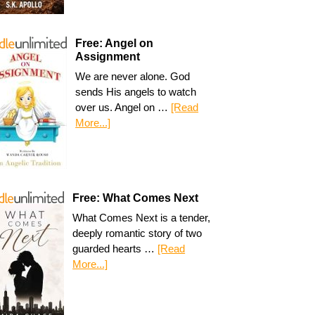
Free: Angel on
Assignment
We are never alone. God
sends His angels to watch
over us. Angel on …
[Read
More...]
Free: What Comes Next
What Comes Next is a tender,
deeply romantic story of two
guarded hearts …
[Read
More...]