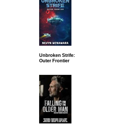
Unbroken Strife:
Outer Frontier