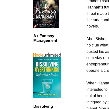
brother Trist
Hannah’s fut
threat made t
the radar an
novels.
A+ Fantasy
Abel Bishop h
Management
no clue what 
busted his as
someday run 
entrepreneur-
operate a cha
When Hannah’
interested to
out of her co
intrigued by 
Dissolving
planet. She a