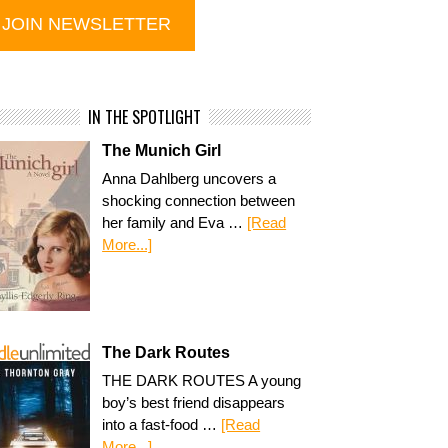
IN THE SPOTLIGHT
The Munich Girl
Anna Dahlberg uncovers a
shocking connection between
her family and Eva …
[Read
More...]
The Dark Routes
THE DARK ROUTES A young
boy’s best friend disappears
into a fast-food …
[Read
More...]