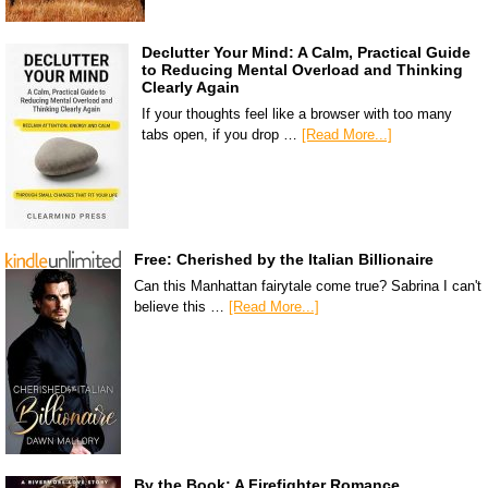
Declutter Your Mind: A Calm, Practical Guide
to Reducing Mental Overload and Thinking
Clearly Again
If your thoughts feel like a browser with too many
tabs open, if you drop …
[Read More...]
Free: Cherished by the Italian Billionaire
Can this Manhattan fairytale come true? Sabrina I can't
believe this …
[Read More...]
By the Book: A Firefighter Romance