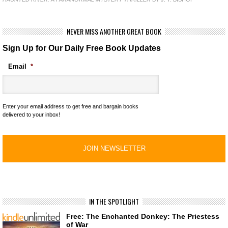
NEVER MISS ANOTHER GREAT BOOK
Sign Up for Our Daily Free Book Updates
Email
*
Enter your email address to get free and bargain books
delivered to your inbox!
IN THE SPOTLIGHT
Free: The Enchanted Donkey: The Priestess
of War