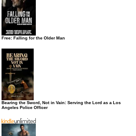
Free: Falling for the Older Man
Bearing the Sword, Not in Vain: Serving the Lord as a Los
Angeles Police Officer