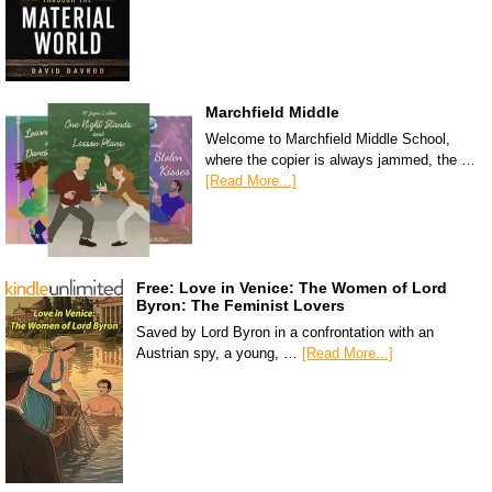
Marchfield Middle
Welcome to Marchfield Middle School,
where the copier is always jammed, the …
[Read More...]
Free: Love in Venice: The Women of Lord
Byron: The Feminist Lovers
Saved by Lord Byron in a confrontation with an
Austrian spy, a young, …
[Read More...]