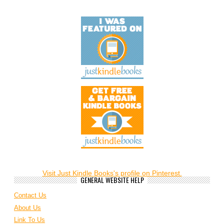
Visit Just Kindle Books's profile on Pinterest.
GENERAL WEBSITE HELP
Contact Us
About Us
Link To Us