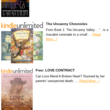
The Uncanny Chronicles
From Book 1: The Uncanny Valley… “…is a
macabre serenade to a small …
[Read
More...]
Free: LOVE CONTRACT
Can Love Mend A Broken Heart? Stunned by her
parents' unexpected death, …
[Read More...]