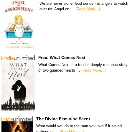
We are never alone. God sends His angels to watch
over us. Angel on …
[Read More...]
Free: What Comes Next
What Comes Next is a tender, deeply romantic story
of two guarded hearts …
[Read More...]
The Divine Feminine Scent
What would you do to the man you love if it saved
millions of …
[Read More...]