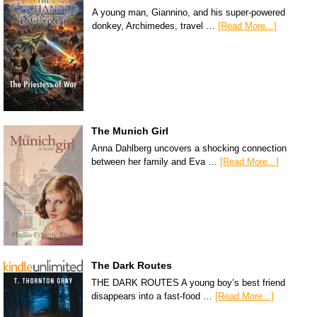
A young man, Giannino, and his super-powered
donkey, Archimedes, travel …
[Read More...]
The Munich Girl
Anna Dahlberg uncovers a shocking connection
between her family and Eva …
[Read More...]
The Dark Routes
THE DARK ROUTES A young boy’s best friend
disappears into a fast-food …
[Read More...]