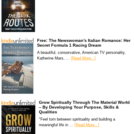
Free: The Newswoman’s Italian Romance: Her
Secret Formula 1 Racing Dream
A beautiful, conservative, American TV personality,
Katherine Mars, …
[Read More...]
Grow Spiritually Through The Material World
– By Developing Your Purpose, Skills &
Qualities
"Feel torn between spirituality and building a
meaningful life in …
[Read More...]