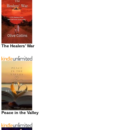
The Healers’ War
Peace in the Valley