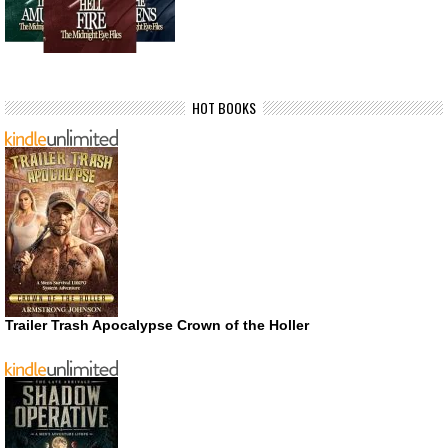
HOT BOOKS
Trailer Trash Apocalypse Crown of the Holler