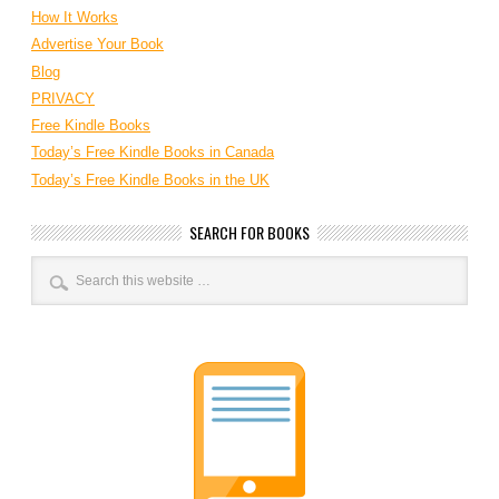
How It Works
Advertise Your Book
Blog
PRIVACY
Free Kindle Books
Today’s Free Kindle Books in Canada
Today’s Free Kindle Books in the UK
SEARCH FOR BOOKS