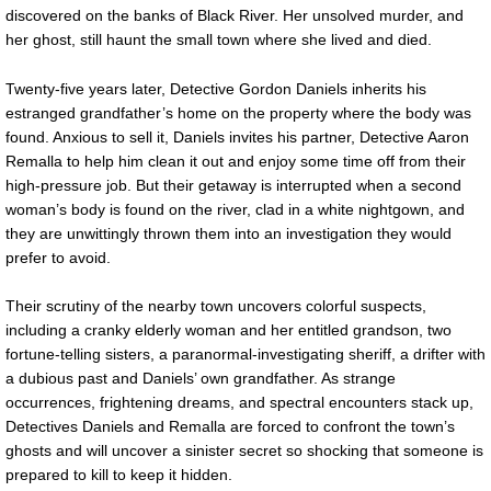
discovered on the banks of Black River. Her unsolved murder, and
her ghost, still haunt the small town where she lived and died.
Twenty-five years later, Detective Gordon Daniels inherits his
estranged grandfather’s home on the property where the body was
found. Anxious to sell it, Daniels invites his partner, Detective Aaron
Remalla to help him clean it out and enjoy some time off from their
high-pressure job. But their getaway is interrupted when a second
woman’s body is found on the river, clad in a white nightgown, and
they are unwittingly thrown them into an investigation they would
prefer to avoid.
Their scrutiny of the nearby town uncovers colorful suspects,
including a cranky elderly woman and her entitled grandson, two
fortune-telling sisters, a paranormal-investigating sheriff, a drifter with
a dubious past and Daniels’ own grandfather. As strange
occurrences, frightening dreams, and spectral encounters stack up,
Detectives Daniels and Remalla are forced to confront the town’s
ghosts and will uncover a sinister secret so shocking that someone is
prepared to kill to keep it hidden.