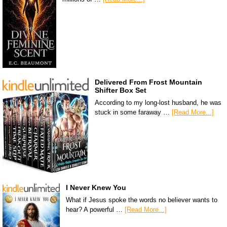
Delivered From Frost Mountain
Shifter Box Set
According to my long-lost husband, he was
stuck in some faraway …
[Read More...]
I Never Knew You
What if Jesus spoke the words no believer wants to
hear? A powerful …
[Read More...]