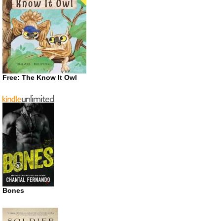
Free: The Know It Owl
Bones