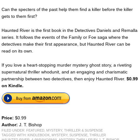
Can the specters of the past help them find a killer before the killer
gets to them first?
Haunted River is the first book in the Detectives Daniels and Remalla
series. It follows the events of the Family or Foe saga where the
detectives make their first appearance, but Haunted River can be
read on its own.
If you love a heart-stopping murder mystery ghost story, a riveting
supernatural thriller whodunit, and an engaging and charismatic
partnership between two detectives, then enjoy Haunted River.
$0.99
on Kindle.
Price:
$0.99
Author:
J. T. Bishop
FILED UNDER:
FEATURED
,
MYSTERY, THRILLER & SUSPENSE
TAGGED WITH:
KINDLEBOOK
,
MYSTERY
,
SUSPENSE
,
THRILLER
HAUNTED RIVER: A PARANORMAL MYSTERY THRILLER
BY J. T. BISHOP