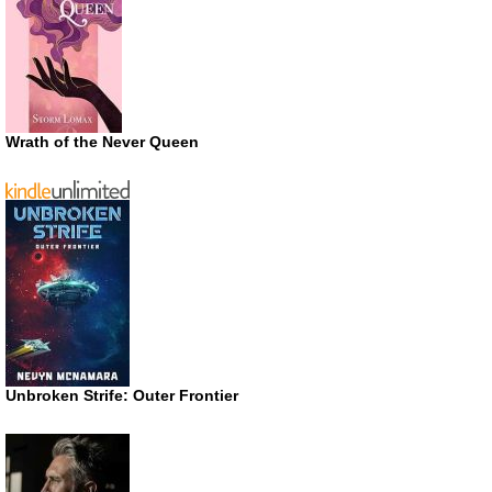
Wrath of the Never Queen
Unbroken Strife: Outer Frontier