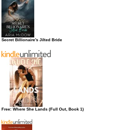
Secret Billionaire’s Jilted Bride
Free: Where She Lands (Full Out, Book 1)