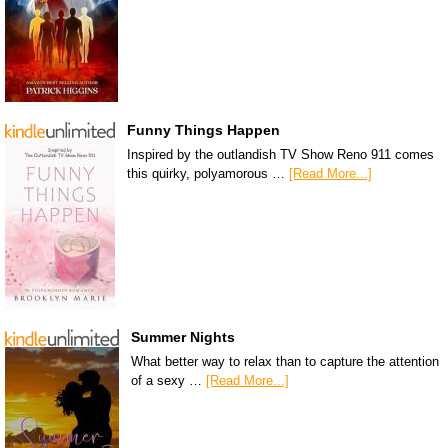
Funny Things Happen
Inspired by the outlandish TV Show Reno 911 comes
this quirky, polyamorous …
[Read More...]
Summer Nights
What better way to relax than to capture the attention
of a sexy …
[Read More...]