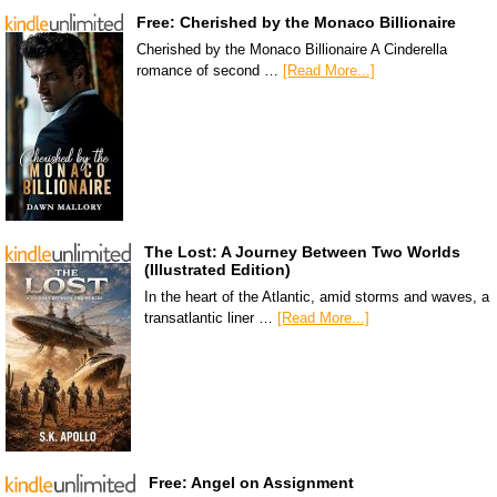
Free: Cherished by the Monaco Billionaire
Cherished by the Monaco Billionaire A Cinderella
romance of second …
[Read More...]
The Lost: A Journey Between Two Worlds
(Illustrated Edition)
In the heart of the Atlantic, amid storms and waves, a
transatlantic liner …
[Read More...]
Free: Angel on Assignment