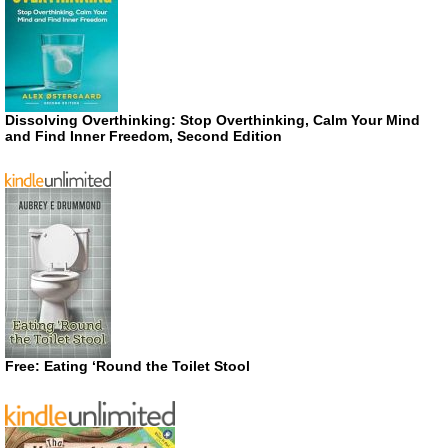
Dissolving Overthinking: Stop Overthinking, Calm Your Mind
and Find Inner Freedom, Second Edition
Free: Eating ‘Round the Toilet Stool