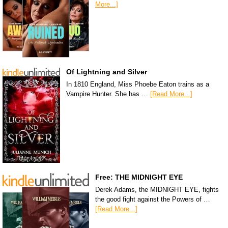
More...]
Of Lightning and Silver
In 1810 England, Miss Phoebe Eaton trains as a
Vampire Hunter. She has …
[Read More...]
Free: THE MIDNIGHT EYE
Derek Adams, the MIDNIGHT EYE, fights
the good fight against the Powers of …
[Read More...]