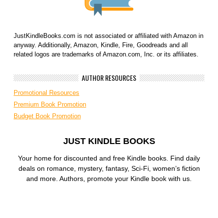
JustKindleBooks.com is not associated or affiliated with Amazon in
anyway. Additionally, Amazon, Kindle, Fire, Goodreads and all
related logos are trademarks of Amazon.com, Inc. or its affiliates.
AUTHOR RESOURCES
Promotional Resources
Premium Book Promotion
Budget Book Promotion
JUST KINDLE BOOKS
Your home for discounted and free Kindle books. Find daily
deals on romance, mystery, fantasy, Sci-Fi, women’s fiction
and more. Authors, promote your Kindle book with us.