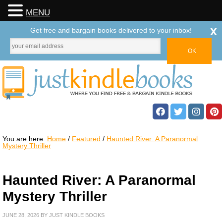
MENU
x
Get free and bargain books delivered to your inbox!
You are here:
Home
/
Featured
/
Haunted River: A Paranormal
Mystery Thriller
Haunted River: A Paranormal
Mystery Thriller
JUNE 28, 2026
BY
JUST KINDLE BOOKS