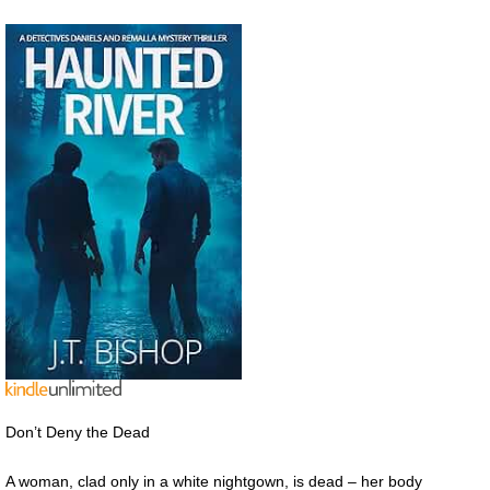
Don’t Deny the Dead
A woman, clad only in a white nightgown, is dead – her body