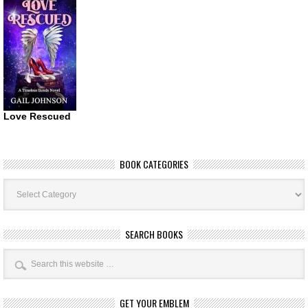
Love Rescued
BOOK CATEGORIES
Book
Categories
SEARCH BOOKS
GET YOUR EMBLEM