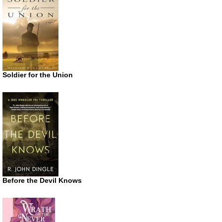
Soldier for the Union
Before the Devil Knows