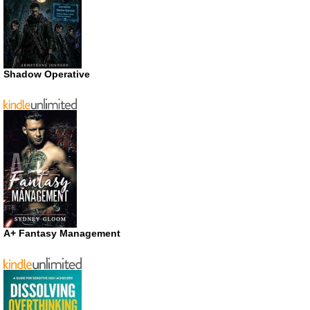
Shadow Operative
A+ Fantasy Management