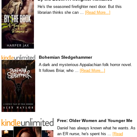
He's the seasoned firefighter next door. But this
librarian thinks she can …
[Read More...]
Bohemian Sledgehammer
A dark and mysterious Appalachian folk horror novel.
It follows Briar, who …
[Read More...]
Free: Older Women and Younger Me
Daniel has always known what he wants. As
an ER nurse, he's spent his …
[Read