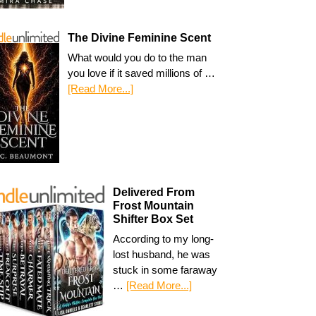
The Divine Feminine Scent
What would you do to the man
you love if it saved millions of …
[Read More...]
Delivered From
Frost Mountain
Shifter Box Set
According to my long-
lost husband, he was
stuck in some faraway
…
[Read More...]