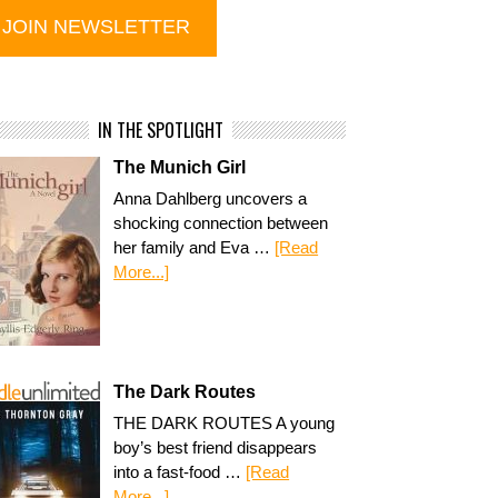
IN THE SPOTLIGHT
The Munich Girl
Anna Dahlberg uncovers a
shocking connection between
her family and Eva …
[Read
More...]
The Dark Routes
THE DARK ROUTES A young
boy’s best friend disappears
into a fast-food …
[Read
More...]