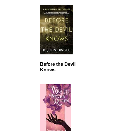
Before the Devil
Knows