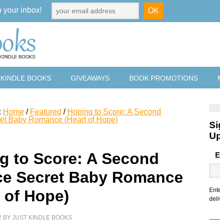
o your inbox!
 KINDLE BOOKS
GIVEAWAYS
BOOK PROMOTIONS
:
Home
/
Featured
/
Hoping to Score: A Second
et Baby Romance (Heart of Hope)
Si
U
g to Score: A Second
E
e Secret Baby Romance
Ent
t of Hope)
deli
2
BY
JUST KINDLE BOOKS