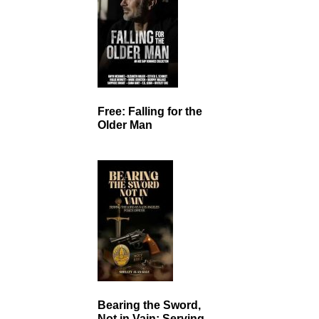
Free: Falling for the
Older Man
Bearing the Sword,
Not in Vain: Serving