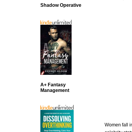
Shadow Operative
A+ Fantasy
Management
Women fall i