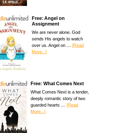
Free: Angel on
Assignment
We are never alone. God
sends His angels to watch
over us. Angel on …
[Read
More...]
Free: What Comes Next
What Comes Next is a tender,
deeply romantic story of two
guarded hearts …
[Read
More...]