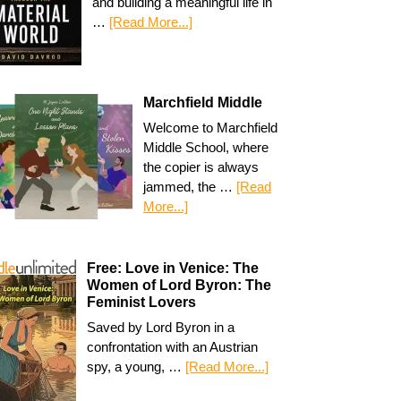
and building a meaningful life in
…
[Read More...]
Marchfield Middle
Welcome to Marchfield
Middle School, where
the copier is always
jammed, the …
[Read
More...]
Free: Love in Venice: The
Women of Lord Byron: The
Feminist Lovers
Saved by Lord Byron in a
confrontation with an Austrian
spy, a young, …
[Read More...]