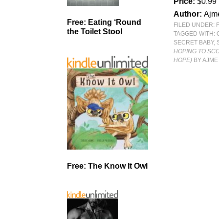
Price:
$0.99
Author:
Ajm
Free: Eating ‘Round
FILED UNDER:
the Toilet Stool
TAGGED WITH:
SECRET BABY
,
HOPING TO SC
HOPE)
BY AJME
Free: The Know It Owl