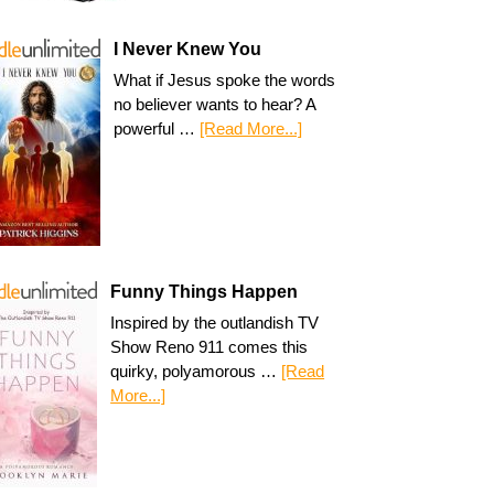
I Never Knew You
What if Jesus spoke the words
no believer wants to hear? A
powerful …
[Read More...]
Funny Things Happen
Inspired by the outlandish TV
Show Reno 911 comes this
quirky, polyamorous …
[Read
More...]