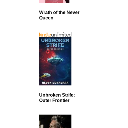
Wrath of the Never
Queen
Unbroken Strife:
Outer Frontier