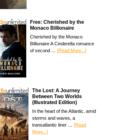
Free: Cherished by the
Monaco Billionaire
Cherished by the Monaco
Billionaire A Cinderella romance
of second …
[Read More...]
The Lost: A Journey
Between Two Worlds
(Illustrated Edition)
In the heart of the Atlantic, amid
storms and waves, a
transatlantic liner …
[Read
More...]