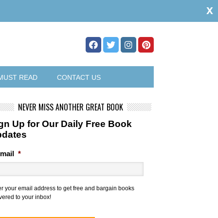
x
MUST READ
CONTACT US
NEVER MISS ANOTHER GREAT BOOK
gn Up for Our Daily Free Book
pdates
mail
*
er your email address to get free and bargain books
vered to your inbox!