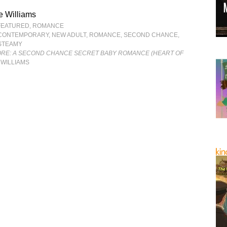
e Williams
FEATURED
,
ROMANCE
CONTEMPORARY
,
NEW ADULT
,
ROMANCE
,
SECOND CHANCE
,
STEAMY
ORE: A SECOND CHANCE SECRET BABY ROMANCE (HEART OF
 WILLIAMS