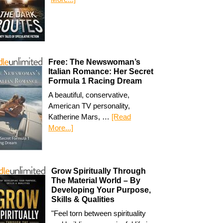
Free: The Newswoman’s
Italian Romance: Her Secret
Formula 1 Racing Dream
A beautiful, conservative,
American TV personality,
Katherine Mars, …
[Read
More...]
Grow Spiritually Through
The Material World – By
Developing Your Purpose,
Skills & Qualities
"Feel torn between spirituality