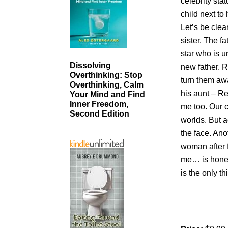
celebrity st
child next to
Let’s be cle
sister. The f
star who is u
Dissolving
new father. 
Overthinking: Stop
turn them awa
Overthinking, Calm
his aunt – Re
Your Mind and Find
Inner Freedom,
me too. Our co
Second Edition
worlds. But 
the face. Ano
woman after 
me… is honest
is the only 