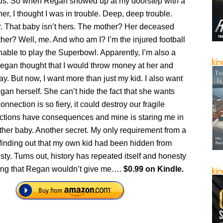
atus. So when Regan showed up at my doorstep with a
 her, I thought I was in trouble. Deep, deep trouble.
ar. That baby isn’t hers. The mother? Her deceased
ather? Well, me. And who am I? I’m the injured football
nable to play the Superbowl. Apparently, I’m also a
Regan thought that I would throw money at her and
y. But now, I want more than just my kid. I also want
gan herself. She can’t hide the fact that she wants
nnection is so fiery, it could destroy our fragile
actions have consequences and mine is staring me in
ther baby. Another secret. My only requirement from a
finding out that my own kid had been hidden from
y. Turns out, history has repeated itself and honesty
thing that Regan wouldn’t give me….
$0.99 on Kindle.