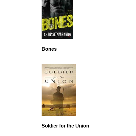
Bones
Soldier for the Union