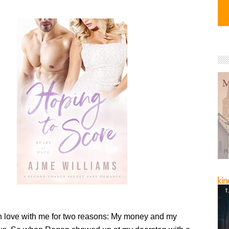
n love with me for two reasons: My money and my