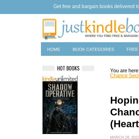
Get free and bargain books delivered t
HOME
BOOK CATEGORIES
FREE
HOT BOOKS
You are here
Chance Secr
Hopin
Chanc
(Hear
MARCH 28, 202