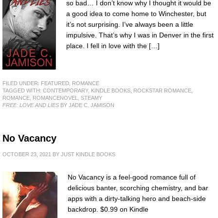
so bad… I don’t know why I thought it would be
a good idea to come home to Winchester, but
it’s not surprising. I’ve always been a little
impulsive. That’s why I was in Denver in the first
place. I fell in love with the […]
FILED UNDER:
FEATURED
,
ROMANCE
TAGGED WITH:
CONTEMPORARY
,
KINDLE BOOKS
,
ROCKSTAR ROMANCE
,
ROMANCE
,
ROMANCENOVEL
,
STEAMY
FREE: LOVE AND LIES
BY JADE C. JAMISON
No Vacancy
OCTOBER 23, 2021
BY
JUST KINDLE BOOKS
No Vacancy is a feel-good romance full of
delicious banter, scorching chemistry, and bar
apps with a dirty-talking hero and beach-side
backdrop. $0.99 on Kindle