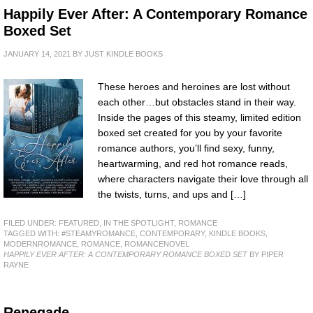
Happily Ever After: A Contemporary Romance
Boxed Set
JANUARY 14, 2021
BY
JUST KINDLE BOOKS
These heroes and heroines are lost without
each other…but obstacles stand in their way.
Inside the pages of this steamy, limited edition
boxed set created for you by your favorite
romance authors, you’ll find sexy, funny,
heartwarming, and red hot romance reads,
where characters navigate their love through all
the twists, turns, and ups and […]
FILED UNDER:
FEATURED
,
IN THE SPOTLIGHT
,
ROMANCE
TAGGED WITH:
#STEAMYROMANCE
,
CONTEMPORARY
,
KINDLE BOOKS
,
MODERNROMANCE
,
ROMANCE
,
ROMANCENOVEL
HAPPILY EVER AFTER: A CONTEMPORARY ROMANCE BOXED SET
BY PIPER
RAYNE
Renegade