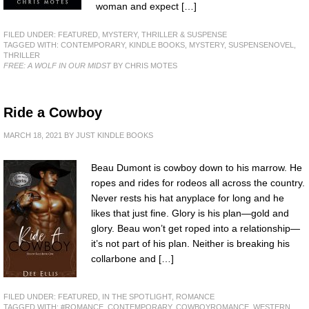
woman and expect […]
FILED UNDER:
FEATURED
,
MYSTERY, THRILLER & SUSPENSE
TAGGED WITH:
CONTEMPORARY
,
KINDLE BOOKS
,
MYSTERY
,
SUSPENSENOVEL
,
THRILLER
FREE: A WOLF IN OUR MIDST
BY CHRIS MOTES
Ride a Cowboy
MARCH 18, 2021
BY
JUST KINDLE BOOKS
Beau Dumont is cowboy down to his marrow. He
ropes and rides for rodeos all across the country.
Never rests his hat anyplace for long and he
likes that just fine. Glory is his plan—gold and
glory. Beau won’t get roped into a relationship—
it’s not part of his plan. Neither is breaking his
collarbone and […]
FILED UNDER:
FEATURED
,
IN THE SPOTLIGHT
,
ROMANCE
TAGGED WITH:
#ROMANCE
,
CONTEMPORARY
,
COWBOYROMANCE
,
WESTERN