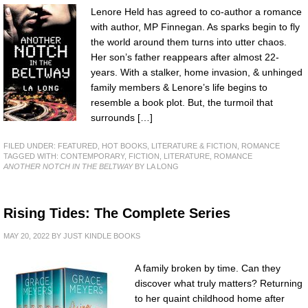
Lenore Held has agreed to co-author a romance
with author, MP Finnegan. As sparks begin to fly
the world around them turns into utter chaos.
Her son’s father reappears after almost 22-
years. With a stalker, home invasion, & unhinged
family members & Lenore’s life begins to
resemble a book plot. But, the turmoil that
surrounds […]
FILED UNDER:
FEATURED
,
HOT BOOKS
,
LITERATURE & FICTION
,
ROMANCE
TAGGED WITH:
CONTEMPORARY
,
FICTION
,
LITERATURE
,
ROMANCE
ANOTHER NOTCH IN THE BELTWAY
BY LA LONG
Rising Tides: The Complete Series
MAY 20, 2022
BY
JUST KINDLE BOOKS
A family broken by time. Can they
discover what truly matters? Returning
to her quaint childhood home after