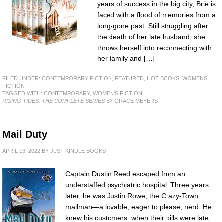
years of success in the big city, Brie is
faced with a flood of memories from a
long-gone past. Still struggling after
the death of her late husband, she
throws herself into reconnecting with
her family and […]
FILED UNDER:
CONTEMPORARY FICTION
,
FEATURED
,
HOT BOOKS
,
WOMENS
FICTION
TAGGED WITH:
CONTEMPORARY
,
WOMEN'S FICTION
RISING TIDES: THE COMPLETE SERIES
BY GRACE MEYERS
Mail Duty
APRIL 13, 2022
BY
JUST KINDLE BOOKS
Captain Dustin Reed escaped from an
understaffed psychiatric hospital. Three years
later, he was Justin Rowe, the Crazy-Town
mailman—a lovable, eager to please, nerd. He
knew his customers: when their bills were late,