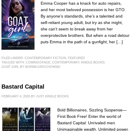
Emma Cooper has a knack for auto repairs,
and her most beloved possession is her GTO.
By anyone’s standards, she’s a talented and
self-reliant young adult, but try as she might,
she can’t seem to break away from her
overprotective brothers. But when a road detour
puts Emma in the path of a gunfight, her […]
FILED UNDER:
CONTEMPORARY FICTION
,
FEATURED
TAGGED WITH:
COMINGOFAGE
,
CONTEMPORARY
,
KINDLE BOOKS
GOAT GIRL
BY NORMA GROCHOWSKI
Bastard Capital
FEBRUARY 4, 2020
BY
JUST KINDLE BOOKS
Bold Billionaires, Sizzling Suspense—
First Book Free! Enter the world of
Bastard Capital: Unrivaled men.
Unimaginable wealth. Unlimited power.