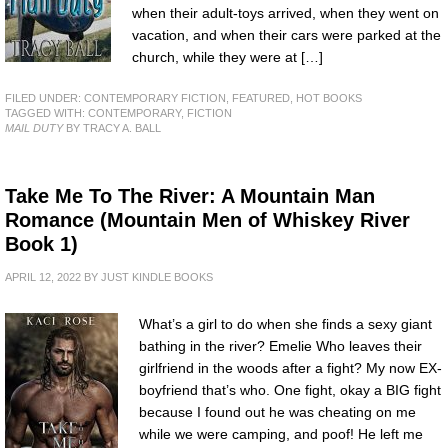
when their adult-toys arrived, when they went on
vacation, and when their cars were parked at the
church, while they were at […]
FILED UNDER:
CONTEMPORARY FICTION
,
FEATURED
,
HOT BOOKS
TAGGED WITH:
CONTEMPORARY
,
FICTION
MAIL DUTY
BY TRACY A. BALL
Take Me To The River: A Mountain Man
Romance (Mountain Men of Whiskey River
Book 1)
APRIL 12, 2022
BY
JUST KINDLE BOOKS
What’s a girl to do when she finds a sexy giant
bathing in the river? Emelie Who leaves their
girlfriend in the woods after a fight? My now EX-
boyfriend that’s who. One fight, okay a BIG fight
because I found out he was cheating on me
while we were camping, and poof! He left me