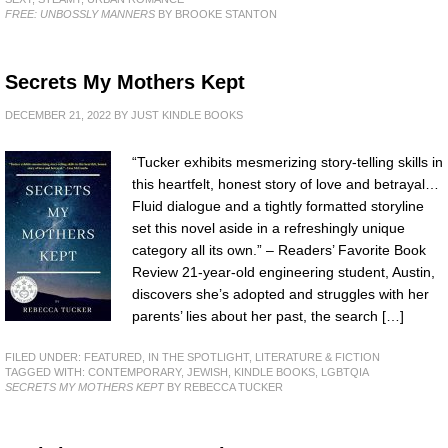
FREE: UNBOSSLY MANNERS
BY BROOKE STANTON
Secrets My Mothers Kept
DECEMBER 21, 2022
BY
JUST KINDLE BOOKS
“Tucker exhibits mesmerizing story-telling skills in
this heartfelt, honest story of love and betrayal…
Fluid dialogue and a tightly formatted storyline
set this novel aside in a refreshingly unique
category all its own.” – Readers’ Favorite Book
Review 21-year-old engineering student, Austin,
discovers she’s adopted and struggles with her
parents’ lies about her past, the search […]
FILED UNDER:
FEATURED
,
IN THE SPOTLIGHT
,
LITERATURE & FICTION
TAGGED WITH:
CONTEMPORARY
,
JEWISH
,
KINDLE BOOKS
,
LGBTQIA
SECRETS MY MOTHERS KEPT
BY REBECCA TUCKER