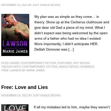
DECEMBER 16, 2021
BY
JUST KINDLE BOOKS
My plan was as simple as they come… in
theory. Show up at the Cerberus clubhouse and
give dear old Dad a piece of my mind. What I
didn’t expect was being welcomed by the open
arms of a father who had no idea I existed.
More importantly, I didn’t anticipate HER.
Delilah Donovan was […]
FILED UNDER:
CONTEMPORARY FICTION
,
FEATURED
,
HOT BOOKS
TAGGED WITH:
CONTEMPORARY
,
FICTION
,
KINDLE BOOKS
,
ROMANCE
FREE: LAWSON
BY MARIE JAMES
Free: Love and Lies
NOVEMBER 19, 2021
BY
JUST KINDLE BOOKS
If all my mistakes led to him, maybe they weren’t