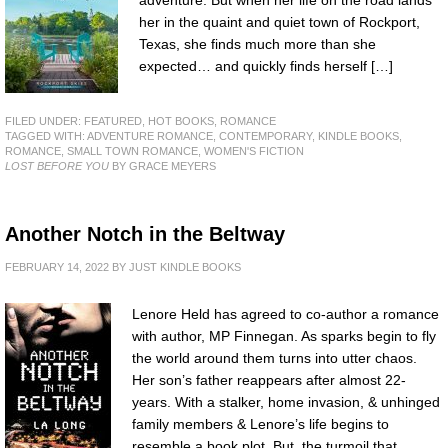
adventure. But when her life on the road lands
her in the quaint and quiet town of Rockport,
Texas, she finds much more than she
expected… and quickly finds herself […]
FILED UNDER:
FEATURED
,
HOT BOOKS
,
ROMANCE
TAGGED WITH:
ADVENTURE ROMANCE
,
CONTEMPORARY
,
KINDLE BOOKS
,
ROMANCE
,
SMALL TOWN ROMANCE
,
WOMEN'S FICTION
LOST BEFORE YOU
BY GRACE MEYERS
Another Notch in the Beltway
FEBRUARY 14, 2022
BY
JUST KINDLE BOOKS
Lenore Held has agreed to co-author a romance
with author, MP Finnegan. As sparks begin to fly
the world around them turns into utter chaos.
Her son’s father reappears after almost 22-
years. With a stalker, home invasion, & unhinged
family members & Lenore’s life begins to
resemble a book plot. But, the turmoil that