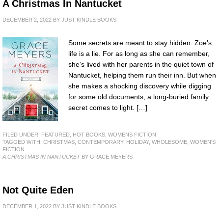
A Christmas In Nantucket
DECEMBER 2, 2022
BY
JUST KINDLE BOOKS
Some secrets are meant to stay hidden. Zoe’s
life is a lie. For as long as she can remember,
she’s lived with her parents in the quiet town of
Nantucket, helping them run their inn. But when
she makes a shocking discovery while digging
for some old documents, a long-buried family
secret comes to light. […]
FILED UNDER:
FEATURED
,
HOT BOOKS
,
WOMENS FICTION
TAGGED WITH:
CHRISTMAS
,
CONTEMPORARY
,
HOLIDAY
,
WHOLESOME
,
WOMEN'S
FICTION
A CHRISTMAS IN NANTUCKET
BY GRACE MEYERS
Not Quite Eden
DECEMBER 1, 2022
BY
JUST KINDLE BOOKS