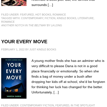
surrounds […]
FILED UNDER:
FEATURED
,
HOT BOOKS
,
ROMANCE
TAGGED WITH:
CONTEMPORARY
,
FICTION
,
KINDLE BOOKS
,
LITERATURE
,
ROMANCE
ANOTHER NOTCH IN THE BELTWAY
BY LA LONG
YOUR EVERY MOVE
FEBRUARY 1, 2022
BY
JUST KINDLE BOOKS
A young mother finds she has an admirer who is
very difficult to please Dana is not in a good
place financially or emotionally. So when she
finds a bag of money under a bush after
dropping her kids off at school, she’d be forgiven
for thinking her luck has changed for the better.
Unfortunately, […]
FILED UNDER:
CONTEMPORARY FICTION
,
FEATURED
,
IN THE SPOTLIGHT