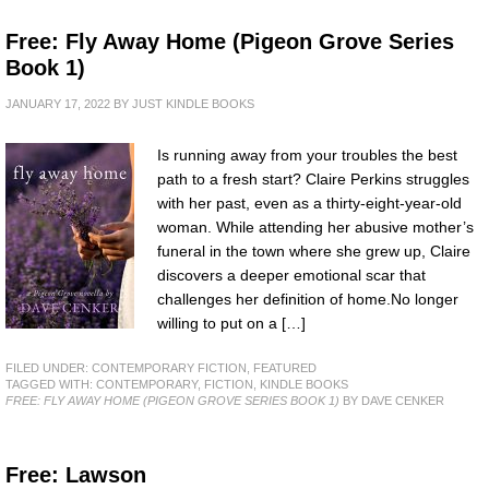
Free: Fly Away Home (Pigeon Grove Series
Book 1)
JANUARY 17, 2022
BY
JUST KINDLE BOOKS
Is running away from your troubles the best
path to a fresh start? Claire Perkins struggles
with her past, even as a thirty-eight-year-old
woman. While attending her abusive mother’s
funeral in the town where she grew up, Claire
discovers a deeper emotional scar that
challenges her definition of home.No longer
willing to put on a […]
FILED UNDER:
CONTEMPORARY FICTION
,
FEATURED
TAGGED WITH:
CONTEMPORARY
,
FICTION
,
KINDLE BOOKS
FREE: FLY AWAY HOME (PIGEON GROVE SERIES BOOK 1)
BY DAVE CENKER
Free: Lawson