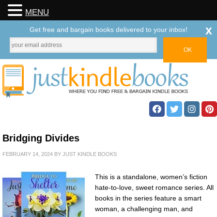
MENU
x
Get free and bargain books delivered to your inbox!
Bridging Divides
FEBRUARY 14, 2024
BY
JUST KINDLE BOOKS
This is a standalone, women’s fiction
hate-to-love, sweet romance series. All
books in the series feature a smart
woman, a challenging man, and