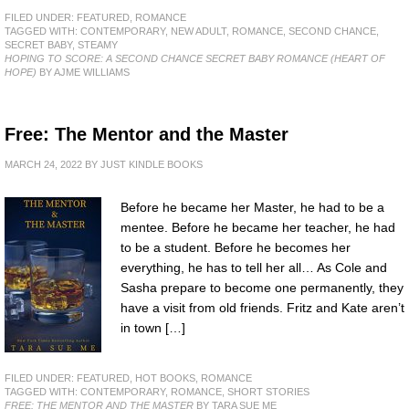
FILED UNDER:
FEATURED
,
ROMANCE
TAGGED WITH:
CONTEMPORARY
,
NEW ADULT
,
ROMANCE
,
SECOND CHANCE
,
SECRET BABY
,
STEAMY
HOPING TO SCORE: A SECOND CHANCE SECRET BABY ROMANCE (HEART OF
HOPE)
BY AJME WILLIAMS
Free: The Mentor and the Master
MARCH 24, 2022
BY
JUST KINDLE BOOKS
Before he became her Master, he had to be a
mentee. Before he became her teacher, he had
to be a student. Before he becomes her
everything, he has to tell her all… As Cole and
Sasha prepare to become one permanently, they
have a visit from old friends. Fritz and Kate aren’t
in town […]
FILED UNDER:
FEATURED
,
HOT BOOKS
,
ROMANCE
TAGGED WITH:
CONTEMPORARY
,
ROMANCE
,
SHORT STORIES
FREE: THE MENTOR AND THE MASTER
BY TARA SUE ME