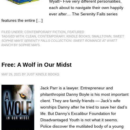
Wyatt~ Five very different personalities,
each about to navigate their own happily
ever after… The Serenity Falls series
features the entire […]
FILED UNDER:
CONTEMPORARY FICTION
,
FEATURED
TAGGED WITH:
CLEAN
,
CONTEMPORARY
,
KINDLE BOOKS
,
SMALLTOWN
,
SWEET
SOPHIE MAYS' SERENITY FALLS COLLECTION: SWEET ROMANCE AT WYATT
RANCH
BY SOPHIE MAYS
Free: A Wolf in Our Midst
MAY 29, 2021
BY
JUST KINDLE BOOKS
Jack Parr is a lawyer. Entrepreneur and
philanthropist Danny Boyle is his most important
client. They are family friends — Jack’s wife
worships Danny after he tried to save her dad’s
life. But Danny’s Excalibur Foundation for
Disadvantaged Youth is not what it seems.
Police discover the mutilated body of a young