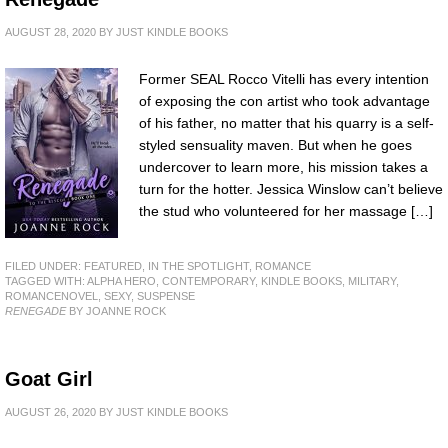
AUGUST 28, 2020
BY
JUST KINDLE BOOKS
Former SEAL Rocco Vitelli has every intention
of exposing the con artist who took advantage
of his father, no matter that his quarry is a self-
styled sensuality maven. But when he goes
undercover to learn more, his mission takes a
turn for the hotter. Jessica Winslow can’t believe
the stud who volunteered for her massage […]
FILED UNDER:
FEATURED
,
IN THE SPOTLIGHT
,
ROMANCE
TAGGED WITH:
ALPHA HERO
,
CONTEMPORARY
,
KINDLE BOOKS
,
MILITARY
,
ROMANCENOVEL
,
SEXY
,
SUSPENSE
RENEGADE
BY JOANNE ROCK
Goat Girl
AUGUST 26, 2020
BY
JUST KINDLE BOOKS