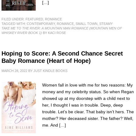
[…]
FILED UNDER:
FEATURED
,
ROMANCE
TAGGED WITH:
CONTEMPORARY
,
ROMANCE
,
SMALL TOWN
,
STEAMY
TAKE ME TO THE RIVER: A MOUNTAIN MAN ROMANCE (MOUNTAIN MEN OF
WHISKEY RIVER BOOK 1)
BY KACI ROSE
Hoping to Score: A Second Chance Secret
Baby Romance (Heart of Hope)
MARCH 28, 2022
BY
JUST KINDLE BOOKS
Women fall in love with me for two reasons: My
money and my celebrity status. So when Regan
showed up at my doorstep with a child next to
her, I thought I was in trouble. Deep, deep
trouble. Let’s be clear. That baby isn’t hers. The
mother? Her deceased sister. The father? Well,
me. And […]