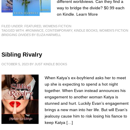
different worldviews. Can they find a
way to bridge the divide? $0.99 each
on Kindle. Learn More
FILED UNDER:
FEATURED
,
WOMENS FICTION
TAGGED WITH:
#ROMANCE
,
CONTEMPORARY
,
KINDLE BOOKS
,
WOMEN'S FICTION
BRIDGING DIVIDES
BY ELIZA HARWELL
Sibling Rivalry
OCTOBER 5, 2023
BY
JUST KINDLE BOOKS
When Katya’s ex-boyfriend asks her to meet
up she is expecting to spend a hot night
together. When Evan instead announces his
engagement to another woman Katya is
stunned and hurt. Luckily Evan’s engagement
brings a new man into her life. But will Evan’s
jealousy cause him to risk losing his fiance to
keep Katya […]