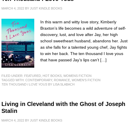
MARCH 4, 2022
BY
JUST KINDLE BOOKS
In this warm and witty love story, Kimberly
Braxton’s life becomes a wild adventure of self-
discovery, lust, and love after Jay, her high
school sweetheart husband, abandons her. Just
as she falls for a talented young chef, Jay fights
to win her back. The ten thousand I love yous
that have passed Jay’s lips can’t […]
FILED UNDER:
FEATURED
,
HOT BOOKS
,
WOMENS FICTION
TAGGED WITH:
CONTEMPORARY
,
ROMANCE
,
WOMEN'S FICTION
TEN THOUSAND I LOVE YOUS
BY LISA SLABACH
Living in Cleveland with the Ghost of Joseph
Stalin
MARCH 4, 2022
BY
JUST KINDLE BOOKS