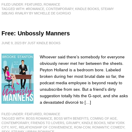
FILED UNDER:
FEATURED
,
ROMANCE
TAGGED WITH:
#ROMANCE
,
CONTEMPORARY
,
KINDLE BOOKS
,
STEAMY
SIBLING RIVALRY
BY MICHELLE DE GIORGIO
Free: Unbossly Manners
JUNE 9, 2023
BY
JUST KINDLE BOOKS
Whoever said there’s somebody for everyone
obviously never met her between the sheets.
Peyton Holland is a bedroom bore. Labeled
broken during her most brutal date so far, the
podcast media employee is beyond ready to
unsubscribe from sex. But a friend’s dirty
suggestion totally hits the G-spot, and she asks
a devastated divorcé to […]
FILED UNDER:
FEATURED
,
ROMANCE
TAGGED WITH:
BOSS ROMANCE
,
BOSS WITH BENEFITS
,
COMING OF AGE
,
CONTEMPORARY
,
FRIENDS TO LOVERS
,
GRUMPY
,
KINDLE BOOKS
,
NEW YORK
CITY
,
NYC
,
RELATIONSHIP OF CONVENIENCE
,
ROM-COM
,
ROMANTIC COMEDY
,
SEXY
,
STEAMY
,
URBAN ROMANCE