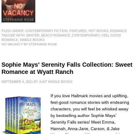
FILED UNDER:
CONTEMPORARY FICTION
,
FEATURED
,
HOT BOOKS
,
ROMANCE
TAGGED WITH:
BANTER
,
BEACH ROMANCE
,
CONTEMPORARY
,
FEEL GOOD
ROMANCE
,
KINDLE BOOKS
NO VACANCY
BY STEPHANIE ROSE
Sophie Mays’ Serenity Falls Collection: Sweet
Romance at Wyatt Ranch
SEPTEMBER 4, 2021
BY
JUST KINDLE BOOKS
If you love Hallmark movies and uplifting,
feel-good romance stories with endearing
characters, you will feel be whisked away
by bestselling author Sophie Mays’
Serenity Falls series! Meet Emma,
Hannah, Anna-Jane, Carson, & Jake