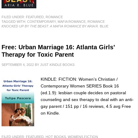
FILED UNDER:
FEATURED
,
ROMANCE
TAGGED WITH:
CONTEMPORARY
,
MAFIA ROMANCE
,
ROMANCE
KNOCKED UP BY THE BEAST: A MAFIA ROMANCE
BY ARIA R. BLUE
Free: Urban Marriage 16: Atlanta Girls’
Therapy for Toxic Parent
SEPTEMBER 4, 2022
BY
JUST KINDLE BOOKS
KINDLE: FICTION: Women’s Christian /
Contemporary Women SERIES Book 16
(ed.1.9): lesbian couple decides on pastoral
counseling and sex therapy to deal with an anti-
gay parent / 151 pp / 16 reviews, 4.5 avg Free
on Kindle.
FILED UNDER:
FEATURED
,
HOT BOOKS
,
WOMENS FICTION