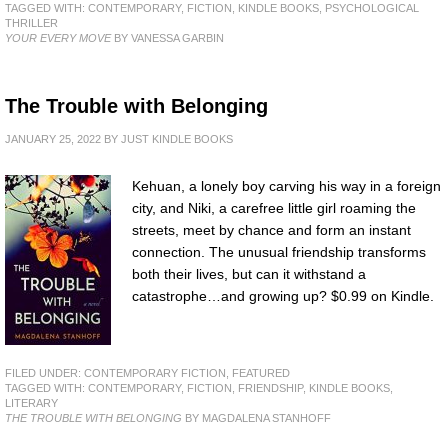
TAGGED WITH:
CONTEMPORARY
,
FICTION
,
KINDLE BOOKS
,
PSYCHOLOGICAL
THRILLER
YOUR EVERY MOVE
BY VANESSA GARBIN
The Trouble with Belonging
JANUARY 25, 2022
BY
JUST KINDLE BOOKS
Kehuan, a lonely boy carving his way in a foreign
city, and Niki, a carefree little girl roaming the
streets, meet by chance and form an instant
connection. The unusual friendship transforms
both their lives, but can it withstand a
catastrophe…and growing up? $0.99 on Kindle.
FILED UNDER:
CONTEMPORARY FICTION
,
FEATURED
TAGGED WITH:
CONTEMPORARY
,
FICTION
,
FRIENDSHIP
,
KINDLE BOOKS
,
LITERARY
THE TROUBLE WITH BELONGING
BY MAGDALENA STANHOFF