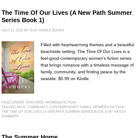
The Time Of Our Lives (A New Path Summer
Series Book 1)
JULY 12, 2022
BY
JUST KINDLE BOOKS
Filled with heartwarming themes and a beautiful
beachside setting, The Time Of Our Lives is a
feel-good contemporary women’s fiction series
that brings romance with a timeless message of
family, community, and finding peace by the
seaside. $0.99 on Kindle.
FILED UNDER:
FEATURED
,
WOMENS FICTION
TAGGED WITH:
COMMUNITY
,
CONTEMPORARY
,
FAMILY
,
WOMEN'S FICTION
THE TIME OF OUR LIVES (A NEW PATH SUMMER SERIES BOOK 1)
BY HAYLEY
SUMMERS
The Summer Home