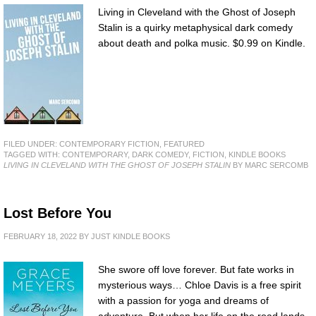
Living in Cleveland with the Ghost of Joseph
Stalin is a quirky metaphysical dark comedy
about death and polka music. $0.99 on Kindle.
FILED UNDER:
CONTEMPORARY FICTION
,
FEATURED
TAGGED WITH:
CONTEMPORARY
,
DARK COMEDY
,
FICTION
,
KINDLE BOOKS
LIVING IN CLEVELAND WITH THE GHOST OF JOSEPH STALIN
BY MARC SERCOMB
Lost Before You
FEBRUARY 18, 2022
BY
JUST KINDLE BOOKS
She swore off love forever. But fate works in
mysterious ways… Chloe Davis is a free spirit
with a passion for yoga and dreams of