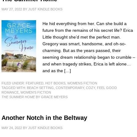
MAY 27, 2022
BY
JUST KINDLE BOOKS
He hid everything from her. Can she build a
future from the remains of his secret life? Erica
Little thought she’d met the perfect man.
Gregory was smart, handsome, and oh-so-
charming. But as the years passed, their
seeming dream relationship began to crumble –
and when tragedy strikes, Erica is left alone…
and as the […]
FILED UNDER:
FEATURED
,
HOT BOOKS
,
WOMENS FICTION
TAGGED WITH:
BEACH SETTING
,
CONTEMPORARY
,
COZY
,
FEEL GOOD
ROMANCE
,
WOMEN'S FICTION
THE SUMMER HOME
BY GRACE MEYERS
Another Notch in the Beltway
MAY 24, 2022
BY
JUST KINDLE BOOKS