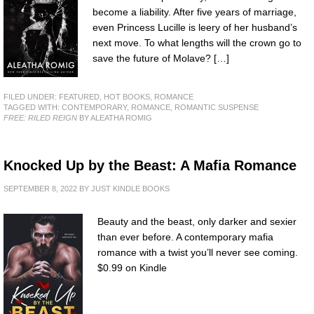
become a liability. After five years of marriage,
even Princess Lucille is leery of her husband’s
next move. To what lengths will the crown go to
save the future of Molave? […]
FILED UNDER:
FEATURED
,
HOT BOOKS
,
ROMANCE
TAGGED WITH:
CONTEMPORARY
,
ROMANCE
,
ROMANTIC SUSPENSE
FREE: RILED REIGN
BY ALEATHA ROMIG
Knocked Up by the Beast: A Mafia Romance
SEPTEMBER 8, 2022
BY
JUST KINDLE BOOKS
Beauty and the beast, only darker and sexier
than ever before. A contemporary mafia
romance with a twist you’ll never see coming.
$0.99 on Kindle