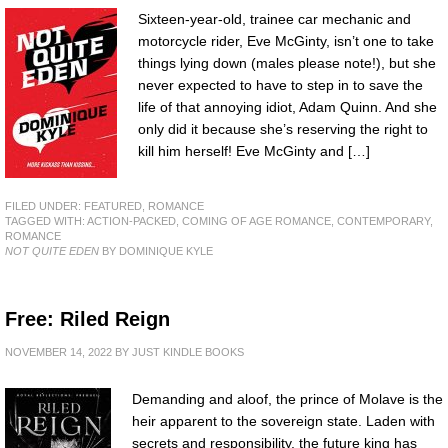
Sixteen-year-old, trainee car mechanic and
motorcycle rider, Eve McGinty, isn’t one to take
things lying down (males please note!), but she
never expected to have to step in to save the
life of that annoying idiot, Adam Quinn. And she
only did it because she’s reserving the right to
kill him herself! Eve McGinty and […]
FILED UNDER:
FEATURED
,
ROMANCE
TAGGED WITH:
ACTION-PACKED
,
COMING OF AGE ROMANCE
,
CONTEMPORARY
,
ROMANCE
NOT QUITE EDEN
BY DOMINIQUE KYLE
Free: Riled Reign
NOVEMBER 14, 2022
BY
JUST KINDLE BOOKS
Demanding and aloof, the prince of Molave is the
heir apparent to the sovereign state. Laden with
secrets and responsibility, the future king has