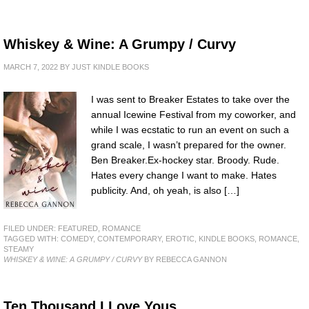
Whiskey & Wine: A Grumpy / Curvy
MARCH 7, 2022
BY
JUST KINDLE BOOKS
I was sent to Breaker Estates to take over the
annual Icewine Festival from my coworker, and
while I was ecstatic to run an event on such a
grand scale, I wasn’t prepared for the owner.
Ben Breaker.Ex-hockey star. Broody. Rude.
Hates every change I want to make. Hates
publicity. And, oh yeah, is also […]
FILED UNDER:
FEATURED
,
ROMANCE
TAGGED WITH:
COMEDY
,
CONTEMPORARY
,
EROTIC
,
KINDLE BOOKS
,
ROMANCE
,
STEAMY
WHISKEY & WINE: A GRUMPY / CURVY
BY REBECCA GANNON
Ten Thousand I Love Yous