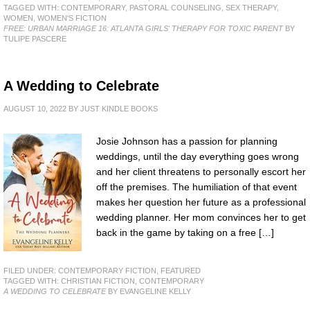
TAGGED WITH:
CONTEMPORARY
,
PASTORAL COUNSELING
,
SEX THERAPY
,
WOMEN
,
WOMEN'S FICTION
FREE: URBAN MARRIAGE 16: ATLANTA GIRLS' THERAPY FOR TOXIC PARENT
BY
TULIPE PASCERE
A Wedding to Celebrate
AUGUST 10, 2022
BY
JUST KINDLE BOOKS
Josie Johnson has a passion for planning
weddings, until the day everything goes wrong
and her client threatens to personally escort her
off the premises. The humiliation of that event
makes her question her future as a professional
wedding planner. Her mom convinces her to get
back in the game by taking on a free […]
FILED UNDER:
CONTEMPORARY FICTION
,
FEATURED
TAGGED WITH:
CHRISTIAN FICTION
,
CONTEMPORARY
A WEDDING TO CELEBRATE
BY EVANGELINE KELLY