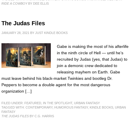
RIDE A COWBOY
BY DEE ELLIS
The Judas Files
JANUARY 28, 2021
BY
JUST KINDLE BOOKS
Gabe is making the most of his afterlife
in the ninth circle of Hell — until he’s
recruited by Judas (yes, that Judas) to
join a demonic crew dedicated to
releasing mayhem on Earth. Gabe
must leave behind his black-market Twinkies and bootleg Dr.
Peppers to become a double agent for the most dangerous
organization […]
FILED UNDER:
FEATURED
,
IN THE SPOTLIGHT
,
URBAN FANTASY
TAGGED WITH:
CONTEMPORARY
,
HUMOROUS FANTASY
,
KINDLE BOOKS
,
URBAN
FANTASY
THE JUDAS FILES
BY C.G. HARRIS