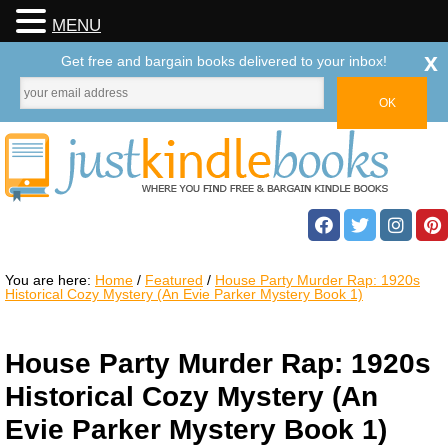
MENU
x
Get free and bargain books delivered to your inbox!
You are here:
Home
/
Featured
/
House Party Murder Rap: 1920s
Historical Cozy Mystery (An Evie Parker Mystery Book 1)
House Party Murder Rap: 1920s
Historical Cozy Mystery (An
Evie Parker Mystery Book 1)