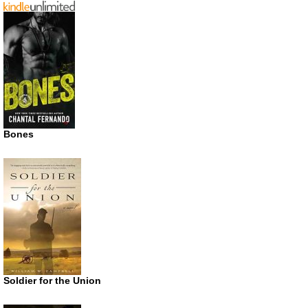
Bones
Soldier for the Union