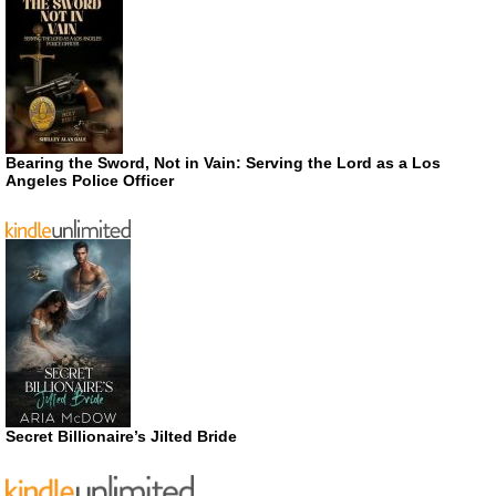
Bearing the Sword, Not in Vain: Serving the Lord as a Los
Angeles Police Officer
Secret Billionaire’s Jilted Bride