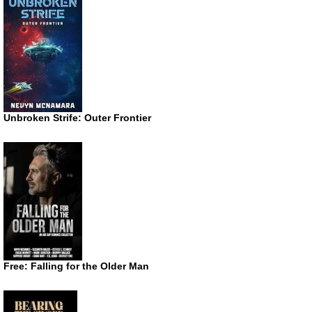
Unbroken Strife: Outer Frontier
Free: Falling for the Older Man