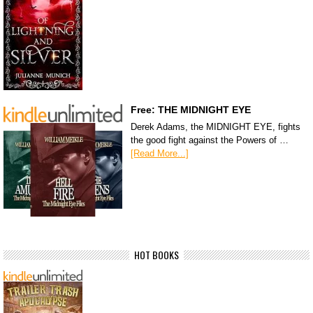
Free: THE MIDNIGHT EYE
Derek Adams, the MIDNIGHT EYE, fights
the good fight against the Powers of …
[Read More...]
HOT BOOKS