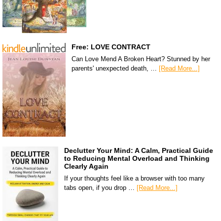
Free: LOVE CONTRACT
Can Love Mend A Broken Heart? Stunned by her
parents' unexpected death, …
[Read More...]
Declutter Your Mind: A Calm, Practical Guide
to Reducing Mental Overload and Thinking
Clearly Again
If your thoughts feel like a browser with too many
tabs open, if you drop …
[Read More...]