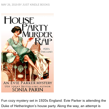
MAY 26, 2019
BY
JUST KINDLE BOOKS
Fun cozy mystery set in 1920s England. Evie Parker is attending the
Duke of Hetherington’s house party. Along the way, an attempt is