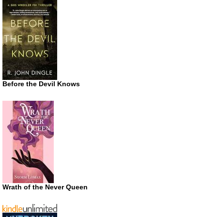
Before the Devil Knows
Wrath of the Never Queen