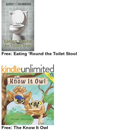
Free: Eating ‘Round the Toilet Stool
Free: The Know It Owl