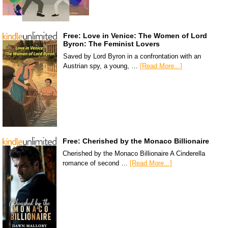
Free: Love in Venice: The Women of Lord
Byron: The Feminist Lovers
Saved by Lord Byron in a confrontation with an
Austrian spy, a young, …
[Read More...]
Free: Cherished by the Monaco Billionaire
Cherished by the Monaco Billionaire A Cinderella
romance of second …
[Read More...]