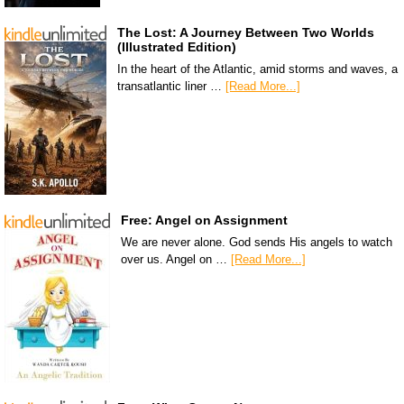
The Lost: A Journey Between Two Worlds
(Illustrated Edition)
In the heart of the Atlantic, amid storms and waves, a
transatlantic liner …
[Read More...]
Free: Angel on Assignment
We are never alone. God sends His angels to watch
over us. Angel on …
[Read More...]