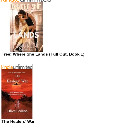
Free: Where She Lands (Full Out, Book 1)
The Healers’ War