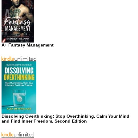
A+ Fantasy Management
Dissolving Overthinking: Stop Overthinking, Calm Your Mind
and Find Inner Freedom, Second Edition