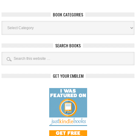
BOOK CATEGORIES
Book
Categories
SEARCH BOOKS
GET YOUR EMBLEM