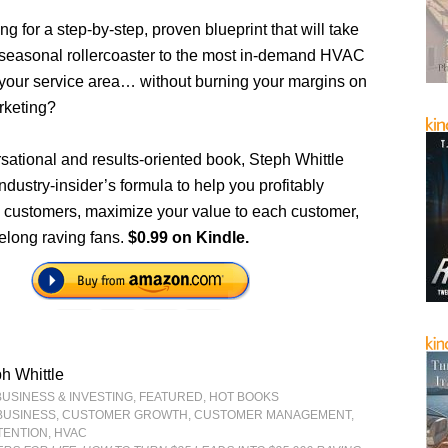
ng for a step-by-step, proven blueprint that will take
 seasonal rollercoaster to the most in-demand HVAC
n your service area… without burning your margins on
rketing?
rsational and results-oriented book, Steph Whittle
ndustry-insider’s formula to help you profitably
 customers, maximize your value to each customer,
felong raving fans.
$0.99 on Kindle.
h Whittle
BUSINESS & INVESTING
,
FEATURED
,
HOT BOOKS
BUSINESS
,
CUSTOMER GROWTH
,
CUSTOMER MANAGEMENT
,
TENTION
,
HVAC