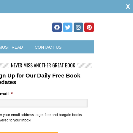
x
MUST READ
CONTACT US
NEVER MISS ANOTHER GREAT BOOK
gn Up for Our Daily Free Book
pdates
mail
*
er your email address to get free and bargain books
vered to your inbox!