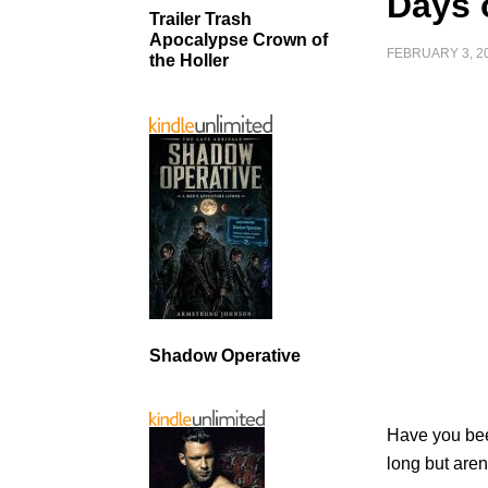
Days 
Trailer Trash
Apocalypse Crown of
FEBRUARY 3, 2
the Holler
Shadow Operative
Have you been
long but aren