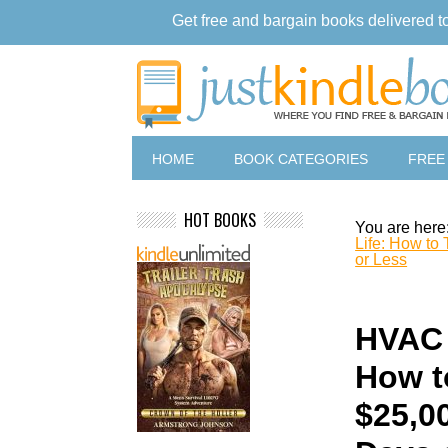
Get free and bargain books delivered t
HOME
BOOK CATEGORIES
FREE
HOT BOOKS
You are here
Life: How to
or Less
HVAC 
How t
$25,0