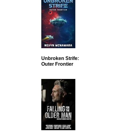
Unbroken Strife:
Outer Frontier