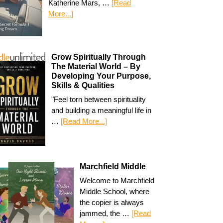
Katherine Mars, …
[Read
More...]
Grow Spiritually Through
The Material World – By
Developing Your Purpose,
Skills & Qualities
"Feel torn between spirituality
and building a meaningful life in
…
[Read More...]
Marchfield Middle
Welcome to Marchfield
Middle School, where
the copier is always
jammed, the …
[Read