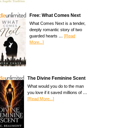
Free: What Comes Next
What Comes Next is a tender,
deeply romantic story of two
guarded hearts …
[Read
More...]
The Divine Feminine Scent
What would you do to the man
you love if it saved millions of …
[Read More...]