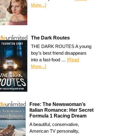
More...]
The Dark Routes
THE DARK ROUTES A young
boy’s best friend disappears
into a fast-food …
[Read
More...]
Free: The Newswoman’s
Italian Romance: Her Secret
Formula 1 Racing Dream
A beautiful, conservative,
American TV personality,