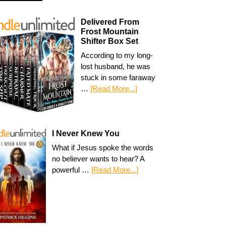
Delivered From
Frost Mountain
Shifter Box Set
According to my long-
lost husband, he was
stuck in some faraway
…
[Read More...]
I Never Knew You
What if Jesus spoke the words
no believer wants to hear? A
powerful …
[Read More...]