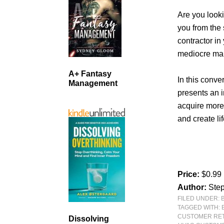
Are you looki
you from the
contractor i
mediocre ma
A+ Fantasy
In this conve
Management
presents an i
acquire more
and create li
Price:
$0.99
Author:
Step
FILED UNDER:
TAGGED WITH:
CUSTOMER RE
Dissolving