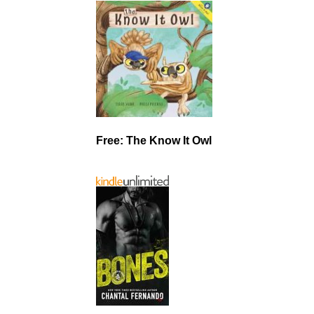
Free: The Know It Owl