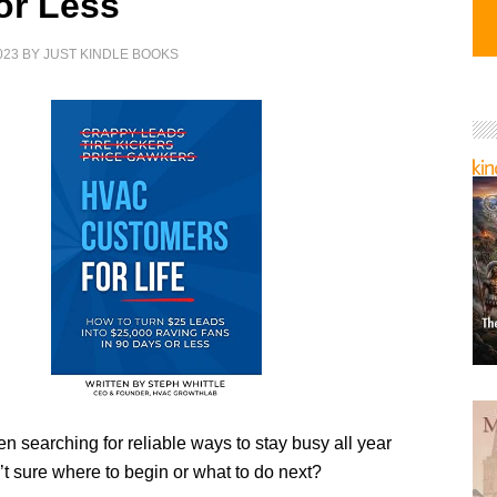
or Less
023
BY
JUST KINDLE BOOKS
 searching for reliable ways to stay busy all year
’t sure where to begin or what to do next?