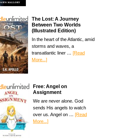
The Lost: A Journey
Between Two Worlds
(Illustrated Edition)
In the heart of the Atlantic, amid
storms and waves, a
transatlantic liner …
[Read
More...]
Free: Angel on
Assignment
We are never alone. God
sends His angels to watch
over us. Angel on …
[Read
More...]