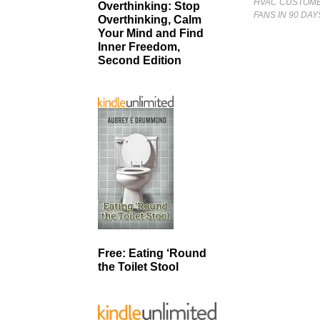
HVAC CUSTOMER
Overthinking: Stop
FANS IN 90 DA
Overthinking, Calm
Your Mind and Find
Inner Freedom,
Second Edition
Free: Eating ‘Round
the Toilet Stool