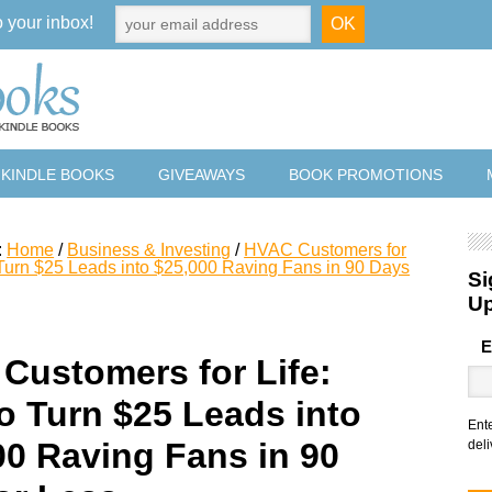
o your inbox!
 KINDLE BOOKS
GIVEAWAYS
BOOK PROMOTIONS
:
Home
/
Business & Investing
/
HVAC Customers for
 Turn $25 Leads into $25,000 Raving Fans in 90 Days
Si
U
E
Customers for Life:
o Turn $25 Leads into
Ent
00 Raving Fans in 90
deli