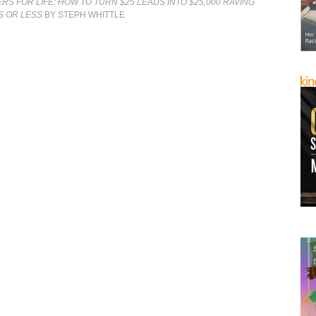
S FOR LIFE: HOW TO TURN $25 LEADS INTO $25,000 RAVING
YS OR LESS
BY STEPH WHITTLE