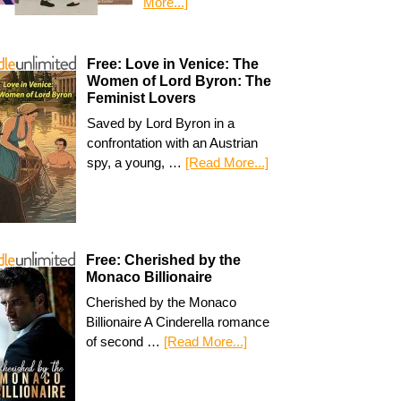
More...]
Free: Love in Venice: The
Women of Lord Byron: The
Feminist Lovers
Saved by Lord Byron in a
confrontation with an Austrian
spy, a young, …
[Read More...]
Free: Cherished by the
Monaco Billionaire
Cherished by the Monaco
Billionaire A Cinderella romance
of second …
[Read More...]