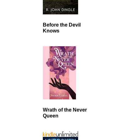
Before the Devil
Knows
Wrath of the Never
Queen