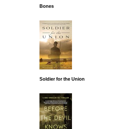
Bones
Soldier for the Union