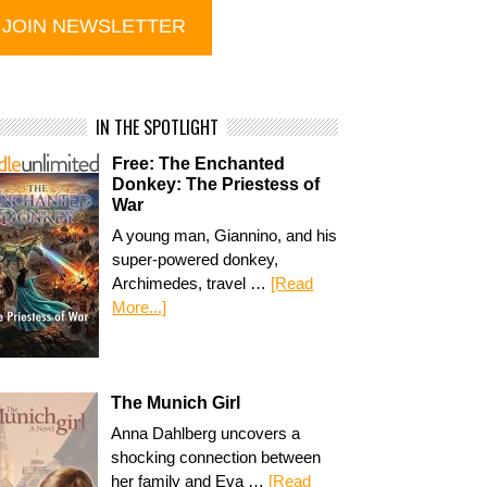
IN THE SPOTLIGHT
Free: The Enchanted
Donkey: The Priestess of
War
A young man, Giannino, and his
super-powered donkey,
Archimedes, travel …
[Read
More...]
The Munich Girl
Anna Dahlberg uncovers a
shocking connection between
her family and Eva …
[Read