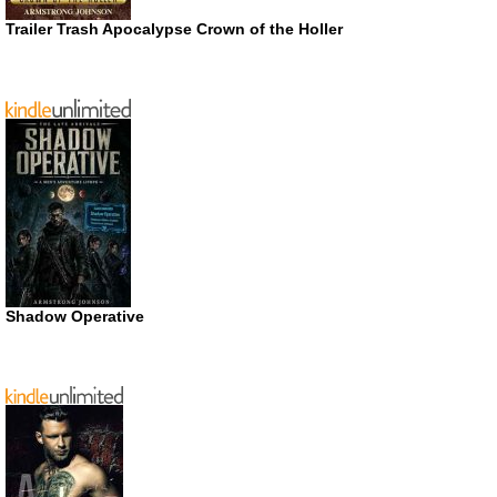
Trailer Trash Apocalypse Crown of the Holler
Shadow Operative