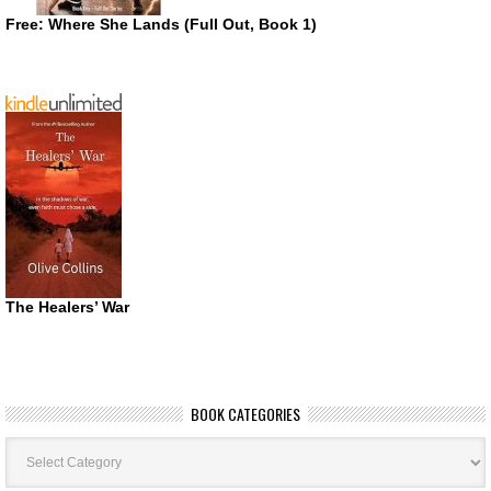
Free: Where She Lands (Full Out, Book 1)
The Healers’ War
BOOK CATEGORIES
Book
Categories