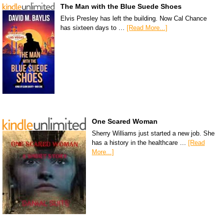
The Man with the Blue Suede Shoes
Elvis Presley has left the building. Now Cal Chance
has sixteen days to …
[Read More...]
One Scared Woman
Sherry Williams just started a new job. She
has a history in the healthcare …
[Read
More...]