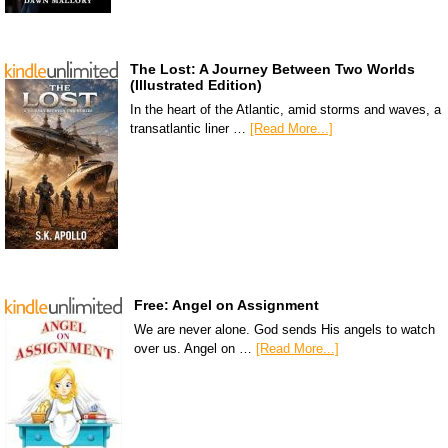
The Lost: A Journey Between Two Worlds
(Illustrated Edition)
In the heart of the Atlantic, amid storms and waves, a
transatlantic liner …
[Read More...]
Free: Angel on Assignment
We are never alone. God sends His angels to watch
over us. Angel on …
[Read More...]