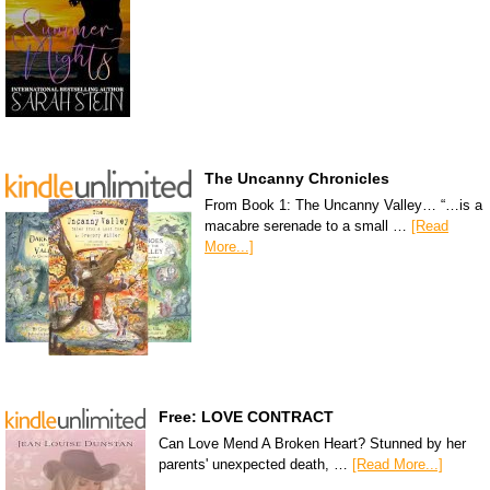
The Uncanny Chronicles
From Book 1: The Uncanny Valley… “…is a
macabre serenade to a small …
[Read
More...]
Free: LOVE CONTRACT
Can Love Mend A Broken Heart? Stunned by her
parents' unexpected death, …
[Read More...]