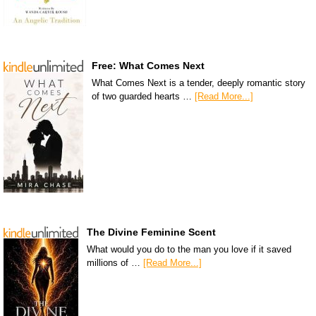
Free: What Comes Next
What Comes Next is a tender, deeply romantic story
of two guarded hearts …
[Read More...]
The Divine Feminine Scent
What would you do to the man you love if it saved
millions of …
[Read More...]