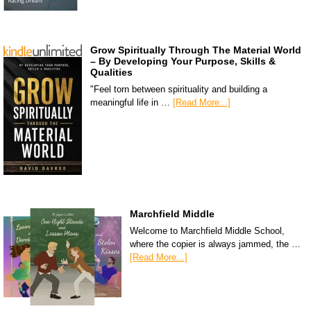
Grow Spiritually Through The Material World
– By Developing Your Purpose, Skills &
Qualities
"Feel torn between spirituality and building a
meaningful life in …
[Read More...]
Marchfield Middle
Welcome to Marchfield Middle School,
where the copier is always jammed, the …
[Read More...]