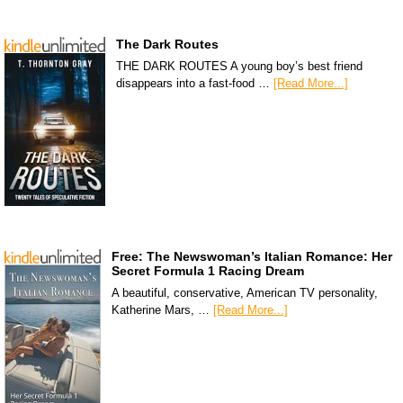
The Dark Routes
THE DARK ROUTES A young boy’s best friend
disappears into a fast-food …
[Read More...]
Free: The Newswoman’s Italian Romance: Her
Secret Formula 1 Racing Dream
A beautiful, conservative, American TV personality,
Katherine Mars, …
[Read More...]