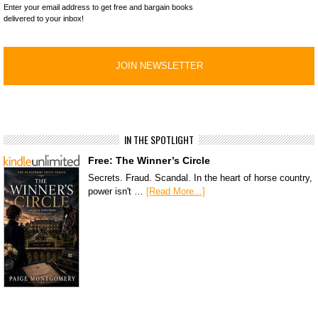
Enter your email address to get free and bargain books
delivered to your inbox!
IN THE SPOTLIGHT
Free: The Winner’s Circle
Secrets. Fraud. Scandal. In the heart of horse country,
power isn't …
[Read More...]