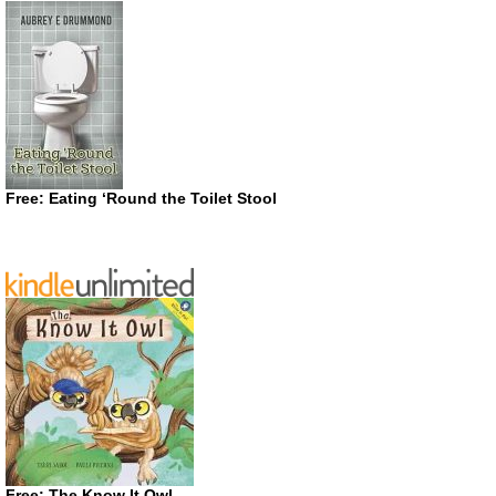
Free: Eating ‘Round the Toilet Stool
Free: The Know It Owl