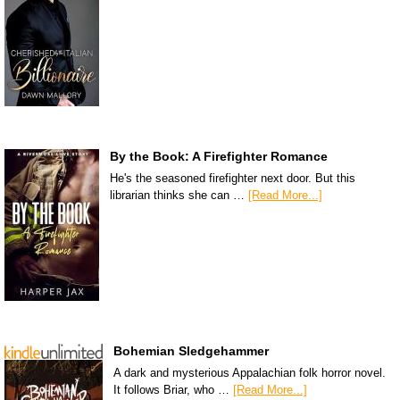
By the Book: A Firefighter Romance
He's the seasoned firefighter next door. But this
librarian thinks she can …
[Read More...]
Bohemian Sledgehammer
A dark and mysterious Appalachian folk horror novel.
It follows Briar, who …
[Read More...]