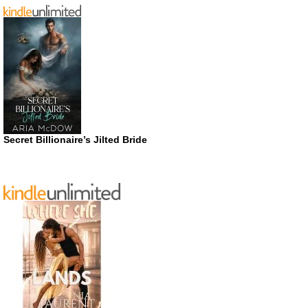
Secret Billionaire’s Jilted Bride