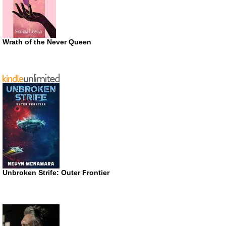
Wrath of the Never Queen
Unbroken Strife: Outer Frontier