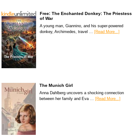
Free: The Enchanted Donkey: The Priestess
of War
A young man, Giannino, and his super-powered
donkey, Archimedes, travel …
[Read More...]
The Munich Girl
Anna Dahlberg uncovers a shocking connection
between her family and Eva …
[Read More...]