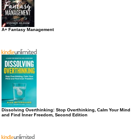
A+ Fantasy Management
Dissolving Overthinking: Stop Overthinking, Calm Your Mind
and Find Inner Freedom, Second Edition