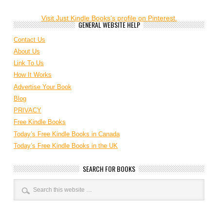
Visit Just Kindle Books's profile on Pinterest.
GENERAL WEBSITE HELP
Contact Us
About Us
Link To Us
How It Works
Advertise Your Book
Blog
PRIVACY
Free Kindle Books
Today’s Free Kindle Books in Canada
Today’s Free Kindle Books in the UK
SEARCH FOR BOOKS