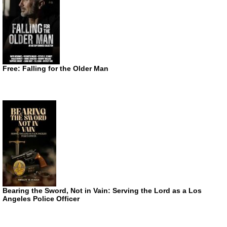
Free: Falling for the Older Man
Bearing the Sword, Not in Vain: Serving the Lord as a Los
Angeles Police Officer