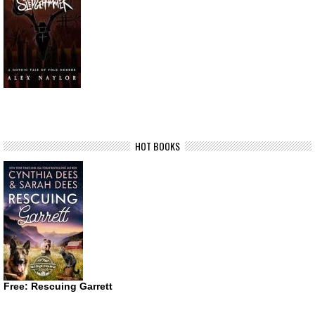
HOT BOOKS
Free: Rescuing Garrett