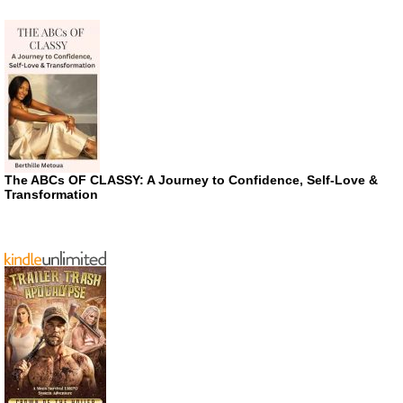
The ABCs OF CLASSY: A Journey to Confidence, Self-Love &
Transformation