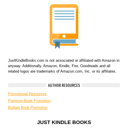
JustKindleBooks.com is not associated or affiliated with Amazon in
anyway. Additionally, Amazon, Kindle, Fire, Goodreads and all
related logos are trademarks of Amazon.com, Inc. or its affiliates.
AUTHOR RESOURCES
Promotional Resources
Premium Book Promotion
Budget Book Promotion
JUST KINDLE BOOKS