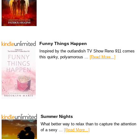
Funny Things Happen
Inspired by the outlandish TV Show Reno 911 comes
this quirky, polyamorous …
[Read More...]
Summer Nights
What better way to relax than to capture the attention
of a sexy …
[Read More...]