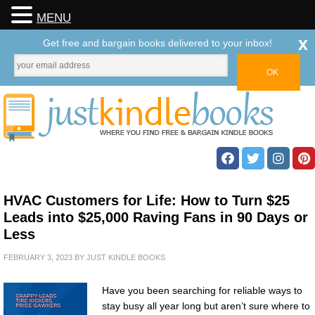
MENU
x
Get free and bargain books delivered to your inbox!
HVAC Customers for Life: How to Turn $25
Leads into $25,000 Raving Fans in 90 Days or
Less
FEBRUARY 3, 2023
BY
JUST KINDLE BOOKS
Have you been searching for reliable ways to
stay busy all year long but aren’t sure where to