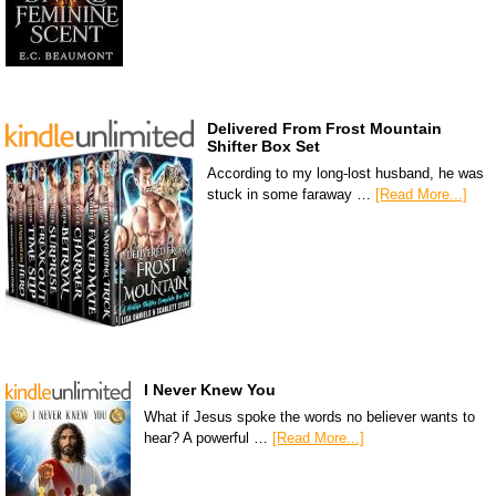
Delivered From Frost Mountain
Shifter Box Set
According to my long-lost husband, he was
stuck in some faraway …
[Read More...]
I Never Knew You
What if Jesus spoke the words no believer wants to
hear? A powerful …
[Read More...]