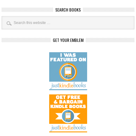
SEARCH BOOKS
GET YOUR EMBLEM