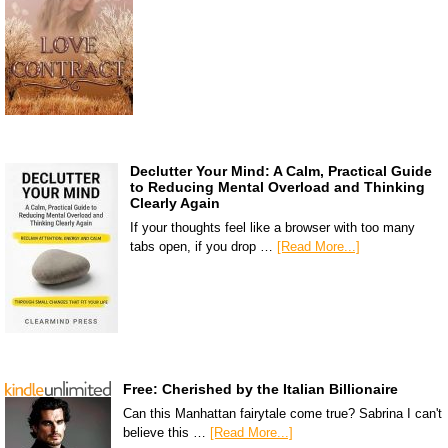
Declutter Your Mind: A Calm, Practical Guide
to Reducing Mental Overload and Thinking
Clearly Again
If your thoughts feel like a browser with too many
tabs open, if you drop …
[Read More...]
Free: Cherished by the Italian Billionaire
Can this Manhattan fairytale come true? Sabrina I can't
believe this …
[Read More...]