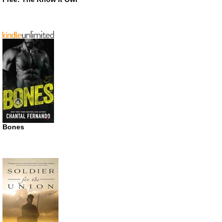
Bones