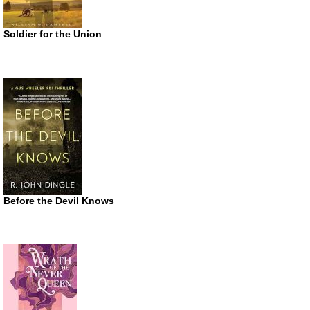
Soldier for the Union
Before the Devil Knows