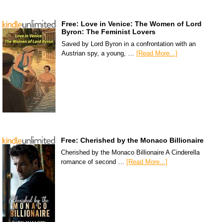
Free: Love in Venice: The Women of Lord
Byron: The Feminist Lovers
Saved by Lord Byron in a confrontation with an
Austrian spy, a young, …
[Read More...]
Free: Cherished by the Monaco Billionaire
Cherished by the Monaco Billionaire A Cinderella
romance of second …
[Read More...]