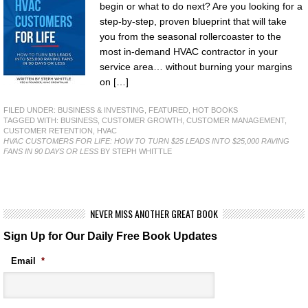
begin or what to do next? Are you looking for a
step-by-step, proven blueprint that will take
you from the seasonal rollercoaster to the
most in-demand HVAC contractor in your
service area… without burning your margins
on […]
FILED UNDER:
BUSINESS & INVESTING
,
FEATURED
,
HOT BOOKS
TAGGED WITH:
BUSINESS
,
CUSTOMER GROWTH
,
CUSTOMER MANAGEMENT
,
CUSTOMER RETENTION
,
HVAC
HVAC CUSTOMERS FOR LIFE: HOW TO TURN $25 LEADS INTO $25,000 RAVING
FANS IN 90 DAYS OR LESS
BY STEPH WHITTLE
NEVER MISS ANOTHER GREAT BOOK
Sign Up for Our Daily Free Book Updates
Email
*