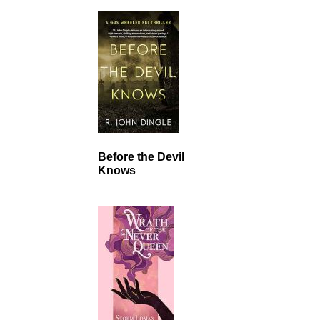
Before the Devil
Knows