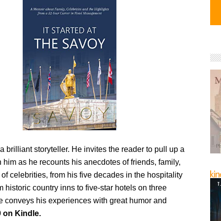
 a brilliant storyteller. He invites the reader to pull up a
n him as he recounts his anecdotes of friends, family,
of celebrities, from his five decades in the hospitality
 historic country inns to five-star hotels on three
he conveys his experiences with great humor and
 on Kindle.