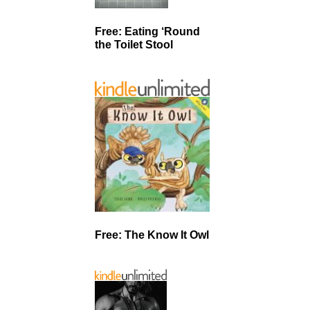
Free: Eating ‘Round
the Toilet Stool
Free: The Know It Owl