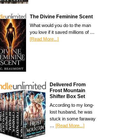
The Divine Feminine Scent
What would you do to the man
you love if it saved millions of …
[Read More...]
Delivered From
Frost Mountain
Shifter Box Set
According to my long-
lost husband, he was
stuck in some faraway
…
[Read More...]