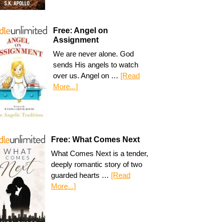
Free: Angel on
Assignment
We are never alone. God
sends His angels to watch
over us. Angel on …
[Read
More...]
Free: What Comes Next
What Comes Next is a tender,
deeply romantic story of two
guarded hearts …
[Read
More...]