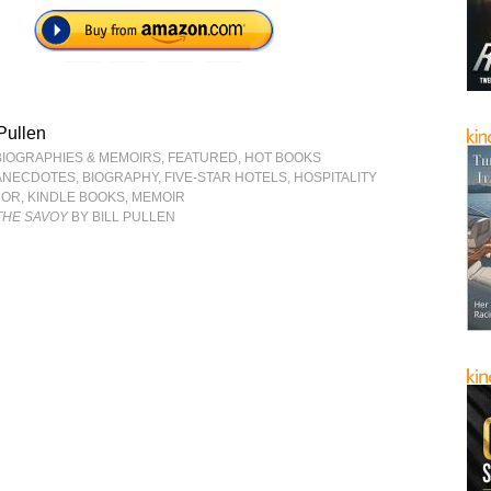
 Pullen
BIOGRAPHIES & MEMOIRS
,
FEATURED
,
HOT BOOKS
ANECDOTES
,
BIOGRAPHY
,
FIVE-STAR HOTELS
,
HOSPITALITY
MOR
,
KINDLE BOOKS
,
MEMOIR
 THE SAVOY
BY BILL PULLEN