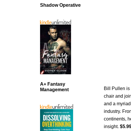
Shadow Operative
A+ Fantasy
Bill Pullen is
Management
chair and joi
and a myriad 
industry. From
continents, 
insight.
$5.99