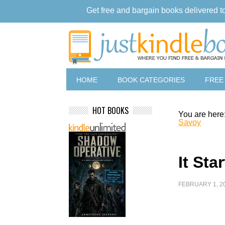
Get free and bargain books delivered t
HOME
BOOK CATEGORIES
FREE
HOT BOOKS
You are here
Savoy
It Sta
FEBRUARY 1, 2