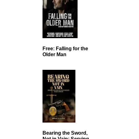
Free: Falling for the
Older Man
Bearing the Sword,
Not in Vain: Serving