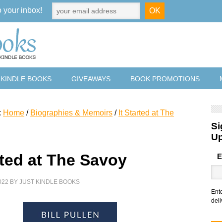
o your inbox!
 KINDLE BOOKS
GIVEAWAYS
BOOK PROMOTIONS
:
Home
/
Biographies & Memoirs
/
It Started at The
Si
U
rted at The Savoy
E
022
BY
JUST KINDLE BOOKS
Ent
deli