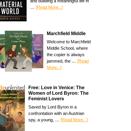
and building a meaningful life in
…
[Read More...]
Marchfield Middle
Welcome to Marchfield
Middle School, where
the copier is always
jammed, the …
[Read
More...]
Free: Love in Venice: The
Women of Lord Byron: The
Feminist Lovers
Saved by Lord Byron in a
confrontation with an Austrian
spy, a young, …
[Read More...]