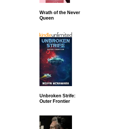
Wrath of the Never
Queen
Unbroken Strife:
Outer Frontier