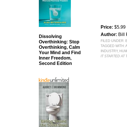
Price:
$5.99
Author:
Bill
Dissolving
FILED UNDER:
Overthinking: Stop
TAGGED WITH:
Overthinking, Calm
INDUSTRY
,
HU
Your Mind and Find
IT STARTED AT
Inner Freedom,
Second Edition