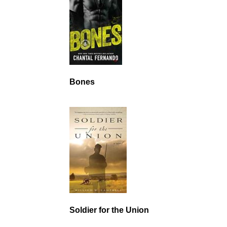
Bones
Soldier for the Union