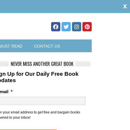
x
MUST READ
CONTACT US
NEVER MISS ANOTHER GREAT BOOK
gn Up for Our Daily Free Book
pdates
mail
*
er your email address to get free and bargain books
vered to your inbox!