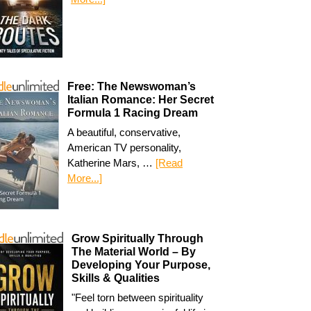
Free: The Newswoman’s
Italian Romance: Her Secret
Formula 1 Racing Dream
A beautiful, conservative,
American TV personality,
Katherine Mars, …
[Read
More...]
Grow Spiritually Through
The Material World – By
Developing Your Purpose,
Skills & Qualities
"Feel torn between spirituality