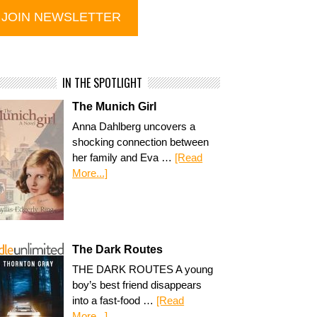
IN THE SPOTLIGHT
The Munich Girl
Anna Dahlberg uncovers a
shocking connection between
her family and Eva …
[Read
More...]
The Dark Routes
THE DARK ROUTES A young
boy’s best friend disappears
into a fast-food …
[Read
More...]