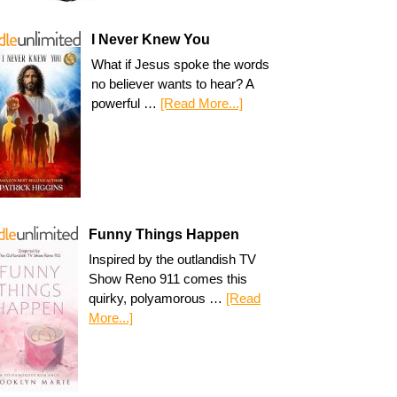
I Never Knew You
What if Jesus spoke the words
no believer wants to hear? A
powerful …
[Read More...]
Funny Things Happen
Inspired by the outlandish TV
Show Reno 911 comes this
quirky, polyamorous …
[Read
More...]