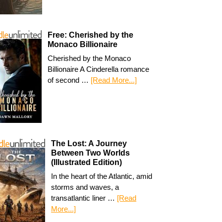
Free: Cherished by the
Monaco Billionaire
Cherished by the Monaco
Billionaire A Cinderella romance
of second …
[Read More...]
The Lost: A Journey
Between Two Worlds
(Illustrated Edition)
In the heart of the Atlantic, amid
storms and waves, a
transatlantic liner …
[Read
More...]