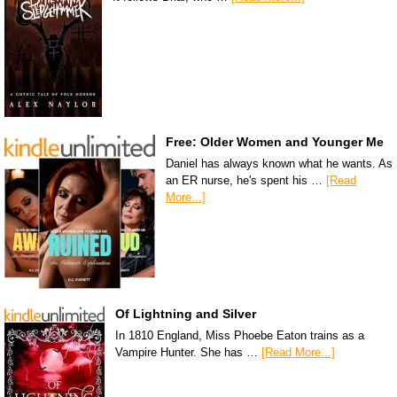
Free: Older Women and Younger Me
Daniel has always known what he wants. As
an ER nurse, he's spent his …
[Read
More...]
Of Lightning and Silver
In 1810 England, Miss Phoebe Eaton trains as a
Vampire Hunter. She has …
[Read More...]