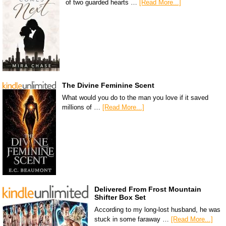
of two guarded hearts …
[Read More...]
The Divine Feminine Scent
What would you do to the man you love if it saved
millions of …
[Read More...]
Delivered From Frost Mountain
Shifter Box Set
According to my long-lost husband, he was
stuck in some faraway …
[Read More...]