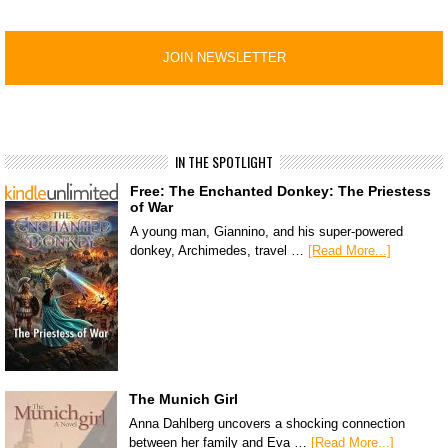
IN THE SPOTLIGHT
Free: The Enchanted Donkey: The Priestess
of War
A young man, Giannino, and his super-powered
donkey, Archimedes, travel …
[Read More...]
The Munich Girl
Anna Dahlberg uncovers a shocking connection
between her family and Eva …
[Read More...]