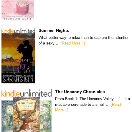
Summer Nights
What better way to relax than to capture the attention
of a sexy …
[Read More...]
The Uncanny Chronicles
From Book 1: The Uncanny Valley… “…is a
macabre serenade to a small …
[Read
More...]