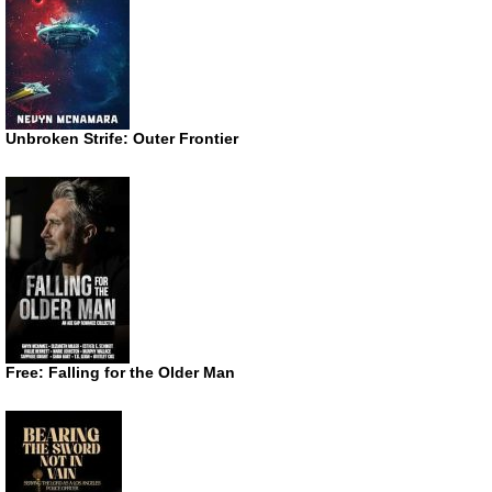
Unbroken Strife: Outer Frontier
Free: Falling for the Older Man