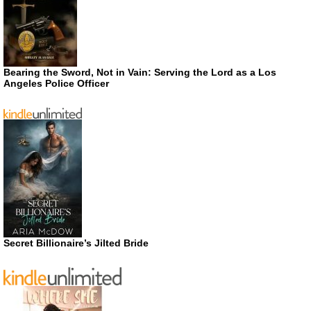
Bearing the Sword, Not in Vain: Serving the Lord as a Los
Angeles Police Officer
Secret Billionaire’s Jilted Bride