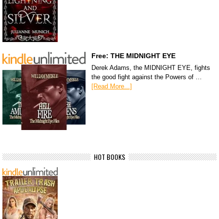
Free: THE MIDNIGHT EYE
Derek Adams, the MIDNIGHT EYE, fights
the good fight against the Powers of …
[Read More...]
HOT BOOKS