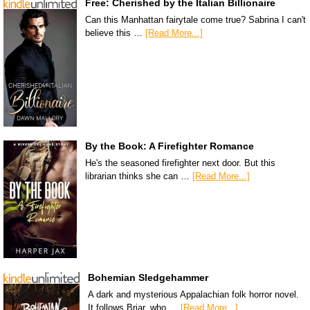
Free: Cherished by the Italian Billionaire
Can this Manhattan fairytale come true? Sabrina I can't
believe this …
[Read More...]
By the Book: A Firefighter Romance
He's the seasoned firefighter next door. But this
librarian thinks she can …
[Read More...]
Bohemian Sledgehammer
A dark and mysterious Appalachian folk horror novel.
It follows Briar, who …
[Read More...]