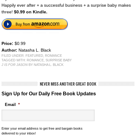
Happily ever after + a successful business + a surprise baby makes
three!
$0.99 on Kindle.
Price:
$0.99
Author:
Natasha L. Black
FILED UNDER:
FEATURED
,
ROMANCE
TAGGED WITH:
ROMANCE
,
SURPRISE BABY
J IS FOR JASON
BY NATASHA L. BLACK
NEVER MISS ANOTHER GREAT BOOK
Sign Up for Our Daily Free Book Updates
Email
*
Enter your email address to get free and bargain books
delivered to your inbox!