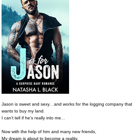
Jason is sweet and sexy…and works for the logging company that
wants to buy my land.
I can’t tell if he’s really into me…
Now with the help of him and many new friends,
My dream is about to become a reality.