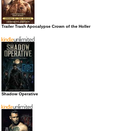
Trailer Trash Apocalypse Crown of the Holler
Shadow Operative