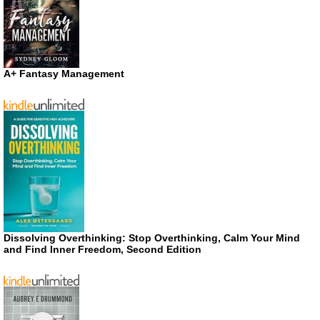
A+ Fantasy Management
Dissolving Overthinking: Stop Overthinking, Calm Your Mind
and Find Inner Freedom, Second Edition