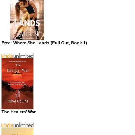
Free: Where She Lands (Full Out, Book 1)
The Healers’ War