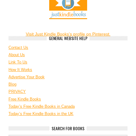
Visit Just Kindle Books's profile on Pinterest.
GENERAL WEBSITE HELP
Contact Us
About Us
Link To Us
How It Works
Advertise Your Book
Blog
PRIVACY
Free Kindle Books
Today’s Free Kindle Books in Canada
Today’s Free Kindle Books in the UK
SEARCH FOR BOOKS