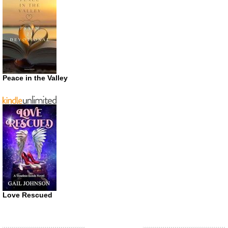
Peace in the Valley
Love Rescued