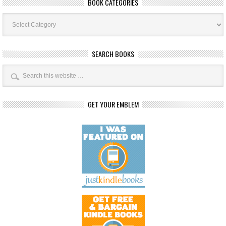
BOOK CATEGORIES
Book
Categories
SEARCH BOOKS
GET YOUR EMBLEM