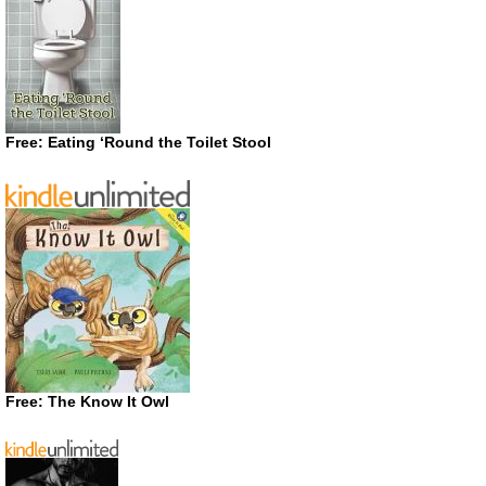
Free: Eating ‘Round the Toilet Stool
Free: The Know It Owl