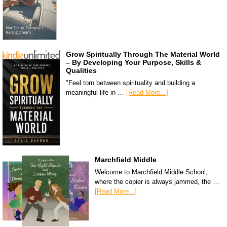
Grow Spiritually Through The Material World
– By Developing Your Purpose, Skills &
Qualities
"Feel torn between spirituality and building a
meaningful life in …
[Read More...]
Marchfield Middle
Welcome to Marchfield Middle School,
where the copier is always jammed, the …
[Read More...]