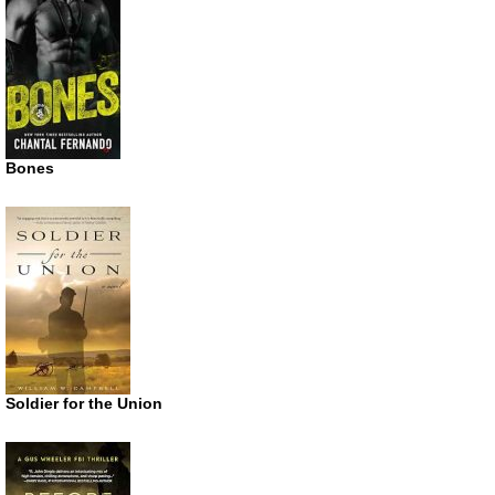
Bones
Soldier for the Union