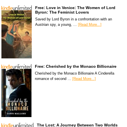
Free: Love in Venice: The Women of Lord
Byron: The Feminist Lovers
Saved by Lord Byron in a confrontation with an
Austrian spy, a young, …
[Read More...]
Free: Cherished by the Monaco Billionaire
Cherished by the Monaco Billionaire A Cinderella
romance of second …
[Read More...]
The Lost: A Journey Between Two Worlds