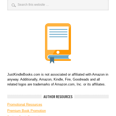
JustKindleBooks.com is not associated or affiliated with Amazon in
anyway. Additionally, Amazon, Kindle, Fire, Goodreads and all
related logos are trademarks of Amazon.com, Inc. or its affiliates.
AUTHOR RESOURCES
Promotional Resources
Premium Book Promotion