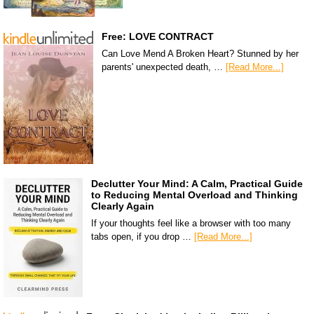
Free: LOVE CONTRACT
Can Love Mend A Broken Heart? Stunned by her
parents' unexpected death, …
[Read More...]
Declutter Your Mind: A Calm, Practical Guide
to Reducing Mental Overload and Thinking
Clearly Again
If your thoughts feel like a browser with too many
tabs open, if you drop …
[Read More...]