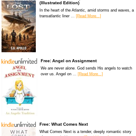
(Illustrated Edition)
In the heart of the Atlantic, amid storms and waves, a
transatlantic liner …
[Read More...]
Free: Angel on Assignment
We are never alone. God sends His angels to watch
over us. Angel on …
[Read More...]
Free: What Comes Next
What Comes Next is a tender, deeply romantic story