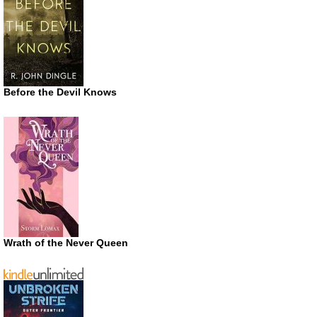
Before the Devil Knows
Wrath of the Never Queen