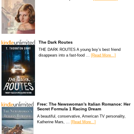
The Dark Routes
THE DARK ROUTES A young boy’s best friend
disappears into a fast-food …
[Read More...]
Free: The Newswoman’s Italian Romance: Her
Secret Formula 1 Racing Dream
A beautiful, conservative, American TV personality,
Katherine Mars, …
[Read More...]