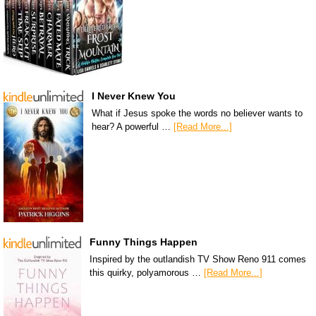
I Never Knew You
What if Jesus spoke the words no believer wants to
hear? A powerful …
[Read More...]
Funny Things Happen
Inspired by the outlandish TV Show Reno 911 comes
this quirky, polyamorous …
[Read More...]