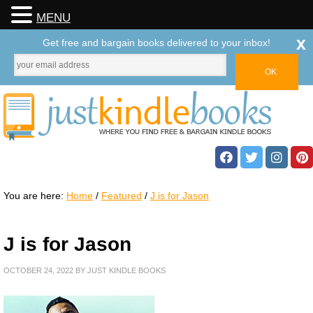
MENU
x
Get free and bargain books delivered to your inbox!
You are here:
Home
/
Featured
/
J is for Jason
J is for Jason
OCTOBER 24, 2022
BY
JUST KINDLE BOOKS