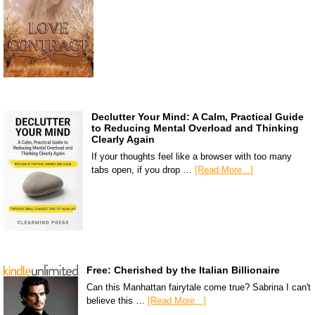
Declutter Your Mind: A Calm, Practical Guide
to Reducing Mental Overload and Thinking
Clearly Again
If your thoughts feel like a browser with too many
tabs open, if you drop …
[Read More...]
Free: Cherished by the Italian Billionaire
Can this Manhattan fairytale come true? Sabrina I can't
believe this …
[Read More...]