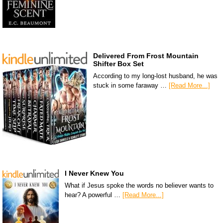
Delivered From Frost Mountain
Shifter Box Set
According to my long-lost husband, he was
stuck in some faraway …
[Read More...]
I Never Knew You
What if Jesus spoke the words no believer wants to
hear? A powerful …
[Read More...]