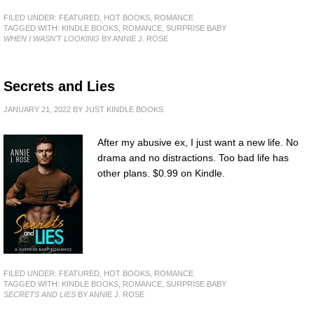
FILED UNDER:
FEATURED
,
HOT BOOKS
,
ROMANCE
TAGGED WITH:
KINDLE BOOKS
,
ROMANCE
,
SURPRISE BABY
WHEN I WASN'T LOOKING
BY ANNIE J. ROSE
Secrets and Lies
JANUARY 21, 2022
BY
JUST KINDLE BOOKS
After my abusive ex, I just want a new life. No
drama and no distractions. Too bad life has
other plans. $0.99 on Kindle.
FILED UNDER:
FEATURED
,
HOT BOOKS
,
ROMANCE
TAGGED WITH:
KINDLE BOOKS
,
ROMANCE
,
SURPRISE BABY
SECRETS AND LIES
BY ANNIE J. ROSE