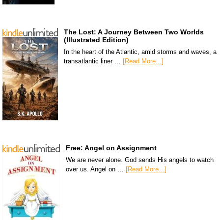
The Lost: A Journey Between Two Worlds
(Illustrated Edition)
In the heart of the Atlantic, amid storms and waves, a
transatlantic liner …
[Read More...]
Free: Angel on Assignment
We are never alone. God sends His angels to watch
over us. Angel on …
[Read More...]