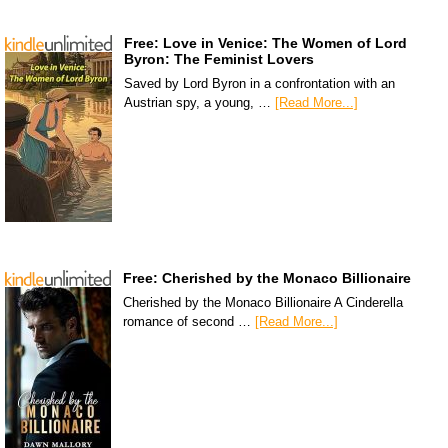
Free: Love in Venice: The Women of Lord
Byron: The Feminist Lovers
Saved by Lord Byron in a confrontation with an
Austrian spy, a young, …
[Read More...]
Free: Cherished by the Monaco Billionaire
Cherished by the Monaco Billionaire A Cinderella
romance of second …
[Read More...]