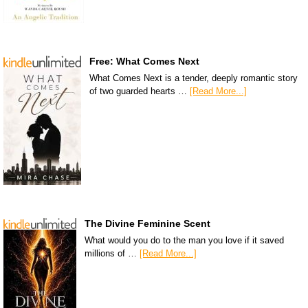
Free: What Comes Next
What Comes Next is a tender, deeply romantic story
of two guarded hearts …
[Read More...]
The Divine Feminine Scent
What would you do to the man you love if it saved
millions of …
[Read More...]