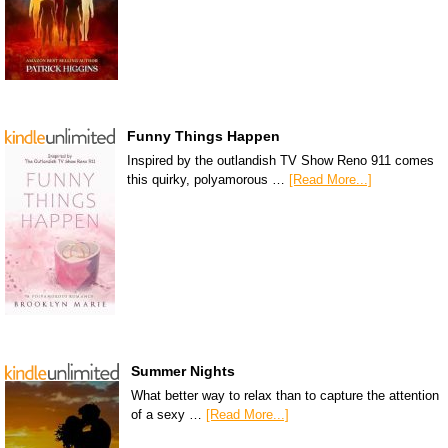
Funny Things Happen
Inspired by the outlandish TV Show Reno 911 comes
this quirky, polyamorous …
[Read More...]
Summer Nights
What better way to relax than to capture the attention
of a sexy …
[Read More...]