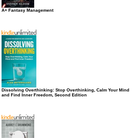
A+ Fantasy Management
Dissolving Overthinking: Stop Overthinking, Calm Your Mind
and Find Inner Freedom, Second Edition