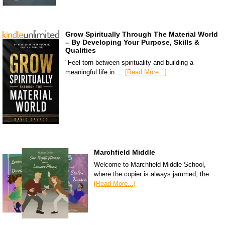
Grow Spiritually Through The Material World
– By Developing Your Purpose, Skills &
Qualities
"Feel torn between spirituality and building a
meaningful life in …
[Read More...]
Marchfield Middle
Welcome to Marchfield Middle School,
where the copier is always jammed, the …
[Read More...]