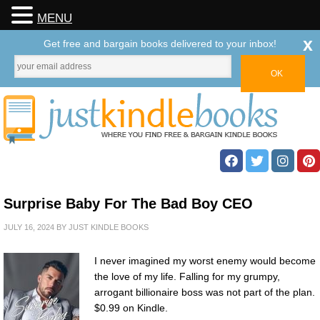
MENU
x
Get free and bargain books delivered to your inbox!
Surprise Baby For The Bad Boy CEO
JULY 16, 2024
BY
JUST KINDLE BOOKS
I never imagined my worst enemy would become
the love of my life. Falling for my grumpy,
arrogant billionaire boss was not part of the plan.
$0.99 on Kindle.