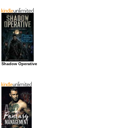
Shadow Operative