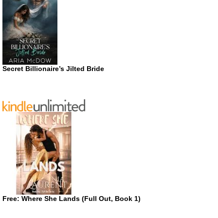
Secret Billionaire’s Jilted Bride
Free: Where She Lands (Full Out, Book 1)