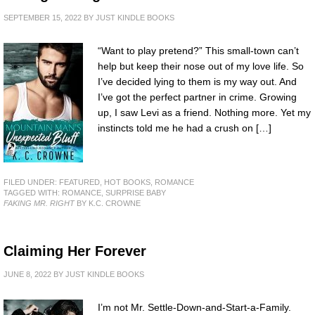
SEPTEMBER 15, 2022
BY
JUST KINDLE BOOKS
“Want to play pretend?” This small-town can’t
help but keep their nose out of my love life. So
I’ve decided lying to them is my way out. And
I’ve got the perfect partner in crime. Growing
up, I saw Levi as a friend. Nothing more. Yet my
instincts told me he had a crush on […]
FILED UNDER:
FEATURED
,
HOT BOOKS
,
ROMANCE
TAGGED WITH:
ROMANCE
,
SURPRISE BABY
FAKING MR. RIGHT
BY K.C. CROWNE
Claiming Her Forever
JUNE 8, 2022
BY
JUST KINDLE BOOKS
I’m not Mr. Settle-Down-and-Start-a-Family.