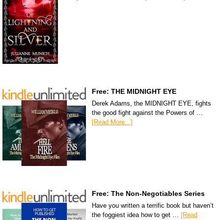
Free: THE MIDNIGHT EYE
Derek Adams, the MIDNIGHT EYE, fights
the good fight against the Powers of …
[Read More...]
Free: The Non-Negotiables Series
Have you written a terrific book but haven’t
the foggiest idea how to get …
[Read