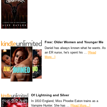
Free: Older Women and Younger Me
Daniel has always known what he wants. As
an ER nurse, he's spent his …
[Read
More...]
Of Lightning and Silver
In 1810 England, Miss Phoebe Eaton trains as a
Vampire Hunter. She has …
[Read More...]