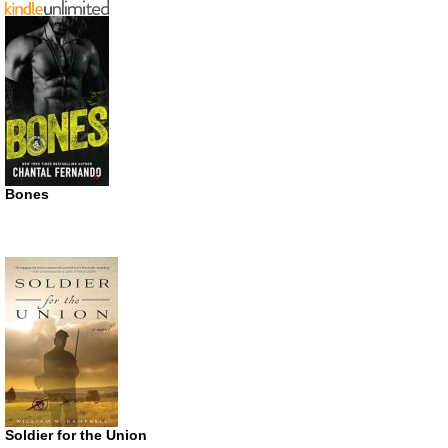
Bones
Soldier for the Union