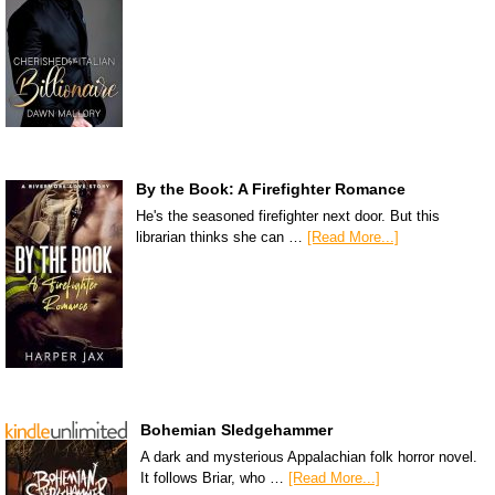
By the Book: A Firefighter Romance
He's the seasoned firefighter next door. But this
librarian thinks she can …
[Read More...]
Bohemian Sledgehammer
A dark and mysterious Appalachian folk horror novel.
It follows Briar, who …
[Read More...]