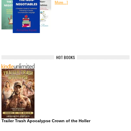
More...]
HOT BOOKS
Trailer Trash Apocalypse Crown of the Holler