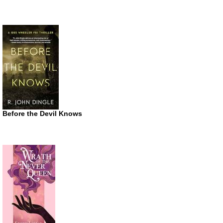
Before the Devil Knows