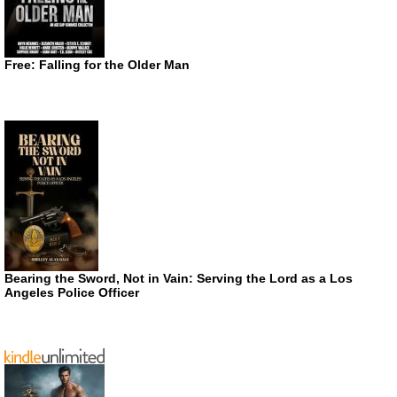
Free: Falling for the Older Man
Bearing the Sword, Not in Vain: Serving the Lord as a Los
Angeles Police Officer