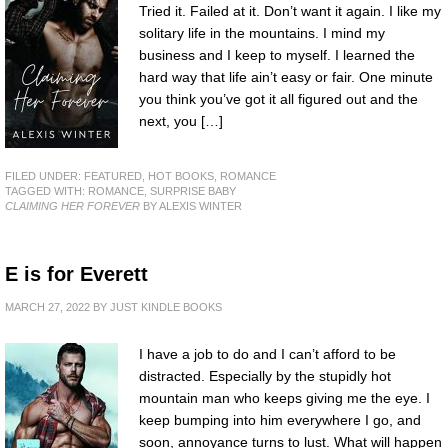
Tried it. Failed at it. Don’t want it again. I like my
solitary life in the mountains. I mind my
business and I keep to myself. I learned the
hard way that life ain’t easy or fair. One minute
you think you’ve got it all figured out and the
next, you […]
FILED UNDER:
FEATURED
,
HOT BOOKS
,
ROMANCE
TAGGED WITH:
ROMANCE
,
SURPRISE BABY
CLAIMING HER FOREVER
BY ALEXIS WINTER
E is for Everett
MARCH 27, 2022
BY
JUST KINDLE BOOKS
I have a job to do and I can’t afford to be
distracted. Especially by the stupidly hot
mountain man who keeps giving me the eye. I
keep bumping into him everywhere I go, and
soon, annoyance turns to lust. What will happen