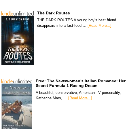
The Dark Routes
THE DARK ROUTES A young boy’s best friend
disappears into a fast-food …
[Read More...]
Free: The Newswoman’s Italian Romance: Her
Secret Formula 1 Racing Dream
A beautiful, conservative, American TV personality,
Katherine Mars, …
[Read More...]