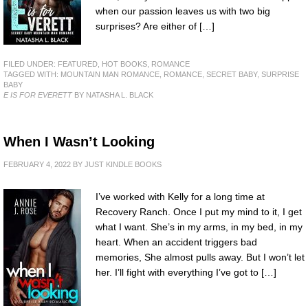
when our passion leaves us with two big
surprises? Are either of […]
FILED UNDER:
FEATURED
,
HOT BOOKS
,
ROMANCE
TAGGED WITH:
MOUNTAIN MAN ROMANCE
,
ROMANCE
,
SECRET BABY
,
SURPRISE
BABY
E IS FOR EVERETT
BY NATASHA L. BLACK
When I Wasn’t Looking
FEBRUARY 4, 2022
BY
JUST KINDLE BOOKS
I’ve worked with Kelly for a long time at
Recovery Ranch. Once I put my mind to it, I get
what I want. She’s in my arms, in my bed, in my
heart. When an accident triggers bad
memories, She almost pulls away. But I won’t let
her. I’ll fight with everything I’ve got to […]