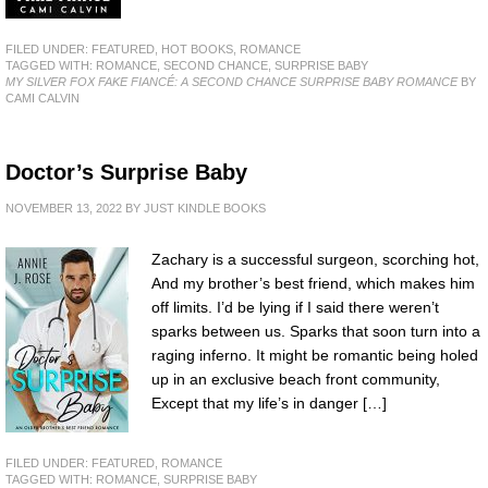
FILED UNDER:
FEATURED
,
HOT BOOKS
,
ROMANCE
TAGGED WITH:
ROMANCE
,
SECOND CHANCE
,
SURPRISE BABY
MY SILVER FOX FAKE FIANCÉ: A SECOND CHANCE SURPRISE BABY ROMANCE
BY
CAMI CALVIN
Doctor’s Surprise Baby
NOVEMBER 13, 2022
BY
JUST KINDLE BOOKS
Zachary is a successful surgeon, scorching hot,
And my brother’s best friend, which makes him
off limits. I’d be lying if I said there weren’t
sparks between us. Sparks that soon turn into a
raging inferno. It might be romantic being holed
up in an exclusive beach front community,
Except that my life’s in danger […]
FILED UNDER:
FEATURED
,
ROMANCE
TAGGED WITH:
ROMANCE
,
SURPRISE BABY