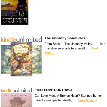
The Uncanny Chronicles
From Book 1: The Uncanny Valley… “…is a
macabre serenade to a small …
[Read
More...]
Free: LOVE CONTRACT
Can Love Mend A Broken Heart? Stunned by her
parents' unexpected death, …
[Read More...]