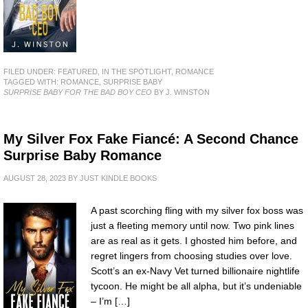
FILED UNDER:
FEATURED
,
IN THE SPOTLIGHT
,
ROMANCE
TAGGED WITH:
ROMANCE
,
SURPRISE BABY
SURPRISE BABY FOR THE BAD BOY CEO
BY J. WINSTON
My Silver Fox Fake Fiancé: A Second Chance
Surprise Baby Romance
AUGUST 28, 2023
BY
JUST KINDLE BOOKS
A past scorching fling with my silver fox boss was
just a fleeting memory until now. Two pink lines
are as real as it gets. I ghosted him before, and
regret lingers from choosing studies over love.
Scott’s an ex-Navy Vet turned billionaire nightlife
tycoon. He might be all alpha, but it’s undeniable
– I’m […]