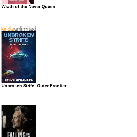
Wrath of the Never Queen
Unbroken Strife: Outer Frontier