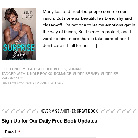
Many lost and troubled people come to our
ranch. But none as beautiful as Bree, shy and
closed-off. I’m not one to let my emotions get in
the way of things, But I serve to protect, and I
want nothing more than to take care of her. I
don’t care if I fall for her […]
FILED UNDER:
FEATURED
,
HOT BOOKS
,
ROMANCE
TAGGED WITH:
KINDLE BOOKS
,
ROMANCE
,
SURPRISE BABY
,
SURPRISE
PREGNANCY
HIS SURPRISE BABY
BY ANNIE J. ROSE
NEVER MISS ANOTHER GREAT BOOK
Sign Up for Our Daily Free Book Updates
Email
*