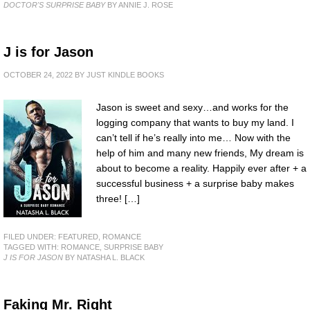
DOCTOR'S SURPRISE BABY
BY ANNIE J. ROSE
J is for Jason
OCTOBER 24, 2022
BY
JUST KINDLE BOOKS
Jason is sweet and sexy…and works for the
logging company that wants to buy my land. I
can’t tell if he’s really into me… Now with the
help of him and many new friends, My dream is
about to become a reality. Happily ever after + a
successful business + a surprise baby makes
three! […]
FILED UNDER:
FEATURED
,
ROMANCE
TAGGED WITH:
ROMANCE
,
SURPRISE BABY
J IS FOR JASON
BY NATASHA L. BLACK
Faking Mr. Right