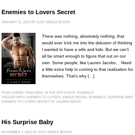
Enemies to Lovers Secret
JANUARY 21, 2022
BY
JUST KINDLE BOOKS
There was nothing, absolutely nothing, that
would ever trick me into the delusion of thinking
I wanted to have a wife and kids. But we can’t
all be smart enough to figure that out on our
own. Some people, like Lauren Jacobs… Need
a little extra help in coming to that realization for
themselves. That’s why […]
FILED UNDER:
FEATURED
,
IN THE SPOTLIGHT
,
ROMANCE
TAGGED WITH:
ENEMIES TO LOVERS
,
KINDLE BOOKS
,
ROMANCE
,
SURPRISE BABY
ENEMIES TO LOVERS SECRET
BY LAUREN WOOD
His Surprise Baby
NOVEMBER 4, 2021
BY
JUST KINDLE BOOKS