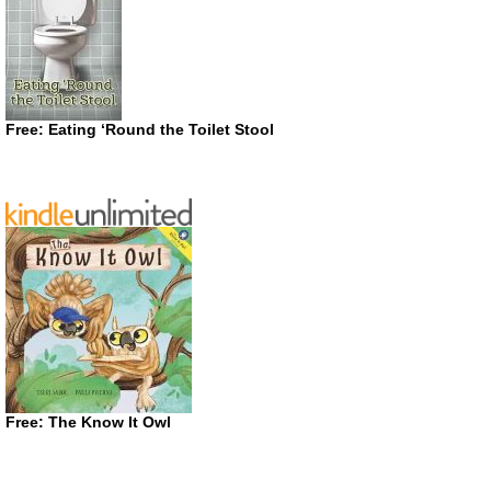
Free: Eating ‘Round the Toilet Stool
Free: The Know It Owl