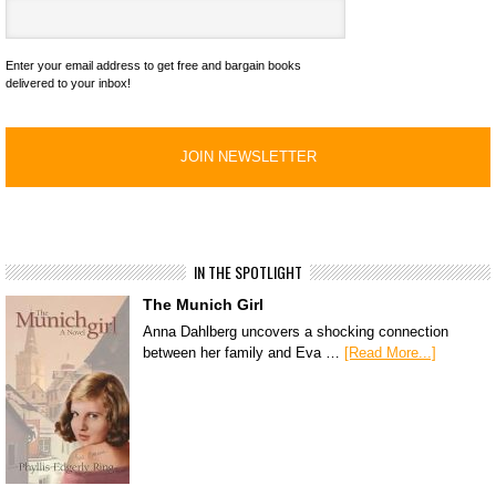
Enter your email address to get free and bargain books
delivered to your inbox!
IN THE SPOTLIGHT
The Munich Girl
Anna Dahlberg uncovers a shocking connection
between her family and Eva …
[Read More...]