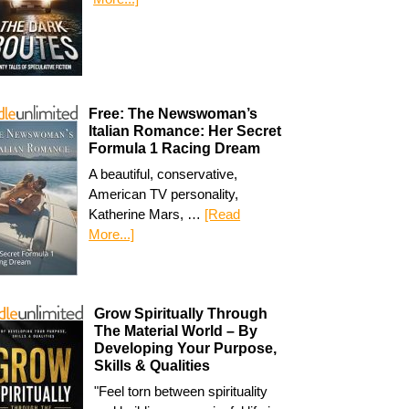
Free: The Newswoman’s
Italian Romance: Her Secret
Formula 1 Racing Dream
A beautiful, conservative,
American TV personality,
Katherine Mars, …
[Read
More...]
Grow Spiritually Through
The Material World – By
Developing Your Purpose,
Skills & Qualities
"Feel torn between spirituality