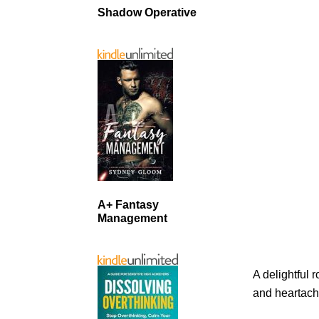
Shadow Operative
A+ Fantasy
Management
A delightful 
and heartach