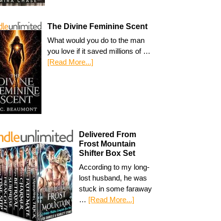
The Divine Feminine Scent
What would you do to the man
you love if it saved millions of …
[Read More...]
Delivered From
Frost Mountain
Shifter Box Set
According to my long-
lost husband, he was
stuck in some faraway
…
[Read More...]