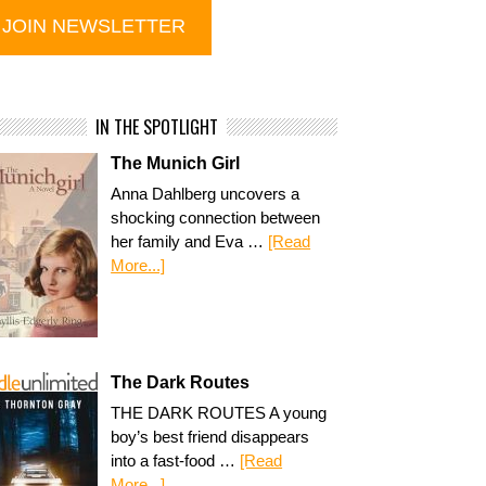
IN THE SPOTLIGHT
The Munich Girl
Anna Dahlberg uncovers a
shocking connection between
her family and Eva …
[Read
More...]
The Dark Routes
THE DARK ROUTES A young
boy’s best friend disappears
into a fast-food …
[Read
More...]