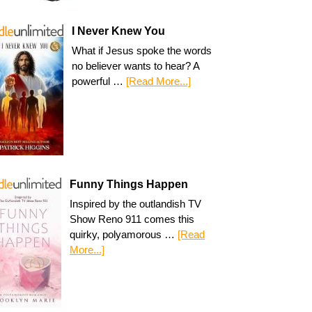
I Never Knew You
What if Jesus spoke the words
no believer wants to hear? A
powerful …
[Read More...]
Funny Things Happen
Inspired by the outlandish TV
Show Reno 911 comes this
quirky, polyamorous …
[Read
More...]