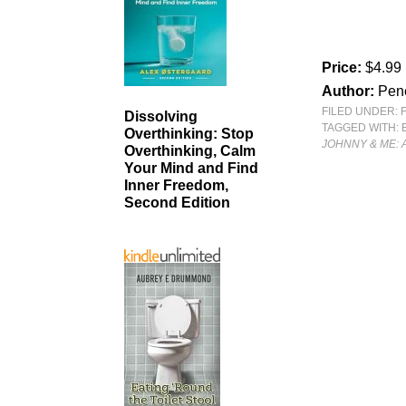
Price:
$4.99
Author:
Pen
FILED UNDER:
Dissolving
TAGGED WITH:
Overthinking: Stop
JOHNNY & ME: 
Overthinking, Calm
Your Mind and Find
Inner Freedom,
Second Edition