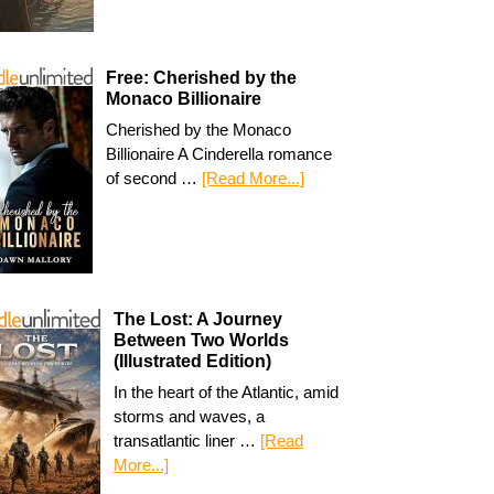
Free: Cherished by the
Monaco Billionaire
Cherished by the Monaco
Billionaire A Cinderella romance
of second …
[Read More...]
The Lost: A Journey
Between Two Worlds
(Illustrated Edition)
In the heart of the Atlantic, amid
storms and waves, a
transatlantic liner …
[Read
More...]