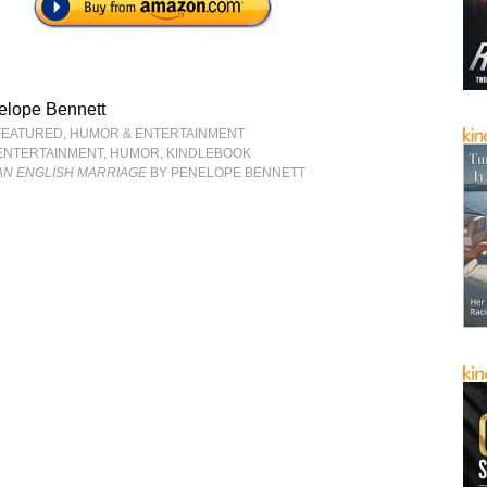
elope Bennett
FEATURED
,
HUMOR & ENTERTAINMENT
ENTERTAINMENT
,
HUMOR
,
KINDLEBOOK
AN ENGLISH MARRIAGE
BY PENELOPE BENNETT