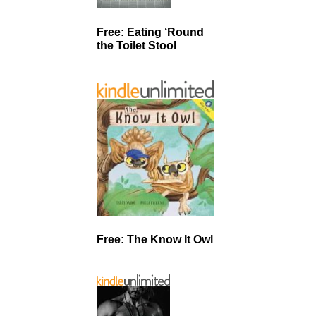
Free: Eating ‘Round
the Toilet Stool
Free: The Know It Owl