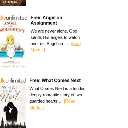
Free: Angel on
Assignment
We are never alone. God
sends His angels to watch
over us. Angel on …
[Read
More...]
Free: What Comes Next
What Comes Next is a tender,
deeply romantic story of two
guarded hearts …
[Read
More...]