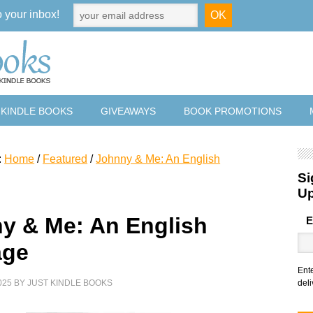
o your inbox!
 KINDLE BOOKS
GIVEAWAYS
BOOK PROMOTIONS
:
Home
/
Featured
/
Johnny & Me: An English
Si
U
y & Me: An English
E
age
Ent
025
BY
JUST KINDLE BOOKS
deli