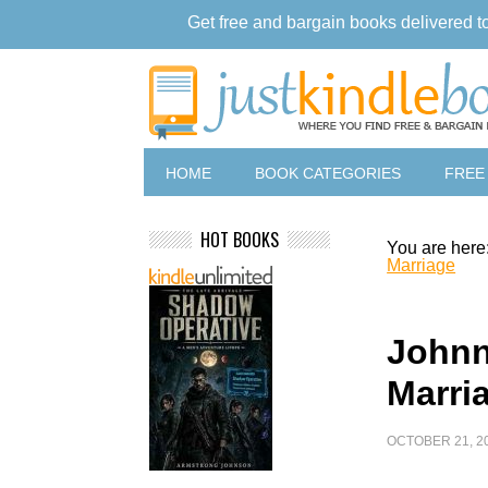
Get free and bargain books delivered t
HOME
BOOK CATEGORIES
FREE
HOT BOOKS
You are here
Marriage
Johnn
Marri
OCTOBER 21, 2