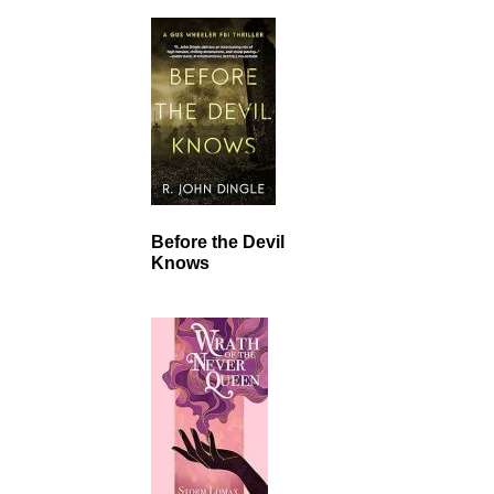
Before the Devil
Knows