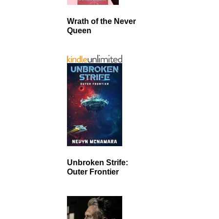
Wrath of the Never
Queen
Unbroken Strife:
Outer Frontier