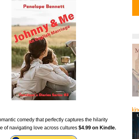
romantic comedy that perfectly captures the hilarity
e of navigating love across cultures
$4.99 on Kindle.