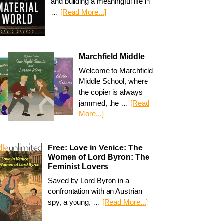
and building a meaningful life in
…
[Read More...]
Marchfield Middle
Welcome to Marchfield
Middle School, where
the copier is always
jammed, the …
[Read
More...]
Free: Love in Venice: The
Women of Lord Byron: The
Feminist Lovers
Saved by Lord Byron in a
confrontation with an Austrian
spy, a young, …
[Read More...]