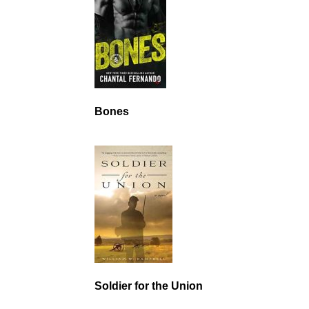
Bones
Soldier for the Union