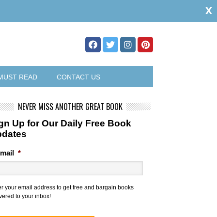
x
MUST READ
CONTACT US
NEVER MISS ANOTHER GREAT BOOK
gn Up for Our Daily Free Book
pdates
mail
*
er your email address to get free and bargain books
vered to your inbox!