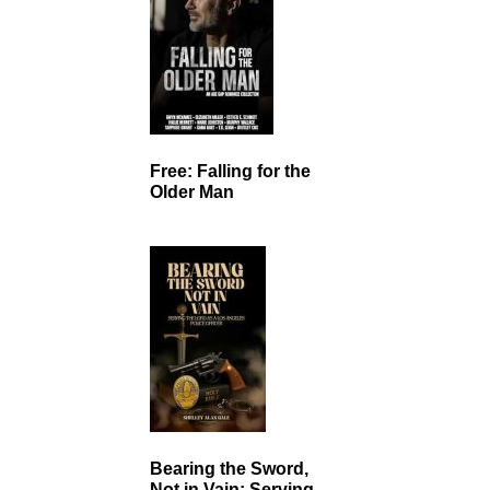
Free: Falling for the
Older Man
Bearing the Sword,
Not in Vain: Serving