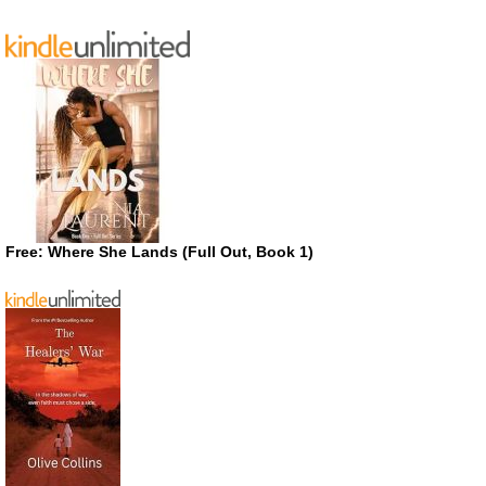
Free: Where She Lands (Full Out, Book 1)