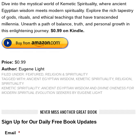
Dive into the mystical world of Kemetic Spirituality, where ancient
Egyptian wisdom meets modern spirituality. Explore the rich tapestry
of gods, rituals, and ethical teachings that have transcended
millennia. Unearth a path of balance, truth, and personal growth in
this enlightening journey.
$0.99 on Kindle.
Price:
$0.99
Author:
Eugene Light
FILED UNDER:
FEATURED
,
RELIGION & SPIRITUALITY
TAGGED WITH:
ANCIENT EGYPTIAN WISDOM
,
KEMETIC SPIRITUALITY
,
RELIGION
,
SPIRITUALITY
KEMETIC SPIRITUALITY: ANCIENT EGYPTIAN WISDOM AND DIVINE ONENESS FOR
MODERN SPIRITUAL EVOLUTION SEEKERS
BY EUGENE LIGHT
NEVER MISS ANOTHER GREAT BOOK
Sign Up for Our Daily Free Book Updates
Email
*