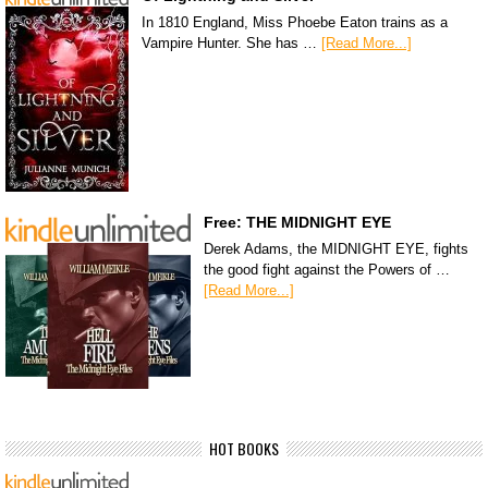
In 1810 England, Miss Phoebe Eaton trains as a
Vampire Hunter. She has …
[Read More...]
Free: THE MIDNIGHT EYE
Derek Adams, the MIDNIGHT EYE, fights
the good fight against the Powers of …
[Read More...]
HOT BOOKS