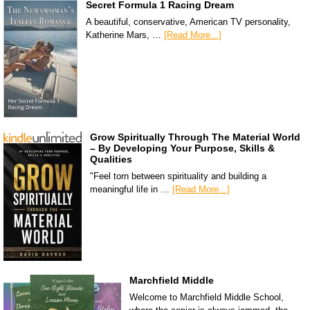
Secret Formula 1 Racing Dream
A beautiful, conservative, American TV personality,
Katherine Mars, …
[Read More...]
Grow Spiritually Through The Material World
– By Developing Your Purpose, Skills &
Qualities
"Feel torn between spirituality and building a
meaningful life in …
[Read More...]
Marchfield Middle
Welcome to Marchfield Middle School,