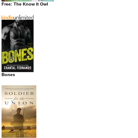
Free: The Know It Owl
Bones