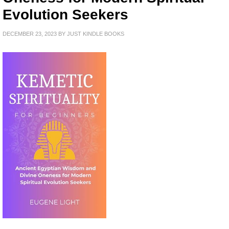
Evolution Seekers
DECEMBER 23, 2023
BY
JUST KINDLE BOOKS