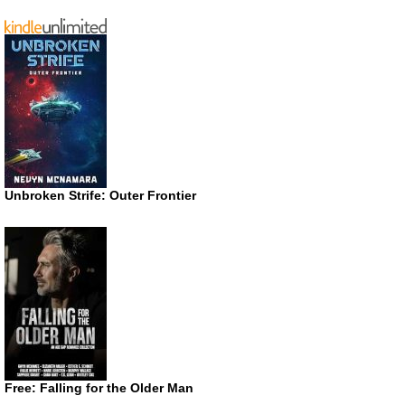
Unbroken Strife: Outer Frontier
Free: Falling for the Older Man