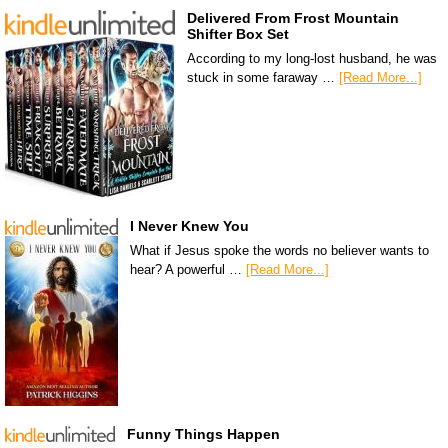
Delivered From Frost Mountain
Shifter Box Set
According to my long-lost husband, he was
stuck in some faraway …
[Read More...]
I Never Knew You
What if Jesus spoke the words no believer wants to
hear? A powerful …
[Read More...]
Funny Things Happen