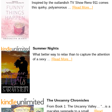
Inspired by the outlandish TV Show Reno 911 comes
this quirky, polyamorous …
[Read More...]
Summer Nights
What better way to relax than to capture the attention
of a sexy …
[Read More...]
The Uncanny Chronicles
From Book 1: The Uncanny Valley… “…is a
macabre serenade to a small …
[Read