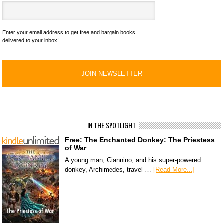
Enter your email address to get free and bargain books
delivered to your inbox!
IN THE SPOTLIGHT
Free: The Enchanted Donkey: The Priestess
of War
A young man, Giannino, and his super-powered
donkey, Archimedes, travel …
[Read More...]