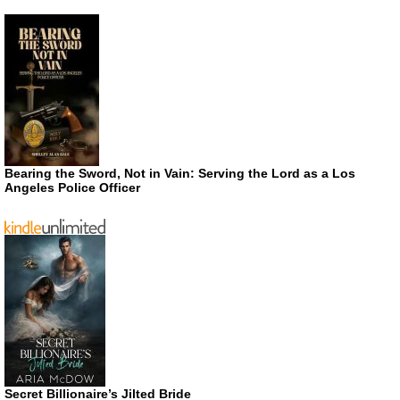
Bearing the Sword, Not in Vain: Serving the Lord as a Los
Angeles Police Officer
Secret Billionaire’s Jilted Bride