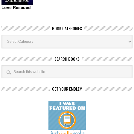
Love Rescued
BOOK CATEGORIES
Book
Categories
SEARCH BOOKS
GET YOUR EMBLEM