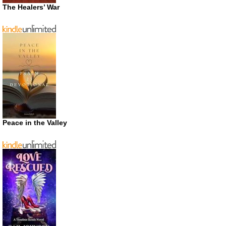
The Healers’ War
Peace in the Valley