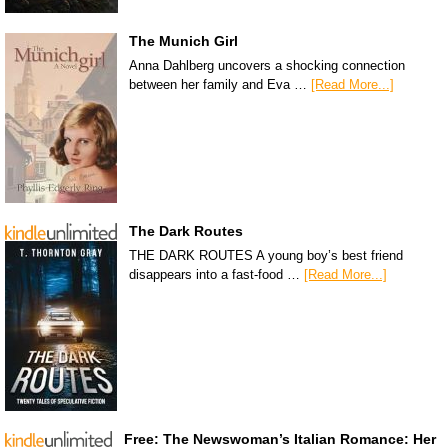
The Munich Girl
Anna Dahlberg uncovers a shocking connection
between her family and Eva …
[Read More...]
The Dark Routes
THE DARK ROUTES A young boy’s best friend
disappears into a fast-food …
[Read More...]
Free: The Newswoman’s Italian Romance: Her