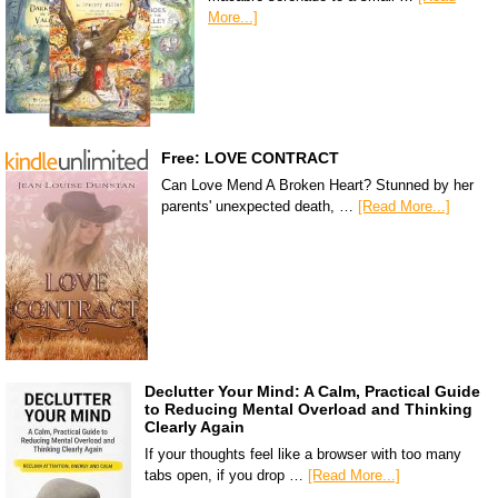
More...]
Free: LOVE CONTRACT
Can Love Mend A Broken Heart? Stunned by her
parents' unexpected death, …
[Read More...]
Declutter Your Mind: A Calm, Practical Guide
to Reducing Mental Overload and Thinking
Clearly Again
If your thoughts feel like a browser with too many
tabs open, if you drop …
[Read More...]