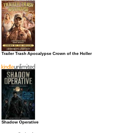
Trailer Trash Apocalypse Crown of the Holler
Shadow Operative