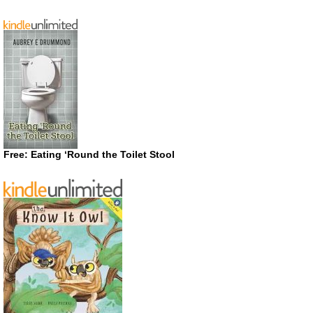
Free: Eating ‘Round the Toilet Stool