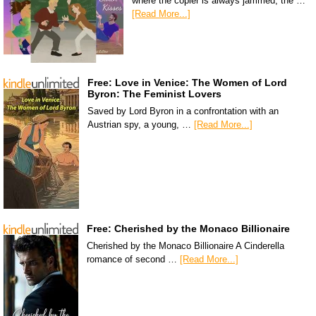
where the copier is always jammed, the …
[Read More...]
Free: Love in Venice: The Women of Lord
Byron: The Feminist Lovers
Saved by Lord Byron in a confrontation with an
Austrian spy, a young, …
[Read More...]
Free: Cherished by the Monaco Billionaire
Cherished by the Monaco Billionaire A Cinderella
romance of second …
[Read More...]