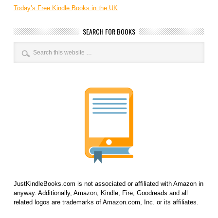
Today’s Free Kindle Books in the UK
SEARCH FOR BOOKS
JustKindleBooks.com is not associated or affiliated with Amazon in
anyway. Additionally, Amazon, Kindle, Fire, Goodreads and all
related logos are trademarks of Amazon.com, Inc. or its affiliates.