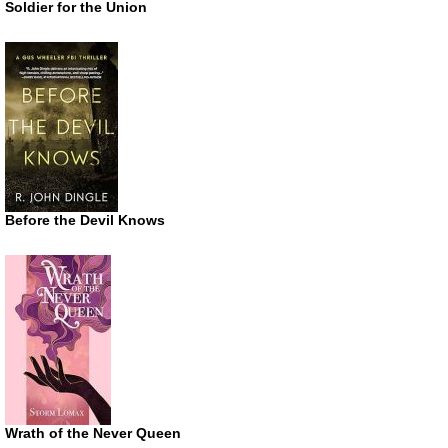
Soldier for the Union
Before the Devil Knows
Wrath of the Never Queen