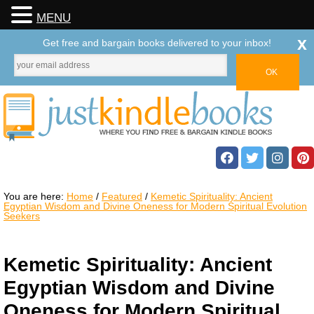
MENU
x
Get free and bargain books delivered to your inbox!
You are here:
Home
/
Featured
/
Kemetic Spirituality: Ancient
Egyptian Wisdom and Divine Oneness for Modern Spiritual Evolution
Seekers
Kemetic Spirituality: Ancient
Egyptian Wisdom and Divine
Oneness for Modern Spiritual