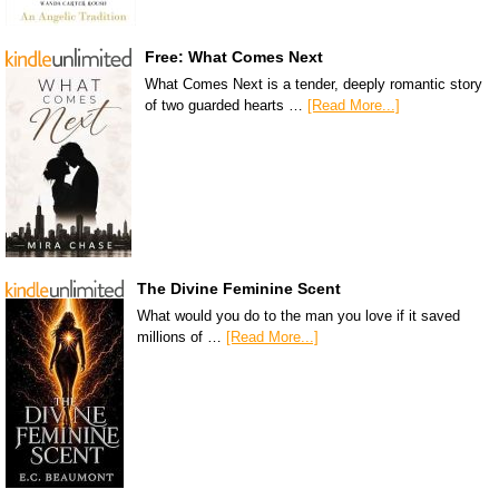
Free: What Comes Next
What Comes Next is a tender, deeply romantic story
of two guarded hearts …
[Read More...]
The Divine Feminine Scent
What would you do to the man you love if it saved
millions of …
[Read More...]