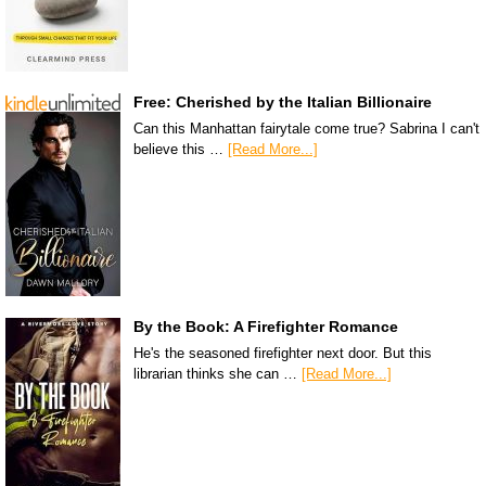
Free: Cherished by the Italian Billionaire
Can this Manhattan fairytale come true? Sabrina I can't
believe this …
[Read More...]
By the Book: A Firefighter Romance
He's the seasoned firefighter next door. But this
librarian thinks she can …
[Read More...]