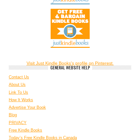
Visit Just Kindle Books's profile on Pinterest.
GENERAL WEBSITE HELP
Contact Us
About Us
Link To Us
How It Works
Advertise Your Book
Blog
PRIVACY
Free Kindle Books
Today’s Free Kindle Books in Canada