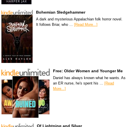
Bohemian Sledgehammer
A dark and mysterious Appalachian folk horror novel.
It follows Briar, who …
[Read More...]
Free: Older Women and Younger Me
Daniel has always known what he wants. As
an ER nurse, he's spent his …
[Read
More...]
Of Lightning and Silver