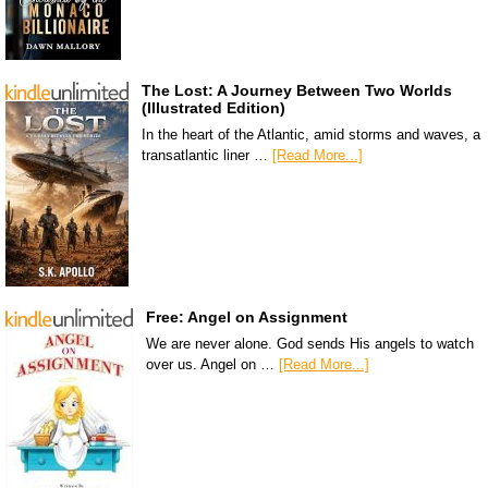
The Lost: A Journey Between Two Worlds
(Illustrated Edition)
In the heart of the Atlantic, amid storms and waves, a
transatlantic liner …
[Read More...]
Free: Angel on Assignment
We are never alone. God sends His angels to watch
over us. Angel on …
[Read More...]