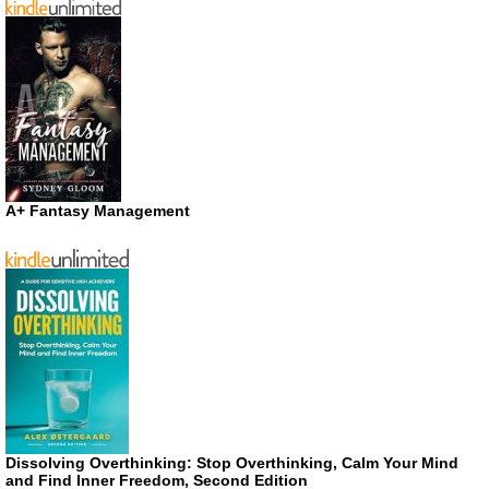
A+ Fantasy Management
Dissolving Overthinking: Stop Overthinking, Calm Your Mind
and Find Inner Freedom, Second Edition