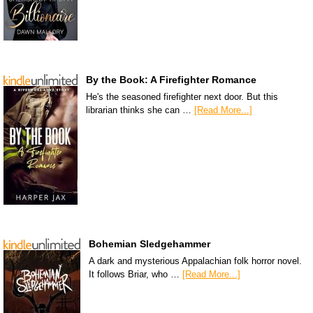
By the Book: A Firefighter Romance
He's the seasoned firefighter next door. But this
librarian thinks she can …
[Read More...]
Bohemian Sledgehammer
A dark and mysterious Appalachian folk horror novel.
It follows Briar, who …
[Read More...]