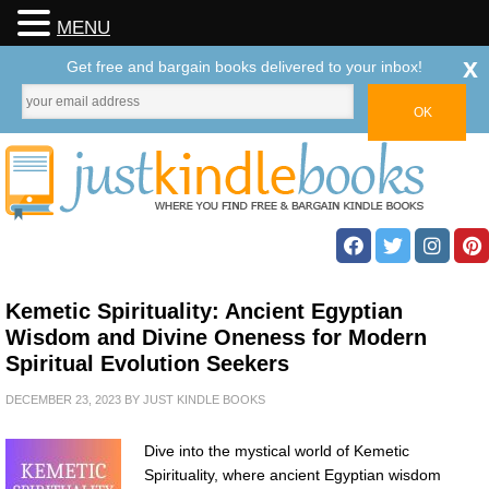
MENU
x
Get free and bargain books delivered to your inbox!
Kemetic Spirituality: Ancient Egyptian
Wisdom and Divine Oneness for Modern
Spiritual Evolution Seekers
DECEMBER 23, 2023
BY
JUST KINDLE BOOKS
Dive into the mystical world of Kemetic
Spirituality, where ancient Egyptian wisdom