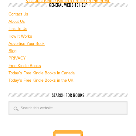
Visit Just Kindle Books's profile on Pinterest.
GENERAL WEBSITE HELP
Contact Us
About Us
Link To Us
How It Works
Advertise Your Book
Blog
PRIVACY
Free Kindle Books
Today’s Free Kindle Books in Canada
Today’s Free Kindle Books in the UK
SEARCH FOR BOOKS