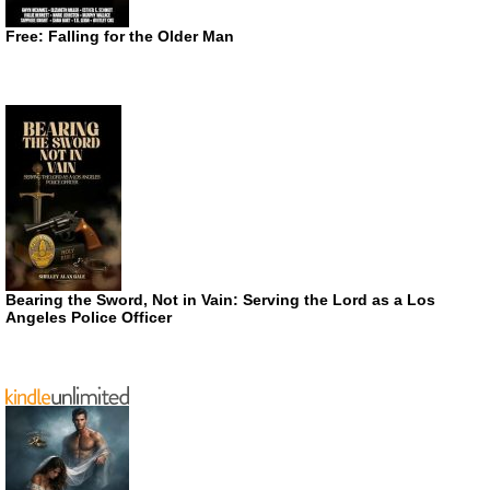
Free: Falling for the Older Man
Bearing the Sword, Not in Vain: Serving the Lord as a Los
Angeles Police Officer