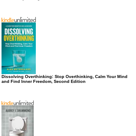
Dissolving Overthinking: Stop Overthinking, Calm Your Mind
and Find Inner Freedom, Second Edition