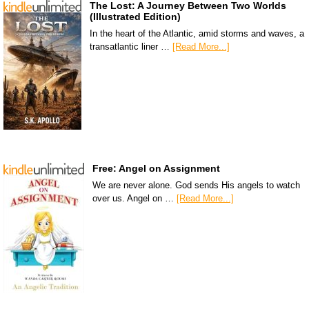
The Lost: A Journey Between Two Worlds
(Illustrated Edition)
In the heart of the Atlantic, amid storms and waves, a
transatlantic liner …
[Read More...]
Free: Angel on Assignment
We are never alone. God sends His angels to watch
over us. Angel on …
[Read More...]