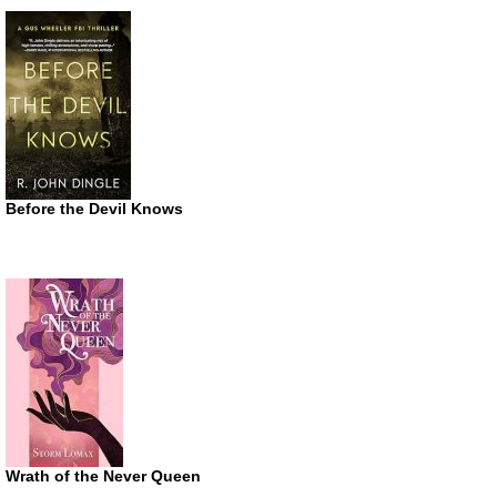
Before the Devil Knows
Wrath of the Never Queen