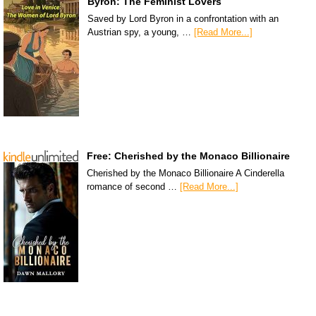
Byron: The Feminist Lovers
Saved by Lord Byron in a confrontation with an
Austrian spy, a young, …
[Read More...]
Free: Cherished by the Monaco Billionaire
Cherished by the Monaco Billionaire A Cinderella
romance of second …
[Read More...]