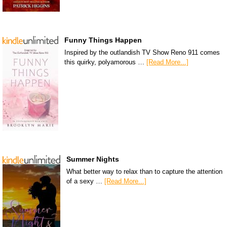
Funny Things Happen
Inspired by the outlandish TV Show Reno 911 comes
this quirky, polyamorous …
[Read More...]
Summer Nights
What better way to relax than to capture the attention
of a sexy …
[Read More...]