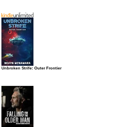
Unbroken Strife: Outer Frontier