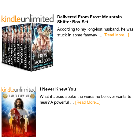
Delivered From Frost Mountain
Shifter Box Set
According to my long-lost husband, he was
stuck in some faraway …
[Read More...]
I Never Knew You
What if Jesus spoke the words no believer wants to
hear? A powerful …
[Read More...]