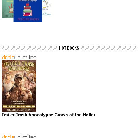
HOT BOOKS
Trailer Trash Apocalypse Crown of the Holler