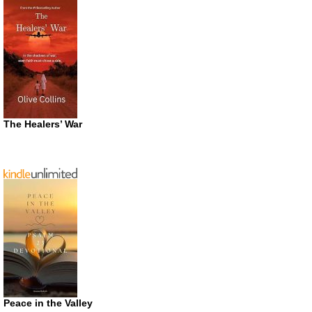
The Healers’ War
Peace in the Valley