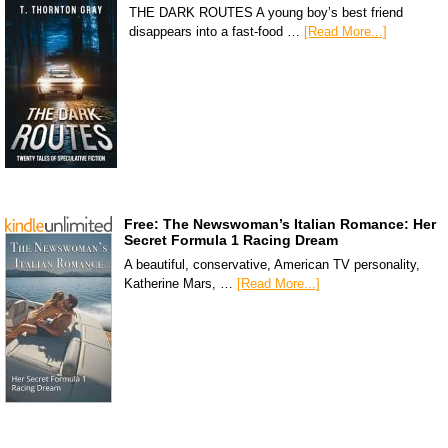
THE DARK ROUTES A young boy’s best friend
disappears into a fast-food …
[Read More...]
Free: The Newswoman’s Italian Romance: Her
Secret Formula 1 Racing Dream
A beautiful, conservative, American TV personality,
Katherine Mars, …
[Read More...]