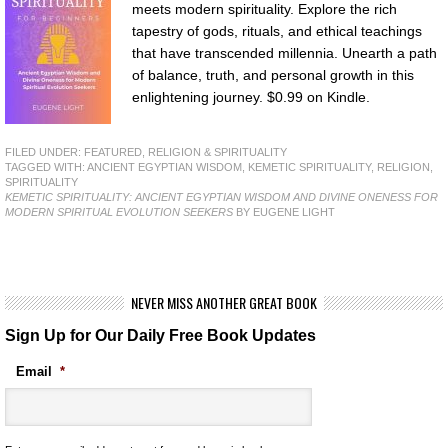
meets modern spirituality. Explore the rich
tapestry of gods, rituals, and ethical teachings
that have transcended millennia. Unearth a path
of balance, truth, and personal growth in this
enlightening journey. $0.99 on Kindle.
FILED UNDER:
FEATURED
,
RELIGION & SPIRITUALITY
TAGGED WITH:
ANCIENT EGYPTIAN WISDOM
,
KEMETIC SPIRITUALITY
,
RELIGION
,
SPIRITUALITY
KEMETIC SPIRITUALITY: ANCIENT EGYPTIAN WISDOM AND DIVINE ONENESS FOR
MODERN SPIRITUAL EVOLUTION SEEKERS
BY EUGENE LIGHT
NEVER MISS ANOTHER GREAT BOOK
Sign Up for Our Daily Free Book Updates
Email
*