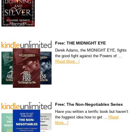
Free: THE MIDNIGHT EYE
Derek Adams, the MIDNIGHT EYE, fights
the good fight against the Powers of …
[Read More...]
Free: The Non-Negotiables Series
Have you written a terrific book but haven’t
the foggiest idea how to get …
[Read
More...]