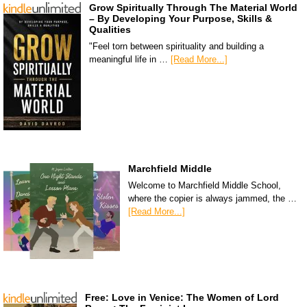
Grow Spiritually Through The Material World
– By Developing Your Purpose, Skills &
Qualities
"Feel torn between spirituality and building a
meaningful life in …
[Read More...]
Marchfield Middle
Welcome to Marchfield Middle School,
where the copier is always jammed, the …
[Read More...]
Free: Love in Venice: The Women of Lord