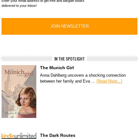
Enter your email address to get free and bargain books
delivered to your inbox!
IN THE SPOTLIGHT
The Munich Girl
Anna Dahlberg uncovers a shocking connection
between her family and Eva …
[Read More...]
The Dark Routes