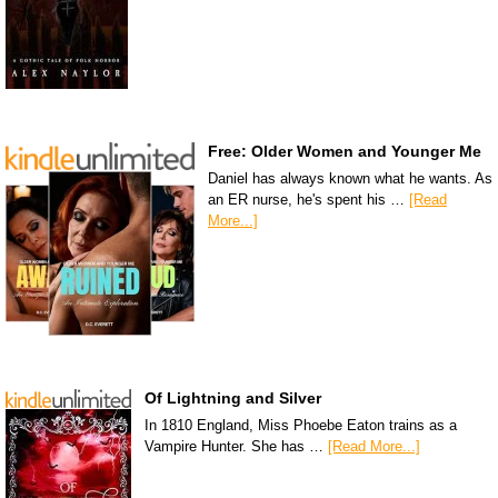
Free: Older Women and Younger Me
Daniel has always known what he wants. As
an ER nurse, he's spent his …
[Read
More...]
Of Lightning and Silver
In 1810 England, Miss Phoebe Eaton trains as a
Vampire Hunter. She has …
[Read More...]