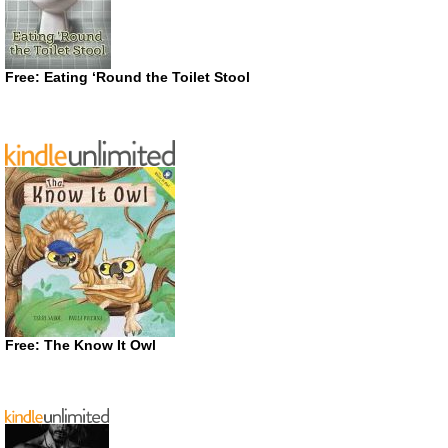
Free: Eating ‘Round the Toilet Stool
Free: The Know It Owl