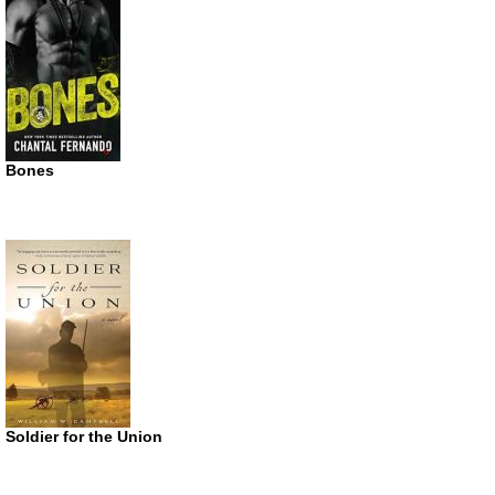
Bones
Soldier for the Union