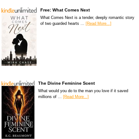
Free: What Comes Next
What Comes Next is a tender, deeply romantic story
of two guarded hearts …
[Read More...]
The Divine Feminine Scent
What would you do to the man you love if it saved
millions of …
[Read More...]