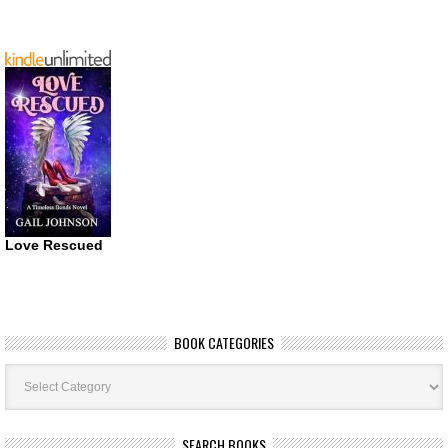
Love Rescued
BOOK CATEGORIES
Book
Categories
SEARCH BOOKS