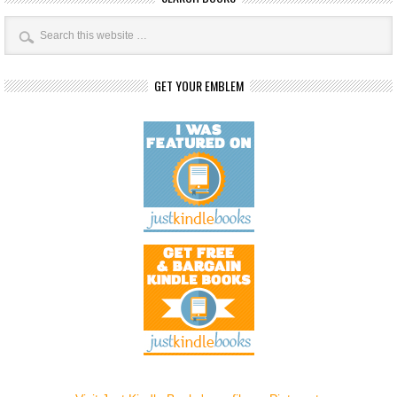
GET YOUR EMBLEM