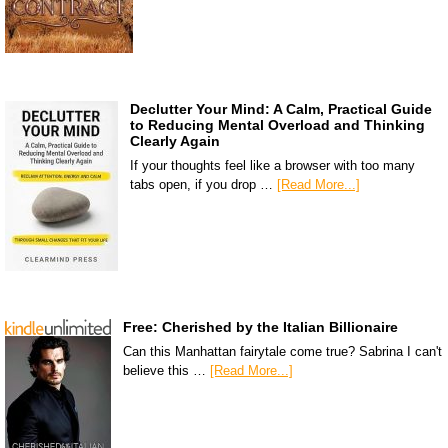
Declutter Your Mind: A Calm, Practical Guide
to Reducing Mental Overload and Thinking
Clearly Again
If your thoughts feel like a browser with too many
tabs open, if you drop …
[Read More...]
Free: Cherished by the Italian Billionaire
Can this Manhattan fairytale come true? Sabrina I can't
believe this …
[Read More...]