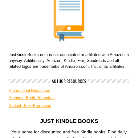
JustKindleBooks.com is not associated or affiliated with Amazon in
anyway. Additionally, Amazon, Kindle, Fire, Goodreads and all
related logos are trademarks of Amazon.com, Inc. or its affiliates.
AUTHOR RESOURCES
Promotional Resources
Premium Book Promotion
Budget Book Promotion
JUST KINDLE BOOKS
Your home for discounted and free Kindle books. Find daily