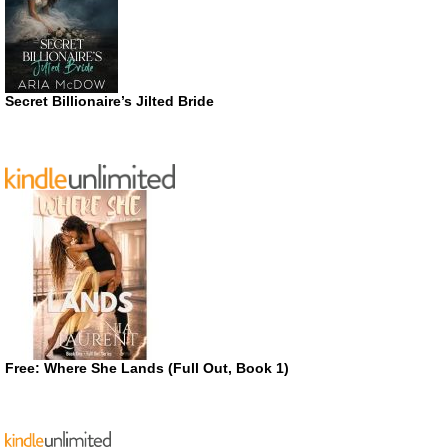
Secret Billionaire’s Jilted Bride
Free: Where She Lands (Full Out, Book 1)