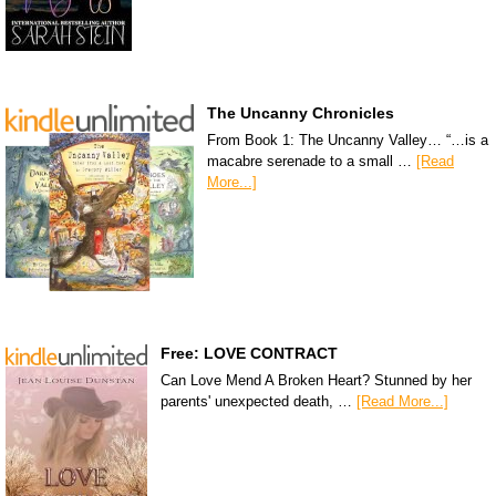
The Uncanny Chronicles
From Book 1: The Uncanny Valley… “…is a
macabre serenade to a small …
[Read
More...]
Free: LOVE CONTRACT
Can Love Mend A Broken Heart? Stunned by her
parents' unexpected death, …
[Read More...]