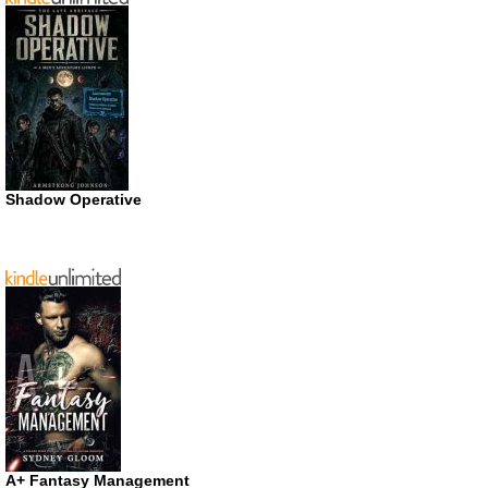
Shadow Operative
A+ Fantasy Management