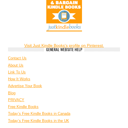
Visit Just Kindle Books's profile on Pinterest.
GENERAL WEBSITE HELP
Contact Us
About Us
Link To Us
How It Works
Advertise Your Book
Blog
PRIVACY
Free Kindle Books
Today’s Free Kindle Books in Canada
Today’s Free Kindle Books in the UK