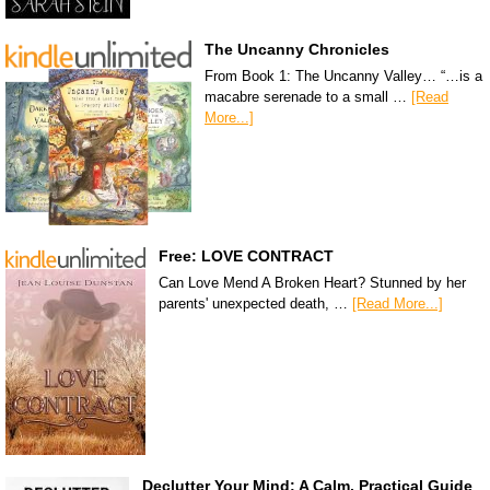
The Uncanny Chronicles
From Book 1: The Uncanny Valley… “…is a
macabre serenade to a small …
[Read
More...]
Free: LOVE CONTRACT
Can Love Mend A Broken Heart? Stunned by her
parents' unexpected death, …
[Read More...]
Declutter Your Mind: A Calm, Practical Guide