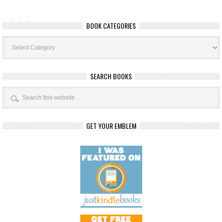
BOOK CATEGORIES
Book
Categories
SEARCH BOOKS
GET YOUR EMBLEM