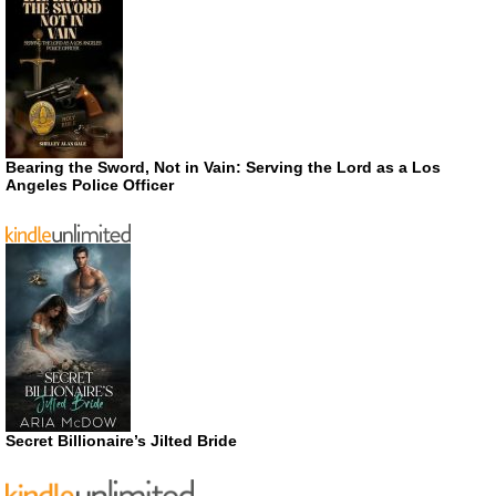
Bearing the Sword, Not in Vain: Serving the Lord as a Los
Angeles Police Officer
Secret Billionaire’s Jilted Bride