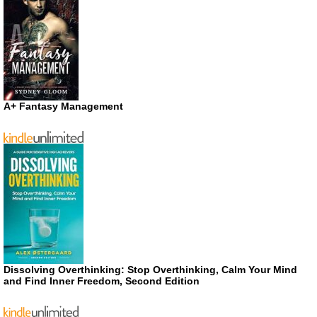
A+ Fantasy Management
Dissolving Overthinking: Stop Overthinking, Calm Your Mind
and Find Inner Freedom, Second Edition