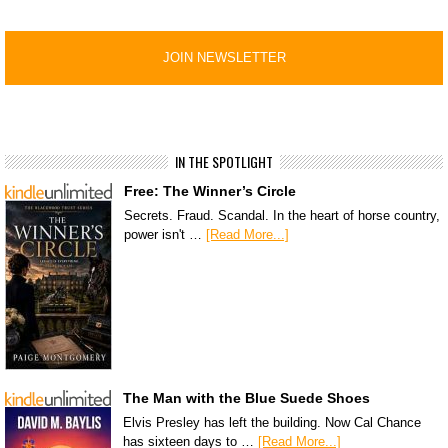
IN THE SPOTLIGHT
Free: The Winner’s Circle
Secrets. Fraud. Scandal. In the heart of horse country,
power isn't …
[Read More...]
The Man with the Blue Suede Shoes
Elvis Presley has left the building. Now Cal Chance
has sixteen days to …
[Read More...]