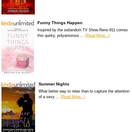
Funny Things Happen
Inspired by the outlandish TV Show Reno 911 comes
this quirky, polyamorous …
[Read More...]
Summer Nights
What better way to relax than to capture the attention
of a sexy …
[Read More...]