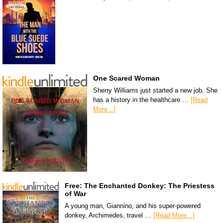
One Scared Woman
Sherry Williams just started a new job. She
has a history in the healthcare …
[Read
More...]
Free: The Enchanted Donkey: The Priestess
of War
A young man, Giannino, and his super-powered
donkey, Archimedes, travel …
[Read More...]