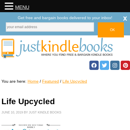
MENU
x
Get free and bargain books delivered to your inbox!
You are here:
Home
/
Featured
/
Life Upcycled
Life Upcycled
JUNE 10, 2019
BY
JUST KINDLE BOOKS