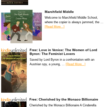
Marchfield Middle
Welcome to Marchfield Middle School,
where the copier is always jammed, the …
[Read More...]
Free: Love in Venice: The Women of Lord
Byron: The Feminist Lovers
Saved by Lord Byron in a confrontation with an
Austrian spy, a young, …
[Read More...]
Free: Cherished by the Monaco Billionaire
Cherished by the Monaco Billionaire A Cinderella