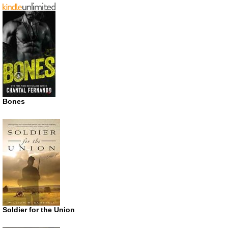
Bones
Soldier for the Union