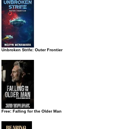
Unbroken Strife: Outer Frontier
Free: Falling for the Older Man