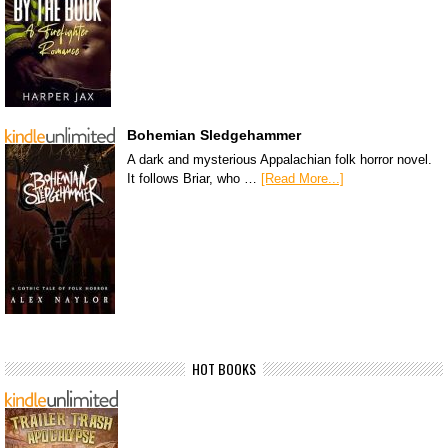
Bohemian Sledgehammer
A dark and mysterious Appalachian folk horror novel.
It follows Briar, who …
[Read More...]
HOT BOOKS