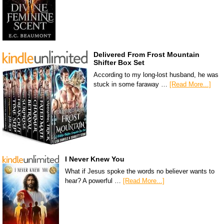
Delivered From Frost Mountain
Shifter Box Set
According to my long-lost husband, he was
stuck in some faraway …
[Read More...]
I Never Knew You
What if Jesus spoke the words no believer wants to
hear? A powerful …
[Read More...]