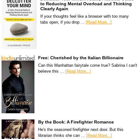
to Reducing Mental Overload and Thinking
Clearly Again
If your thoughts feel like a browser with too many
tabs open, if you drop …
[Read More...]
Free: Cherished by the Italian Billionaire
Can this Manhattan fairytale come true? Sabrina I can't
believe this …
[Read More...]
By the Book: A Firefighter Romance
He's the seasoned firefighter next door. But this
librarian thinks she can …
[Read More...]