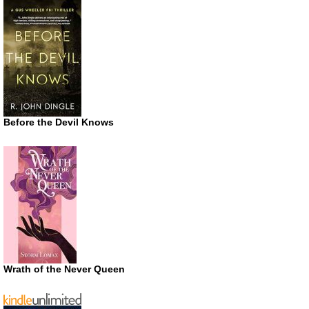
Before the Devil Knows
Wrath of the Never Queen