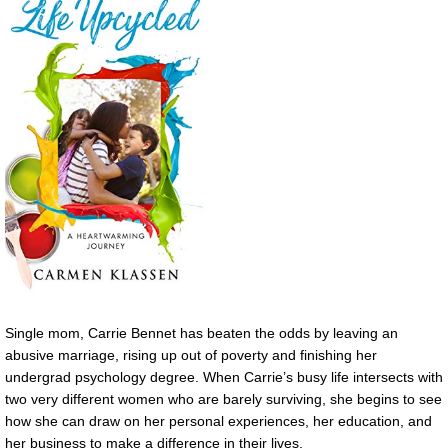
Single mom, Carrie Bennet has beaten the odds by leaving an
abusive marriage, rising up out of poverty and finishing her
undergrad psychology degree. When Carrie’s busy life intersects with
two very different women who are barely surviving, she begins to see
how she can draw on her personal experiences, her education, and
her business to make a difference in their lives.