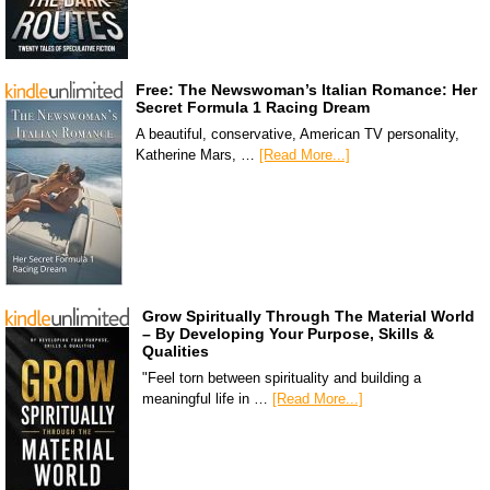
Free: The Newswoman’s Italian Romance: Her
Secret Formula 1 Racing Dream
A beautiful, conservative, American TV personality,
Katherine Mars, …
[Read More...]
Grow Spiritually Through The Material World
– By Developing Your Purpose, Skills &
Qualities
"Feel torn between spirituality and building a
meaningful life in …
[Read More...]