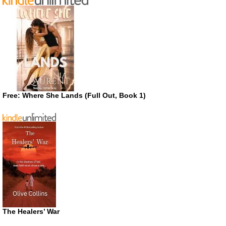
Free: Where She Lands (Full Out, Book 1)
The Healers’ War