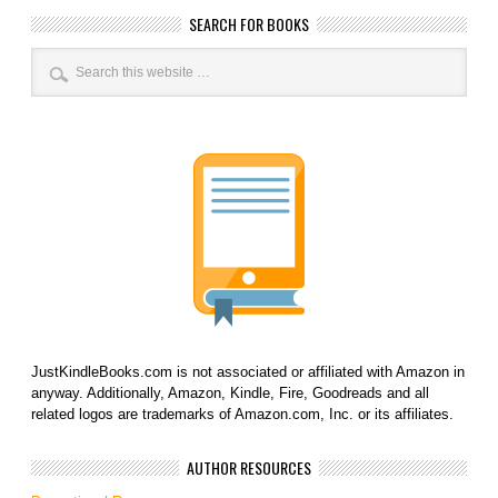
SEARCH FOR BOOKS
JustKindleBooks.com is not associated or affiliated with Amazon in
anyway. Additionally, Amazon, Kindle, Fire, Goodreads and all
related logos are trademarks of Amazon.com, Inc. or its affiliates.
AUTHOR RESOURCES