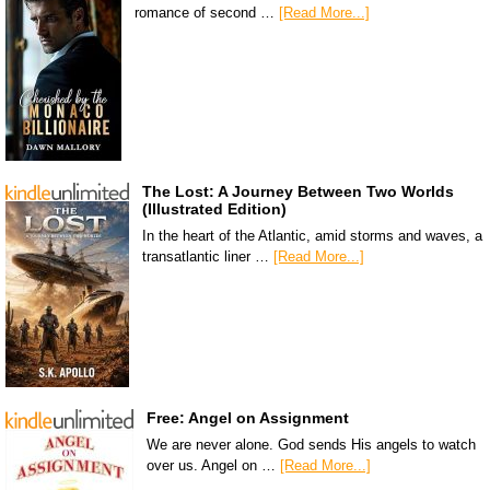
romance of second …
[Read More...]
The Lost: A Journey Between Two Worlds
(Illustrated Edition)
In the heart of the Atlantic, amid storms and waves, a
transatlantic liner …
[Read More...]
Free: Angel on Assignment
We are never alone. God sends His angels to watch
over us. Angel on …
[Read More...]