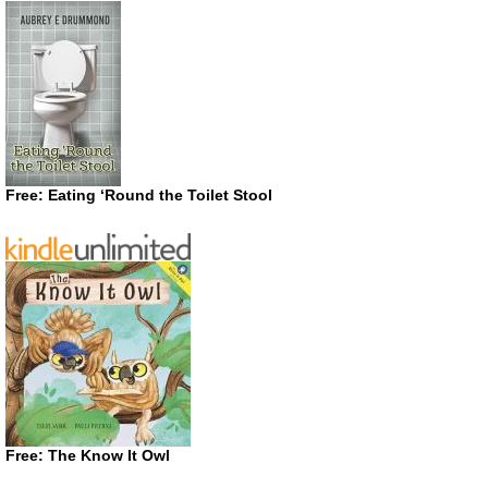
Free: Eating ‘Round the Toilet Stool
Free: The Know It Owl