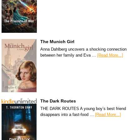
The Munich Girl
Anna Dahlberg uncovers a shocking connection
between her family and Eva …
[Read More...]
The Dark Routes
THE DARK ROUTES A young boy’s best friend
disappears into a fast-food …
[Read More...]