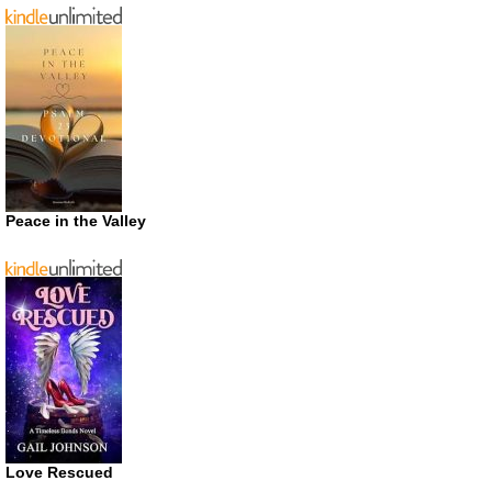
Peace in the Valley
Love Rescued