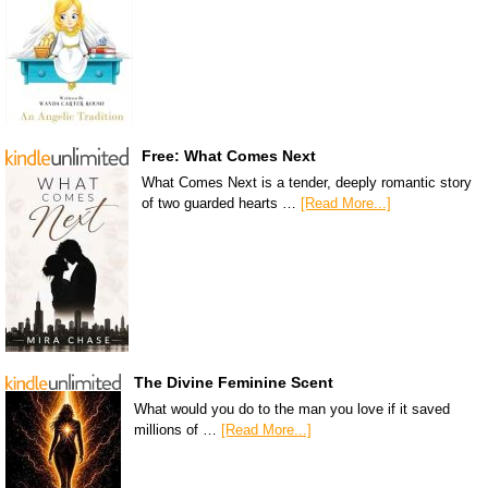
Free: What Comes Next
What Comes Next is a tender, deeply romantic story
of two guarded hearts …
[Read More...]
The Divine Feminine Scent
What would you do to the man you love if it saved
millions of …
[Read More...]