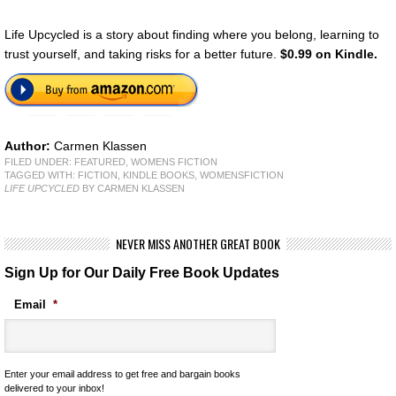
Life Upcycled is a story about finding where you belong, learning to
trust yourself, and taking risks for a better future.
$0.99 on Kindle.
Author:
Carmen Klassen
FILED UNDER:
FEATURED
,
WOMENS FICTION
TAGGED WITH:
FICTION
,
KINDLE BOOKS
,
WOMENSFICTION
LIFE UPCYCLED
BY CARMEN KLASSEN
NEVER MISS ANOTHER GREAT BOOK
Sign Up for Our Daily Free Book Updates
Email
*
Enter your email address to get free and bargain books
delivered to your inbox!