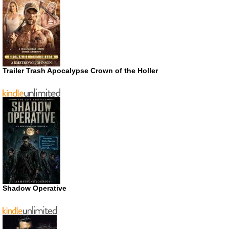
Trailer Trash Apocalypse Crown of the Holler
Shadow Operative