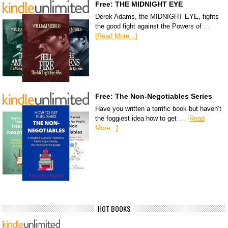
Free: THE MIDNIGHT EYE
Derek Adams, the MIDNIGHT EYE, fights
the good fight against the Powers of …
[Read More...]
Free: The Non-Negotiables Series
Have you written a terrific book but haven’t
the foggiest idea how to get …
[Read
More...]
HOT BOOKS