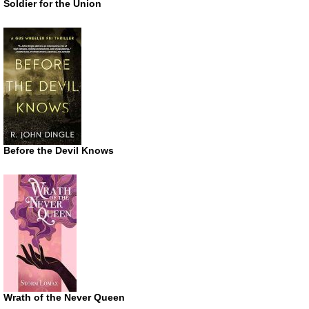
Soldier for the Union
Before the Devil Knows
Wrath of the Never Queen