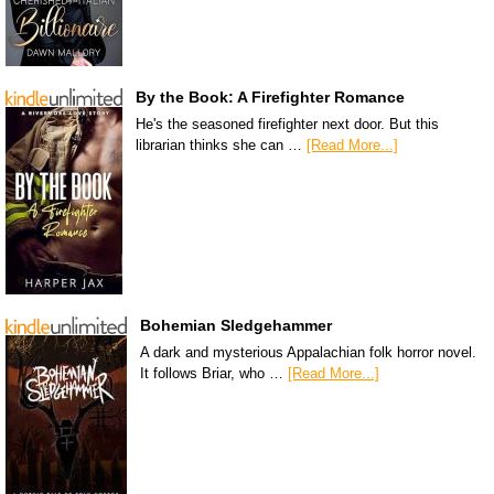
By the Book: A Firefighter Romance
He's the seasoned firefighter next door. But this
librarian thinks she can …
[Read More...]
Bohemian Sledgehammer
A dark and mysterious Appalachian folk horror novel.
It follows Briar, who …
[Read More...]