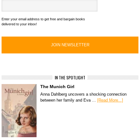
Enter your email address to get free and bargain books
delivered to your inbox!
IN THE SPOTLIGHT
The Munich Girl
Anna Dahlberg uncovers a shocking connection
between her family and Eva …
[Read More...]