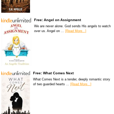
Free: Angel on Assignment
We are never alone. God sends His angels to watch
over us. Angel on …
[Read More...]
Free: What Comes Next
What Comes Next is a tender, deeply romantic story
of two guarded hearts …
[Read More...]