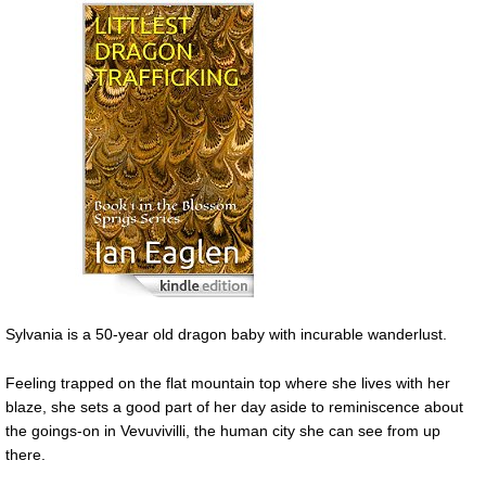
Sylvania is a 50-year old dragon baby with incurable wanderlust.
Feeling trapped on the flat mountain top where she lives with her
blaze, she sets a good part of her day aside to reminiscence about
the goings-on in Vevuvivilli, the human city she can see from up
there.