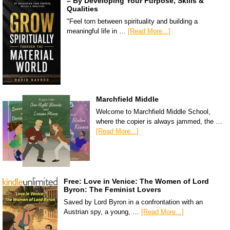
– By Developing Your Purpose, Skills &
Qualities
"Feel torn between spirituality and building a
meaningful life in …
[Read More...]
Marchfield Middle
Welcome to Marchfield Middle School,
where the copier is always jammed, the …
[Read More...]
Free: Love in Venice: The Women of Lord
Byron: The Feminist Lovers
Saved by Lord Byron in a confrontation with an
Austrian spy, a young, …
[Read More...]