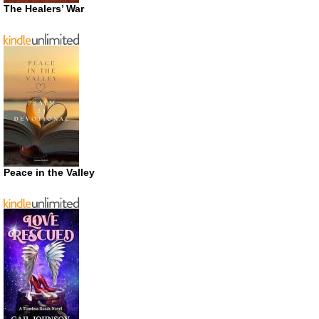
The Healers’ War
Peace in the Valley