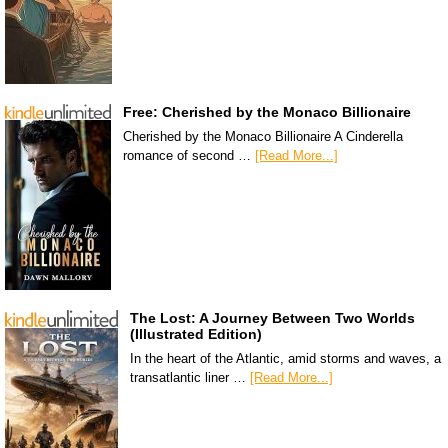
Free: Cherished by the Monaco Billionaire
Cherished by the Monaco Billionaire A Cinderella
romance of second …
[Read More...]
The Lost: A Journey Between Two Worlds
(Illustrated Edition)
In the heart of the Atlantic, amid storms and waves, a
transatlantic liner …
[Read More...]