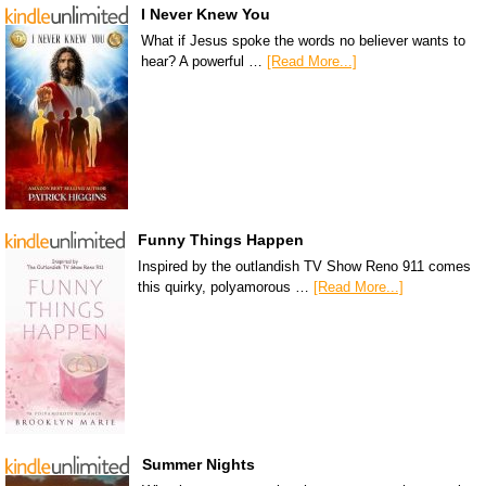
I Never Knew You
What if Jesus spoke the words no believer wants to
hear? A powerful …
[Read More...]
Funny Things Happen
Inspired by the outlandish TV Show Reno 911 comes
this quirky, polyamorous …
[Read More...]
Summer Nights