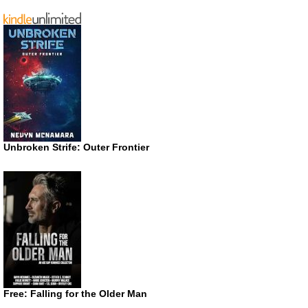
Unbroken Strife: Outer Frontier
Free: Falling for the Older Man