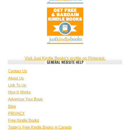
Visit Just Kindle Books's profile on Pinterest.
GENERAL WEBSITE HELP
Contact Us
About Us
Link To Us
How It Works
Advertise Your Book
Blog
PRIVACY
Free Kindle Books
Today’s Free Kindle Books in Canada