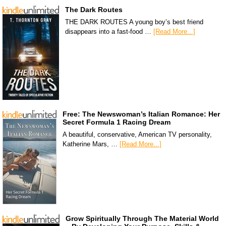
The Dark Routes
THE DARK ROUTES A young boy’s best friend
disappears into a fast-food …
[Read More...]
Free: The Newswoman’s Italian Romance: Her
Secret Formula 1 Racing Dream
A beautiful, conservative, American TV personality,
Katherine Mars, …
[Read More...]
Grow Spiritually Through The Material World