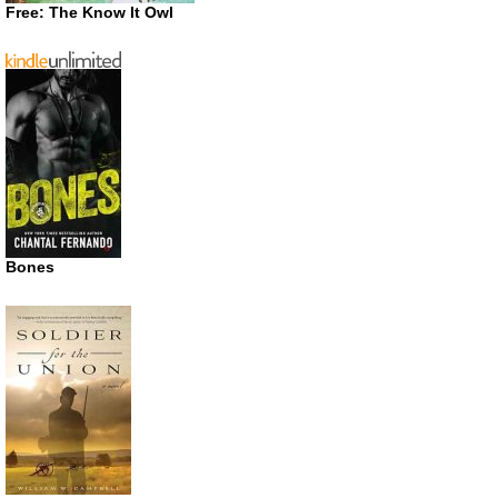
Free: The Know It Owl
Bones