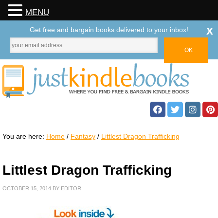
MENU
x
Get free and bargain books delivered to your inbox!
You are here:
Home
/
Fantasy
/
Littlest Dragon Trafficking
Littlest Dragon Trafficking
OCTOBER 15, 2014
BY
EDITOR