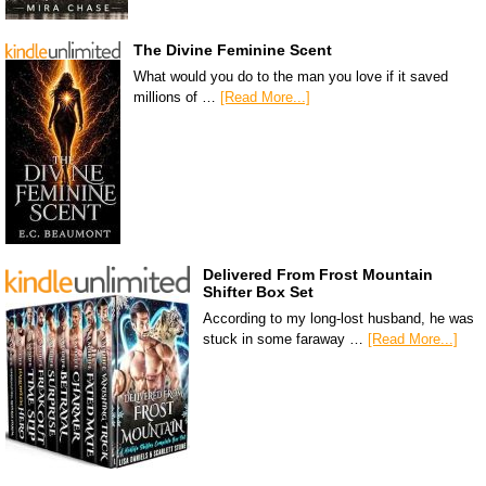
The Divine Feminine Scent
What would you do to the man you love if it saved
millions of …
[Read More...]
Delivered From Frost Mountain
Shifter Box Set
According to my long-lost husband, he was
stuck in some faraway …
[Read More...]