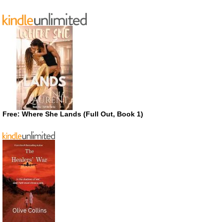
Free: Where She Lands (Full Out, Book 1)