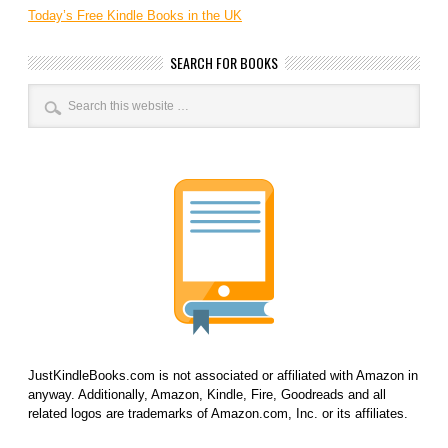
Today’s Free Kindle Books in the UK
SEARCH FOR BOOKS
JustKindleBooks.com is not associated or affiliated with Amazon in
anyway. Additionally, Amazon, Kindle, Fire, Goodreads and all
related logos are trademarks of Amazon.com, Inc. or its affiliates.