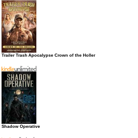
Trailer Trash Apocalypse Crown of the Holler
Shadow Operative