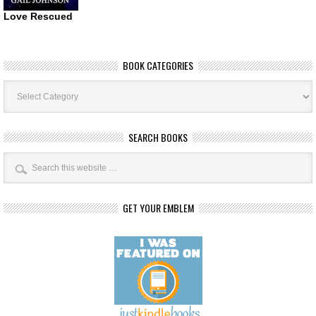
Love Rescued
BOOK CATEGORIES
Book
Categories
SEARCH BOOKS
GET YOUR EMBLEM