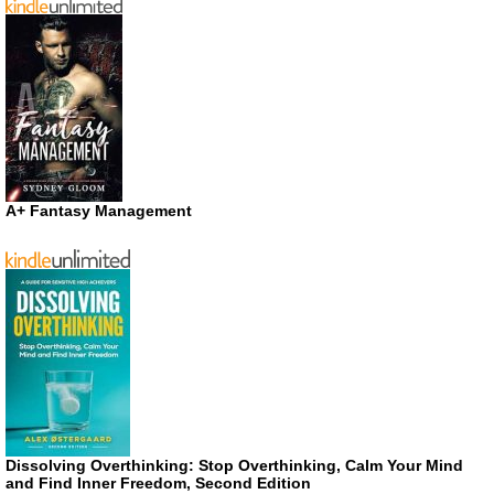
A+ Fantasy Management
Dissolving Overthinking: Stop Overthinking, Calm Your Mind
and Find Inner Freedom, Second Edition