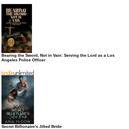
Bearing the Sword, Not in Vain: Serving the Lord as a Los
Angeles Police Officer
Secret Billionaire’s Jilted Bride