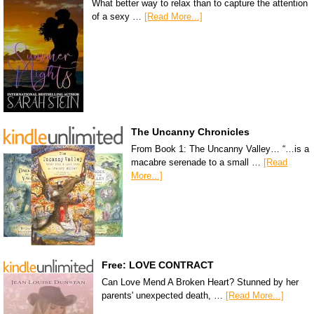
What better way to relax than to capture the attention
of a sexy …
[Read More...]
The Uncanny Chronicles
From Book 1: The Uncanny Valley… “…is a
macabre serenade to a small …
[Read
More...]
Free: LOVE CONTRACT
Can Love Mend A Broken Heart? Stunned by her
parents' unexpected death, …
[Read More...]