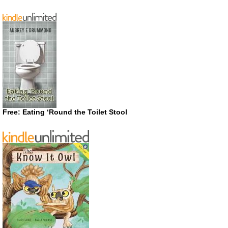
Free: Eating ‘Round the Toilet Stool