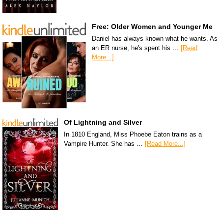
Free: Older Women and Younger Me
Daniel has always known what he wants. As
an ER nurse, he's spent his …
[Read
More...]
Of Lightning and Silver
In 1810 England, Miss Phoebe Eaton trains as a
Vampire Hunter. She has …
[Read More...]