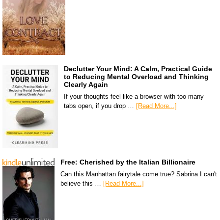
Declutter Your Mind: A Calm, Practical Guide
to Reducing Mental Overload and Thinking
Clearly Again
If your thoughts feel like a browser with too many
tabs open, if you drop …
[Read More...]
Free: Cherished by the Italian Billionaire
Can this Manhattan fairytale come true? Sabrina I can't
believe this …
[Read More...]