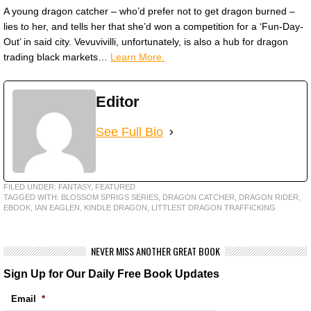
A young dragon catcher – who’d prefer not to get dragon burned –
lies to her, and tells her that she’d won a competition for a ‘Fun-Day-
Out’ in said city. Vevuvivilli, unfortunately, is also a hub for dragon
trading black markets…
Learn More.
Editor
See Full Bio
FILED UNDER:
FANTASY
,
FEATURED
TAGGED WITH:
BLOSSOM SPRIGS SERIES
,
DRAGON CATCHER
,
DRAGON RIDER
,
EBOOK
,
IAN EAGLEN
,
KINDLE DRAGON
,
LITTLEST DRAGON TRAFFICKING
NEVER MISS ANOTHER GREAT BOOK
Sign Up for Our Daily Free Book Updates
Email
*