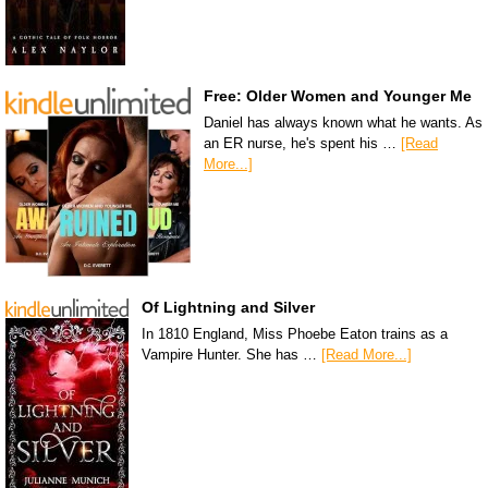
Free: Older Women and Younger Me
Daniel has always known what he wants. As
an ER nurse, he's spent his …
[Read
More...]
Of Lightning and Silver
In 1810 England, Miss Phoebe Eaton trains as a
Vampire Hunter. She has …
[Read More...]