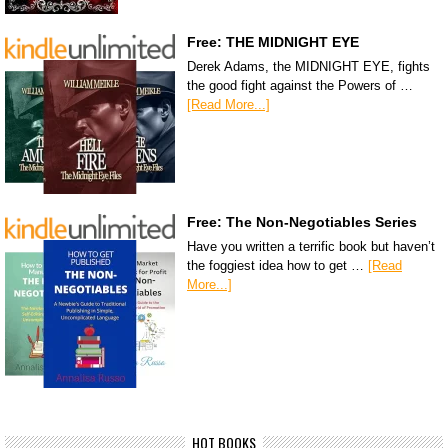
Free: THE MIDNIGHT EYE
Derek Adams, the MIDNIGHT EYE, fights
the good fight against the Powers of …
[Read More...]
Free: The Non-Negotiables Series
Have you written a terrific book but haven’t
the foggiest idea how to get …
[Read
More...]
HOT BOOKS