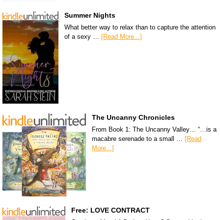
Summer Nights
What better way to relax than to capture the attention
of a sexy …
[Read More...]
The Uncanny Chronicles
From Book 1: The Uncanny Valley… “…is a
macabre serenade to a small …
[Read
More...]
Free: LOVE CONTRACT