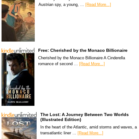
Austrian spy, a young, …
[Read More...]
Free: Cherished by the Monaco Billionaire
Cherished by the Monaco Billionaire A Cinderella
romance of second …
[Read More...]
The Lost: A Journey Between Two Worlds
(Illustrated Edition)
In the heart of the Atlantic, amid storms and waves, a
transatlantic liner …
[Read More...]