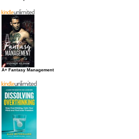
A+ Fantasy Management