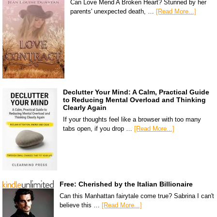
Can Love Mend A Broken Heart? Stunned by her
parents' unexpected death, …
[Read More...]
Declutter Your Mind: A Calm, Practical Guide
to Reducing Mental Overload and Thinking
Clearly Again
If your thoughts feel like a browser with too many
tabs open, if you drop …
[Read More...]
Free: Cherished by the Italian Billionaire
Can this Manhattan fairytale come true? Sabrina I can't
believe this …
[Read More...]