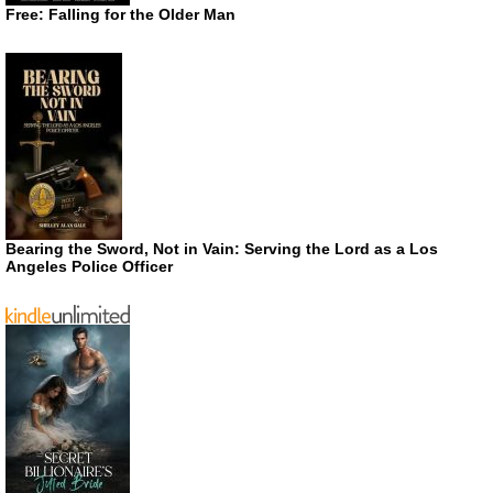
Free: Falling for the Older Man
Bearing the Sword, Not in Vain: Serving the Lord as a Los
Angeles Police Officer