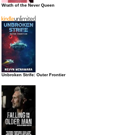
Wrath of the Never Queen
Unbroken Strife: Outer Frontier