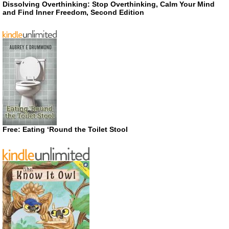
Dissolving Overthinking: Stop Overthinking, Calm Your Mind
and Find Inner Freedom, Second Edition
Free: Eating ‘Round the Toilet Stool