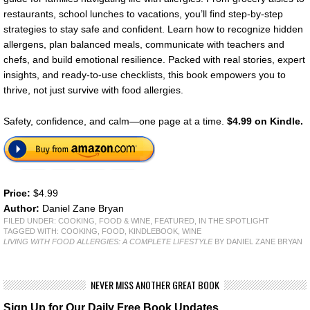
restaurants, school lunches to vacations, you’ll find step-by-step
strategies to stay safe and confident. Learn how to recognize hidden
allergens, plan balanced meals, communicate with teachers and
chefs, and build emotional resilience. Packed with real stories, expert
insights, and ready-to-use checklists, this book empowers you to
thrive, not just survive with food allergies.
Safety, confidence, and calm—one page at a time.
$4.99 on Kindle.
Price:
$4.99
Author:
Daniel Zane Bryan
FILED UNDER:
COOKING, FOOD & WINE
,
FEATURED
,
IN THE SPOTLIGHT
TAGGED WITH:
COOKING
,
FOOD
,
KINDLEBOOK
,
WINE
LIVING WITH FOOD ALLERGIES: A COMPLETE LIFESTYLE
BY DANIEL ZANE BRYAN
NEVER MISS ANOTHER GREAT BOOK
Sign Up for Our Daily Free Book Updates