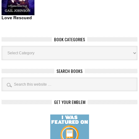
Love Rescued
BOOK CATEGORIES
Book
Categories
SEARCH BOOKS
GET YOUR EMBLEM