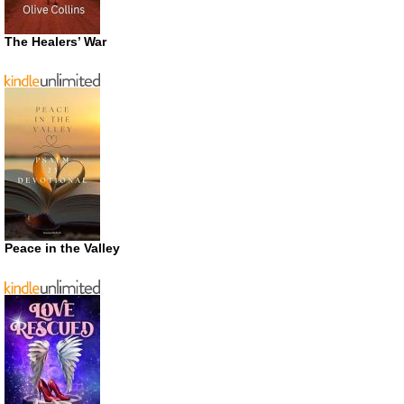
The Healers’ War
Peace in the Valley