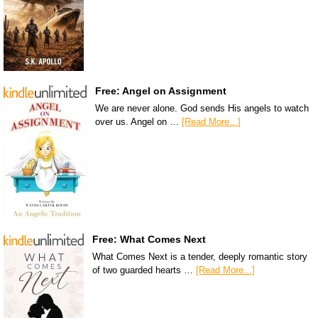
Free: Angel on Assignment
We are never alone. God sends His angels to watch
over us. Angel on …
[Read More...]
Free: What Comes Next
What Comes Next is a tender, deeply romantic story
of two guarded hearts …
[Read More...]