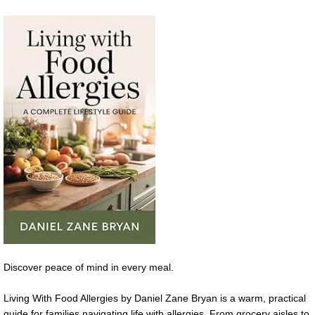
Discover peace of mind in every meal.
Living With Food Allergies by Daniel Zane Bryan is a warm, practical
guide for families navigating life with allergies. From grocery aisles to