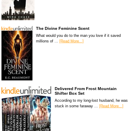
The Divine Feminine Scent
What would you do to the man you love if it saved
millions of …
[Read More...]
Delivered From Frost Mountain
Shifter Box Set
According to my long-lost husband, he was
stuck in some faraway …
[Read More...]