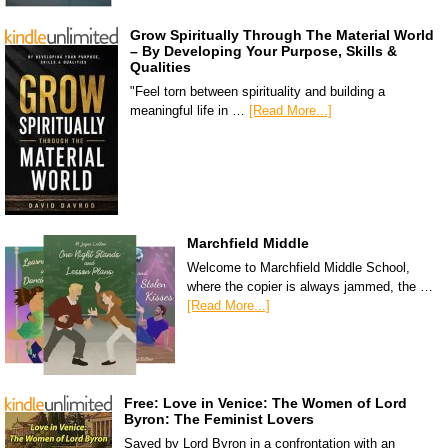
Grow Spiritually Through The Material World
– By Developing Your Purpose, Skills &
Qualities
"Feel torn between spirituality and building a
meaningful life in …
[Read More...]
Marchfield Middle
Welcome to Marchfield Middle School,
where the copier is always jammed, the …
[Read More...]
Free: Love in Venice: The Women of Lord
Byron: The Feminist Lovers
Saved by Lord Byron in a confrontation with an