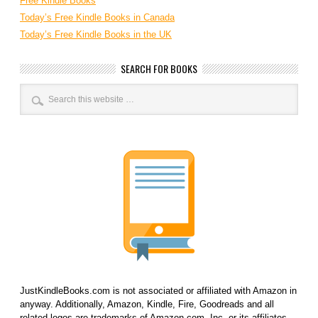
Free Kindle Books
Today’s Free Kindle Books in Canada
Today’s Free Kindle Books in the UK
SEARCH FOR BOOKS
JustKindleBooks.com is not associated or affiliated with Amazon in
anyway. Additionally, Amazon, Kindle, Fire, Goodreads and all
related logos are trademarks of Amazon.com, Inc. or its affiliates.