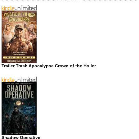
Trailer Trash Apocalypse Crown of the Holler
Shadow Operative