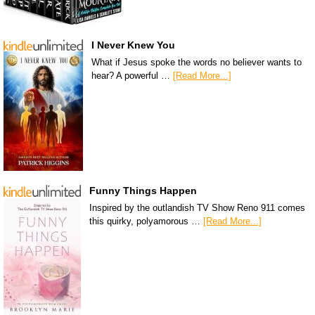
I Never Knew You
What if Jesus spoke the words no believer wants to
hear? A powerful …
[Read More...]
Funny Things Happen
Inspired by the outlandish TV Show Reno 911 comes
this quirky, polyamorous …
[Read More...]