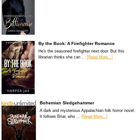
By the Book: A Firefighter Romance
He's the seasoned firefighter next door. But this
librarian thinks she can …
[Read More...]
Bohemian Sledgehammer
A dark and mysterious Appalachian folk horror novel.
It follows Briar, who …
[Read More...]