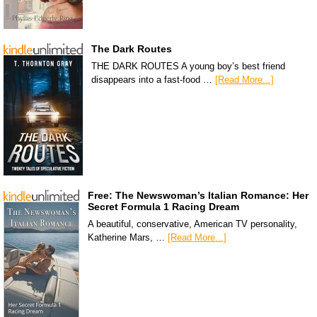
The Dark Routes
THE DARK ROUTES A young boy’s best friend
disappears into a fast-food …
[Read More...]
Free: The Newswoman’s Italian Romance: Her
Secret Formula 1 Racing Dream
A beautiful, conservative, American TV personality,
Katherine Mars, …
[Read More...]