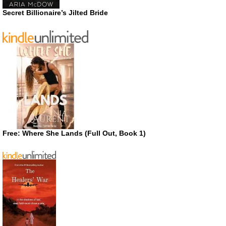
Secret Billionaire’s Jilted Bride
Free: Where She Lands (Full Out, Book 1)