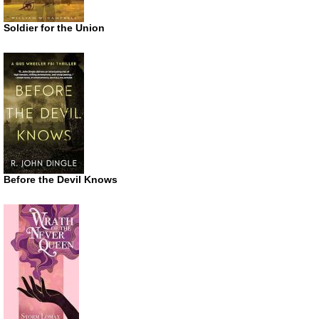
Soldier for the Union
Before the Devil Knows