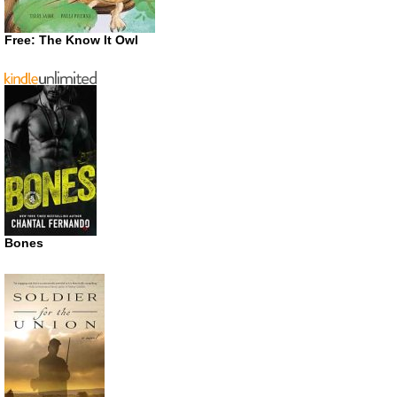
Free: The Know It Owl
Bones