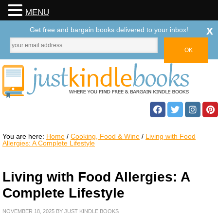
MENU
x
Get free and bargain books delivered to your inbox!
You are here:
Home
/
Cooking, Food & Wine
/
Living with Food
Allergies: A Complete Lifestyle
Living with Food Allergies: A
Complete Lifestyle
NOVEMBER 18, 2025
BY
JUST KINDLE BOOKS