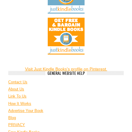
Visit Just Kindle Books's profile on Pinterest.
GENERAL WEBSITE HELP
Contact Us
About Us
Link To Us
How It Works
Advertise Your Book
Blog
PRIVACY