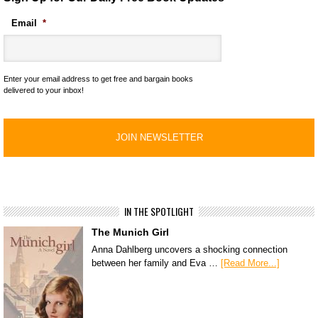
Email
*
Enter your email address to get free and bargain books
delivered to your inbox!
IN THE SPOTLIGHT
The Munich Girl
Anna Dahlberg uncovers a shocking connection
between her family and Eva …
[Read More...]