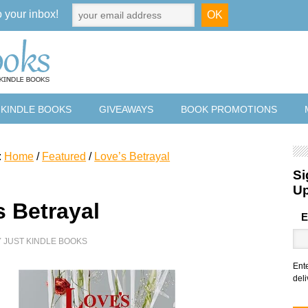
o your inbox!
 KINDLE BOOKS
GIVEAWAYS
BOOK PROMOTIONS
:
Home
/
Featured
/
Love’s Betrayal
Si
U
s Betrayal
E
Y
JUST KINDLE BOOKS
Ent
deli