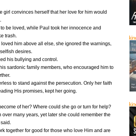
 girl convinces herself that her love for him would
.
to be loved, while Paul took her innocence and
ke trash.
loved him above all else, she ignored the warnings,
selfish desires.
d his bullying and control.
his sardonic family members, who encouraged him to
rther.
rless to stand against the persecution. Only her faith
eading His promises, kept her going.
ecome of her? Where could she go or turn for help?
n over many years, yet later she could remember the
 said.
ork together for good for those who love Him and are