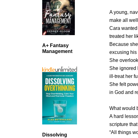
A young, nave
make all well
Cara wanted 
treated her li
Because she 
A+ Fantasy
Management
excusing his 
She overlooke
She ignored 
ill-treat her fu
She felt powe
in God and r
What would b
A hard lesso
scripture that
“All things w
Dissolving