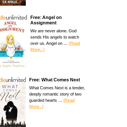
Free: Angel on
Assignment
We are never alone. God
sends His angels to watch
over us. Angel on …
[Read
More...]
Free: What Comes Next
What Comes Next is a tender,
deeply romantic story of two
guarded hearts …
[Read
More...]