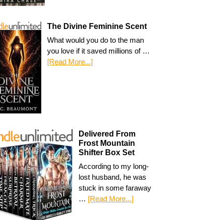
The Divine Feminine Scent
What would you do to the man
you love if it saved millions of …
[Read More...]
Delivered From
Frost Mountain
Shifter Box Set
According to my long-
lost husband, he was
stuck in some faraway
…
[Read More...]