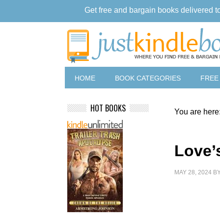
Get free and bargain books delivered t
HOME
BOOK CATEGORIES
FREE
HOT BOOKS
You are here
Love’
MAY 28, 2024
B