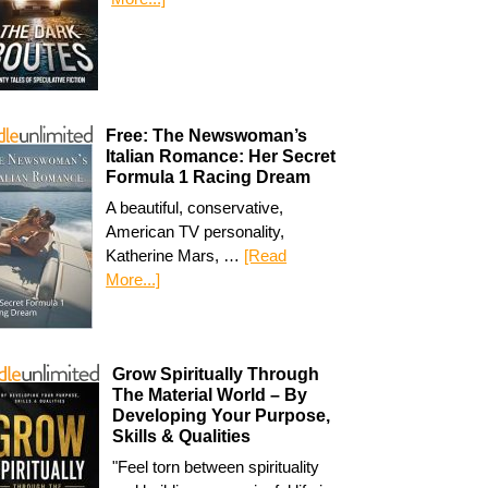
Free: The Newswoman’s
Italian Romance: Her Secret
Formula 1 Racing Dream
A beautiful, conservative,
American TV personality,
Katherine Mars, …
[Read
More...]
Grow Spiritually Through
The Material World – By
Developing Your Purpose,
Skills & Qualities
"Feel torn between spirituality