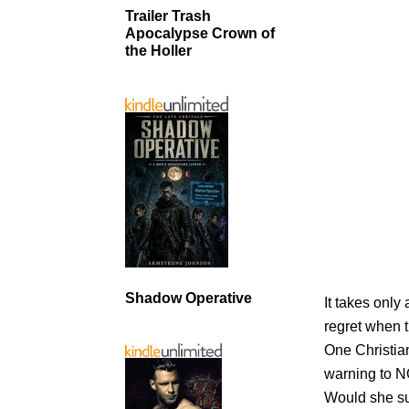
Trailer Trash
Apocalypse Crown of
the Holler
Shadow Operative
It takes only
regret when t
One Christia
warning to 
Would she sur