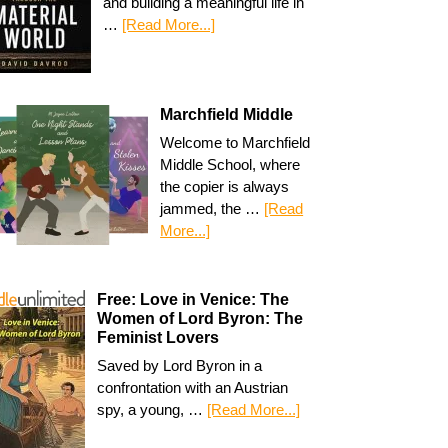
and building a meaningful life in
…
[Read More...]
Marchfield Middle
Welcome to Marchfield
Middle School, where
the copier is always
jammed, the …
[Read
More...]
Free: Love in Venice: The
Women of Lord Byron: The
Feminist Lovers
Saved by Lord Byron in a
confrontation with an Austrian
spy, a young, …
[Read More...]