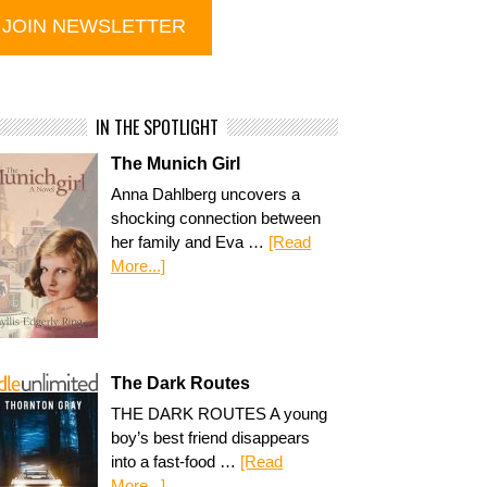
IN THE SPOTLIGHT
The Munich Girl
Anna Dahlberg uncovers a
shocking connection between
her family and Eva …
[Read
More...]
The Dark Routes
THE DARK ROUTES A young
boy’s best friend disappears
into a fast-food …
[Read
More...]