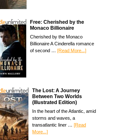
Free: Cherished by the
Monaco Billionaire
Cherished by the Monaco
Billionaire A Cinderella romance
of second …
[Read More...]
The Lost: A Journey
Between Two Worlds
(Illustrated Edition)
In the heart of the Atlantic, amid
storms and waves, a
transatlantic liner …
[Read
More...]