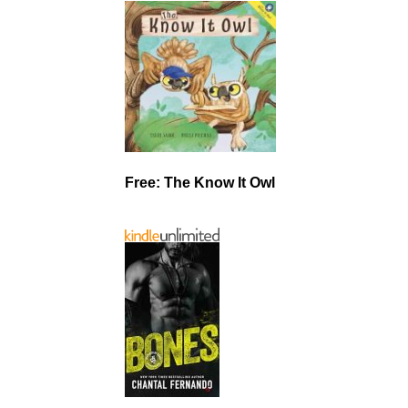
Free: The Know It Owl