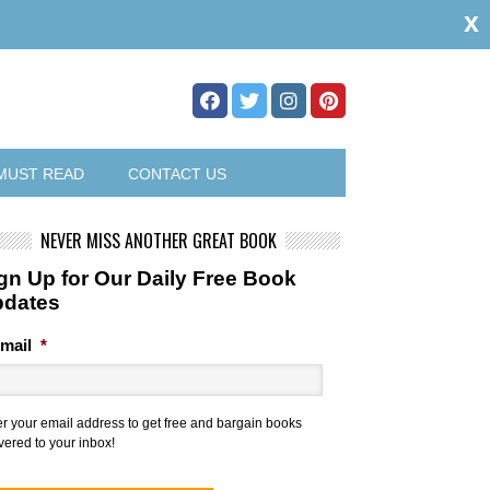
x
MUST READ
CONTACT US
NEVER MISS ANOTHER GREAT BOOK
gn Up for Our Daily Free Book
pdates
mail
*
er your email address to get free and bargain books
vered to your inbox!