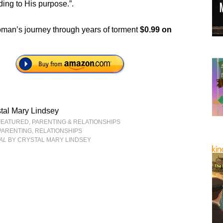
ding to His purpose.”.
an’s journey through years of torment
$0.99 on
tal Mary Lindsey
FEATURED
,
PARENTING & RELATIONSHIPS
PARENTING
,
RELATIONSHIPS
AL
BY CRYSTAL MARY LINDSEY