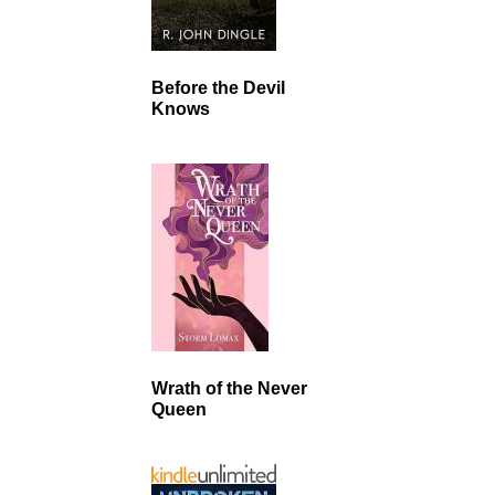
Before the Devil
Knows
Wrath of the Never
Queen