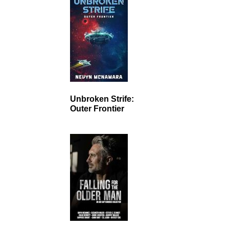
Unbroken Strife:
Outer Frontier