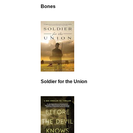
Bones
Soldier for the Union