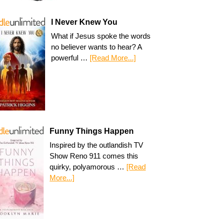
I Never Knew You
What if Jesus spoke the words
no believer wants to hear? A
powerful …
[Read More...]
Funny Things Happen
Inspired by the outlandish TV
Show Reno 911 comes this
quirky, polyamorous …
[Read
More...]