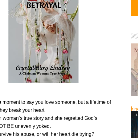
 a moment to say you love someone, but a lifetime of
hey break your heart.
n woman’s true story and she regretted God’s
NOT BE unevenly yoked.
vive his abuse, or will her heart die trying?