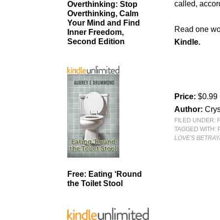
called, accor
Overthinking: Stop
Overthinking, Calm
Your Mind and Find
Read one wom
Inner Freedom,
Second Edition
Kindle.
Price:
$0.99
Author:
Crys
FILED UNDER:
TAGGED WITH:
LOVE'S BETRAY
Free: Eating ‘Round
the Toilet Stool