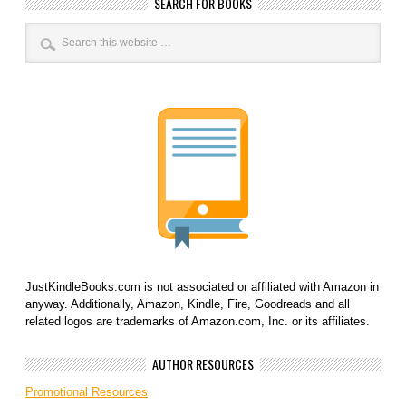
SEARCH FOR BOOKS
JustKindleBooks.com is not associated or affiliated with Amazon in
anyway. Additionally, Amazon, Kindle, Fire, Goodreads and all
related logos are trademarks of Amazon.com, Inc. or its affiliates.
AUTHOR RESOURCES
Promotional Resources