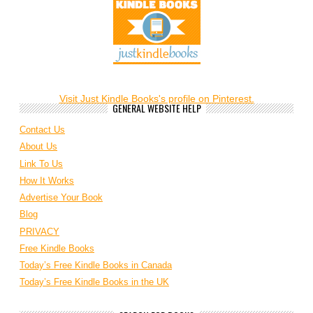
Visit Just Kindle Books's profile on Pinterest.
GENERAL WEBSITE HELP
Contact Us
About Us
Link To Us
How It Works
Advertise Your Book
Blog
PRIVACY
Free Kindle Books
Today’s Free Kindle Books in Canada
Today’s Free Kindle Books in the UK