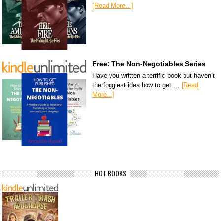
[Read More...]
Free: The Non-Negotiables Series
Have you written a terrific book but haven’t
the foggiest idea how to get …
[Read
More...]
HOT BOOKS