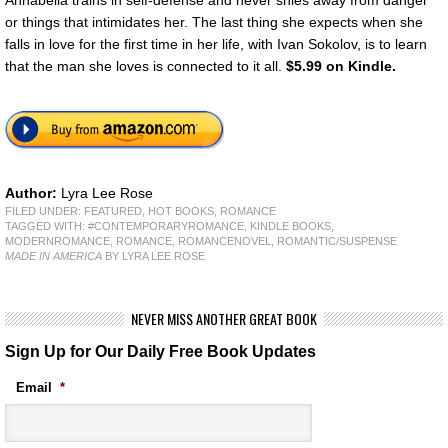
Annabella trains in self-defense and never shies away from danger
or things that intimidates her. The last thing she expects when she
falls in love for the first time in her life, with Ivan Sokolov, is to learn
that the man she loves is connected to it all.
$5.99 on Kindle.
Author:
Lyra Lee Rose
FILED UNDER:
FEATURED
,
HOT BOOKS
,
ROMANCE
TAGGED WITH:
#CONTEMPORARYROMANCE
,
KINDLE BOOKS
,
MODERNROMANCE
,
ROMANCE
,
ROMANCENOVEL
,
ROMANTIC/SUSPENSE
MADE IN AMERICA
BY LYRA LEE ROSE
NEVER MISS ANOTHER GREAT BOOK
Sign Up for Our Daily Free Book Updates
Email
*