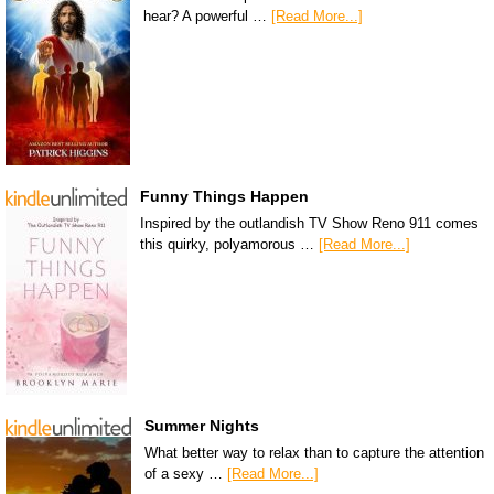
hear? A powerful …
[Read More...]
Funny Things Happen
Inspired by the outlandish TV Show Reno 911 comes
this quirky, polyamorous …
[Read More...]
Summer Nights
What better way to relax than to capture the attention
of a sexy …
[Read More...]