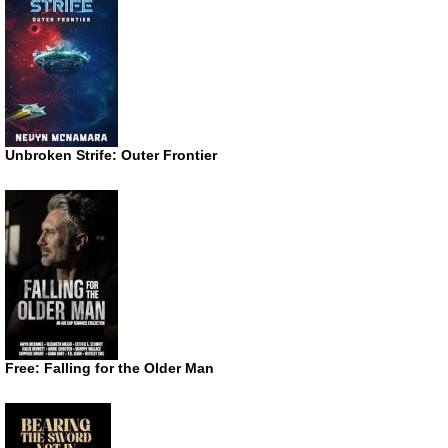
Unbroken Strife: Outer Frontier
Free: Falling for the Older Man