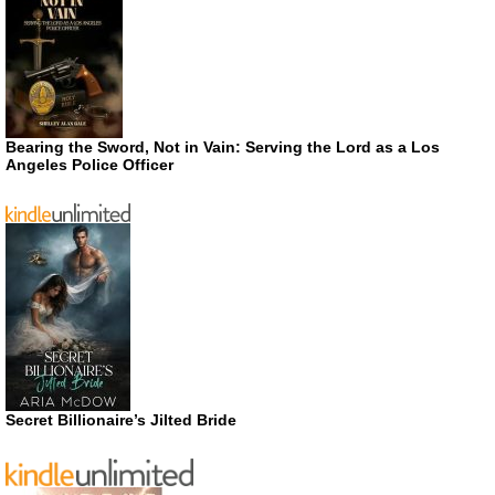
Bearing the Sword, Not in Vain: Serving the Lord as a Los
Angeles Police Officer
Secret Billionaire’s Jilted Bride