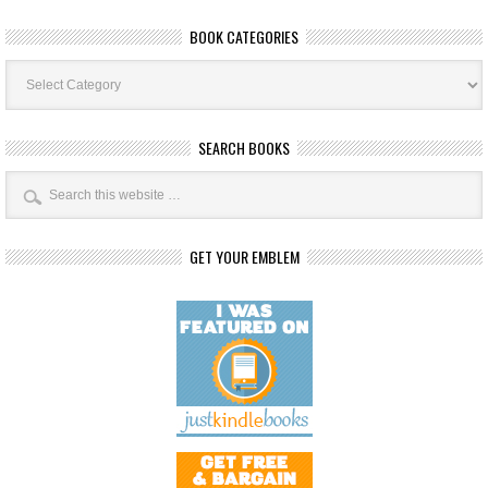
BOOK CATEGORIES
Book
Categories
SEARCH BOOKS
GET YOUR EMBLEM