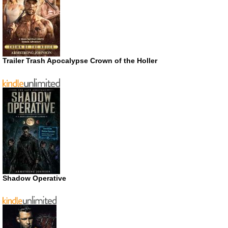
Trailer Trash Apocalypse Crown of the Holler
Shadow Operative