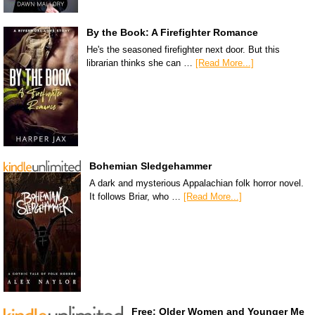
By the Book: A Firefighter Romance
He's the seasoned firefighter next door. But this
librarian thinks she can …
[Read More...]
Bohemian Sledgehammer
A dark and mysterious Appalachian folk horror novel.
It follows Briar, who …
[Read More...]
Free: Older Women and Younger Me