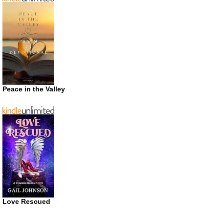
Peace in the Valley
Love Rescued