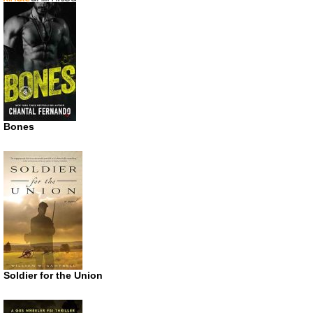
Bones
Soldier for the Union