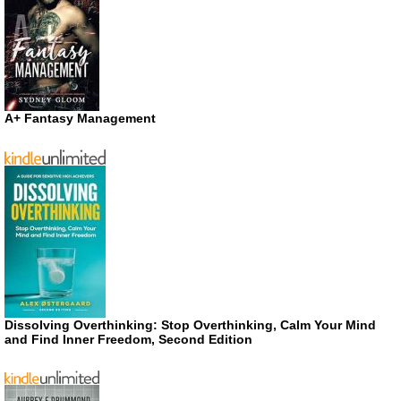
A+ Fantasy Management
Dissolving Overthinking: Stop Overthinking, Calm Your Mind
and Find Inner Freedom, Second Edition