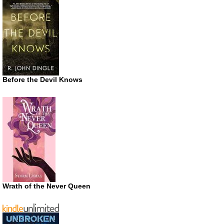
Before the Devil Knows
Wrath of the Never Queen