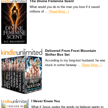
The Divine Feminine Scent
What would you do to the man you love if it saved
millions of …
[Read More...]
Delivered From Frost Mountain
Shifter Box Set
According to my long-lost husband, he was
stuck in some faraway …
[Read More...]
I Never Knew You
What if Jesus spoke the words no believer wants to