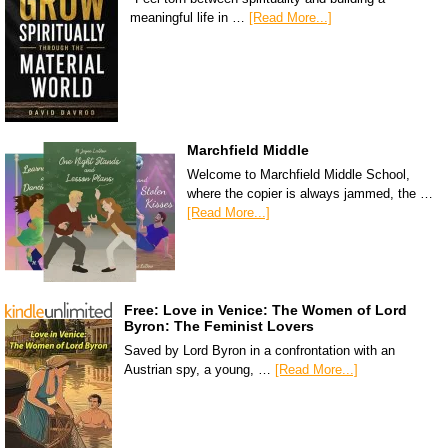
meaningful life in …
[Read More...]
Marchfield Middle
Welcome to Marchfield Middle School,
where the copier is always jammed, the …
[Read More...]
Free: Love in Venice: The Women of Lord
Byron: The Feminist Lovers
Saved by Lord Byron in a confrontation with an
Austrian spy, a young, …
[Read More...]