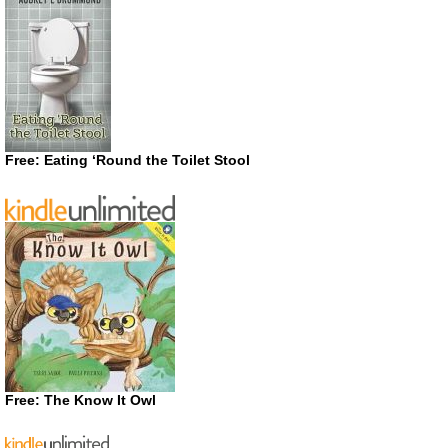
Free: Eating ‘Round the Toilet Stool
Free: The Know It Owl