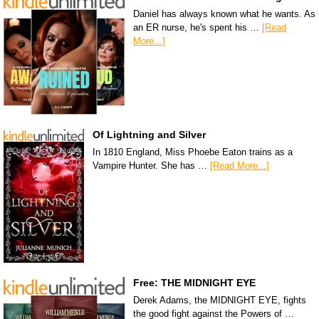
Daniel has always known what he wants. As
an ER nurse, he's spent his …
[Read
More...]
Of Lightning and Silver
In 1810 England, Miss Phoebe Eaton trains as a
Vampire Hunter. She has …
[Read More...]
Free: THE MIDNIGHT EYE
Derek Adams, the MIDNIGHT EYE, fights
the good fight against the Powers of …