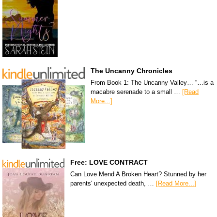
The Uncanny Chronicles
From Book 1: The Uncanny Valley… “…is a
macabre serenade to a small …
[Read
More...]
Free: LOVE CONTRACT
Can Love Mend A Broken Heart? Stunned by her
parents' unexpected death, …
[Read More...]