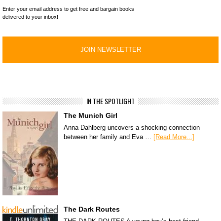
Enter your email address to get free and bargain books
delivered to your inbox!
IN THE SPOTLIGHT
The Munich Girl
Anna Dahlberg uncovers a shocking connection
between her family and Eva …
[Read More...]
The Dark Routes