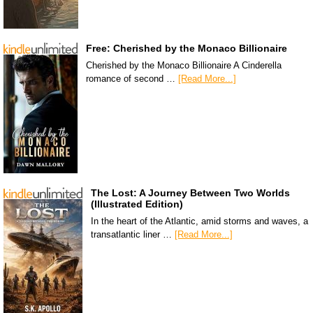
Free: Cherished by the Monaco Billionaire
Cherished by the Monaco Billionaire A Cinderella
romance of second …
[Read More...]
The Lost: A Journey Between Two Worlds
(Illustrated Edition)
In the heart of the Atlantic, amid storms and waves, a
transatlantic liner …
[Read More...]