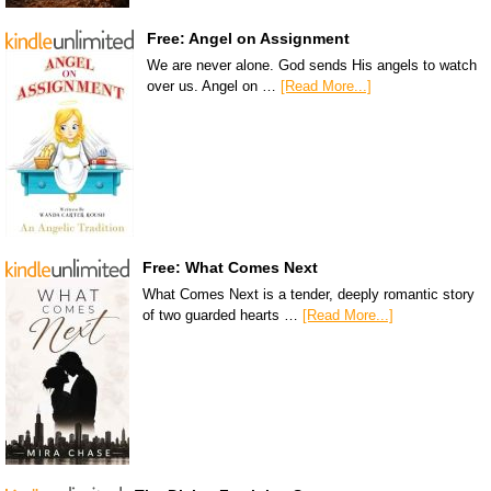
Free: Angel on Assignment
We are never alone. God sends His angels to watch
over us. Angel on …
[Read More...]
Free: What Comes Next
What Comes Next is a tender, deeply romantic story
of two guarded hearts …
[Read More...]