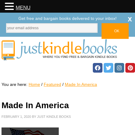
MENU
x
Get free and bargain books delivered to your inbox!
You are here:
Home
/
Featured
/
Made In America
Made In America
FEBRUARY 1, 2020
BY
JUST KINDLE BOOKS