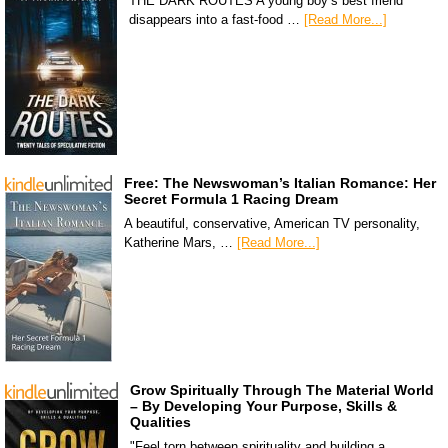
THE DARK ROUTES A young boy’s best friend
disappears into a fast-food …
[Read More...]
Free: The Newswoman’s Italian Romance: Her
Secret Formula 1 Racing Dream
A beautiful, conservative, American TV personality,
Katherine Mars, …
[Read More...]
Grow Spiritually Through The Material World
– By Developing Your Purpose, Skills &
Qualities
"Feel torn between spirituality and building a