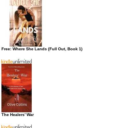
Free: Where She Lands (Full Out, Book 1)
The Healers’ War