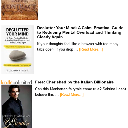
Declutter Your Mind: A Calm, Practical Guide
to Reducing Mental Overload and Thinking
Clearly Again
If your thoughts feel like a browser with too many
tabs open, if you drop …
[Read More...]
Free: Cherished by the Italian Billionaire
Can this Manhattan fairytale come true? Sabrina I can't
believe this …
[Read More...]