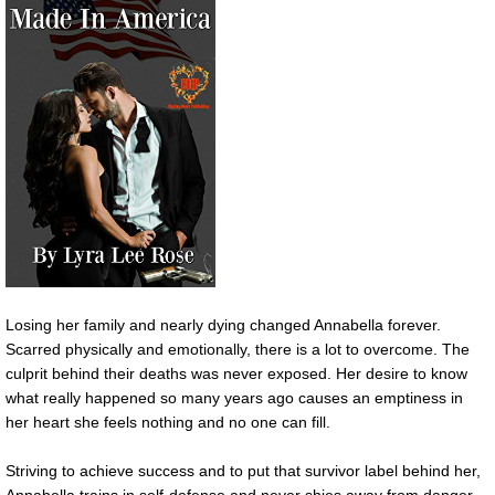
Losing her family and nearly dying changed Annabella forever.
Scarred physically and emotionally, there is a lot to overcome. The
culprit behind their deaths was never exposed. Her desire to know
what really happened so many years ago causes an emptiness in
her heart she feels nothing and no one can fill.
Striving to achieve success and to put that survivor label behind her,