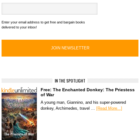
Enter your email address to get free and bargain books
delivered to your inbox!
IN THE SPOTLIGHT
Free: The Enchanted Donkey: The Priestess
of War
A young man, Giannino, and his super-powered
donkey, Archimedes, travel …
[Read More...]