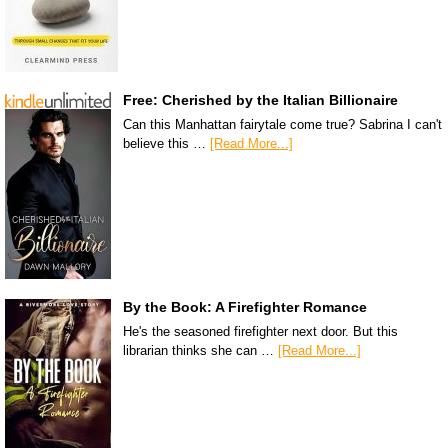
Free: Cherished by the Italian Billionaire
Can this Manhattan fairytale come true? Sabrina I can't
believe this …
[Read More...]
By the Book: A Firefighter Romance
He's the seasoned firefighter next door. But this
librarian thinks she can …
[Read More...]