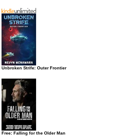
Unbroken Strife: Outer Frontier
Free: Falling for the Older Man