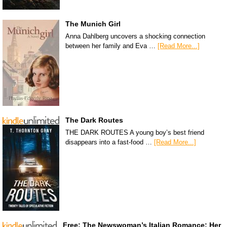
The Munich Girl
Anna Dahlberg uncovers a shocking connection
between her family and Eva …
[Read More...]
The Dark Routes
THE DARK ROUTES A young boy’s best friend
disappears into a fast-food …
[Read More...]
Free: The Newswoman’s Italian Romance: Her