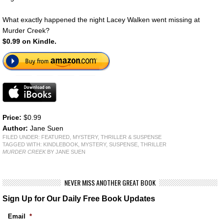
What exactly happened the night Lacey Walken went missing at
Murder Creek?
$0.99 on Kindle.
Price:
$0.99
Author:
Jane Suen
FILED UNDER:
FEATURED
,
MYSTERY, THRILLER & SUSPENSE
TAGGED WITH:
KINDLEBOOK
,
MYSTERY
,
SUSPENSE
,
THRILLER
MURDER CREEK
BY JANE SUEN
NEVER MISS ANOTHER GREAT BOOK
Sign Up for Our Daily Free Book Updates
Email
*