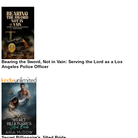
Bearing the Sword, Not in Vain: Serving the Lord as a Los
Angeles Police Officer
Secret Billionaire’s Jilted Bride