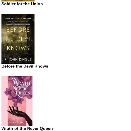
Soldier for the Union
Before the Devil Knows
Wrath of the Never Queen