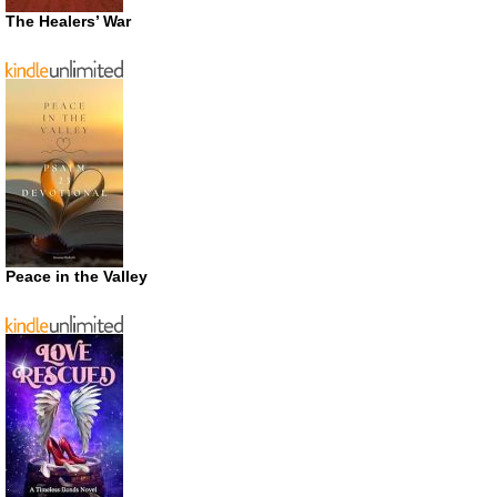
The Healers’ War
Peace in the Valley