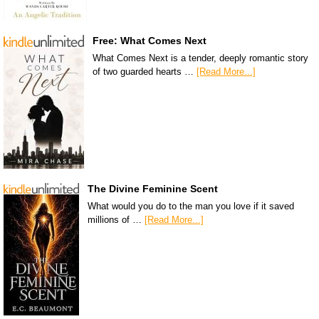
Free: What Comes Next
What Comes Next is a tender, deeply romantic story
of two guarded hearts …
[Read More...]
The Divine Feminine Scent
What would you do to the man you love if it saved
millions of …
[Read More...]