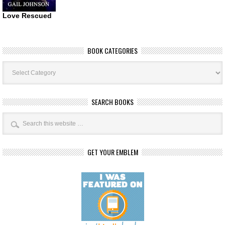
Love Rescued
BOOK CATEGORIES
Book
Categories
SEARCH BOOKS
GET YOUR EMBLEM