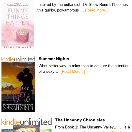
Inspired by the outlandish TV Show Reno 911 comes
this quirky, polyamorous …
[Read More...]
Summer Nights
What better way to relax than to capture the attention
of a sexy …
[Read More...]
The Uncanny Chronicles
From Book 1: The Uncanny Valley… “…is a