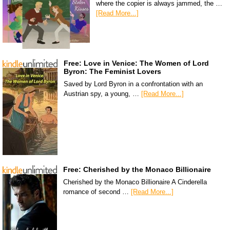
where the copier is always jammed, the …
[Read More...]
Free: Love in Venice: The Women of Lord
Byron: The Feminist Lovers
Saved by Lord Byron in a confrontation with an
Austrian spy, a young, …
[Read More...]
Free: Cherished by the Monaco Billionaire
Cherished by the Monaco Billionaire A Cinderella
romance of second …
[Read More...]