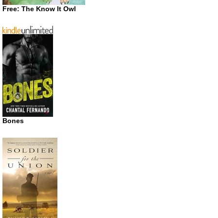
Free: The Know It Owl
Bones