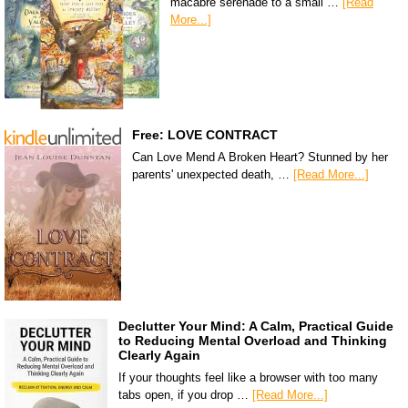
macabre serenade to a small …
[Read
More...]
Free: LOVE CONTRACT
Can Love Mend A Broken Heart? Stunned by her
parents' unexpected death, …
[Read More...]
Declutter Your Mind: A Calm, Practical Guide
to Reducing Mental Overload and Thinking
Clearly Again
If your thoughts feel like a browser with too many
tabs open, if you drop …
[Read More...]