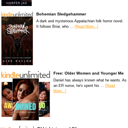
Bohemian Sledgehammer
A dark and mysterious Appalachian folk horror novel.
It follows Briar, who …
[Read More...]
Free: Older Women and Younger Me
Daniel has always known what he wants. As
an ER nurse, he's spent his …
[Read
More...]