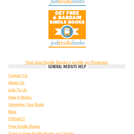
Visit Just Kindle Books's profile on Pinterest.
GENERAL WEBSITE HELP
Contact Us
About Us
Link To Us
How It Works
Advertise Your Book
Blog
PRIVACY
Free Kindle Books
Today’s Free Kindle Books in Canada