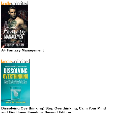
A+ Fantasy Management
Dissolving Overthinking: Stop Overthinking, Calm Your Mind
and Find Inner Freedom, Second Edition