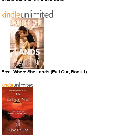
Free: Where She Lands (Full Out, Book 1)