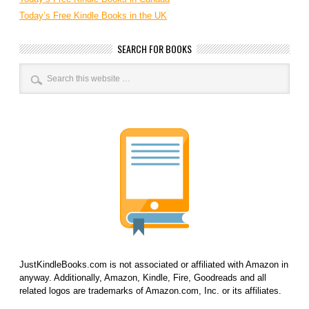
Today’s Free Kindle Books in the UK
SEARCH FOR BOOKS
JustKindleBooks.com is not associated or affiliated with Amazon in
anyway. Additionally, Amazon, Kindle, Fire, Goodreads and all
related logos are trademarks of Amazon.com, Inc. or its affiliates.