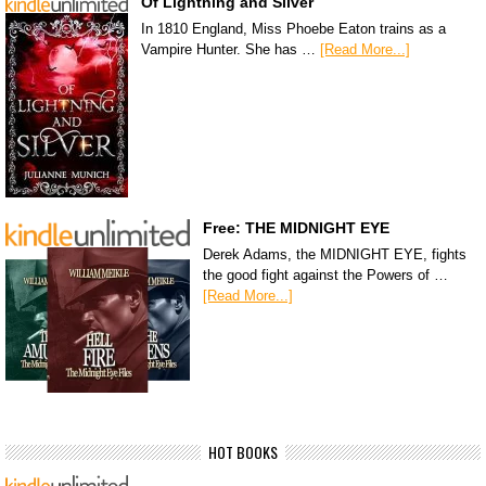
Of Lightning and Silver
In 1810 England, Miss Phoebe Eaton trains as a
Vampire Hunter. She has …
[Read More...]
Free: THE MIDNIGHT EYE
Derek Adams, the MIDNIGHT EYE, fights
the good fight against the Powers of …
[Read More...]
HOT BOOKS