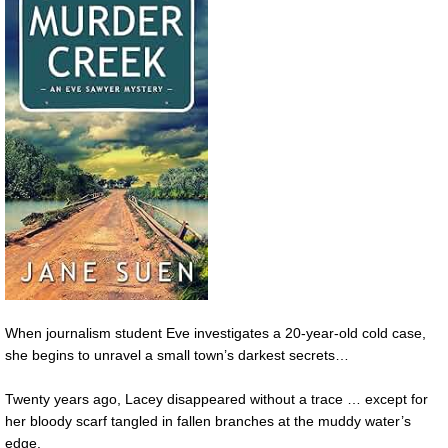
When journalism student Eve investigates a 20-year-old cold case,
she begins to unravel a small town’s darkest secrets…
Twenty years ago, Lacey disappeared without a trace … except for
her bloody scarf tangled in fallen branches at the muddy water’s
edge.