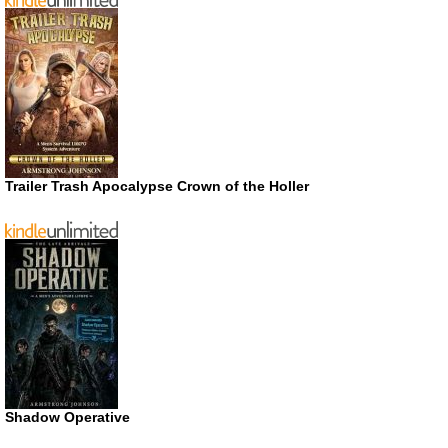
Trailer Trash Apocalypse Crown of the Holler
Shadow Operative