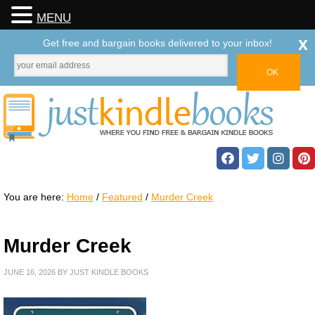
MENU
x
Get free and bargain books delivered to your inbox!
You are here:
Home
/
Featured
/
Murder Creek
Murder Creek
JUNE 16, 2026
BY
JUST KINDLE BOOKS