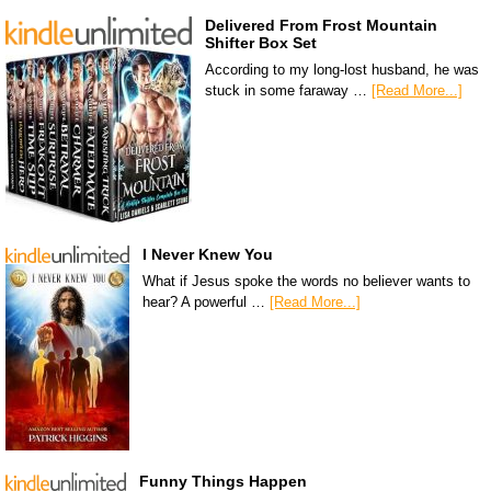
Delivered From Frost Mountain
Shifter Box Set
According to my long-lost husband, he was
stuck in some faraway …
[Read More...]
I Never Knew You
What if Jesus spoke the words no believer wants to
hear? A powerful …
[Read More...]
Funny Things Happen