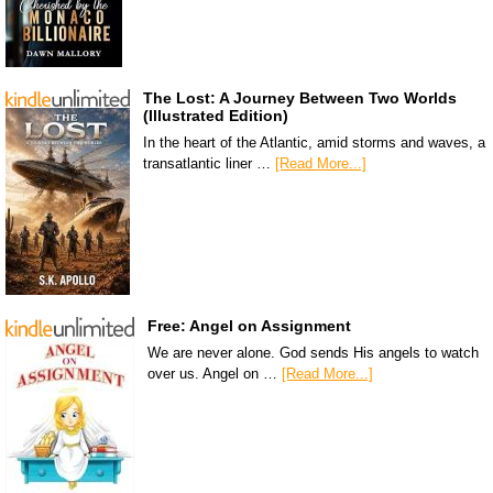
The Lost: A Journey Between Two Worlds
(Illustrated Edition)
In the heart of the Atlantic, amid storms and waves, a
transatlantic liner …
[Read More...]
Free: Angel on Assignment
We are never alone. God sends His angels to watch
over us. Angel on …
[Read More...]