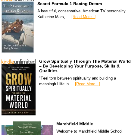
Secret Formula 1 Racing Dream
A beautiful, conservative, American TV personality,
Katherine Mars, …
[Read More...]
Grow Spiritually Through The Material World
– By Developing Your Purpose, Skills &
Qualities
"Feel torn between spirituality and building a
meaningful life in …
[Read More...]
Marchfield Middle
Welcome to Marchfield Middle School,