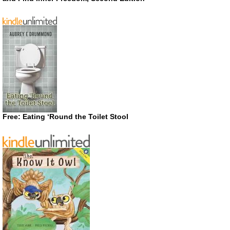
Free: Eating ‘Round the Toilet Stool