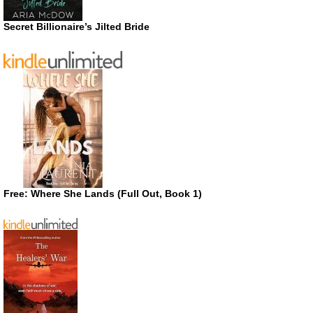
Secret Billionaire’s Jilted Bride
Free: Where She Lands (Full Out, Book 1)