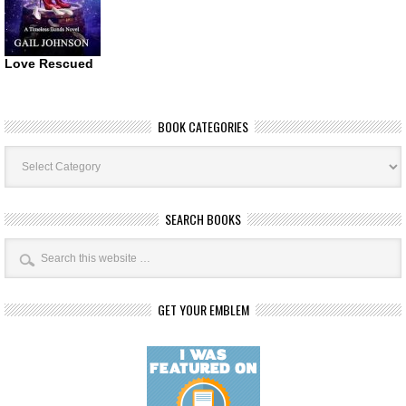
Love Rescued
BOOK CATEGORIES
Book
Categories
SEARCH BOOKS
GET YOUR EMBLEM