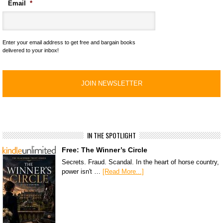
Email
*
Enter your email address to get free and bargain books
delivered to your inbox!
IN THE SPOTLIGHT
Free: The Winner’s Circle
Secrets. Fraud. Scandal. In the heart of horse country,
power isn't …
[Read More...]