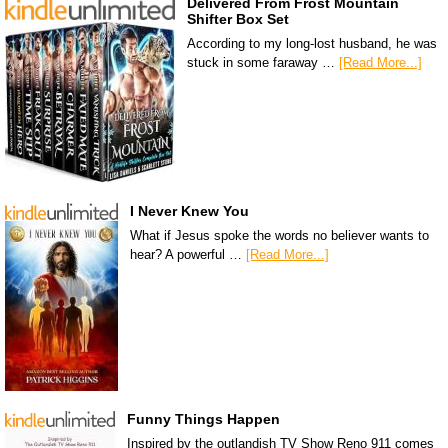
Delivered From Frost Mountain
Shifter Box Set
According to my long-lost husband, he was
stuck in some faraway …
[Read More...]
I Never Knew You
What if Jesus spoke the words no believer wants to
hear? A powerful …
[Read More...]
Funny Things Happen
Inspired by the outlandish TV Show Reno 911 comes