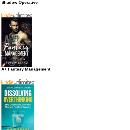
Shadow Operative
A+ Fantasy Management