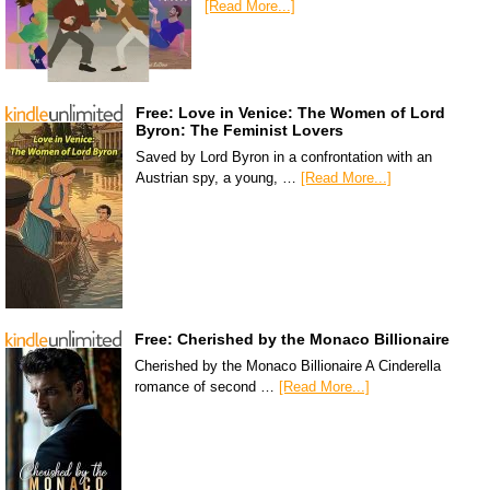
[Read More...]
Free: Love in Venice: The Women of Lord
Byron: The Feminist Lovers
Saved by Lord Byron in a confrontation with an
Austrian spy, a young, …
[Read More...]
Free: Cherished by the Monaco Billionaire
Cherished by the Monaco Billionaire A Cinderella
romance of second …
[Read More...]