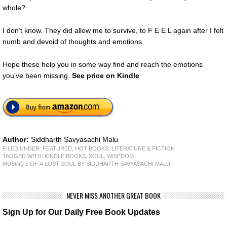
whole?
I don’t know. They did allow me to survive, to F E E L again after I felt
numb and devoid of thoughts and emotions.
Hope these help you in some way find and reach the emotions
you’ve been missing.
See price on Kindle
Author:
Siddharth Savyasachi Malu
FILED UNDER:
FEATURED
,
HOT BOOKS
,
LITERATURE & FICTION
TAGGED WITH:
KINDLE BOOKS
,
SOUL
,
WISEDOM
MUSINGS OF A LOST SOUL
BY SIDDHARTH SAVYASACHI MALU
NEVER MISS ANOTHER GREAT BOOK
Sign Up for Our Daily Free Book Updates