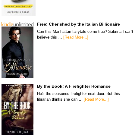
Free: Cherished by the Italian Billionaire
Can this Manhattan fairytale come true? Sabrina I can't
believe this …
[Read More...]
By the Book: A Firefighter Romance
He's the seasoned firefighter next door. But this
librarian thinks she can …
[Read More...]