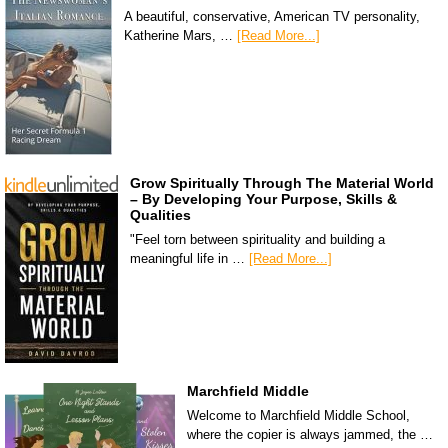
A beautiful, conservative, American TV personality,
Katherine Mars, …
[Read More...]
Grow Spiritually Through The Material World
– By Developing Your Purpose, Skills &
Qualities
"Feel torn between spirituality and building a
meaningful life in …
[Read More...]
Marchfield Middle
Welcome to Marchfield Middle School,
where the copier is always jammed, the …