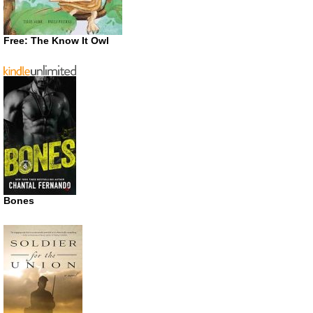
Free: The Know It Owl
Bones