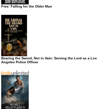
Free: Falling for the Older Man
Bearing the Sword, Not in Vain: Serving the Lord as a Los
Angeles Police Officer