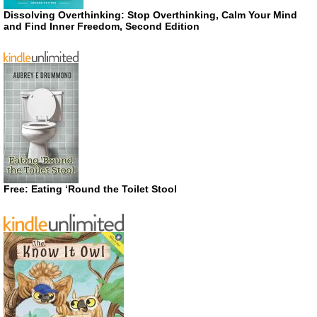
Dissolving Overthinking: Stop Overthinking, Calm Your Mind
and Find Inner Freedom, Second Edition
Free: Eating ‘Round the Toilet Stool