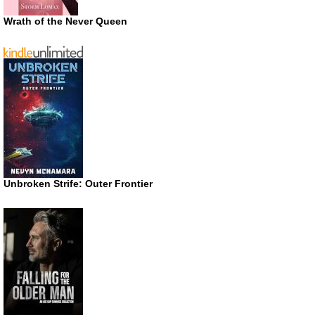
Wrath of the Never Queen
Unbroken Strife: Outer Frontier