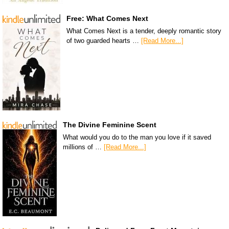
Free: What Comes Next
What Comes Next is a tender, deeply romantic story
of two guarded hearts …
[Read More...]
The Divine Feminine Scent
What would you do to the man you love if it saved
millions of …
[Read More...]