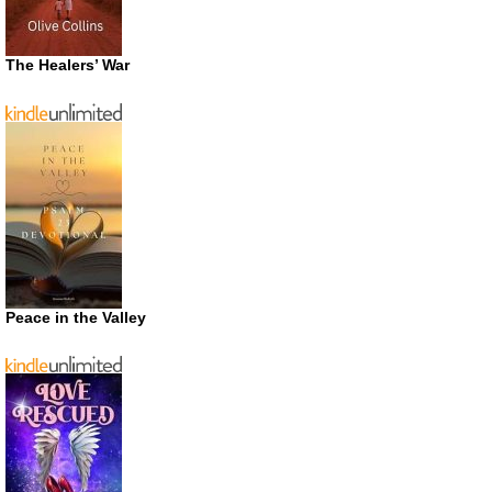
The Healers’ War
Peace in the Valley