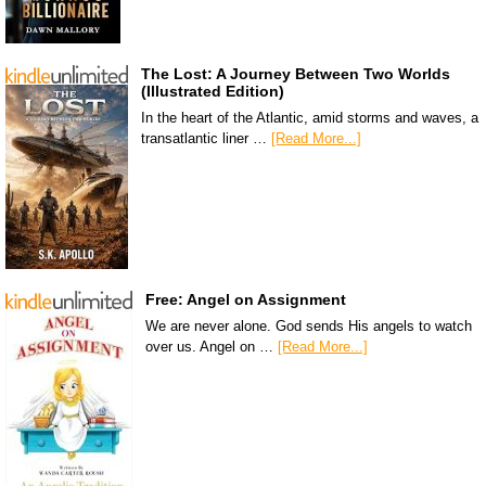
The Lost: A Journey Between Two Worlds
(Illustrated Edition)
In the heart of the Atlantic, amid storms and waves, a
transatlantic liner …
[Read More...]
Free: Angel on Assignment
We are never alone. God sends His angels to watch
over us. Angel on …
[Read More...]