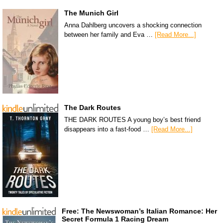
The Munich Girl
Anna Dahlberg uncovers a shocking connection
between her family and Eva …
[Read More...]
The Dark Routes
THE DARK ROUTES A young boy’s best friend
disappears into a fast-food …
[Read More...]
Free: The Newswoman’s Italian Romance: Her
Secret Formula 1 Racing Dream