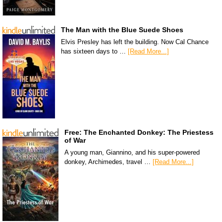
The Man with the Blue Suede Shoes
Elvis Presley has left the building. Now Cal Chance
has sixteen days to …
[Read More...]
Free: The Enchanted Donkey: The Priestess
of War
A young man, Giannino, and his super-powered
donkey, Archimedes, travel …
[Read More...]