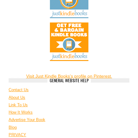
Visit Just Kindle Books's profile on Pinterest.
GENERAL WEBSITE HELP
Contact Us
About Us
Link To Us
How It Works
Advertise Your Book
Blog
PRIVACY