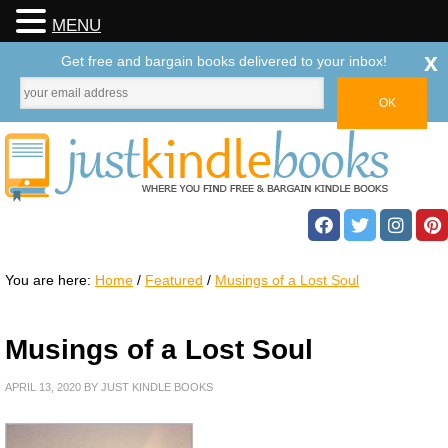
MENU
x
Get free and bargain books delivered to your inbox!
You are here:
Home
/
Featured
/
Musings of a Lost Soul
Musings of a Lost Soul
APRIL 13, 2020
BY
JUST KINDLE BOOKS