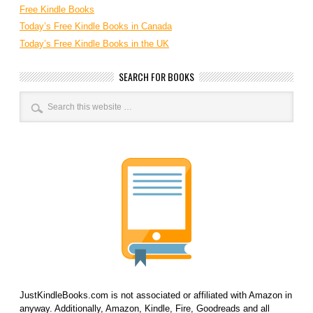
Free Kindle Books
Today’s Free Kindle Books in Canada
Today’s Free Kindle Books in the UK
SEARCH FOR BOOKS
JustKindleBooks.com is not associated or affiliated with Amazon in
anyway. Additionally, Amazon, Kindle, Fire, Goodreads and all