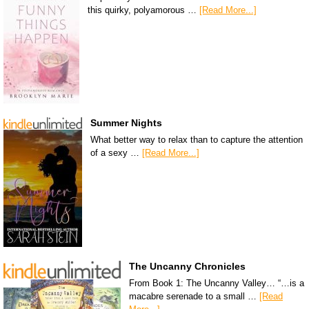
this quirky, polyamorous …
[Read More...]
Summer Nights
What better way to relax than to capture the attention
of a sexy …
[Read More...]
The Uncanny Chronicles
From Book 1: The Uncanny Valley… “…is a
macabre serenade to a small …
[Read