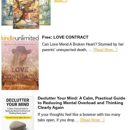
More...]
Free: LOVE CONTRACT
Can Love Mend A Broken Heart? Stunned by her
parents' unexpected death, …
[Read More...]
Declutter Your Mind: A Calm, Practical Guide
to Reducing Mental Overload and Thinking
Clearly Again
If your thoughts feel like a browser with too many
tabs open, if you drop …
[Read More...]