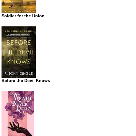
Soldier for the Union
Before the Devil Knows