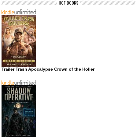
HOT BOOKS
Trailer Trash Apocalypse Crown of the Holler