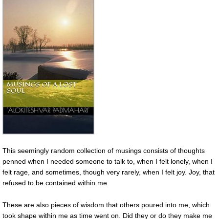
This seemingly random collection of musings consists of thoughts
penned when I needed someone to talk to, when I felt lonely, when I
felt rage, and sometimes, though very rarely, when I felt joy. Joy, that
refused to be contained within me.
These are also pieces of wisdom that others poured into me, which
took shape within me as time went on. Did they or do they make me