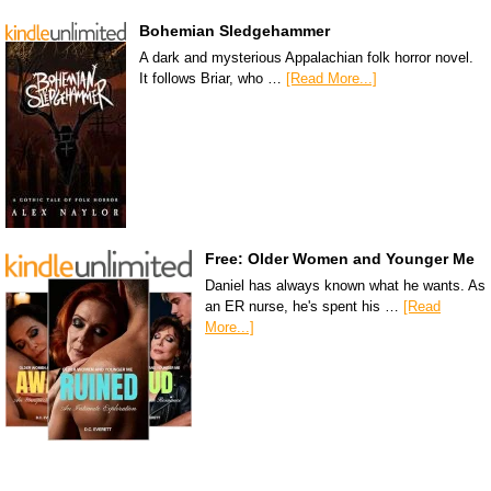
Bohemian Sledgehammer
A dark and mysterious Appalachian folk horror novel.
It follows Briar, who …
[Read More...]
Free: Older Women and Younger Me
Daniel has always known what he wants. As
an ER nurse, he's spent his …
[Read
More...]