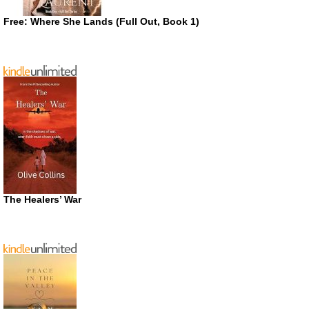
Free: Where She Lands (Full Out, Book 1)
The Healers’ War