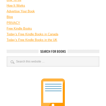
How It Works
Advertise Your Book
Blog
PRIVACY
Free Kindle Books
Today’s Free Kindle Books in Canada
Today’s Free Kindle Books in the UK
SEARCH FOR BOOKS