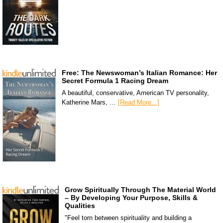
Free: The Newswoman’s Italian Romance: Her
Secret Formula 1 Racing Dream
A beautiful, conservative, American TV personality,
Katherine Mars, …
[Read More...]
Grow Spiritually Through The Material World
– By Developing Your Purpose, Skills &
Qualities
"Feel torn between spirituality and building a