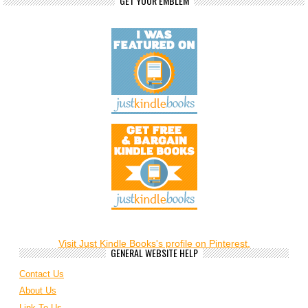
GET YOUR EMBLEM
Visit Just Kindle Books's profile on Pinterest.
GENERAL WEBSITE HELP
Contact Us
About Us
Link To Us