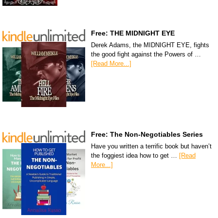
Free: THE MIDNIGHT EYE
Derek Adams, the MIDNIGHT EYE, fights
the good fight against the Powers of …
[Read More...]
Free: The Non-Negotiables Series
Have you written a terrific book but haven’t
the foggiest idea how to get …
[Read
More...]