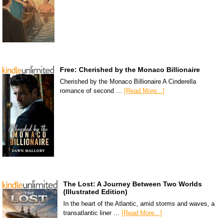
Free: Cherished by the Monaco Billionaire
Cherished by the Monaco Billionaire A Cinderella
romance of second …
[Read More...]
The Lost: A Journey Between Two Worlds
(Illustrated Edition)
In the heart of the Atlantic, amid storms and waves, a
transatlantic liner …
[Read More...]