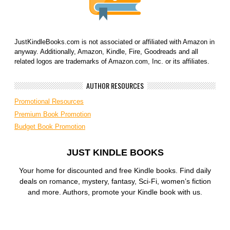
JustKindleBooks.com is not associated or affiliated with Amazon in
anyway. Additionally, Amazon, Kindle, Fire, Goodreads and all
related logos are trademarks of Amazon.com, Inc. or its affiliates.
AUTHOR RESOURCES
Promotional Resources
Premium Book Promotion
Budget Book Promotion
JUST KINDLE BOOKS
Your home for discounted and free Kindle books. Find daily
deals on romance, mystery, fantasy, Sci-Fi, women’s fiction
and more. Authors, promote your Kindle book with us.