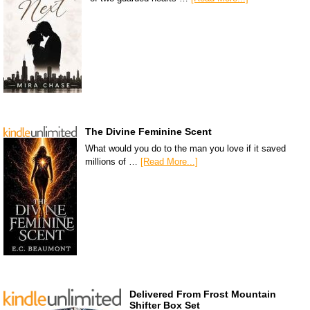
The Divine Feminine Scent
What would you do to the man you love if it saved
millions of …
[Read More...]
Delivered From Frost Mountain
Shifter Box Set