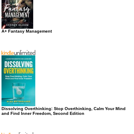
A+ Fantasy Management
Dissolving Overthinking: Stop Overthinking, Calm Your Mind
and Find Inner Freedom, Second Edition