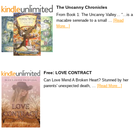
The Uncanny Chronicles
From Book 1: The Uncanny Valley… “…is a
macabre serenade to a small …
[Read
More...]
Free: LOVE CONTRACT
Can Love Mend A Broken Heart? Stunned by her
parents' unexpected death, …
[Read More...]