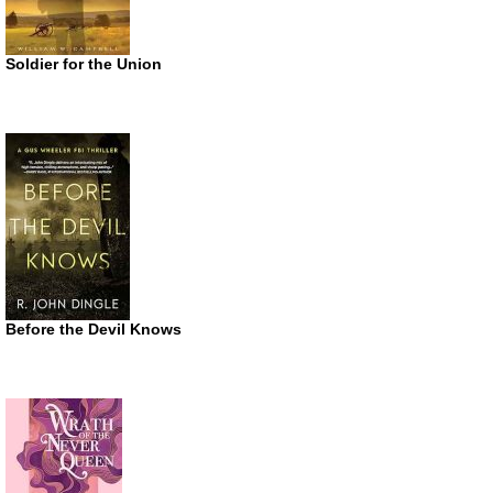
Soldier for the Union
Before the Devil Knows