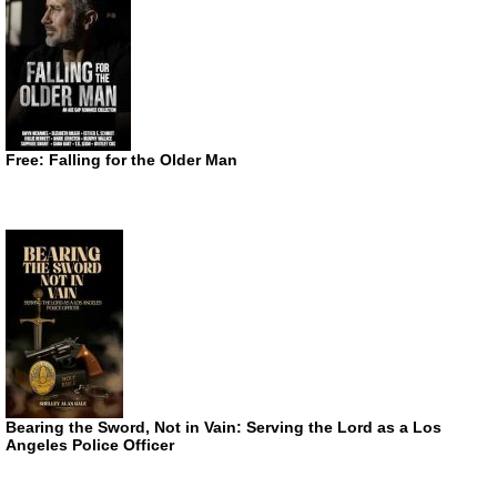
Free: Falling for the Older Man
Bearing the Sword, Not in Vain: Serving the Lord as a Los
Angeles Police Officer