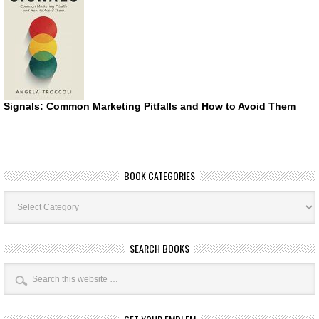
Signals: Common Marketing Pitfalls and How to Avoid Them
BOOK CATEGORIES
Book
Categories
SEARCH BOOKS