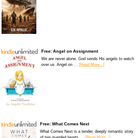
Free: Angel on Assignment
We are never alone. God sends His angels to watch
over us. Angel on …
[Read More...]
Free: What Comes Next
What Comes Next is a tender, deeply romantic story
of two guarded hearts …
[Read More...]