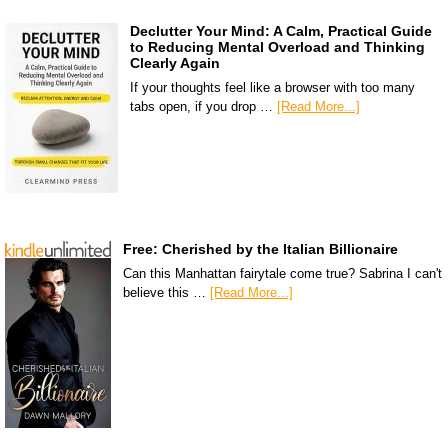
Declutter Your Mind: A Calm, Practical Guide
to Reducing Mental Overload and Thinking
Clearly Again
If your thoughts feel like a browser with too many
tabs open, if you drop …
[Read More...]
Free: Cherished by the Italian Billionaire
Can this Manhattan fairytale come true? Sabrina I can't
believe this …
[Read More...]