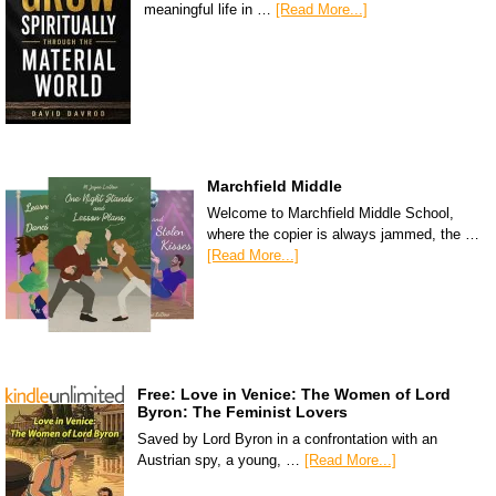
meaningful life in …
[Read More...]
Marchfield Middle
Welcome to Marchfield Middle School,
where the copier is always jammed, the …
[Read More...]
Free: Love in Venice: The Women of Lord
Byron: The Feminist Lovers
Saved by Lord Byron in a confrontation with an
Austrian spy, a young, …
[Read More...]