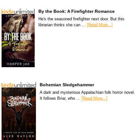
By the Book: A Firefighter Romance
He's the seasoned firefighter next door. But this
librarian thinks she can …
[Read More...]
Bohemian Sledgehammer
A dark and mysterious Appalachian folk horror novel.
It follows Briar, who …
[Read More...]