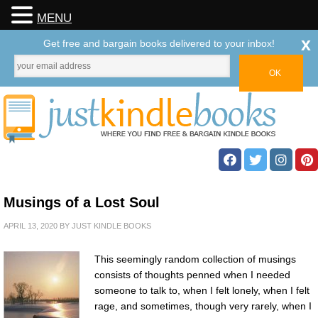
MENU
x
Get free and bargain books delivered to your inbox!
Musings of a Lost Soul
APRIL 13, 2020
BY
JUST KINDLE BOOKS
This seemingly random collection of musings
consists of thoughts penned when I needed
someone to talk to, when I felt lonely, when I felt
rage, and sometimes, though very rarely, when I