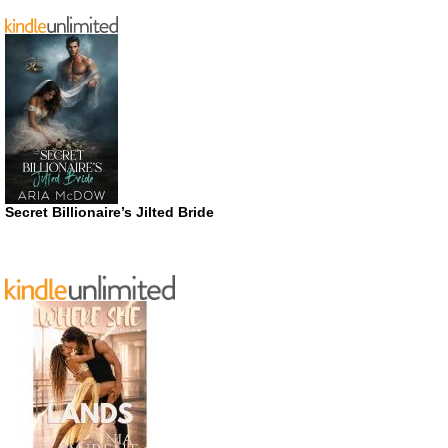
Secret Billionaire’s Jilted Bride