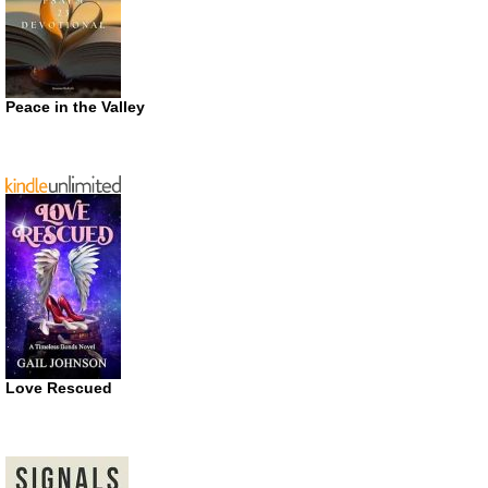
Peace in the Valley
Love Rescued