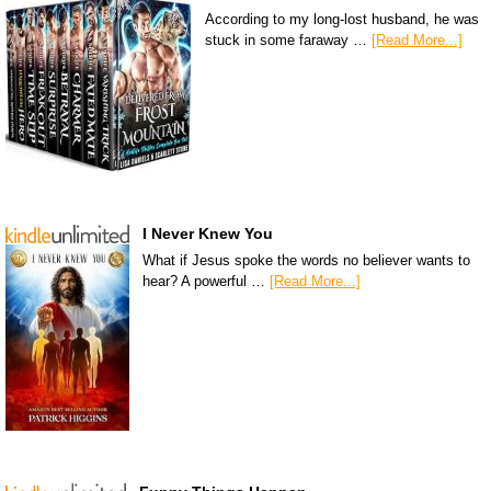
According to my long-lost husband, he was
stuck in some faraway …
[Read More...]
I Never Knew You
What if Jesus spoke the words no believer wants to
hear? A powerful …
[Read More...]