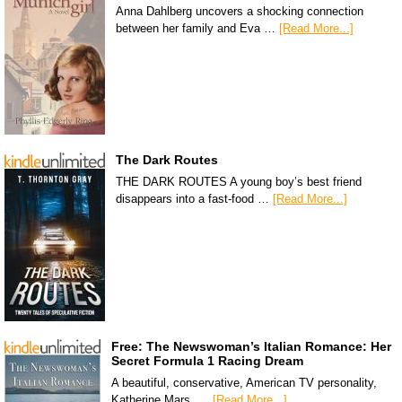
Anna Dahlberg uncovers a shocking connection
between her family and Eva …
[Read More...]
The Dark Routes
THE DARK ROUTES A young boy’s best friend
disappears into a fast-food …
[Read More...]
Free: The Newswoman’s Italian Romance: Her
Secret Formula 1 Racing Dream
A beautiful, conservative, American TV personality,
Katherine Mars, …
[Read More...]