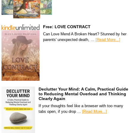
Free: LOVE CONTRACT
Can Love Mend A Broken Heart? Stunned by her
parents' unexpected death, …
[Read More...]
Declutter Your Mind: A Calm, Practical Guide
to Reducing Mental Overload and Thinking
Clearly Again
If your thoughts feel like a browser with too many
tabs open, if you drop …
[Read More...]