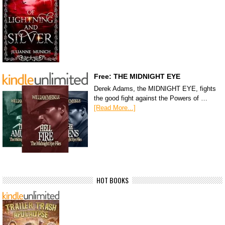
Free: THE MIDNIGHT EYE
Derek Adams, the MIDNIGHT EYE, fights
the good fight against the Powers of …
[Read More...]
HOT BOOKS