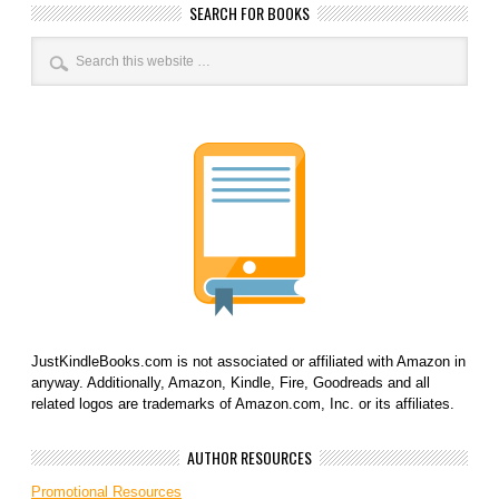
SEARCH FOR BOOKS
JustKindleBooks.com is not associated or affiliated with Amazon in
anyway. Additionally, Amazon, Kindle, Fire, Goodreads and all
related logos are trademarks of Amazon.com, Inc. or its affiliates.
AUTHOR RESOURCES
Promotional Resources