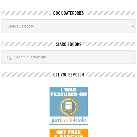
BOOK CATEGORIES
Book
Categories
SEARCH BOOKS
GET YOUR EMBLEM