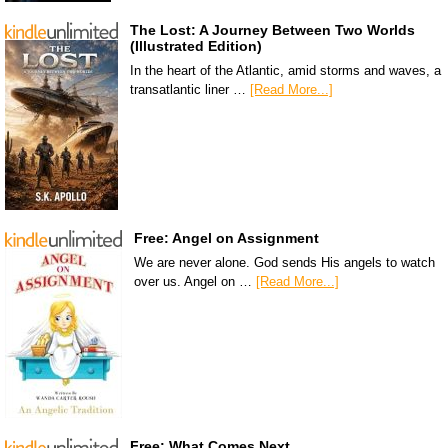
The Lost: A Journey Between Two Worlds
(Illustrated Edition)
In the heart of the Atlantic, amid storms and waves, a
transatlantic liner …
[Read More...]
Free: Angel on Assignment
We are never alone. God sends His angels to watch
over us. Angel on …
[Read More...]
Free: What Comes Next