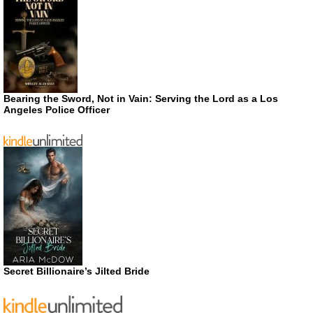
Bearing the Sword, Not in Vain: Serving the Lord as a Los
Angeles Police Officer
Secret Billionaire’s Jilted Bride