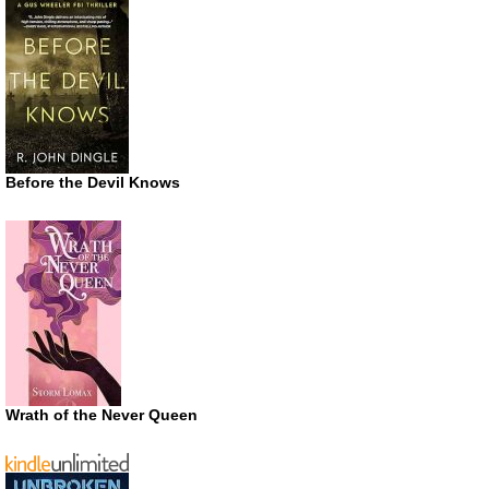
Before the Devil Knows
Wrath of the Never Queen