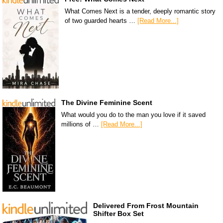
What Comes Next is a tender, deeply romantic story
of two guarded hearts …
[Read More...]
The Divine Feminine Scent
What would you do to the man you love if it saved
millions of …
[Read More...]
Delivered From Frost Mountain
Shifter Box Set