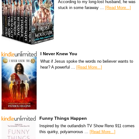
According to my long-lost husband, he was
stuck in some faraway …
[Read More...]
I Never Knew You
What if Jesus spoke the words no believer wants to
hear? A powerful …
[Read More...]
Funny Things Happen
Inspired by the outlandish TV Show Reno 911 comes
this quirky, polyamorous …
[Read More...]