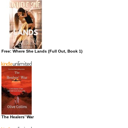
Free: Where She Lands (Full Out, Book 1)
The Healers’ War