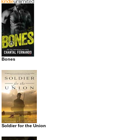
Bones
Soldier for the Union