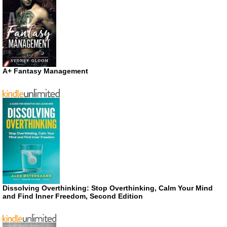
A+ Fantasy Management
Dissolving Overthinking: Stop Overthinking, Calm Your Mind
and Find Inner Freedom, Second Edition