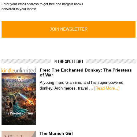
Enter your email address to get free and bargain books
delivered to your inbox!
IN THE SPOTLIGHT
Free: The Enchanted Donkey: The Priestess
of War
A young man, Giannino, and his super-powered
donkey, Archimedes, travel …
[Read More...]
The Munich Girl