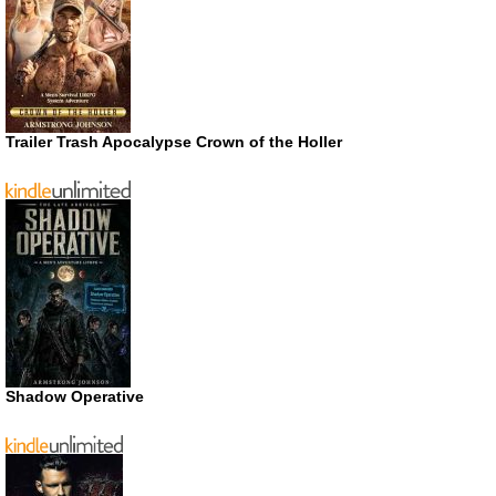
Trailer Trash Apocalypse Crown of the Holler
Shadow Operative