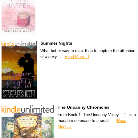
Summer Nights
What better way to relax than to capture the attention
of a sexy …
[Read More...]
The Uncanny Chronicles
From Book 1: The Uncanny Valley… “…is a
macabre serenade to a small …
[Read
More...]