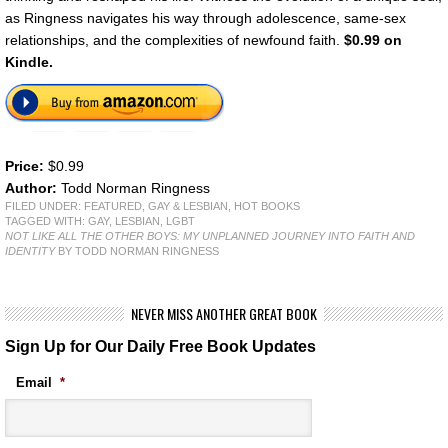
as Ringness navigates his way through adolescence, same-sex
relationships, and the complexities of newfound faith.
$0.99 on
Kindle.
Price:
$0.99
Author:
Todd Norman Ringness
FILED UNDER:
FEATURED
,
GAY & LESBIAN
,
HOT BOOKS
TAGGED WITH:
GAY
,
LESBIAN
,
LGBT
NOT LIKE ALL THE OTHER BOYS: MY UNPLANNED JOURNEY INTO FAITH AND
IDENTITY
BY TODD NORMAN RINGNESS
NEVER MISS ANOTHER GREAT BOOK
Sign Up for Our Daily Free Book Updates
Email
*