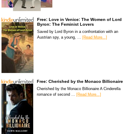
Free: Love in Venice: The Women of Lord
Byron: The Feminist Lovers
Saved by Lord Byron in a confrontation with an
Austrian spy, a young, …
[Read More...]
Free: Cherished by the Monaco Billionaire
Cherished by the Monaco Billionaire A Cinderella
romance of second …
[Read More...]