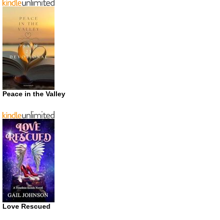
Peace in the Valley
Love Rescued