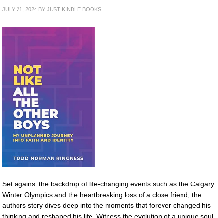
JULY 21, 2024
BY
JUST KINDLE BOOKS
Set against the backdrop of life-changing events such as the Calgary
Winter Olympics and the heartbreaking loss of a close friend, the
authors story dives deep into the moments that forever changed his
thinking and reshaped his life. Witness the evolution of a unique soul,