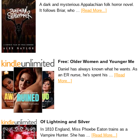
A dark and mysterious Appalachian folk horror novel.
It follows Briar, who …
[Read More...]
Free: Older Women and Younger Me
Daniel has always known what he wants. As
an ER nurse, he's spent his …
[Read
More...]
Of Lightning and Silver
In 1810 England, Miss Phoebe Eaton trains as a
Vampire Hunter. She has …
[Read More...]