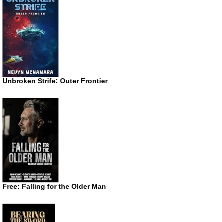
Unbroken Strife: Outer Frontier
Free: Falling for the Older Man