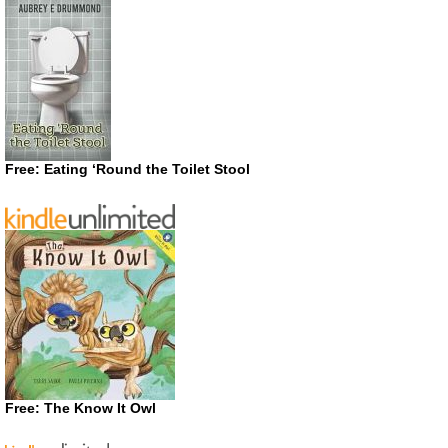
Free: Eating ‘Round the Toilet Stool
Free: The Know It Owl