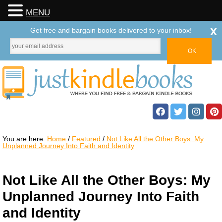
MENU
x
Get free and bargain books delivered to your inbox!
You are here:
Home
/
Featured
/
Not Like All the Other Boys: My
Unplanned Journey Into Faith and Identity
Not Like All the Other Boys: My
Unplanned Journey Into Faith
and Identity