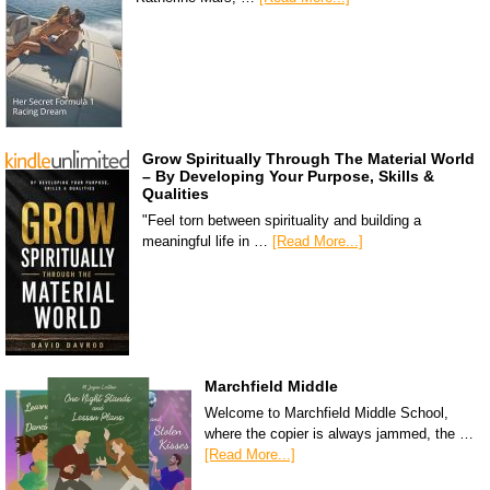
Grow Spiritually Through The Material World
– By Developing Your Purpose, Skills &
Qualities
"Feel torn between spirituality and building a
meaningful life in …
[Read More...]
Marchfield Middle
Welcome to Marchfield Middle School,
where the copier is always jammed, the …
[Read More...]