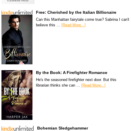
Free: Cherished by the Italian Billionaire
Can this Manhattan fairytale come true? Sabrina I can't
believe this …
[Read More...]
By the Book: A Firefighter Romance
He's the seasoned firefighter next door. But this
librarian thinks she can …
[Read More...]
Bohemian Sledgehammer