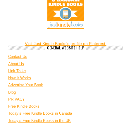
Visit Just Kindle Books's profile on Pinterest.
GENERAL WEBSITE HELP
Contact Us
About Us
Link To Us
How It Works
Advertise Your Book
Blog
PRIVACY
Free Kindle Books
Today’s Free Kindle Books in Canada
Today’s Free Kindle Books in the UK