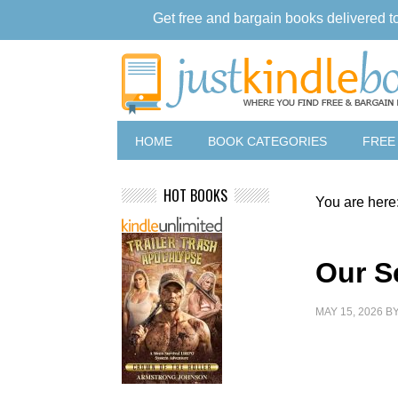
Get free and bargain books delivered t
HOME
BOOK CATEGORIES
FREE
HOT BOOKS
You are here
Our S
MAY 15, 2026
B