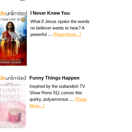
I Never Knew You
What if Jesus spoke the words
no believer wants to hear? A
powerful …
[Read More...]
Funny Things Happen
Inspired by the outlandish TV
Show Reno 911 comes this
quirky, polyamorous …
[Read
More...]