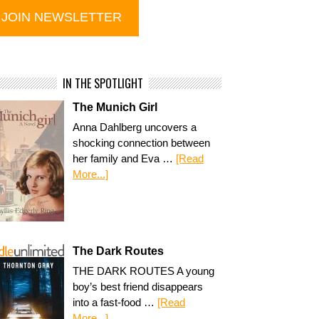
IN THE SPOTLIGHT
The Munich Girl
Anna Dahlberg uncovers a
shocking connection between
her family and Eva …
[Read
More...]
The Dark Routes
THE DARK ROUTES A young
boy’s best friend disappears
into a fast-food …
[Read
More...]