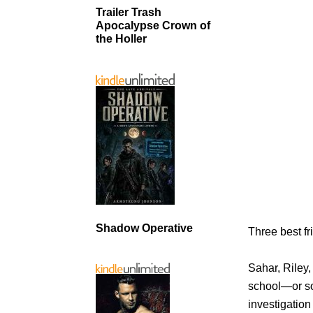
Trailer Trash
Apocalypse Crown of
the Holler
Shadow Operative
Three best fri
Sahar, Riley
school—or so
investigation