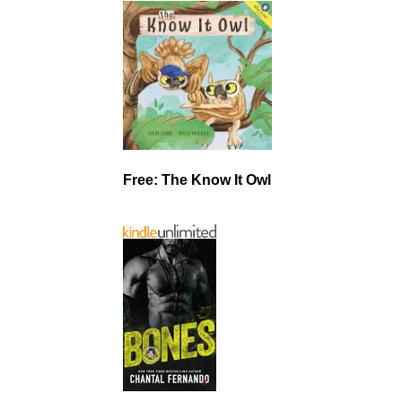
Free: The Know It Owl