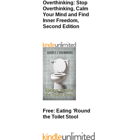
Overthinking: Stop
Overthinking, Calm
Your Mind and Find
Inner Freedom,
Second Edition
Free: Eating ‘Round
the Toilet Stool