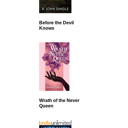
Before the Devil
Knows
Wrath of the Never
Queen