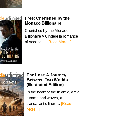
Free: Cherished by the
Monaco Billionaire
Cherished by the Monaco
Billionaire A Cinderella romance
of second …
[Read More...]
The Lost: A Journey
Between Two Worlds
(Illustrated Edition)
In the heart of the Atlantic, amid
storms and waves, a
transatlantic liner …
[Read
More...]