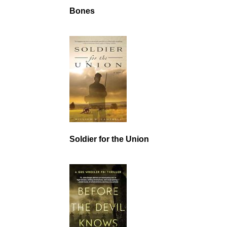
Bones
Soldier for the Union