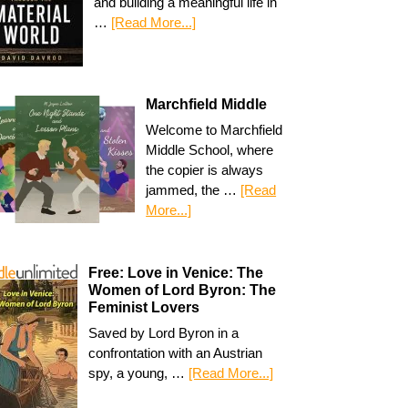
and building a meaningful life in
…
[Read More...]
Marchfield Middle
Welcome to Marchfield
Middle School, where
the copier is always
jammed, the …
[Read
More...]
Free: Love in Venice: The
Women of Lord Byron: The
Feminist Lovers
Saved by Lord Byron in a
confrontation with an Austrian
spy, a young, …
[Read More...]