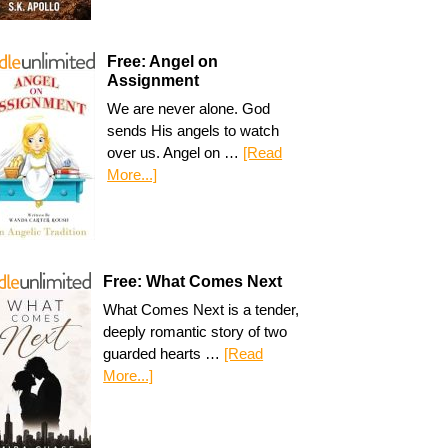
Free: Angel on
Assignment
We are never alone. God
sends His angels to watch
over us. Angel on …
[Read
More...]
Free: What Comes Next
What Comes Next is a tender,
deeply romantic story of two
guarded hearts …
[Read
More...]