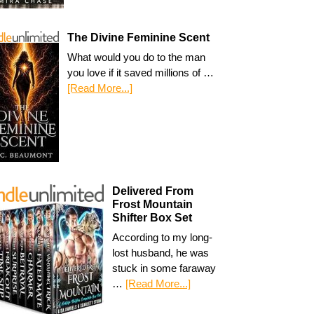
The Divine Feminine Scent
What would you do to the man
you love if it saved millions of …
[Read More...]
Delivered From
Frost Mountain
Shifter Box Set
According to my long-
lost husband, he was
stuck in some faraway
…
[Read More...]