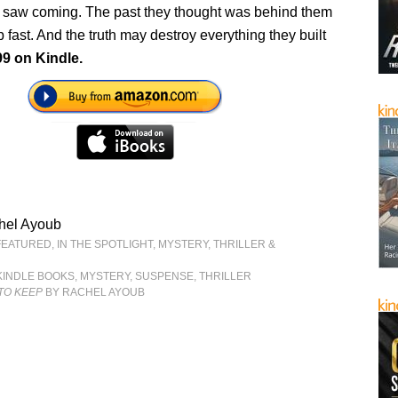
 saw coming. The past they thought was behind them
p fast. And the truth may destroy everything they built
99 on Kindle.
hel Ayoub
FEATURED
,
IN THE SPOTLIGHT
,
MYSTERY, THRILLER &
KINDLE BOOKS
,
MYSTERY
,
SUSPENSE
,
THRILLER
TO KEEP
BY RACHEL AYOUB