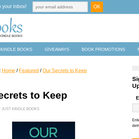
o your inbox!
 KINDLE BOOKS
GIVEAWAYS
BOOK PROMOTIONS
:
Home
/
Featured
/
Our Secrets to Keep
Si
U
ecrets to Keep
E
Y
JUST KINDLE BOOKS
Ent
deli