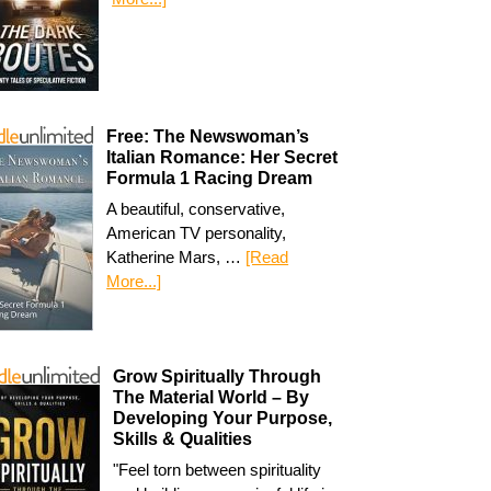
Free: The Newswoman’s
Italian Romance: Her Secret
Formula 1 Racing Dream
A beautiful, conservative,
American TV personality,
Katherine Mars, …
[Read
More...]
Grow Spiritually Through
The Material World – By
Developing Your Purpose,
Skills & Qualities
"Feel torn between spirituality