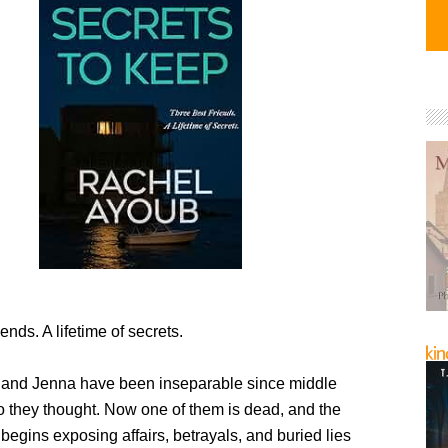
ends. A lifetime of secrets.
, and Jenna have been inseparable since middle
 they thought. Now one of them is dead, and the
 begins exposing affairs, betrayals, and buried lies