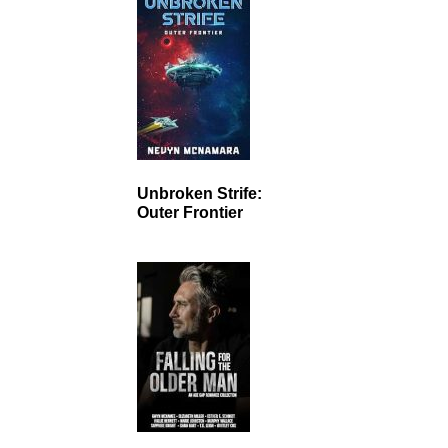
Unbroken Strife:
Outer Frontier