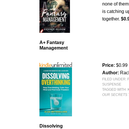
none of them
is catching u
together.
$0.
A+ Fantasy
Management
Price:
$0.99
Author:
Rac
FILED UNDER:
SUSPENSE
TAGGED WITH:
OUR SECRETS 
Dissolving