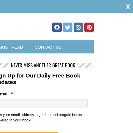
x
MUST READ
CONTACT US
NEVER MISS ANOTHER GREAT BOOK
gn Up for Our Daily Free Book
pdates
mail
*
er your email address to get free and bargain books
vered to your inbox!