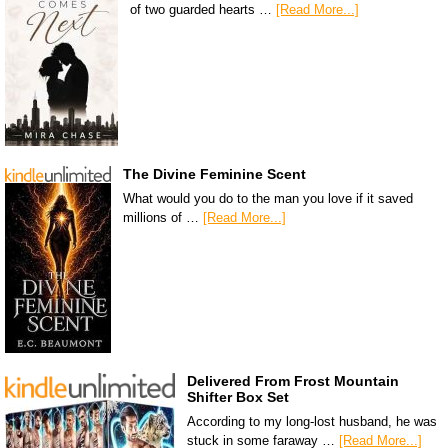
of two guarded hearts …
[Read More...]
The Divine Feminine Scent
What would you do to the man you love if it saved
millions of …
[Read More...]
Delivered From Frost Mountain
Shifter Box Set
According to my long-lost husband, he was
stuck in some faraway …
[Read More...]