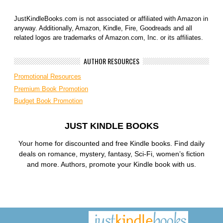
JustKindleBooks.com is not associated or affiliated with Amazon in
anyway. Additionally, Amazon, Kindle, Fire, Goodreads and all
related logos are trademarks of Amazon.com, Inc. or its affiliates.
AUTHOR RESOURCES
Promotional Resources
Premium Book Promotion
Budget Book Promotion
JUST KINDLE BOOKS
Your home for discounted and free Kindle books. Find daily
deals on romance, mystery, fantasy, Sci-Fi, women’s fiction
and more. Authors, promote your Kindle book with us.