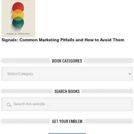
Signals: Common Marketing Pitfalls and How to Avoid Them
BOOK CATEGORIES
Book
Categories
SEARCH BOOKS
GET YOUR EMBLEM