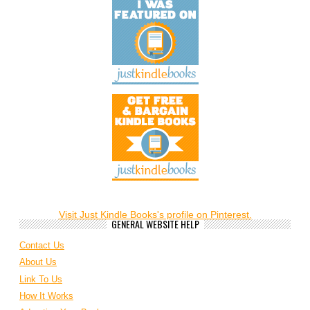
Visit Just Kindle Books's profile on Pinterest.
GENERAL WEBSITE HELP
Contact Us
About Us
Link To Us
How It Works