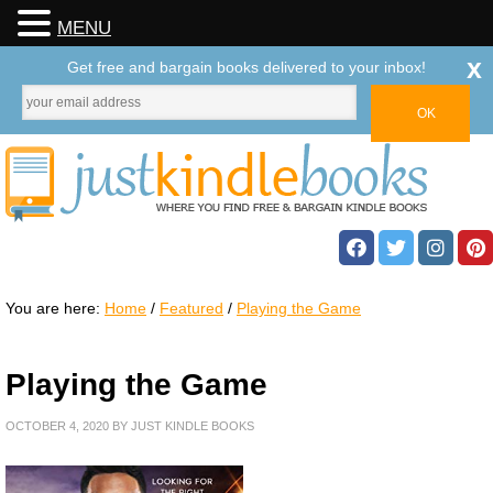
MENU
x
Get free and bargain books delivered to your inbox!
You are here:
Home
/
Featured
/
Playing the Game
Playing the Game
OCTOBER 4, 2020
BY
JUST KINDLE BOOKS