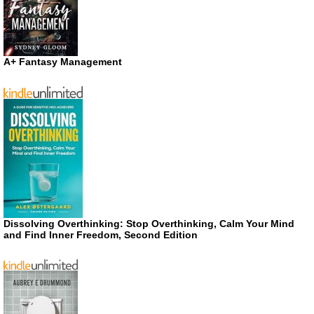
A+ Fantasy Management
Dissolving Overthinking: Stop Overthinking, Calm Your Mind
and Find Inner Freedom, Second Edition