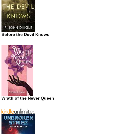
Before the Devil Knows
Wrath of the Never Queen