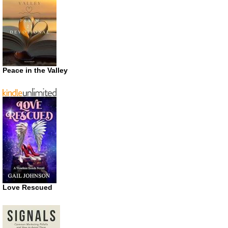
Peace in the Valley
Love Rescued