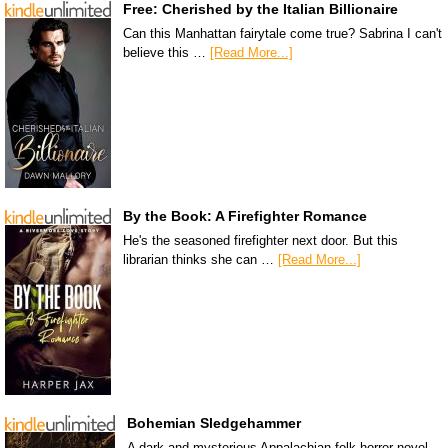
Free: Cherished by the Italian Billionaire
Can this Manhattan fairytale come true? Sabrina I can't
believe this …
[Read More...]
By the Book: A Firefighter Romance
He's the seasoned firefighter next door. But this
librarian thinks she can …
[Read More...]
Bohemian Sledgehammer
A dark and mysterious Appalachian folk horror novel.