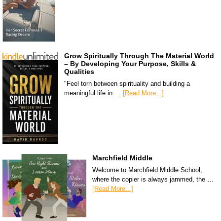
Grow Spiritually Through The Material World
– By Developing Your Purpose, Skills &
Qualities
"Feel torn between spirituality and building a
meaningful life in …
[Read More...]
Marchfield Middle
Welcome to Marchfield Middle School,
where the copier is always jammed, the …
[Read More...]