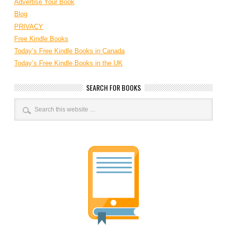
Advertise Your Book
Blog
PRIVACY
Free Kindle Books
Today’s Free Kindle Books in Canada
Today’s Free Kindle Books in the UK
SEARCH FOR BOOKS