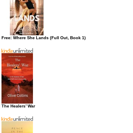
Free: Where She Lands (Full Out, Book 1)
The Healers’ War