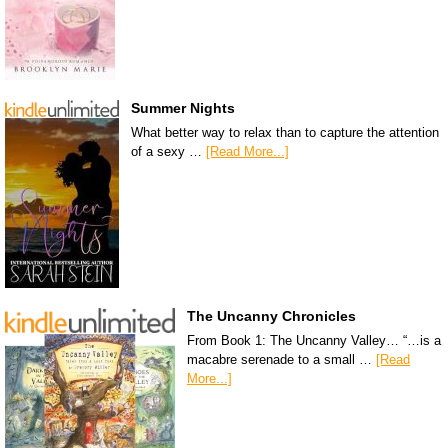
Summer Nights
What better way to relax than to capture the attention
of a sexy …
[Read More...]
The Uncanny Chronicles
From Book 1: The Uncanny Valley… “…is a
macabre serenade to a small …
[Read
More...]