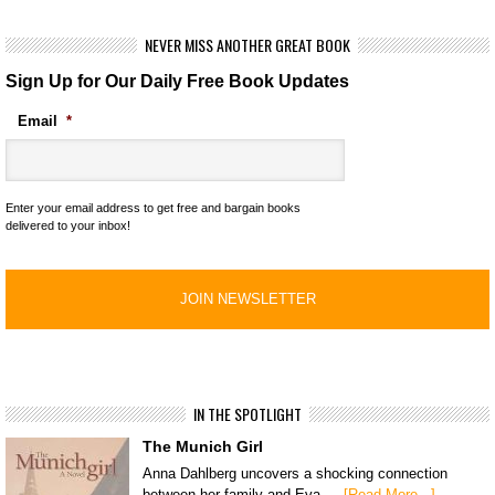
NEVER MISS ANOTHER GREAT BOOK
Sign Up for Our Daily Free Book Updates
Email
*
Enter your email address to get free and bargain books
delivered to your inbox!
IN THE SPOTLIGHT
The Munich Girl
Anna Dahlberg uncovers a shocking connection
between her family and Eva …
[Read More...]