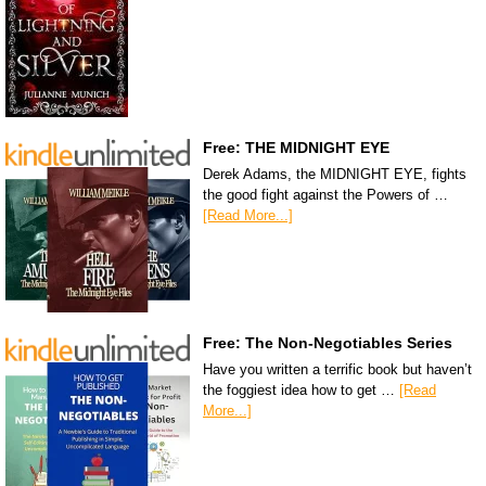
Free: THE MIDNIGHT EYE
Derek Adams, the MIDNIGHT EYE, fights
the good fight against the Powers of …
[Read More...]
Free: The Non-Negotiables Series
Have you written a terrific book but haven’t
the foggiest idea how to get …
[Read
More...]