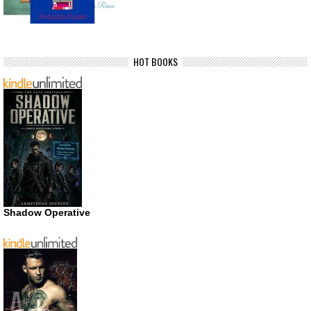
HOT BOOKS
Shadow Operative