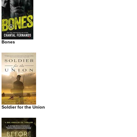
Bones
Soldier for the Union