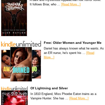
It follows Briar, who …
[Read More...]
Free: Older Women and Younger Me
Daniel has always known what he wants. As
an ER nurse, he's spent his …
[Read
More...]
Of Lightning and Silver
In 1810 England, Miss Phoebe Eaton trains as a
Vampire Hunter. She has …
[Read More...]