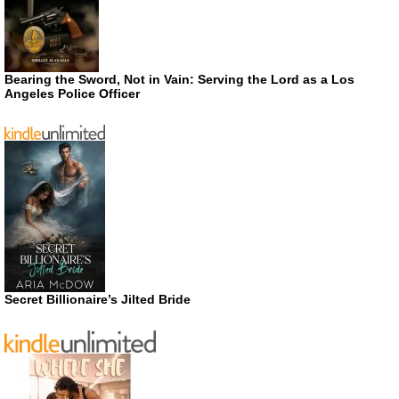
Bearing the Sword, Not in Vain: Serving the Lord as a Los
Angeles Police Officer
Secret Billionaire’s Jilted Bride