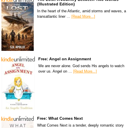
(Illustrated Edition)
In the heart of the Atlantic, amid storms and waves, a
transatlantic liner …
[Read More...]
Free: Angel on Assignment
We are never alone. God sends His angels to watch
over us. Angel on …
[Read More...]
Free: What Comes Next
What Comes Next is a tender, deeply romantic story