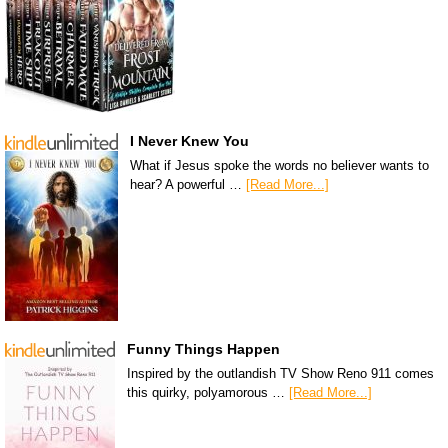
I Never Knew You
What if Jesus spoke the words no believer wants to
hear? A powerful …
[Read More...]
Funny Things Happen
Inspired by the outlandish TV Show Reno 911 comes
this quirky, polyamorous …
[Read More...]