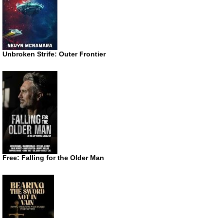
Unbroken Strife: Outer Frontier
Free: Falling for the Older Man