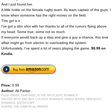
And I just found her.
A little hottie on the female rugby team. As team captain of the guys, I
know when someone has the right moves on the field.
This girl is it.
I’ve got a slim shot with her thanks to all of the rumors flying above
my head. Some true, some not so much.
If everyone would back up a step and give a guy a chance, this love
affair might go from electric to overloading the system.
Unfortunately, I’ve spent a lot of years playing the game.
$0.99 on
Kindle.
Price:
0.99
Author:
Ali Parker
FILED UNDER:
FEATURED
,
IN THE SPOTLIGHT
,
ROMANCE
TAGGED WITH:
BAD BOY
,
COLLEGE ROMANCE
,
KINDLE BOOKS
,
NEW ADULT
ROMANCE
,
SISTER’S BFF
PLAYING THE GAME
BY ALI PARKER