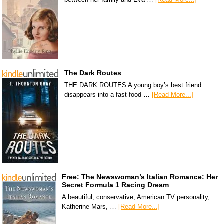
The Dark Routes
THE DARK ROUTES A young boy’s best friend
disappears into a fast-food …
[Read More...]
Free: The Newswoman’s Italian Romance: Her
Secret Formula 1 Racing Dream
A beautiful, conservative, American TV personality,
Katherine Mars, …
[Read More...]