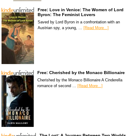
Free: Love in Venice: The Women of Lord
Byron: The Feminist Lovers
Saved by Lord Byron in a confrontation with an
Austrian spy, a young, …
[Read More...]
Free: Cherished by the Monaco Billionaire
Cherished by the Monaco Billionaire A Cinderella
romance of second …
[Read More...]
The Lost: A Journey Between Two Worlds