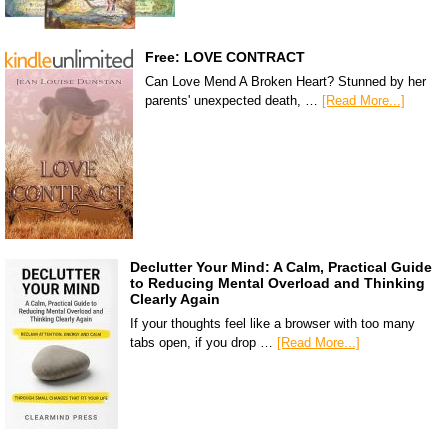
Free: LOVE CONTRACT
Can Love Mend A Broken Heart? Stunned by her
parents' unexpected death, …
[Read More...]
Declutter Your Mind: A Calm, Practical Guide
to Reducing Mental Overload and Thinking
Clearly Again
If your thoughts feel like a browser with too many
tabs open, if you drop …
[Read More...]