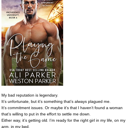
My bad reputation is legendary.
It’s unfortunate, but it’s something that’s always plagued me.
It’s commitment issues. Or maybe it’s that I haven’t found a woman
that’s willing to put in the effort to settle me down.
Either way, it’s getting old. I’m ready for the right girl in my life, on my
arm, in my bed.