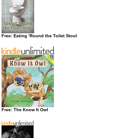
Free: Eating ‘Round the Toilet Stool
Free: The Know It Owl