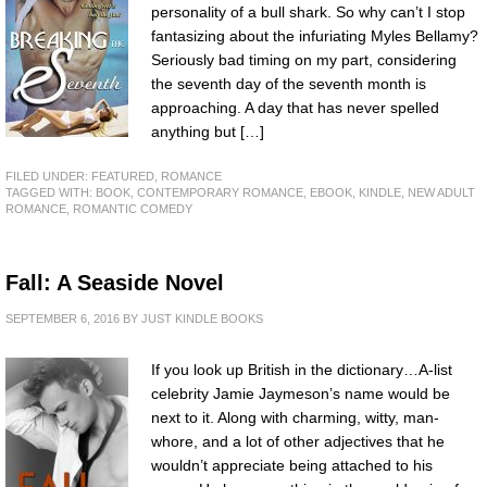
personality of a bull shark. So why can’t I stop
fantasizing about the infuriating Myles Bellamy?
Seriously bad timing on my part, considering
the seventh day of the seventh month is
approaching. A day that has never spelled
anything but […]
FILED UNDER:
FEATURED
,
ROMANCE
TAGGED WITH:
BOOK
,
CONTEMPORARY ROMANCE
,
EBOOK
,
KINDLE
,
NEW ADULT
ROMANCE
,
ROMANTIC COMEDY
Fall: A Seaside Novel
SEPTEMBER 6, 2016
BY
JUST KINDLE BOOKS
If you look up British in the dictionary…A-list
celebrity Jamie Jaymeson’s name would be
next to it. Along with charming, witty, man-
whore, and a lot of other adjectives that he
wouldn’t appreciate being attached to his