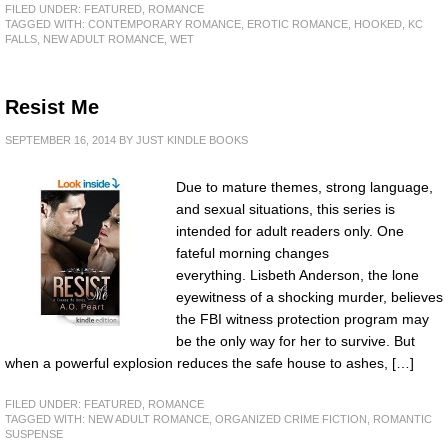
FILED UNDER:
FEATURED
,
ROMANCE
TAGGED WITH:
CONTEMPORARY ROMANCE
,
EROTIC ROMANCE
,
HOOKED
,
KC
FALLS
,
NEW ADULT ROMANCE
,
WET
Resist Me
SEPTEMBER 16, 2014
BY
JUST KINDLE BOOKS
Due to mature themes, strong language,
and sexual situations, this series is
intended for adult readers only. One
fateful morning changes
everything. Lisbeth Anderson, the lone
eyewitness of a shocking murder, believes
the FBI witness protection program may
be the only way for her to survive. But
when a powerful explosion reduces the safe house to ashes, […]
FILED UNDER:
FEATURED
,
ROMANCE
TAGGED WITH:
NEW ADULT ROMANCE
,
ORGANIZED CRIME FICTION
,
ROMANTIC
SUSPENSE