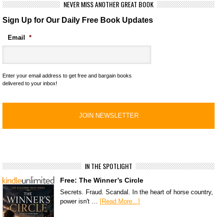
NEVER MISS ANOTHER GREAT BOOK
Sign Up for Our Daily Free Book Updates
Email
*
Enter your email address to get free and bargain books
delivered to your inbox!
IN THE SPOTLIGHT
Free: The Winner’s Circle
Secrets. Fraud. Scandal. In the heart of horse country,
power isn't …
[Read More...]