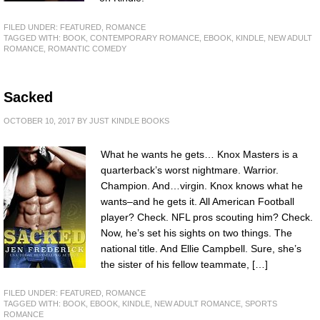
FILED UNDER:
FEATURED
,
ROMANCE
TAGGED WITH:
BOOK
,
CONTEMPORARY ROMANCE
,
EBOOK
,
KINDLE
,
NEW ADULT
ROMANCE
,
ROMANTIC COMEDY
Sacked
OCTOBER 10, 2017
BY
JUST KINDLE BOOKS
What he wants he gets… Knox Masters is a
quarterback’s worst nightmare. Warrior.
Champion. And…virgin. Knox knows what he
wants–and he gets it. All American Football
player? Check. NFL pros scouting him? Check.
Now, he’s set his sights on two things. The
national title. And Ellie Campbell. Sure, she’s
the sister of his fellow teammate, […]
FILED UNDER:
FEATURED
,
ROMANCE
TAGGED WITH:
BOOK
,
EBOOK
,
KINDLE
,
NEW ADULT ROMANCE
,
SPORTS
ROMANCE