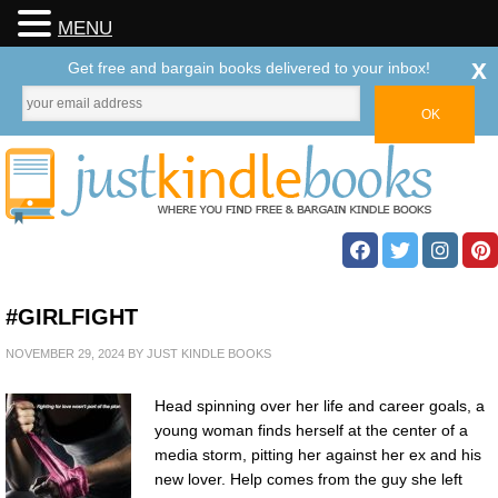
MENU
x
Get free and bargain books delivered to your inbox!
#GIRLFIGHT
NOVEMBER 29, 2024
BY
JUST KINDLE BOOKS
Head spinning over her life and career goals, a
young woman finds herself at the center of a
media storm, pitting her against her ex and his
new lover. Help comes from the guy she left