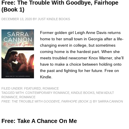
Free: The Trouble With Goodbye, Fairhope
(Book 1)
DECEMBER 13, 2020
BY
JUST KINDLE BOOKS
Former golden girl Leigh Anne Davis returns
home to her small town in Georgia after a life-
changing event in college, but sometimes
coming home is the hardest part. When she
meets troubled newcomer Knox Warner, she’ll
have to make a choice between holding onto
the past and fighting for her future. Free on
Kindle.
FILED UNDER:
FEATURED
,
ROMANCE
TAGGED WITH:
CONTEMPORARY ROMANCE
,
KINDLE BOOKS
,
NEW ADULT
ROMANCE
,
ROMANCE
FREE: THE TROUBLE WITH GOODBYE, FAIRHOPE (BOOK 1)
BY SARRA CANNON
Free: Take A Chance On Me