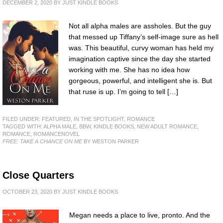
DECEMBER 2, 2020
BY
JUST KINDLE BOOKS
Not all alpha males are assholes. But the guy
that messed up Tiffany’s self-image sure as hell
was. This beautiful, curvy woman has held my
imagination captive since the day she started
working with me. She has no idea how
gorgeous, powerful, and intelligent she is. But
that ruse is up. I’m going to tell […]
FILED UNDER:
FEATURED
,
IN THE SPOTLIGHT
,
ROMANCE
TAGGED WITH:
ALPHA MALE
,
BBW
,
KINDLE BOOKS
,
NEW ADULT ROMANCE
,
ROMANCE
,
ROMANCENOVEL
FREE: TAKE A CHANCE ON ME
BY WESTON PARKER
Close Quarters
OCTOBER 23, 2020
BY
JUST KINDLE BOOKS
Megan needs a place to live, pronto. And the