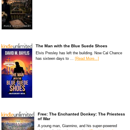
The Man with the Blue Suede Shoes
Elvis Presley has left the building. Now Cal Chance
has sixteen days to …
[Read More...]
Free: The Enchanted Donkey: The Priestess
of War
A young man, Giannino, and his super-powered