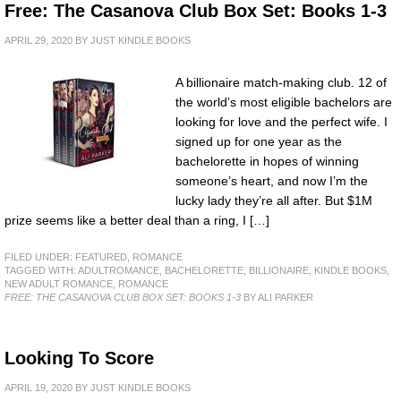
Free: The Casanova Club Box Set: Books 1-3
APRIL 29, 2020
BY
JUST KINDLE BOOKS
A billionaire match-making club. 12 of
the world’s most eligible bachelors are
looking for love and the perfect wife. I
signed up for one year as the
bachelorette in hopes of winning
someone’s heart, and now I’m the
lucky lady they’re all after. But $1M
prize seems like a better deal than a ring, I […]
FILED UNDER:
FEATURED
,
ROMANCE
TAGGED WITH:
ADULTROMANCE
,
BACHELORETTE
,
BILLIONAIRE
,
KINDLE BOOKS
,
NEW ADULT ROMANCE
,
ROMANCE
FREE: THE CASANOVA CLUB BOX SET: BOOKS 1-3
BY ALI PARKER
Looking To Score
APRIL 19, 2020
BY
JUST KINDLE BOOKS