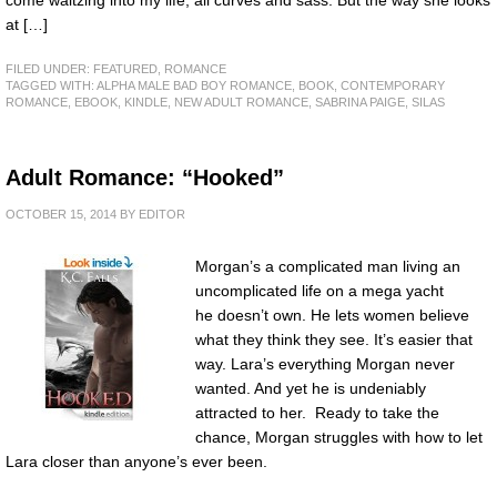
at […]
FILED UNDER:
FEATURED
,
ROMANCE
TAGGED WITH:
ALPHA MALE BAD BOY ROMANCE
,
BOOK
,
CONTEMPORARY
ROMANCE
,
EBOOK
,
KINDLE
,
NEW ADULT ROMANCE
,
SABRINA PAIGE
,
SILAS
Adult Romance: “Hooked”
OCTOBER 15, 2014
BY
EDITOR
Morgan’s a complicated man living an
uncomplicated life on a mega yacht
he doesn’t own. He lets women believe
what they think they see. It’s easier that
way. Lara’s everything Morgan never
wanted. And yet he is undeniably
attracted to her. Ready to take the
chance, Morgan struggles with how to let
Lara closer than anyone’s ever been.