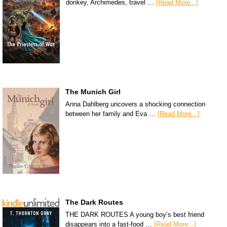
donkey, Archimedes, travel …
[Read More...]
The Munich Girl
Anna Dahlberg uncovers a shocking connection
between her family and Eva …
[Read More...]
The Dark Routes
THE DARK ROUTES A young boy’s best friend
disappears into a fast-food …
[Read More...]