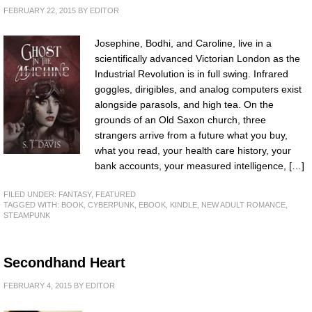
FEBRUARY 22, 2015
BY
EDITOR
Josephine, Bodhi, and Caroline, live in a
scientifically advanced Victorian London as the
Industrial Revolution is in full swing. Infrared
goggles, dirigibles, and analog computers exist
alongside parasols, and high tea. On the
grounds of an Old Saxon church, three
strangers arrive from a future what you buy,
what you read, your health care history, your
bank accounts, your measured intelligence, […]
FILED UNDER:
FANTASY
,
FEATURED
TAGGED WITH:
BOOK
,
CYBERPUNK
,
EBOOK
,
KINDLE
,
NEW ADULT ROMANCE
,
STEAMPUNK
Secondhand Heart
FEBRUARY 4, 2015
BY
EDITOR