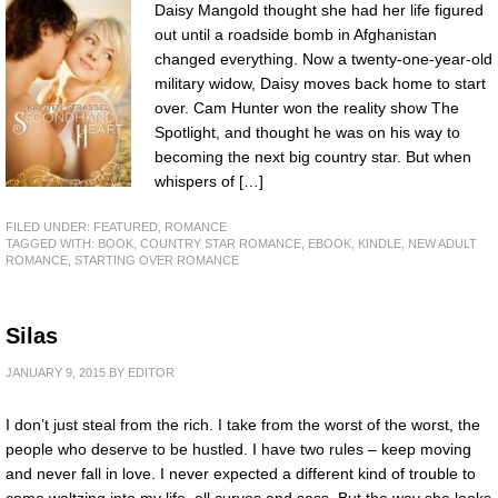
Daisy Mangold thought she had her life figured
out until a roadside bomb in Afghanistan
changed everything. Now a twenty-one-year-old
military widow, Daisy moves back home to start
over. Cam Hunter won the reality show The
Spotlight, and thought he was on his way to
becoming the next big country star. But when
whispers of […]
FILED UNDER:
FEATURED
,
ROMANCE
TAGGED WITH:
BOOK
,
COUNTRY STAR ROMANCE
,
EBOOK
,
KINDLE
,
NEW ADULT
ROMANCE
,
STARTING OVER ROMANCE
Silas
JANUARY 9, 2015
BY
EDITOR
I don’t just steal from the rich. I take from the worst of the worst, the
people who deserve to be hustled. I have two rules – keep moving
and never fall in love. I never expected a different kind of trouble to
come waltzing into my life, all curves and sass. But the way she looks