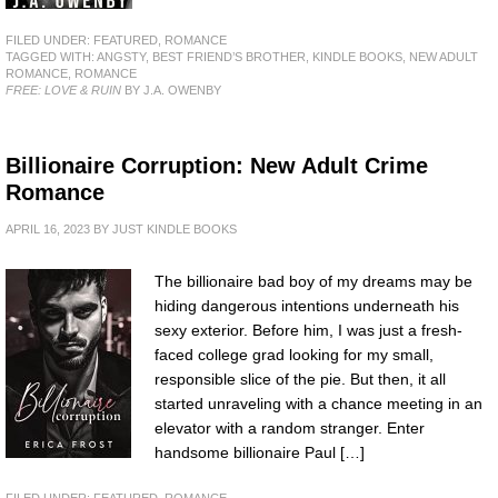
FILED UNDER:
FEATURED
,
ROMANCE
TAGGED WITH:
ANGSTY
,
BEST FRIEND’S BROTHER
,
KINDLE BOOKS
,
NEW ADULT
ROMANCE
,
ROMANCE
FREE: LOVE & RUIN
BY J.A. OWENBY
Billionaire Corruption: New Adult Crime
Romance
APRIL 16, 2023
BY
JUST KINDLE BOOKS
The billionaire bad boy of my dreams may be
hiding dangerous intentions underneath his
sexy exterior. Before him, I was just a fresh-
faced college grad looking for my small,
responsible slice of the pie. But then, it all
started unraveling with a chance meeting in an
elevator with a random stranger. Enter
handsome billionaire Paul […]
FILED UNDER:
FEATURED
,
ROMANCE