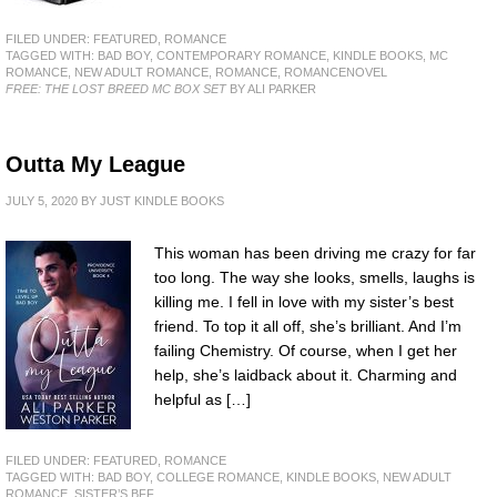
FILED UNDER:
FEATURED
,
ROMANCE
TAGGED WITH:
BAD BOY
,
CONTEMPORARY ROMANCE
,
KINDLE BOOKS
,
MC
ROMANCE
,
NEW ADULT ROMANCE
,
ROMANCE
,
ROMANCENOVEL
FREE: THE LOST BREED MC BOX SET
BY ALI PARKER
Outta My League
JULY 5, 2020
BY
JUST KINDLE BOOKS
This woman has been driving me crazy for far
too long. The way she looks, smells, laughs is
killing me. I fell in love with my sister’s best
friend. To top it all off, she’s brilliant. And I’m
failing Chemistry. Of course, when I get her
help, she’s laidback about it. Charming and
helpful as […]
FILED UNDER:
FEATURED
,
ROMANCE
TAGGED WITH:
BAD BOY
,
COLLEGE ROMANCE
,
KINDLE BOOKS
,
NEW ADULT
ROMANCE
,
SISTER’S BFF