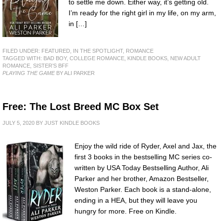
to settle me down. Either way, it’s getting old.
I’m ready for the right girl in my life, on my arm,
in […]
FILED UNDER:
FEATURED
,
IN THE SPOTLIGHT
,
ROMANCE
TAGGED WITH:
BAD BOY
,
COLLEGE ROMANCE
,
KINDLE BOOKS
,
NEW ADULT
ROMANCE
,
SISTER’S BFF
PLAYING THE GAME
BY ALI PARKER
Free: The Lost Breed MC Box Set
JULY 5, 2020
BY
JUST KINDLE BOOKS
Enjoy the wild ride of Ryder, Axel and Jax, the
first 3 books in the bestselling MC series co-
written by USA Today Bestselling Author, Ali
Parker and her brother, Amazon Bestseller,
Weston Parker. Each book is a stand-alone,
ending in a HEA, but they will leave you
hungry for more. Free on Kindle.