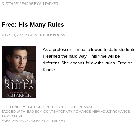
OUTTA MY LEAGUE
BY ALI PARKER
Free: His Many Rules
JUNE 24, 2020
BY
JUST KINDLE BOOKS
As a professor, I’m not allowed to date students.
I learned the hard way. This time will be
different. She doesn’t follow the rules. Free on
Kindle
FILED UNDER:
FEATURED
,
IN THE SPOTLIGHT
,
ROMANCE
TAGGED WITH:
BAD BOY
,
CONTEMPORARY ROMANCE
,
NEW ADULT ROMANCE
,
TABOO LOVE
FREE: HIS MANY RULES
BY ALI PARKER