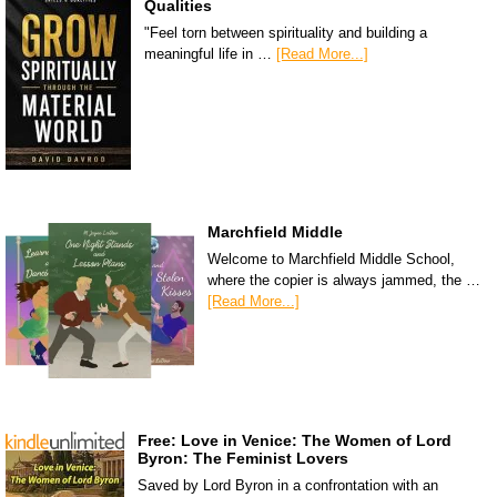
Qualities
"Feel torn between spirituality and building a
meaningful life in …
[Read More...]
Marchfield Middle
Welcome to Marchfield Middle School,
where the copier is always jammed, the …
[Read More...]
Free: Love in Venice: The Women of Lord
Byron: The Feminist Lovers
Saved by Lord Byron in a confrontation with an