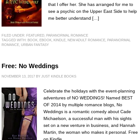
that I offer her. She has arranged for me to
see a psychic on the Upper East Side to help
me better understand […]
FILED UNDER:
FEATURED
,
PARANORMAL ROMANCE
TAGGED WITH:
BOOK
,
EBOOK
,
KINDLE
,
NEW ADULT ROMANCE
,
PARANORMAL
ROMANCE
,
URBAN FANTASY
Free: No Weddings
NOVEMBER 13, 2017
BY
JUST KINDLE BOOKS
Celebrate the holidays with the event-planning
adventures of NO WEDDINGS! Named BEST
OF 2014 by multiple romance blogs, No
Weddings is a romantic comedy about Cade
Michaelson, a successful man with his sights
set on a new venture in business, and Hannah
Martin, the woman who makes it personal. Free
on Kindle.