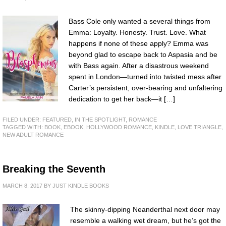
Bass Cole only wanted a several things from
Emma: Loyalty. Honesty. Trust. Love. What
happens if none of these apply? Emma was
beyond glad to escape back to Aspasia and be
with Bass again. After a disastrous weekend
spent in London—turned into twisted mess after
Carter’s persistent, over-bearing and unfaltering
dedication to get her back—it […]
FILED UNDER:
FEATURED
,
IN THE SPOTLIGHT
,
ROMANCE
TAGGED WITH:
BOOK
,
EBOOK
,
HOLLYWOOD ROMANCE
,
KINDLE
,
LOVE TRIANGLE
,
NEW ADULT ROMANCE
Breaking the Seventh
MARCH 8, 2017
BY
JUST KINDLE BOOKS
The skinny-dipping Neanderthal next door may
resemble a walking wet dream, but he’s got the