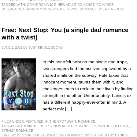
TAGGED WITH:
CRIME ROMANCE
,
NEW ADULT ROMANCE
,
ROMANCE
BILLIONAIRE CORRUPTION: NEW ADULT CRIME ROMANCE
BY ERICA FROST
Free: Next Stop: You (a single dad romance
with a twist)
JUNE 1, 2022
BY
JUST KINDLE BOOKS
In this heartfelt twist on the single dad trope,
two strangers find themselves captivated by a
shared smile on the subway. Fate takes that
innocent moment, taunts them with it, and
challenges each to reclaim their lives by finding
strength in the other. Unfortunately, Lanie’s ex
has a different happily-ever-after in mind. A
perfect mix […]
FILED UNDER:
FEATURED
,
IN THE SPOTLIGHT
,
ROMANCE
TAGGED WITH:
KINDLE BOOKS
,
NEW ADULT ROMANCE
,
ROMANTIC SUSPENSE
,
STEAMY ROMANCE
FREE: NEXT STOP: YOU (A SINGLE DAD ROMANCE WITH A TWIST)
BY DANICA