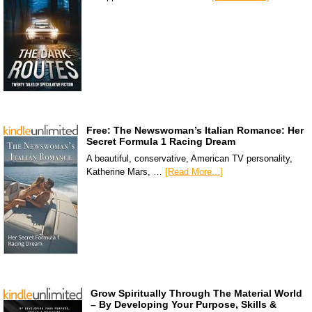
Free: The Newswoman’s Italian Romance: Her
Secret Formula 1 Racing Dream
A beautiful, conservative, American TV personality,
Katherine Mars, …
[Read More...]
Grow Spiritually Through The Material World
– By Developing Your Purpose, Skills &