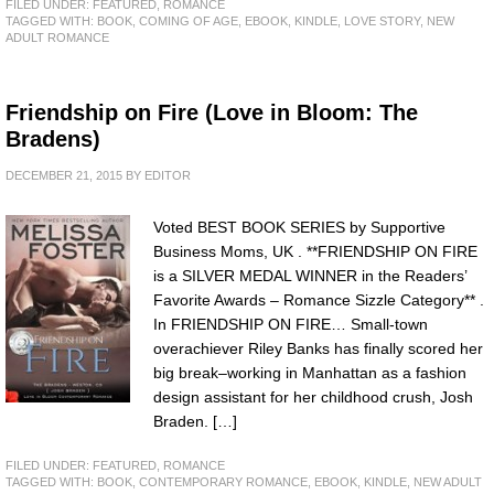
FILED UNDER:
FEATURED
,
ROMANCE
TAGGED WITH:
BOOK
,
COMING OF AGE
,
EBOOK
,
KINDLE
,
LOVE STORY
,
NEW
ADULT ROMANCE
Friendship on Fire (Love in Bloom: The
Bradens)
DECEMBER 21, 2015
BY
EDITOR
Voted BEST BOOK SERIES by Supportive
Business Moms, UK . **FRIENDSHIP ON FIRE
is a SILVER MEDAL WINNER in the Readers’
Favorite Awards – Romance Sizzle Category** .
In FRIENDSHIP ON FIRE… Small-town
overachiever Riley Banks has finally scored her
big break–working in Manhattan as a fashion
design assistant for her childhood crush, Josh
Braden. […]
FILED UNDER:
FEATURED
,
ROMANCE
TAGGED WITH:
BOOK
,
CONTEMPORARY ROMANCE
,
EBOOK
,
KINDLE
,
NEW ADULT