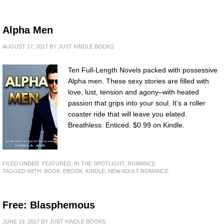
Alpha Men
AUGUST 17, 2017
BY
JUST KINDLE BOOKS
Ten Full-Length Novels packed with possessive
Alpha men. These sexy stories are filled with
love, lust, tension and agony–with heated
passion that grips into your soul. It’s a roller
coaster ride that will leave you elated.
Breathless. Enticed. $0.99 on Kindle.
FILED UNDER:
FEATURED
,
IN THE SPOTLIGHT
,
ROMANCE
TAGGED WITH:
BOOK
,
EBOOK
,
KINDLE
,
NEW ADULT ROMANCE
Free: Blasphemous
JUNE 19, 2017
BY
JUST KINDLE BOOKS