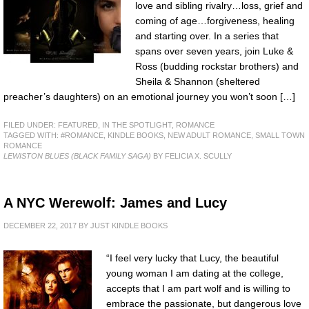
love and sibling rivalry…loss, grief and
coming of age…forgiveness, healing
and starting over. In a series that
spans over seven years, join Luke &
Ross (budding rockstar brothers) and
Sheila & Shannon (sheltered
preacher’s daughters) on an emotional journey you won’t soon […]
FILED UNDER:
FEATURED
,
IN THE SPOTLIGHT
,
ROMANCE
TAGGED WITH:
#ROMANCE
,
KINDLE BOOKS
,
NEW ADULT ROMANCE
,
SMALL TOWN
ROMANCE
LEWISTON BLUES (BLACK FAMILY SAGA)
BY FELICIA X. SCULLY
A NYC Werewolf: James and Lucy
DECEMBER 22, 2017
BY
JUST KINDLE BOOKS
“I feel very lucky that Lucy, the beautiful
young woman I am dating at the college,
accepts that I am part wolf and is willing to
embrace the passionate, but dangerous love