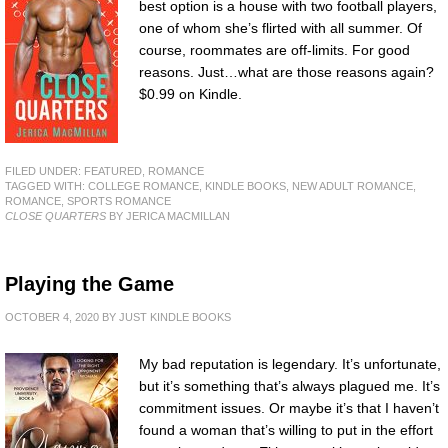
best option is a house with two football players,
one of whom she’s flirted with all summer. Of
course, roommates are off-limits. For good
reasons. Just…what are those reasons again?
$0.99 on Kindle.
FILED UNDER:
FEATURED
,
ROMANCE
TAGGED WITH:
COLLEGE ROMANCE
,
KINDLE BOOKS
,
NEW ADULT ROMANCE
,
ROMANCE
,
SPORTS ROMANCE
CLOSE QUARTERS
BY JERICA MACMILLAN
Playing the Game
OCTOBER 4, 2020
BY
JUST KINDLE BOOKS
My bad reputation is legendary. It’s unfortunate,
but it’s something that’s always plagued me. It’s
commitment issues. Or maybe it’s that I haven’t
found a woman that’s willing to put in the effort