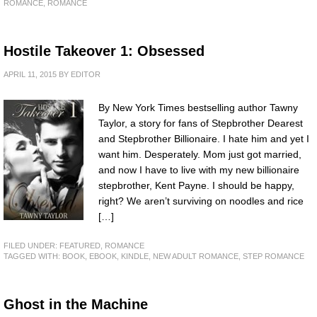
ROMANCE
,
ROMANCE
Hostile Takeover 1: Obsessed
APRIL 11, 2015
BY
EDITOR
By New York Times bestselling author Tawny
Taylor, a story for fans of Stepbrother Dearest
and Stepbrother Billionaire. I hate him and yet I
want him. Desperately. Mom just got married,
and now I have to live with my new billionaire
stepbrother, Kent Payne. I should be happy,
right? We aren’t surviving on noodles and rice
[…]
FILED UNDER:
FEATURED
,
ROMANCE
TAGGED WITH:
BOOK
,
EBOOK
,
KINDLE
,
NEW ADULT ROMANCE
,
STEP ROMANCE
Ghost in the Machine