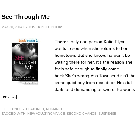
See Through Me
MAY 30, 2014
BY
JUST KINDLE BOOKS
There’s only one person Katie Flynn
wants to see when she returns to her
hometown. But she knows he won’t be
waiting there for her. It’s the reason she
feels safe enough to finally come
back.She’s wrong.Ash Townsend isn’t the
same quiet boy from next door. He’s tall,
dark, and demanding answers. He wants
her, […]
FILED UNDER:
FEATURED
,
ROMANCE
TAGGED WITH:
NEW ADULT ROMANCE
,
SECOND CHANCE
,
SUSPENSE