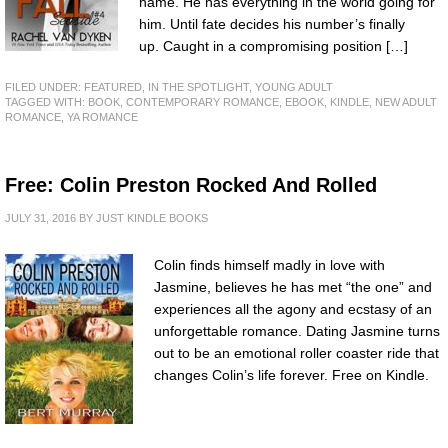
name. He has everything in the world going for
him. Until fate decides his number’s finally
up. Caught in a compromising position […]
FILED UNDER:
FEATURED
,
IN THE SPOTLIGHT
,
YOUNG ADULT
TAGGED WITH:
BOOK
,
CONTEMPORARY ROMANCE
,
EBOOK
,
KINDLE
,
NEW ADULT
ROMANCE
,
YA ROMANCE
Free: Colin Preston Rocked And Rolled
JULY 31, 2016
BY
JUST KINDLE BOOKS
Colin finds himself madly in love with
Jasmine, believes he has met “the one” and
experiences all the agony and ecstasy of an
unforgettable romance. Dating Jasmine turns
out to be an emotional roller coaster ride that
changes Colin’s life forever. Free on Kindle.