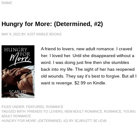
RAIMZ
Hungry for More: (Determined, #2)
MAY 9, 2022
BY
JUST KINDLE BOOKS
A friend to lovers, new adult romance. I craved
her. I loved her. Until she disappeared without a
word. I was doing just fine then she stumbles
back into my life. The sight of her has reopened
old wounds. They say it’s best to forgive. But all I
want is revenge. $2.99 on Kindle.
FILED UNDER:
FEATURED
,
ROMANCE
TAGGED WITH:
FRIENDS TO LOVERS
,
NEW ADULT ROMANCE
,
ROMANCE
,
YOUNG
ADULT ROMANCE
HUNGRY FOR MORE: (DETERMINED, #2)
BY SCARLETT SE LEVA