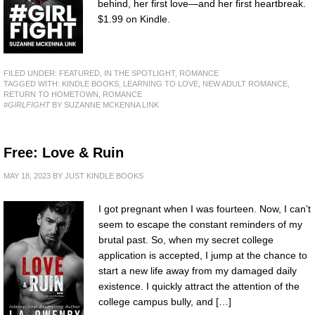
behind, her first love—and her first heartbreak.
$1.99 on Kindle.
FILED UNDER:
FEATURED
,
IN THE SPOTLIGHT
,
ROMANCE
TAGGED WITH:
KINDLE BOOKS
,
LEARNING TO LOVE
,
NEW ADULT ROMANCE
,
RETURN TO HOMETOWN
,
ROMANCE
#GIRLFIGHT
BY SUZANNE MCKENNA LINK
Free: Love & Ruin
MAY 18, 2023
BY
JUST KINDLE BOOKS
I got pregnant when I was fourteen. Now, I can’t
seem to escape the constant reminders of my
brutal past. So, when my secret college
application is accepted, I jump at the chance to
start a new life away from my damaged daily
existence. I quickly attract the attention of the
college campus bully, and […]