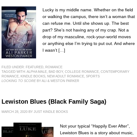
Lucky is my middle name. Whether on the field
or walking the campus, there isn’t a woman that
can refuse me. Until she shows up. The best
part? She’s not having any of my crap. Not a
drop of my masculine, rock-your-world moves
or anything else I’m trying to put out. And where
I wasn’t […]
FILED UNDER:
FEATURED
,
ROMANCE
TAGGED WITH:
ALPHA MALE
,
BAD BOY
,
COLLEGE ROMANCE
,
CONTEMPORARY
ROMANCE
,
KINDLE BOOKS
,
NEW ADULT ROMANCE
,
SPORTS
LOOKING TO SCORE
BY ALI & WESTON PARKER
Lewiston Blues (Black Family Saga)
MARCH 28, 2020
BY
JUST KINDLE BOOKS
Not your typical “Happily Ever After”,
Lewiston Blues is a story about music,